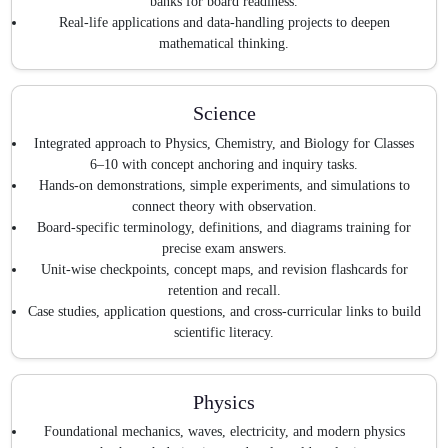
banks for board readiness.
Real-life applications and data-handling projects to deepen
mathematical thinking.
Science
Integrated approach to Physics, Chemistry, and Biology for Classes
6–10 with concept anchoring and inquiry tasks.
Hands-on demonstrations, simple experiments, and simulations to
connect theory with observation.
Board-specific terminology, definitions, and diagrams training for
precise exam answers.
Unit-wise checkpoints, concept maps, and revision flashcards for
retention and recall.
Case studies, application questions, and cross-curricular links to build
scientific literacy.
Physics
Foundational mechanics, waves, electricity, and modern physics