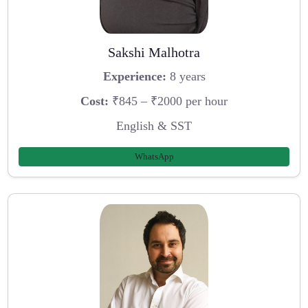
Sakshi Malhotra
Experience:
8 years
Cost:
₹845 – ₹2000 per hour
English & SST
WhatsApp