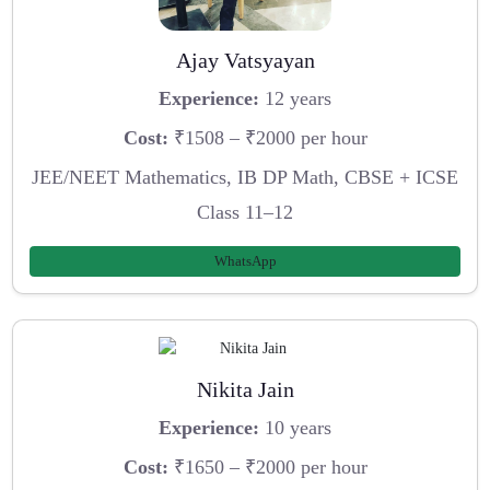
Ajay Vatsyayan
Experience:
12 years
Cost:
₹1508 – ₹2000 per hour
JEE/NEET Mathematics, IB DP Math, CBSE + ICSE
Class 11–12
WhatsApp
Nikita Jain
Experience:
10 years
Cost:
₹1650 – ₹2000 per hour