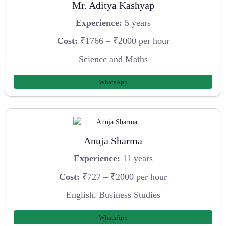
Mr. Aditya Kashyap
Experience:
5 years
Cost:
₹1766 – ₹2000 per hour
Science and Maths
WhatsApp
Anuja Sharma
Experience:
11 years
Cost:
₹727 – ₹2000 per hour
English, Business Studies
WhatsApp