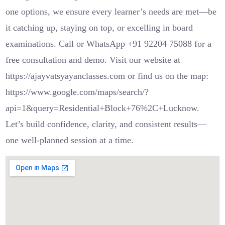
one options, we ensure every learner’s needs are met—be
it catching up, staying on top, or excelling in board
examinations. Call or WhatsApp +91 92204 75088 for a
free consultation and demo. Visit our website at
https://ajayvatsyayanclasses.com or find us on the map:
https://www.google.com/maps/search/?
api=1&query=Residential+Block+76%2C+Lucknow.
Let’s build confidence, clarity, and consistent results—
one well-planned session at a time.