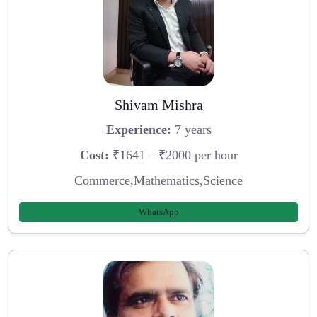
Shivam Mishra
Experience:
7 years
Cost:
₹1641 – ₹2000 per hour
Commerce,Mathematics,Science
WhatsApp