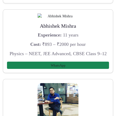
Abhishek Mishra
Experience:
11 years
Cost:
₹893 – ₹2000 per hour
Physics – NEET, JEE Advanced, CBSE Class 9–12
WhatsApp