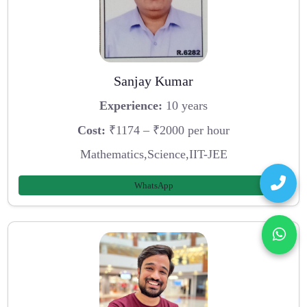
Sanjay Kumar
Experience:
10 years
Cost:
₹1174 – ₹2000 per hour
Mathematics,Science,IIT-JEE
WhatsApp