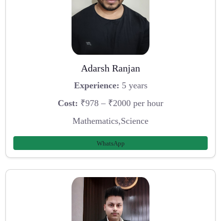
Adarsh Ranjan
Experience:
5 years
Cost:
₹978 – ₹2000 per hour
Mathematics,Science
WhatsApp