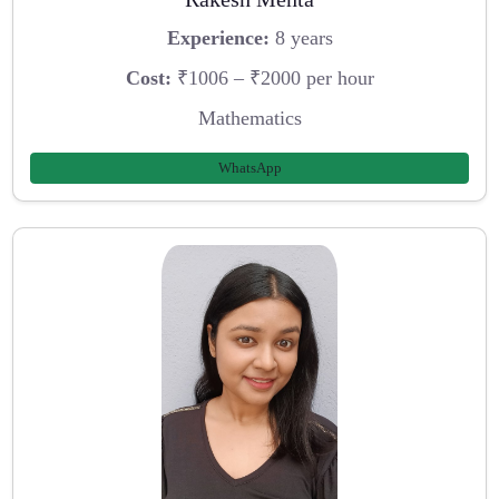
Experience:
8 years
Cost:
₹1006 – ₹2000 per hour
Mathematics
WhatsApp