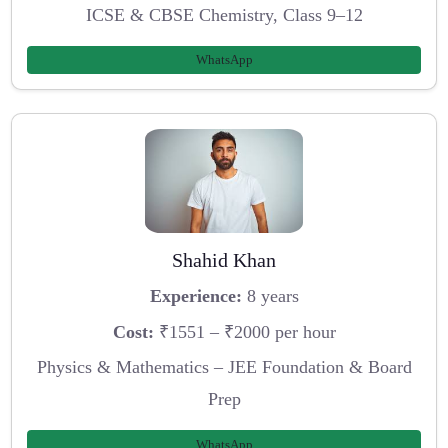
ICSE & CBSE Chemistry, Class 9–12
WhatsApp
Shahid Khan
Experience:
8 years
Cost:
₹1551 – ₹2000 per hour
Physics & Mathematics – JEE Foundation & Board
Prep
WhatsApp