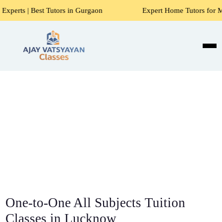
Tutors in Gurgaon
Expert Home Tutors for Maths, Science, 
One-to-One All Subjects Tuition
Classes in Lucknow