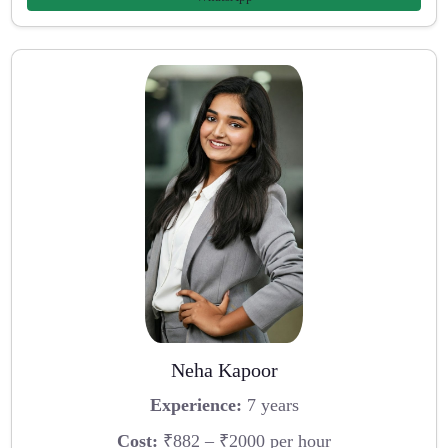
Neha Kapoor
Experience:
7 years
Cost:
₹882 – ₹2000 per hour