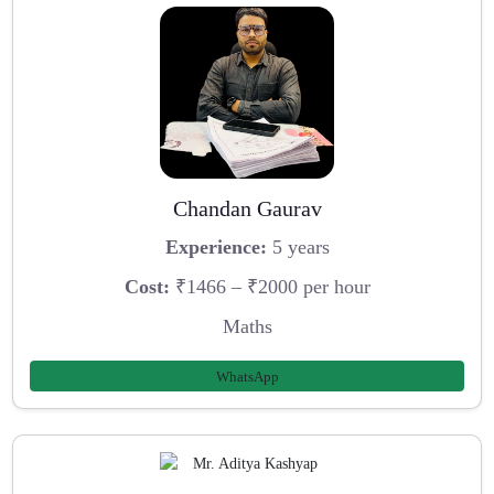
Chandan Gaurav
Experience:
5 years
Cost:
₹1466 – ₹2000 per hour
Maths
WhatsApp