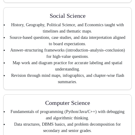
Social Science
History, Geography, Political Science, and Economics taught with
timelines and thematic maps.
Source-based questions, case studies, and data interpretation aligned
to board expectations.
Answer-structuring frameworks (introduction–analysis–conclusion)
for high-value questions.
Map work and diagram practice for accurate labeling and spatial
understanding.
Revision through mind maps, infographics, and chapter-wise flash
summaries.
Computer Science
Fundamentals of programming (Python/Java/C++) with debugging
and algorithmic thinking.
Data structures, DBMS basics, and problem decomposition for
secondary and senior grades.