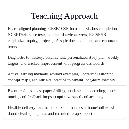
Teaching Approach
Board-aligned planning: CBSE/ICSE focus on syllabus completion,
NCERT/reference texts, and board-style answers; IGCSE/IB
emphasize inquiry, projects, IA-style documentation, and command
terms.
Diagnostic to mastery: baseline test, personalized study plan, weekly
targets, and tracked improvement with progress dashboards.
Active learning methods: worked examples, Socratic questioning,
concept maps, and retrieval practice to cement long-term memory.
Exam readiness: past-paper drilling, mark-scheme decoding, timed
mocks, and feedback loops to optimize speed and accuracy.
Flexible delivery: one-to-one or small batches at home/online, with
doubt-clearing helplines and recorded recap support.