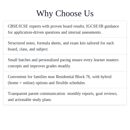
Why Choose Us
CBSE/ICSE experts with proven board results; IGCSE/IB guidance
for application-driven questions and internal assessments.
Structured notes, formula sheets, and exam kits tailored for each
board, class, and subject.
Small batches and personalized pacing ensure every learner masters
concepts and improves grades steadily.
Convenient for families near Residential Block 76, with hybrid
(home + online) options and flexible schedules.
Transparent parent communication: monthly reports, goal reviews,
and actionable study plans.