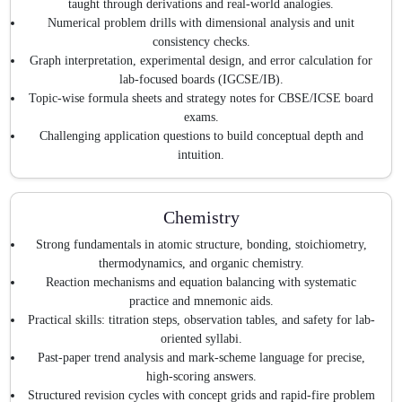
taught through derivations and real-world analogies.
Numerical problem drills with dimensional analysis and unit
consistency checks.
Graph interpretation, experimental design, and error calculation for
lab-focused boards (IGCSE/IB).
Topic-wise formula sheets and strategy notes for CBSE/ICSE board
exams.
Challenging application questions to build conceptual depth and
intuition.
Chemistry
Strong fundamentals in atomic structure, bonding, stoichiometry,
thermodynamics, and organic chemistry.
Reaction mechanisms and equation balancing with systematic
practice and mnemonic aids.
Practical skills: titration steps, observation tables, and safety for lab-
oriented syllabi.
Past-paper trend analysis and mark-scheme language for precise,
high-scoring answers.
Structured revision cycles with concept grids and rapid-fire problem