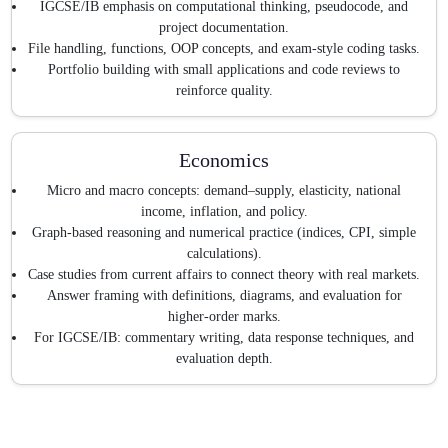
IGCSE/IB emphasis on computational thinking, pseudocode, and
project documentation.
File handling, functions, OOP concepts, and exam-style coding tasks.
Portfolio building with small applications and code reviews to
reinforce quality.
Economics
Micro and macro concepts: demand–supply, elasticity, national
income, inflation, and policy.
Graph-based reasoning and numerical practice (indices, CPI, simple
calculations).
Case studies from current affairs to connect theory with real markets.
Answer framing with definitions, diagrams, and evaluation for
higher-order marks.
For IGCSE/IB: commentary writing, data response techniques, and
evaluation depth.