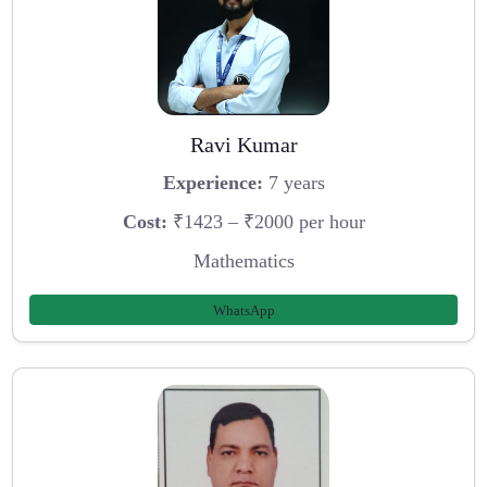
Ravi Kumar
Experience:
7 years
Cost:
₹1423 – ₹2000 per hour
Mathematics
WhatsApp