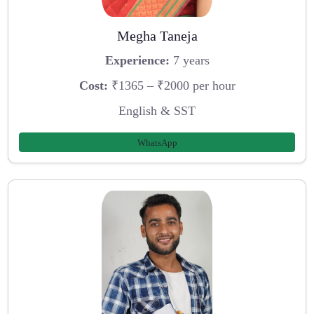
Megha Taneja
Experience:
7 years
Cost:
₹1365 – ₹2000 per hour
English & SST
WhatsApp