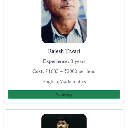
Rajesh Tiwari
Experience:
8 years
Cost:
₹1683 – ₹2000 per hour
English,Mathematics
WhatsApp