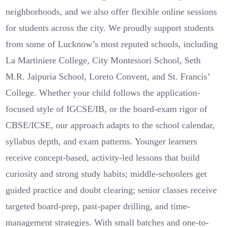
neighborhoods, and we also offer flexible online sessions
for students across the city. We proudly support students
from some of Lucknow’s most reputed schools, including
La Martiniere College, City Montessori School, Seth
M.R. Jaipuria School, Loreto Convent, and St. Francis’
College. Whether your child follows the application-
focused style of IGCSE/IB, or the board-exam rigor of
CBSE/ICSE, our approach adapts to the school calendar,
syllabus depth, and exam patterns. Younger learners
receive concept-based, activity-led lessons that build
curiosity and strong study habits; middle-schoolers get
guided practice and doubt clearing; senior classes receive
targeted board-prep, past-paper drilling, and time-
management strategies. With small batches and one-to-