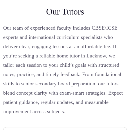
Our Tutors
Our team of experienced faculty includes CBSE/ICSE
experts and international curriculum specialists who
deliver clear, engaging lessons at an affordable fee. If
you’re seeking a reliable home tutor in Lucknow, we
tailor each session to your child’s goals with structured
notes, practice, and timely feedback. From foundational
skills to senior secondary board preparation, our tutors
blend concept clarity with exam-smart strategies. Expect
patient guidance, regular updates, and measurable
improvement across subjects.