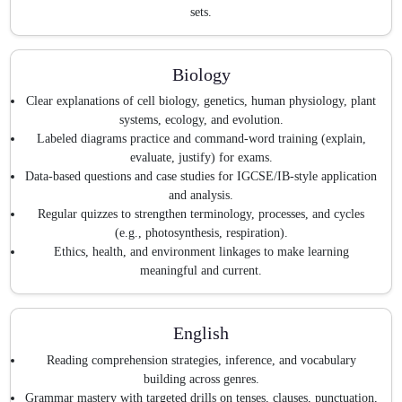
sets.
Biology
Clear explanations of cell biology, genetics, human physiology, plant
systems, ecology, and evolution.
Labeled diagrams practice and command-word training (explain,
evaluate, justify) for exams.
Data-based questions and case studies for IGCSE/IB-style application
and analysis.
Regular quizzes to strengthen terminology, processes, and cycles
(e.g., photosynthesis, respiration).
Ethics, health, and environment linkages to make learning
meaningful and current.
English
Reading comprehension strategies, inference, and vocabulary
building across genres.
Grammar mastery with targeted drills on tenses, clauses, punctuation,