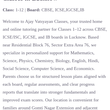
Class:
1-12 |
Board:
CBSE, ICSE,IGCSE,IB
Welcome to Ajay Vatsyayan Classes, your trusted home
and online tutoring partner for Classes 1–12 across CBSE,
ICSE/ISC, IGCSE, and IB boards in Lucknow. Based
near Residential Block 76, Sector Extra Area 76, we
specialize in personalized support for Mathematics,
Science, Physics, Chemistry, Biology, English, Hindi,
Social Science, Computer Science, and Economics.
Parents choose us for structured lesson plans aligned with
each board, regular assessments, and clear progress
reports that translate into stronger fundamentals and
improved exam scores. Our location is convenient for
families around Gomti Nagar Extension and adjacent