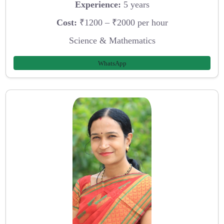
Experience:
5 years
Cost:
₹1200 – ₹2000 per hour
Science & Mathematics
WhatsApp