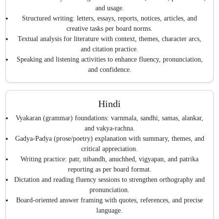
and usage.
Structured writing: letters, essays, reports, notices, articles, and
creative tasks per board norms.
Textual analysis for literature with context, themes, character arcs,
and citation practice.
Speaking and listening activities to enhance fluency, pronunciation,
and confidence.
Hindi
Vyakaran (grammar) foundations: varnmala, sandhi, samas, alankar,
and vakya-rachna.
Gadya-Padya (prose/poetry) explanation with summary, themes, and
critical appreciation.
Writing practice: patr, nibandh, anuchhed, vigyapan, and patrika
reporting as per board format.
Dictation and reading fluency sessions to strengthen orthography and
pronunciation.
Board-oriented answer framing with quotes, references, and precise
language.