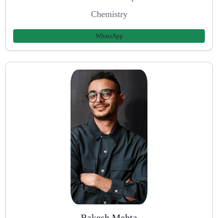
Chemistry
WhatsApp
Rakesh Mehta