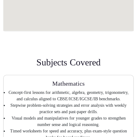
Subjects Covered
Mathematics
Concept-first lessons for arithmetic, algebra, geometry, trigonometry,
and calculus aligned to CBSE/ICSE/IGCSE/IB benchmarks.
Stepwise problem-solving strategies and error analysis with weekly
practice sets and past-paper drills.
Visual models and manipulatives for younger grades to strengthen
number sense and logical reasoning.
Timed worksheets for speed and accuracy, plus exam-style question