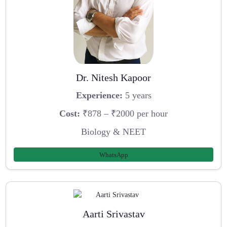
Dr. Nitesh Kapoor
Experience:
5 years
Cost:
₹878 – ₹2000 per hour
Biology & NEET
WhatsApp
Aarti Srivastav