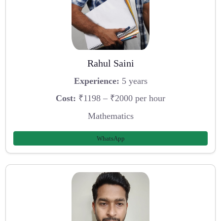
Rahul Saini
Experience:
5 years
Cost:
₹1198 – ₹2000 per hour
Mathematics
WhatsApp