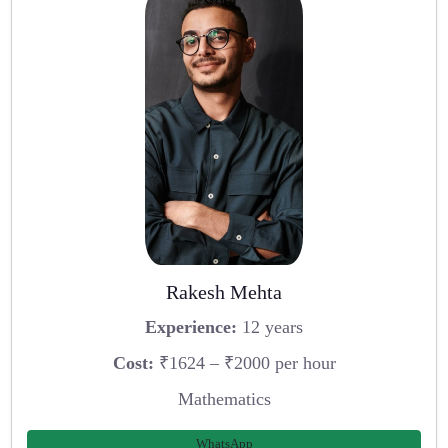
Rakesh Mehta
Experience:
12 years
Cost:
₹1624 – ₹2000 per hour
Mathematics
WhatsApp