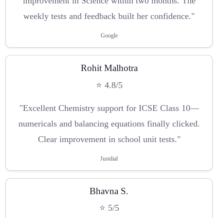
improvement in Science within two months. The
weekly tests and feedback built her confidence."
Google
Rohit Malhotra
⭐ 4.8/5
"Excellent Chemistry support for ICSE Class 10—
numericals and balancing equations finally clicked.
Clear improvement in school unit tests."
Justdial
Bhavna S.
⭐ 5/5