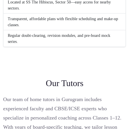
Located at SS The Hibiscus, Sector 50—easy access for nearby
sectors.
Transparent, affordable plans with flexible scheduling and make-up
classes.
Regular doubt-clearing, revision modules, and pre-board mock
series.
Our Tutors
Our team of home tutors in Gurugram includes
experienced faculty and CBSE/ICSE experts who
specialize in personalized coaching across Classes 1–12.
With years of board-specific teaching, we tailor lesson