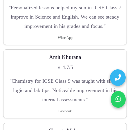
"Personalized lessons helped my son in ICSE Class 7
improve in Science and English. We can see steady
improvement in his grades and focus."
WhatsApp
Amit Khurana
⭐ 4.7/5
"Chemistry for ICSE Class 9 was taught with simple
logic and lab tips. Noticeable improvement in his
internal assessments."
Facebook