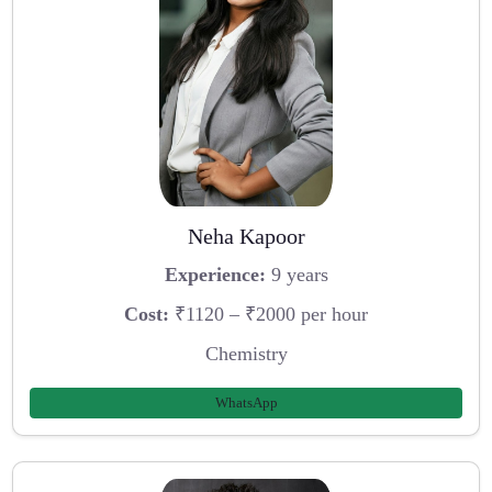
Neha Kapoor
Experience:
9 years
Cost:
₹1120 – ₹2000 per hour
Chemistry
WhatsApp