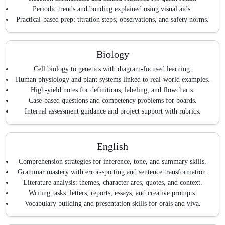
Periodic trends and bonding explained using visual aids.
Practical-based prep: titration steps, observations, and safety norms.
Biology
Cell biology to genetics with diagram-focused learning.
Human physiology and plant systems linked to real-world examples.
High-yield notes for definitions, labeling, and flowcharts.
Case-based questions and competency problems for boards.
Internal assessment guidance and project support with rubrics.
English
Comprehension strategies for inference, tone, and summary skills.
Grammar mastery with error-spotting and sentence transformation.
Literature analysis: themes, character arcs, quotes, and context.
Writing tasks: letters, reports, essays, and creative prompts.
Vocabulary building and presentation skills for orals and viva.