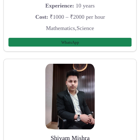
Experience:
10 years
Cost:
₹1000 – ₹2000 per hour
Mathematics,Science
WhatsApp
Shivam Mishra