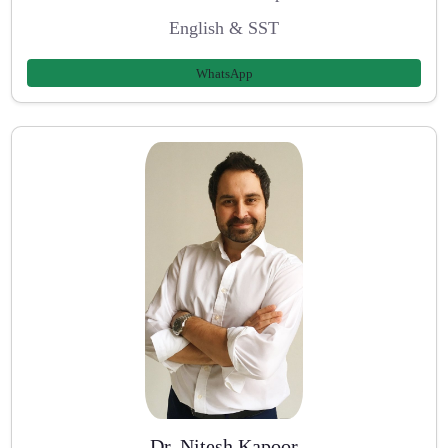
English & SST
WhatsApp
Dr. Nitesh Kapoor