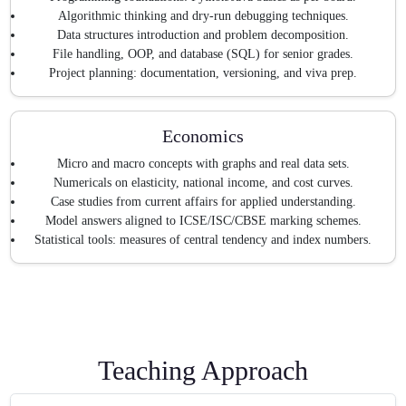
Algorithmic thinking and dry-run debugging techniques.
Data structures introduction and problem decomposition.
File handling, OOP, and database (SQL) for senior grades.
Project planning: documentation, versioning, and viva prep.
Economics
Micro and macro concepts with graphs and real data sets.
Numericals on elasticity, national income, and cost curves.
Case studies from current affairs for applied understanding.
Model answers aligned to ICSE/ISC/CBSE marking schemes.
Statistical tools: measures of central tendency and index numbers.
Teaching Approach