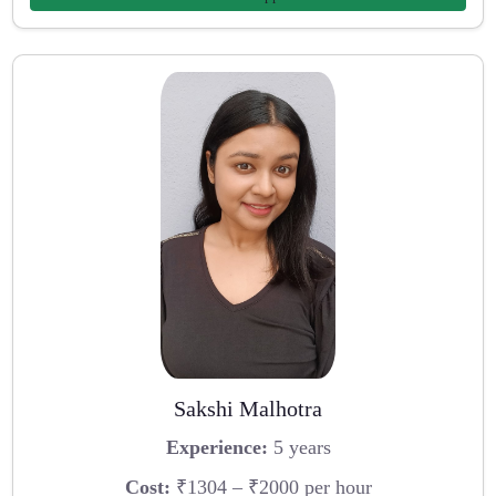
Sakshi Malhotra
Experience:
5 years
Cost:
₹1304 – ₹2000 per hour