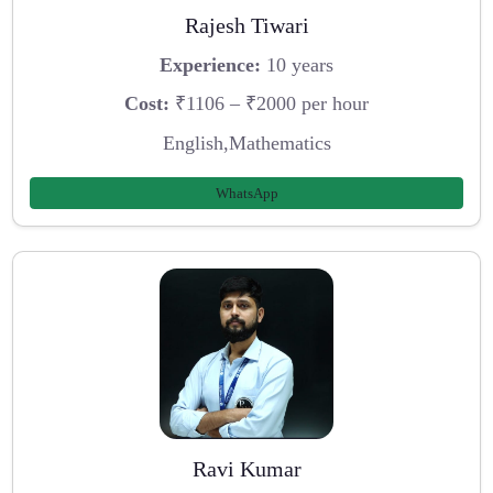
Rajesh Tiwari
Experience:
10 years
Cost:
₹1106 – ₹2000 per hour
English,Mathematics
WhatsApp
Ravi Kumar