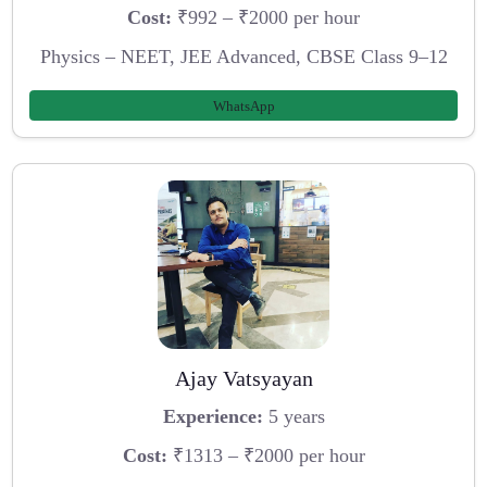
Cost:
₹992 – ₹2000 per hour
Physics – NEET, JEE Advanced, CBSE Class 9–12
WhatsApp
Ajay Vatsyayan
Experience:
5 years
Cost:
₹1313 – ₹2000 per hour