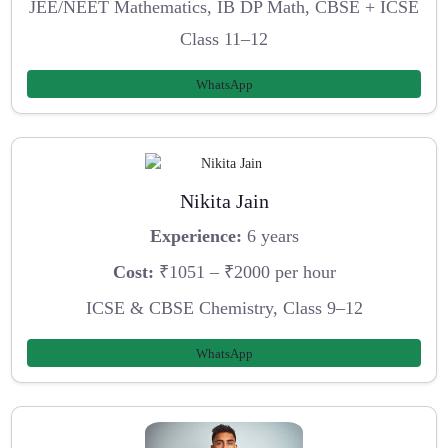
JEE/NEET Mathematics, IB DP Math, CBSE + ICSE
Class 11–12
WhatsApp
Nikita Jain
Experience:
6 years
Cost:
₹1051 – ₹2000 per hour
ICSE & CBSE Chemistry, Class 9–12
WhatsApp