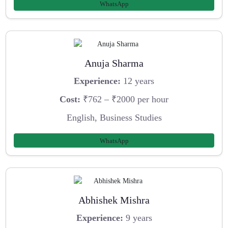
WhatsApp
Anuja Sharma
Experience:
12 years
Cost:
₹762 – ₹2000 per hour
English, Business Studies
WhatsApp
Abhishek Mishra
Experience:
9 years