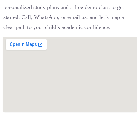
personalized study plans and a free demo class to get
started. Call, WhatsApp, or email us, and let’s map a
clear path to your child’s academic confidence.