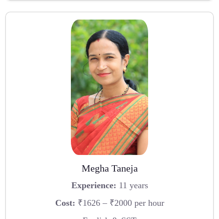
Megha Taneja
Experience:
11 years
Cost:
₹1626 – ₹2000 per hour