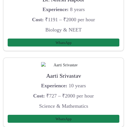
Experience:
8 years
Cost:
₹1191 – ₹2000 per hour
Biology & NEET
WhatsApp
Aarti Srivastav
Experience:
10 years
Cost:
₹727 – ₹2000 per hour
Science & Mathematics
WhatsApp