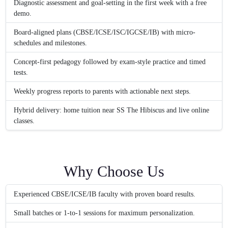
Diagnostic assessment and goal-setting in the first week with a free
demo.
Board-aligned plans (CBSE/ICSE/ISC/IGCSE/IB) with micro-
schedules and milestones.
Concept-first pedagogy followed by exam-style practice and timed
tests.
Weekly progress reports to parents with actionable next steps.
Hybrid delivery: home tuition near SS The Hibiscus and live online
classes.
Why Choose Us
Experienced CBSE/ICSE/IB faculty with proven board results.
Small batches or 1‑to‑1 sessions for maximum personalization.