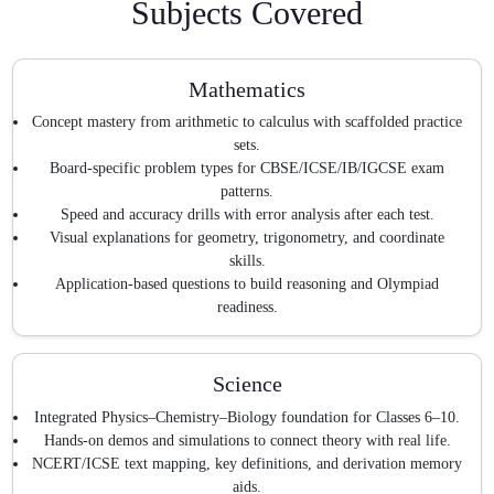
Subjects Covered
Mathematics
Concept mastery from arithmetic to calculus with scaffolded practice
sets.
Board-specific problem types for CBSE/ICSE/IB/IGCSE exam
patterns.
Speed and accuracy drills with error analysis after each test.
Visual explanations for geometry, trigonometry, and coordinate
skills.
Application-based questions to build reasoning and Olympiad
readiness.
Science
Integrated Physics–Chemistry–Biology foundation for Classes 6–10.
Hands-on demos and simulations to connect theory with real life.
NCERT/ICSE text mapping, key definitions, and derivation memory
aids.