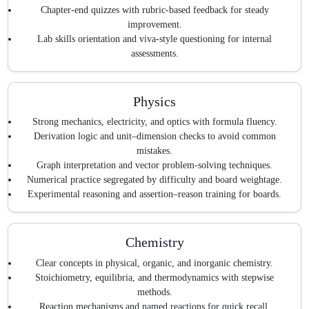
Chapter-end quizzes with rubric-based feedback for steady
improvement.
Lab skills orientation and viva-style questioning for internal
assessments.
Physics
Strong mechanics, electricity, and optics with formula fluency.
Derivation logic and unit–dimension checks to avoid common
mistakes.
Graph interpretation and vector problem-solving techniques.
Numerical practice segregated by difficulty and board weightage.
Experimental reasoning and assertion–reason training for boards.
Chemistry
Clear concepts in physical, organic, and inorganic chemistry.
Stoichiometry, equilibria, and thermodynamics with stepwise
methods.
Reaction mechanisms and named reactions for quick recall.