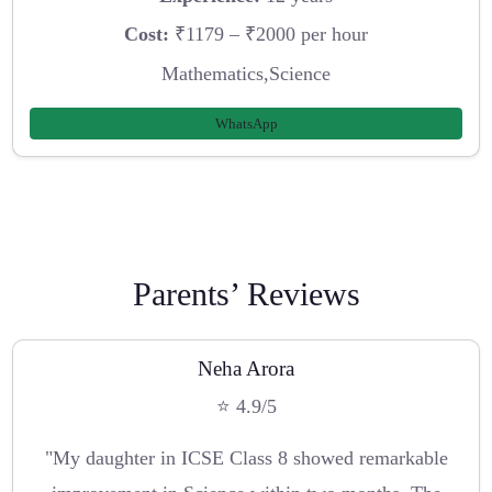
Cost:
₹1179 – ₹2000 per hour
Mathematics,Science
WhatsApp
Parents’ Reviews
Neha Arora
⭐ 4.9/5
"My daughter in ICSE Class 8 showed remarkable