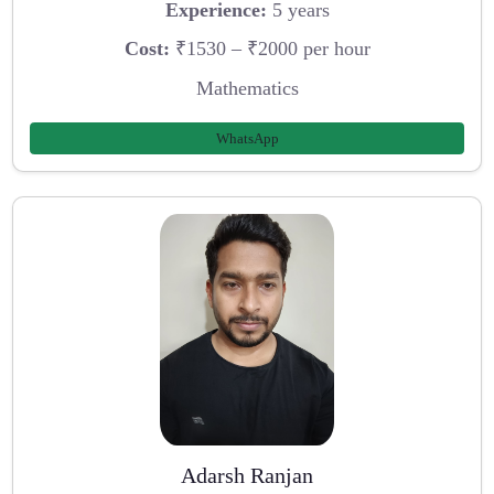
Experience:
5 years
Cost:
₹1530 – ₹2000 per hour
Mathematics
WhatsApp
Adarsh Ranjan