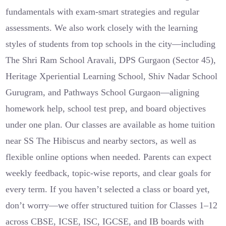
fundamentals with exam-smart strategies and regular
assessments. We also work closely with the learning
styles of students from top schools in the city—including
The Shri Ram School Aravali, DPS Gurgaon (Sector 45),
Heritage Xperiential Learning School, Shiv Nadar School
Gurugram, and Pathways School Gurgaon—aligning
homework help, school test prep, and board objectives
under one plan. Our classes are available as home tuition
near SS The Hibiscus and nearby sectors, as well as
flexible online options when needed. Parents can expect
weekly feedback, topic-wise reports, and clear goals for
every term. If you haven’t selected a class or board yet,
don’t worry—we offer structured tuition for Classes 1–12
across CBSE, ICSE, ISC, IGCSE, and IB boards with