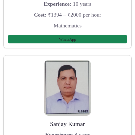
Experience:
10 years
Cost:
₹1394 – ₹2000 per hour
Mathematics
WhatsApp
Sanjay Kumar
Experience:
8 years