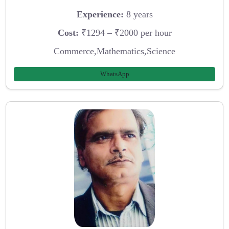
Experience:
8 years
Cost:
₹1294 – ₹2000 per hour
Commerce,Mathematics,Science
WhatsApp