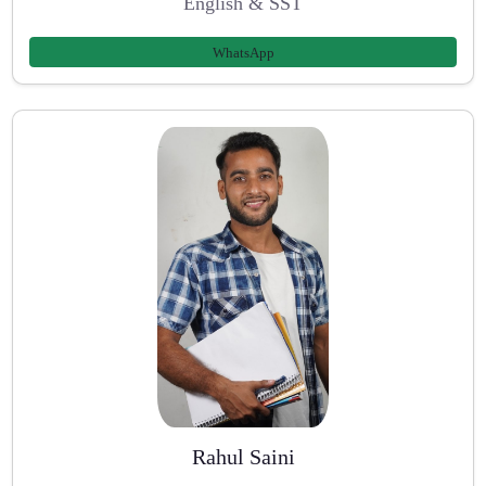
English & SST
WhatsApp
Rahul Saini