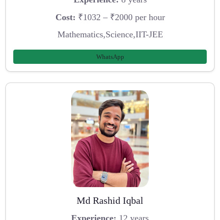
Cost:
₹1032 – ₹2000 per hour
Mathematics,Science,IIT-JEE
WhatsApp
Md Rashid Iqbal
Experience:
12 years