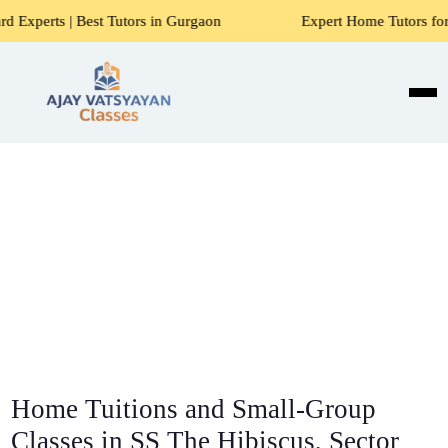
t Tutors in Gurgaon
Expert Home Tutors for Maths, Science
Home Tuitions and Small-Group
Classes in SS The Hibiscus, Sector