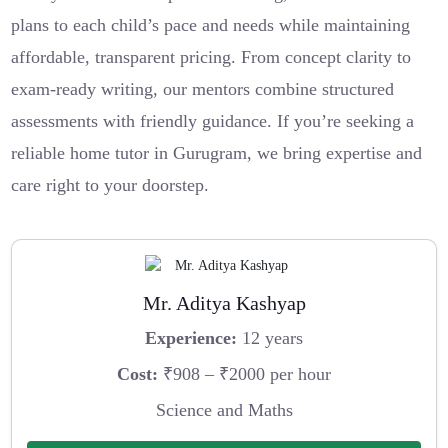
plans to each child’s pace and needs while maintaining
affordable, transparent pricing. From concept clarity to
exam-ready writing, our mentors combine structured
assessments with friendly guidance. If you’re seeking a
reliable home tutor in Gurugram, we bring expertise and
care right to your doorstep.
Mr. Aditya Kashyap
Experience:
12 years
Cost:
₹908 – ₹2000 per hour
Science and Maths