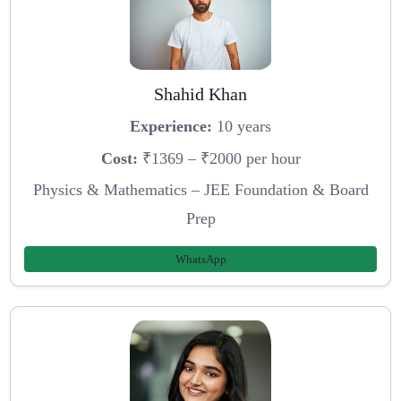
Shahid Khan
Experience:
10 years
Cost:
₹1369 – ₹2000 per hour
Physics & Mathematics – JEE Foundation & Board
Prep
WhatsApp