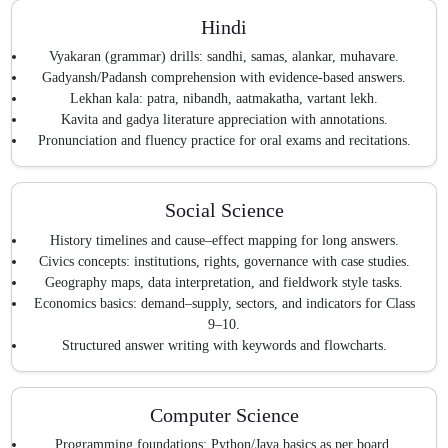
Hindi
Vyakaran (grammar) drills: sandhi, samas, alankar, muhavare.
Gadyansh/Padansh comprehension with evidence-based answers.
Lekhan kala: patra, nibandh, aatmakatha, vartant lekh.
Kavita and gadya literature appreciation with annotations.
Pronunciation and fluency practice for oral exams and recitations.
Social Science
History timelines and cause–effect mapping for long answers.
Civics concepts: institutions, rights, governance with case studies.
Geography maps, data interpretation, and fieldwork style tasks.
Economics basics: demand–supply, sectors, and indicators for Class
9–10.
Structured answer writing with keywords and flowcharts.
Computer Science
Programming foundations: Python/Java basics as per board.