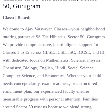
50, Gurugram
Class:
|
Board:
Welcome to Ajay Vatsyayan Classes—your neighborhood
tutoring partner at SS The Hibiscus, Sector 50, Gurugram.
We provide comprehensive, board-aligned support for
Classes 1 to 12 across CBSE, ICSE, ISC, IGCSE, and IB,
with dedicated focus on Mathematics, Science, Physics,
Chemistry, Biology, English, Hindi, Social Science,
Computer Science, and Economics. Whether your child
needs concept clarity, exam readiness, or a structured
enrichment plan, our experienced faculty ensures
measurable progress with personal attention. Families
around Sector 50 trust us because we blend strong