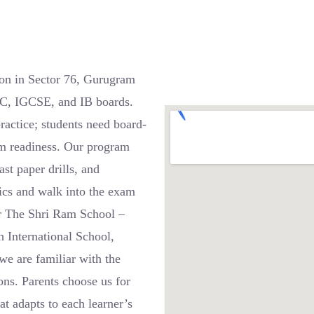
on in Sector 76, Gurugram
SC, IGCSE, and IB boards.
actice; students need board-
xam readiness. Our program
st paper drills, and
pics and walk into the exam
ar The Shri Ram School –
h International School,
 are familiar with the
ons. Parents choose us for
at adapts to each learner’s