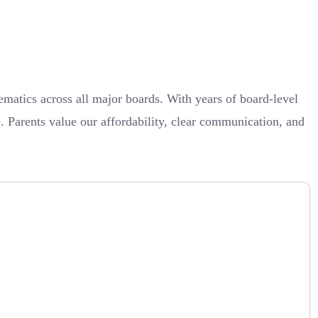
atics across all major boards. With years of board-level
. Parents value our affordability, clear communication, and