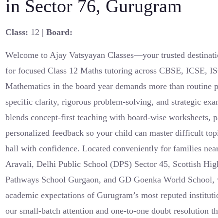
in Sector 76, Gurugram
Class:
12 |
Board:
Welcome to Ajay Vatsyayan Classes—your trusted destinati
for focused Class 12 Maths tutoring across CBSE, ICSE, I
Mathematics in the board year demands more than routine pr
specific clarity, rigorous problem-solving, and strategic e
blends concept-first teaching with board-wise worksheets, pa
personalized feedback so your child can master difficult to
hall with confidence. Located conveniently for families ne
Aravali, Delhi Public School (DPS) Sector 45, Scottish Hig
Pathways School Gurgaon, and GD Goenka World School, we
academic expectations of Gurugram’s most reputed instituti
our small-batch attention and one-to-one doubt resolution th