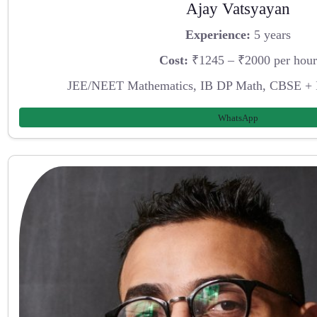
Ajay Vatsyayan
Experience:
5 years
Cost:
₹1245 – ₹2000 per hour
JEE/NEET Mathematics, IB DP Math, CBSE + 
WhatsApp