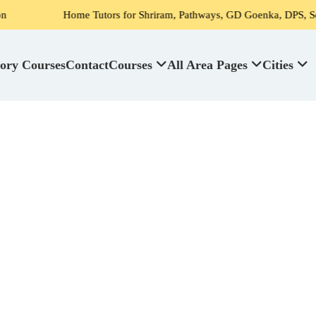
 Tutors for Shriram, Pathways, GD Goenka, DPS, Scottish High School
ory Courses
Contact
Courses
All Area Pages
Cities