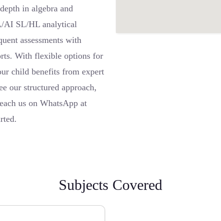
depth in algebra and
A/AI SL/HL analytical
equent assessments with
ts. With flexible options for
our child benefits from expert
ee our structured approach,
 Reach us on WhatsApp at
rted.
Subjects Covered