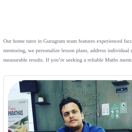
Our home tutor in Gurugram team features experienced facu
mentoring, we personalize lesson plans, address individual 
measurable results. If you’re seeking a reliable Maths mento