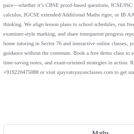
pace—whether it’s CBSE proof-based questions, ICSE/ISC 
calculus, IGCSE extended/Additional Maths rigor, or IB A
thinking. We align lesson plans to school schedules, run fr
examiner-style marking, and share transparent progress repor
home tutoring in Sector 76 and interactive online classes, y
guidance without the commute. Book a free demo class to s
time-saving notes, and exam-oriented strategies in action.
+919220475088 or visit ajayvatsyayanclasses.com to get sta
Maths