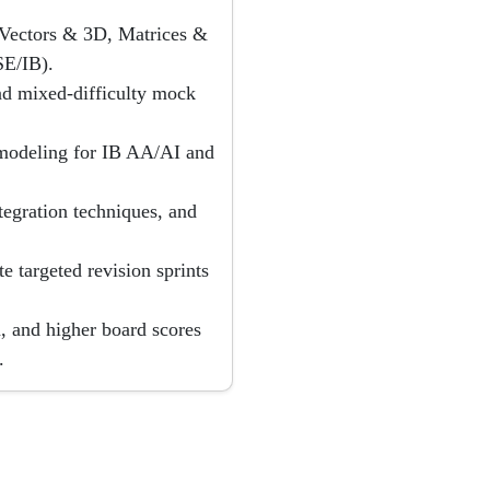
, Vectors & 3D, Matrices &
E/IB).
nd mixed-difficulty mock
e modeling for IB AA/AI and
tegration techniques, and
e targeted revision sprints
, and higher board scores
.