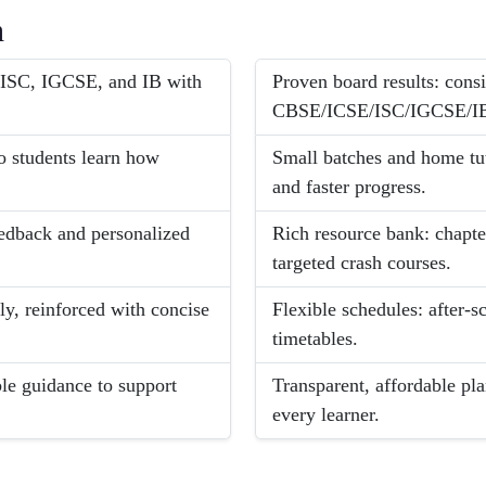
h
E/ISC, IGCSE, and IB with
Proven board results: con
CBSE/ICSE/ISC/IGCSE/I
o students learn how
Small batches and home tut
and faster progress.
eedback and personalized
Rich resource bank: chapte
targeted crash courses.
ly, reinforced with concise
Flexible schedules: after-
timetables.
ble guidance to support
Transparent, affordable pla
every learner.