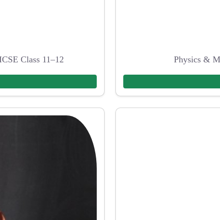
ICSE Class 11–12
Physics & M