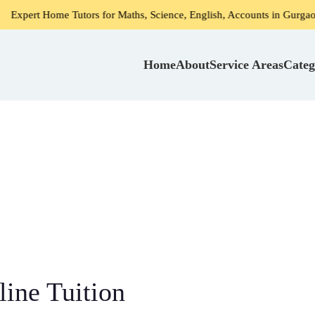
ors for Maths, Science, English, Accounts in Gurgaon
Home
Home
About
Service Areas
Categ
ine Tuition