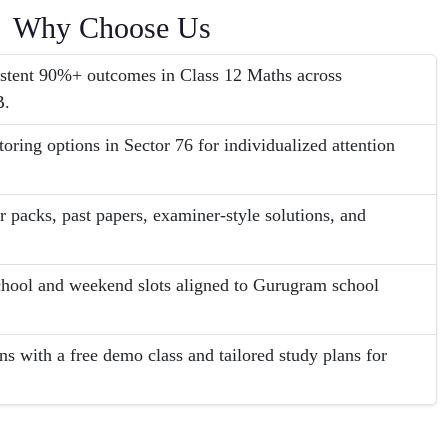
Why Choose Us
sistent 90%+ outcomes in Class 12 Maths across
B.
oring options in Sector 76 for individualized attention
r packs, past papers, examiner-style solutions, and
school and weekend slots aligned to Gurugram school
ns with a free demo class and tailored study plans for