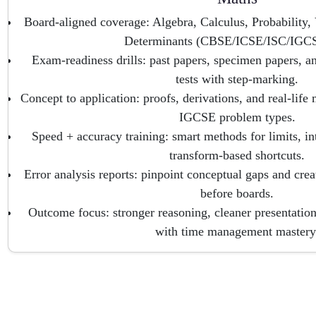
Board-aligned coverage: Algebra, Calculus, Probability
Determinants (CBSE/ICSE/ISC/IGCS
Exam-readiness drills: past papers, specimen papers, a
tests with step-marking.
Concept to application: proofs, derivations, and real-lif
IGCSE problem types.
Speed + accuracy training: smart methods for limits, in
transform-based shortcuts.
Error analysis reports: pinpoint conceptual gaps and creat
before boards.
Outcome focus: stronger reasoning, cleaner presentation
with time management mastery