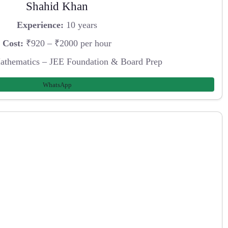
Shahid Khan
Experience:
10 years
Cost:
₹920 – ₹2000 per hour
athematics – JEE Foundation & Board Prep
WhatsApp