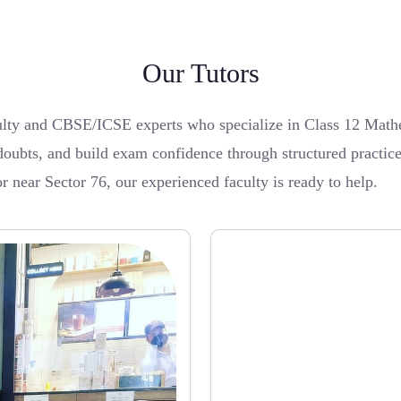
Our Tutors
lty and CBSE/ICSE experts who specialize in Class 12 Mathem
doubts, and build exam confidence through structured practice
r near Sector 76, our experienced faculty is ready to help.