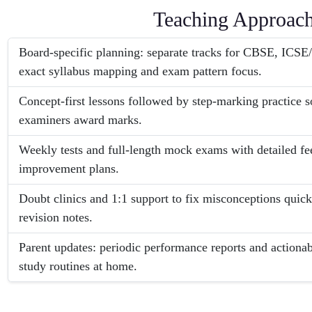
Teaching Approac
Board-specific planning: separate tracks for CBSE, ICS
exact syllabus mapping and exam pattern focus.
Concept-first lessons followed by step-marking practice s
examiners award marks.
Weekly tests and full-length mock exams with detailed f
improvement plans.
Doubt clinics and 1:1 support to fix misconceptions quick
revision notes.
Parent updates: periodic performance reports and actiona
study routines at home.