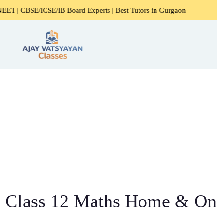
B Board Experts | Best Tutors in Gurgaon
Expert Home Tut
Class 12 Maths Home & Onl