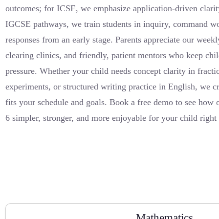
outcomes; for ICSE, we emphasize application-driven clarit
IGCSE pathways, we train students in inquiry, command wo
responses from an early stage. Parents appreciate our weekl
clearing clinics, and friendly, patient mentors who keep ch
pressure. Whether your child needs concept clarity in fract
experiments, or structured writing practice in English, we cr
fits your schedule and goals. Book a free demo to see how
6 simpler, stronger, and more enjoyable for your child rig
Mathematics