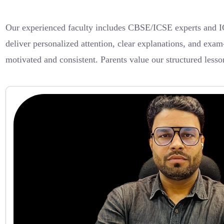
Our experienced faculty includes CBSE/ICSE experts and IG
deliver personalized attention, clear explanations, and exam-
motivated and consistent. Parents value our structured less