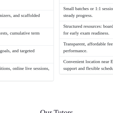
Small batches or 1:1 sessi
anizers, and scaffolded
steady progress.
Structured resources: board
tests, cumulative term
for early exam readiness.
Transparent, affordable fe
goals, and targeted
performance.
Convenient location near
ions, online live sessions,
support and flexible schedu
Our Tutors