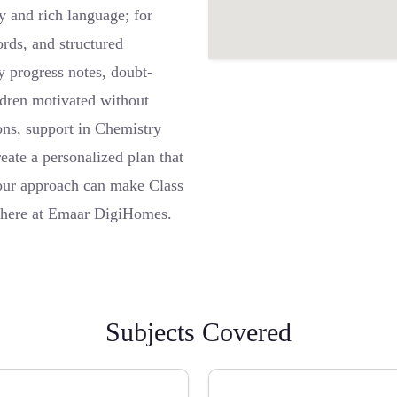
y and rich language; for
rds, and structured
y progress notes, doubt-
ildren motivated without
ions, support in Chemistry
eate a personalized plan that
 our approach can make Class
ht here at Emaar DigiHomes.
Subjects Covered