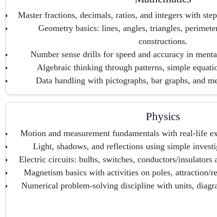
Master fractions, decimals, ratios, and integers with ste
Geometry basics: lines, angles, triangles, perimeter
constructions.
Number sense drills for speed and accuracy in menta
Algebraic thinking through patterns, simple equati
Data handling with pictographs, bar graphs, and m
Physics
Motion and measurement fundamentals with real-life e
Light, shadows, and reflections using simple invest
Electric circuits: bulbs, switches, conductors/insulators
Magnetism basics with activities on poles, attraction/re
Numerical problem-solving discipline with units, diagr