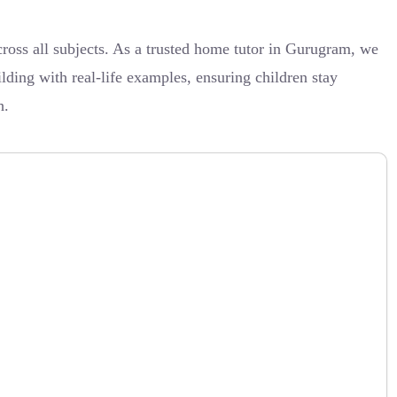
oss all subjects. As a trusted home tutor in Gurugram, we
ilding with real-life examples, ensuring children stay
h.