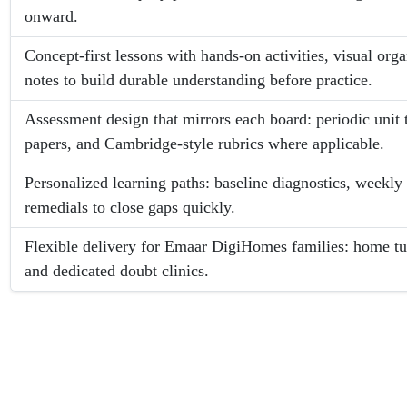
onward.
Concept-first lessons with hands-on activities, visual org
notes to build durable understanding before practice.
Assessment design that mirrors each board: periodic unit 
papers, and Cambridge-style rubrics where applicable.
Personalized learning paths: baseline diagnostics, weekly 
remedials to close gaps quickly.
Flexible delivery for Emaar DigiHomes families: home tuit
and dedicated doubt clinics.