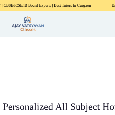
/IB Board Experts | Best Tutors in Gurgaon
Expert Home T
Personalized All Subject Ho