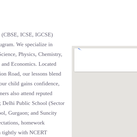
 6 (CBSE, ICSE, IGCSE)
ugram. We specialize in
Science, Physics, Chemistry,
e, and Economics. Located
ion Road, our lessons blend
our child gains confidence,
ners also attend reputed
 Delhi Public School (Sector
ool, Gurgaon; and Suncity
pectations, homework
gn tightly with NCERT