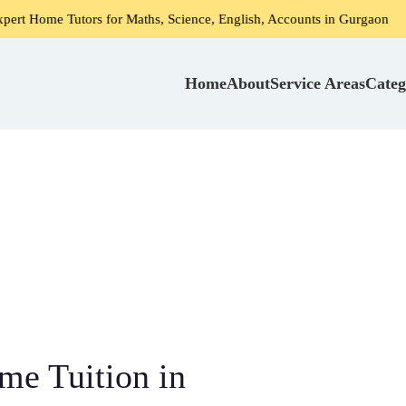
utors for Maths, Science, English, Accounts in Gurgaon
Ho
Home
About
Service Areas
Categ
me Tuition in