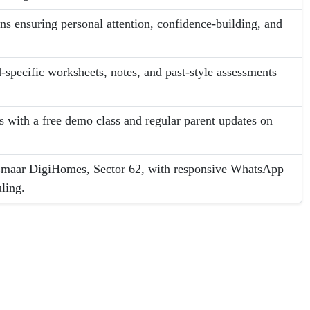
ons ensuring personal attention, confidence-building, and
-specific worksheets, notes, and past-style assessments
es with a free demo class and regular parent updates on
 Emaar DigiHomes, Sector 62, with responsive WhatsApp
ling.