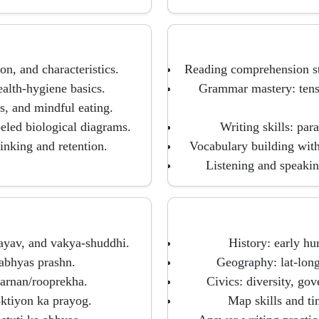
on, and characteristics.
Reading comprehension str
alth-hygiene basics.
Grammar mastery: tense
es, and mindful eating.
eled biological diagrams.
Writing skills: para
inking and retention.
Vocabulary building wit
Listening and speaking
vayav, and vakya-shuddhi.
History: early hu
 abhyas prashn.
Geography: lat-long
arnan/rooprekha.
Civics: diversity, gov
ktiyon ka prayog.
Map skills and ti