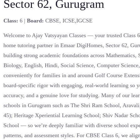
Sector 62, Gurugram
Class:
6 |
Board:
CBSE, ICSE,IGCSE
Welcome to Ajay Vatsyayan Classes — your trusted Class
home tutoring partner in Emaar DigiHomes, Sector 62, Gur
building strong academic foundations across Mathematics, 
Biology, English, Hindi, Social Science, Computer Scienc
conveniently for families in and around Golf Course Extens
board-specific rigor with engaging, real-world learning so y
accuracy, and a genuine love for studying. Many of our lear
schools in Gurugram such as The Shri Ram School, Aravali;
45); Heritage Xperiential Learning School; Shiv Nadar Sch
School — so we’re deeply familiar with diverse school ex
patterns, and assessment styles. For CBSE Class 6, we ali