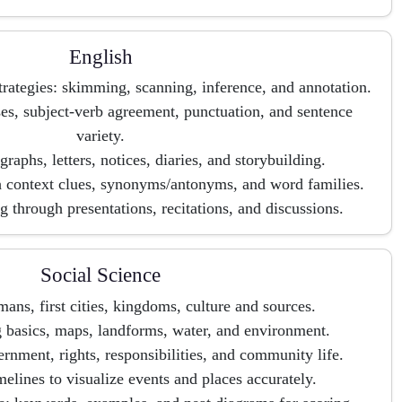
English
ategies: skimming, scanning, inference, and annotation.
s, subject-verb agreement, punctuation, and sentence
variety.
graphs, letters, notices, diaries, and storybuilding.
h context clues, synonyms/antonyms, and word families.
 through presentations, recitations, and discussions.
Social Science
mans, first cities, kingdoms, culture and sources.
 basics, maps, landforms, water, and environment.
ernment, rights, responsibilities, and community life.
melines to visualize events and places accurately.