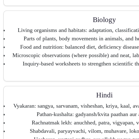
Biology
Living organisms and habitats: adaptation, classificati
Parts of plants, body movements in animals, and he
Food and nutrition: balanced diet, deficiency diseas
Microscopic observations (where possible) and neat, lab
Inquiry-based worksheets to strengthen scientific th
Hindi
Vyakaran: sangya, sarvanam, visheshan, kriya, kaal, a
Pathan-kushalta: gadyansh/kvita paathan aur
Rachnatmak lekh: anuchhed, patra, vigyapan, v
Shabdavali, paryayvachi, vilom, muhavare, loko