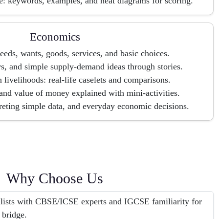
e: keywords, examples, and neat diagrams for scoring.
Economics
needs, wants, goods, services, and basic choices.
s, and simple supply-demand ideas through stories.
 livelihoods: real-life caselets and comparisons.
and value of money explained with mini-activities.
preting simple data, and everyday economic decisions.
Why Choose Us
alists with CBSE/ICSE experts and IGCSE familiarity for
 bridge.