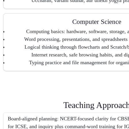
Uccharan, vartani sudhar, aur ullekh yogya pra
Computer Science
Computing basics: hardware, software, storage, 
Word processing, presentations, and spreadsheets 
Logical thinking through flowcharts and Scratch/
Internet research, safe browsing habits, and dig
Typing practice and file management for organi
Teaching Approac
Board-aligned planning: NCERT-focused clarity for CBSE,
for ICSE, and inquiry plus command-word training for 