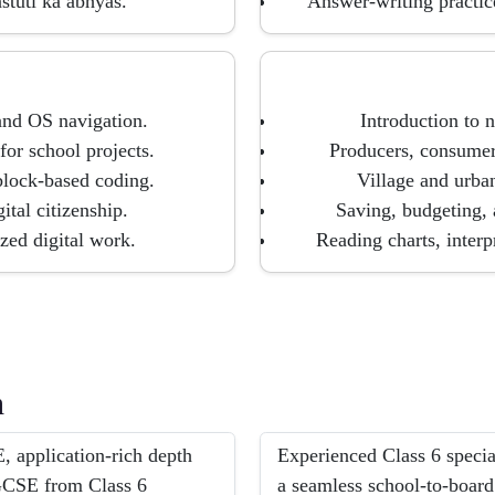
stuti ka abhyas.
Answer-writing practic
and OS navigation.
Introduction to 
for school projects.
Producers, consumer
block-based coding.
Village and urban
ital citizenship.
Saving, budgeting, 
zed digital work.
Reading charts, inter
h
 application-rich depth
Experienced Class 6 speci
IGCSE from Class 6
a seamless school-to-board