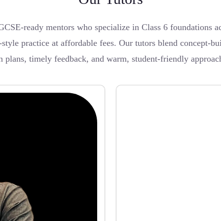
CSE-ready mentors who specialize in Class 6 foundations acr
style practice at affordable fees. Our tutors blend concept-bu
on plans, timely feedback, and warm, student-friendly approac