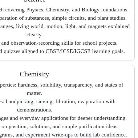
ch covering Physics, Chemistry, and Biology foundations.
paration of substances, simple circuits, and plant studies.
hanges, living world, motion, light, and magnets explained
clearly.
and observation-recording skills for school projects.
d quizzes aligned to CBSE/ICSE/IGCSE learning goals.
Chemistry
erties: hardness, solubility, transparency, and states of
matter.
s: handpicking, sieving, filtration, evaporation with
demonstrations.
ges and everyday applications for deeper understanding.
composition, solutions, and simple purification ideas.
agrams, and experiment write-ups to build lab confidence.