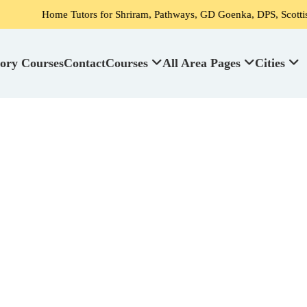
me Tutors for Shriram, Pathways, GD Goenka, DPS, Scottish High Scho
ory Courses
Contact
Courses
All Area Pages
Cities