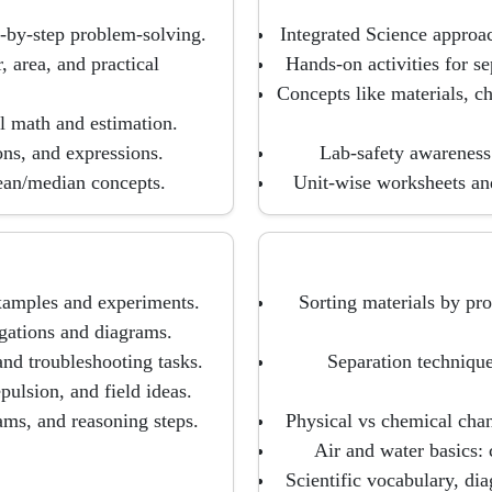
p-by-step problem-solving.
Integrated Science approa
, area, and practical
Hands-on activities for se
Concepts like materials, c
l math and estimation.
ons, and expressions.
Lab-safety awareness 
ean/median concepts.
Unit-wise worksheets an
xamples and experiments.
Sorting materials by prop
igations and diagrams.
 and troubleshooting tasks.
Separation technique
pulsion, and field ideas.
ams, and reasoning steps.
Physical vs chemical chan
Air and water basics: 
Scientific vocabulary, di