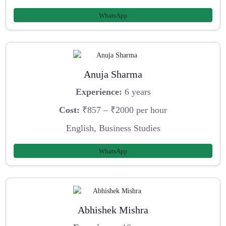
WhatsApp
Anuja Sharma
Experience:
6 years
Cost:
₹857 – ₹2000 per hour
English, Business Studies
WhatsApp
Abhishek Mishra