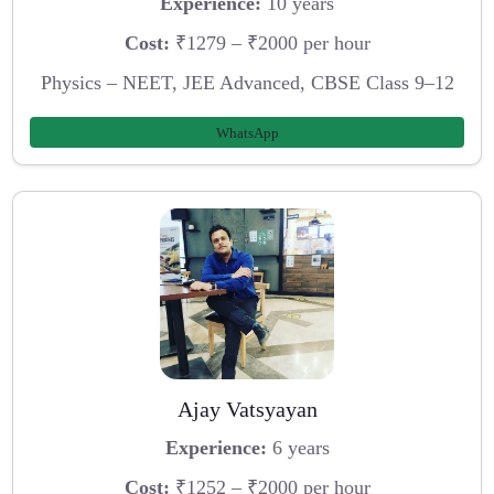
Experience:
10 years
Cost:
₹1279 – ₹2000 per hour
Physics – NEET, JEE Advanced, CBSE Class 9–12
WhatsApp
Ajay Vatsyayan
Experience:
6 years
Cost:
₹1252 – ₹2000 per hour