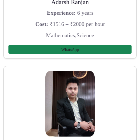
Adarsh Ranjan
Experience:
6 years
Cost:
₹1516 – ₹2000 per hour
Mathematics,Science
WhatsApp