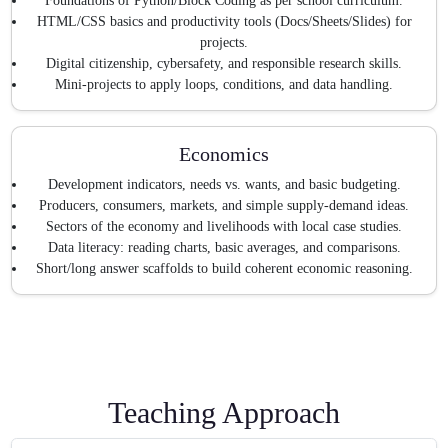
Foundations of Python/Block Coding as per school curriculum.
HTML/CSS basics and productivity tools (Docs/Sheets/Slides) for
projects.
Digital citizenship, cybersafety, and responsible research skills.
Mini-projects to apply loops, conditions, and data handling.
Economics
Development indicators, needs vs. wants, and basic budgeting.
Producers, consumers, markets, and simple supply-demand ideas.
Sectors of the economy and livelihoods with local case studies.
Data literacy: reading charts, basic averages, and comparisons.
Short/long answer scaffolds to build coherent economic reasoning.
Teaching Approach