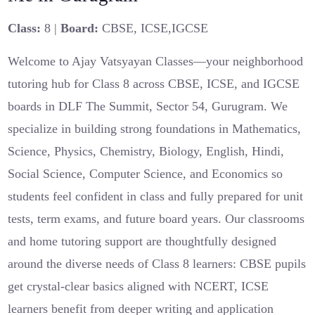
Class:
8 |
Board:
CBSE, ICSE,IGCSE
Welcome to Ajay Vatsyayan Classes—your neighborhood
tutoring hub for Class 8 across CBSE, ICSE, and IGCSE
boards in DLF The Summit, Sector 54, Gurugram. We
specialize in building strong foundations in Mathematics,
Science, Physics, Chemistry, Biology, English, Hindi,
Social Science, Computer Science, and Economics so
students feel confident in class and fully prepared for unit
tests, term exams, and future board years. Our classrooms
and home tutoring support are thoughtfully designed
around the diverse needs of Class 8 learners: CBSE pupils
get crystal-clear basics aligned with NCERT, ICSE
learners benefit from deeper writing and application