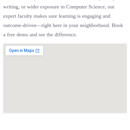
writing, or wider exposure in Computer Science, our
expert faculty makes sure learning is engaging and
outcome-driven—right here in your neighborhood. Book
a free demo and see the difference.