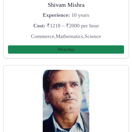
Shivam Mishra
Experience:
10 years
Cost:
₹1218 – ₹2000 per hour
Commerce,Mathematics,Science
WhatsApp