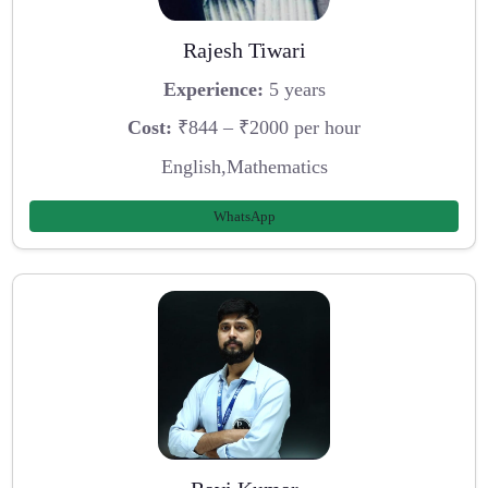
Rajesh Tiwari
Experience:
5 years
Cost:
₹844 – ₹2000 per hour
English,Mathematics
WhatsApp