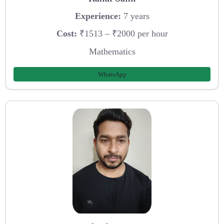
Experience:
7 years
Cost:
₹1513 – ₹2000 per hour
Mathematics
WhatsApp