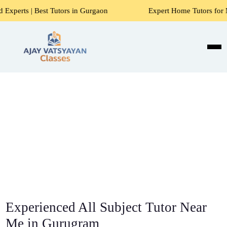
Tutors in Gurgaon
Expert Home Tutors for Maths, Science, 
Experienced All Subject Tutor Near
Me in Gurugram