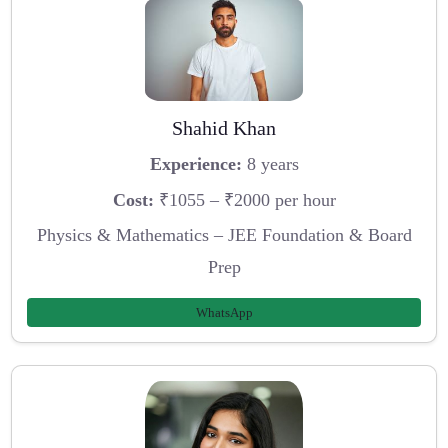
Shahid Khan
Experience:
8 years
Cost:
₹1055 – ₹2000 per hour
Physics & Mathematics – JEE Foundation & Board
Prep
WhatsApp