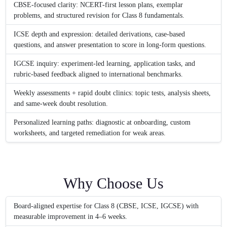
CBSE-focused clarity: NCERT-first lesson plans, exemplar
problems, and structured revision for Class 8 fundamentals.
ICSE depth and expression: detailed derivations, case-based
questions, and answer presentation to score in long-form questions.
IGCSE inquiry: experiment-led learning, application tasks, and
rubric-based feedback aligned to international benchmarks.
Weekly assessments + rapid doubt clinics: topic tests, analysis sheets,
and same-week doubt resolution.
Personalized learning paths: diagnostic at onboarding, custom
worksheets, and targeted remediation for weak areas.
Why Choose Us
Board-aligned expertise for Class 8 (CBSE, ICSE, IGCSE) with
measurable improvement in 4–6 weeks.