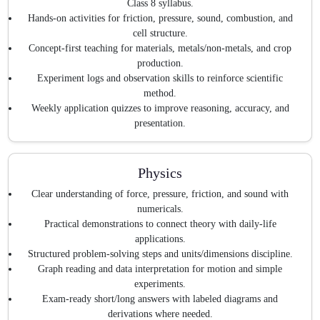
Class 8 syllabus.
Hands-on activities for friction, pressure, sound, combustion, and
cell structure.
Concept-first teaching for materials, metals/non-metals, and crop
production.
Experiment logs and observation skills to reinforce scientific
method.
Weekly application quizzes to improve reasoning, accuracy, and
presentation.
Physics
Clear understanding of force, pressure, friction, and sound with
numericals.
Practical demonstrations to connect theory with daily-life
applications.
Structured problem-solving steps and units/dimensions discipline.
Graph reading and data interpretation for motion and simple
experiments.
Exam-ready short/long answers with labeled diagrams and
derivations where needed.