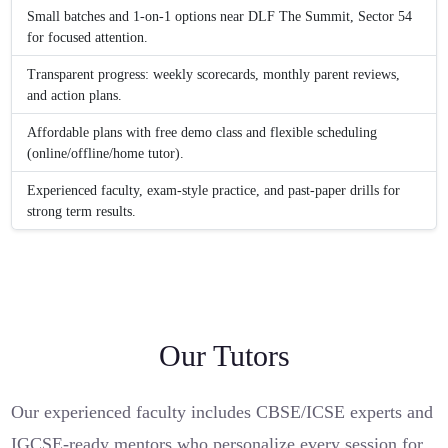
Small batches and 1-on-1 options near DLF The Summit, Sector 54
for focused attention.
Transparent progress: weekly scorecards, monthly parent reviews,
and action plans.
Affordable plans with free demo class and flexible scheduling
(online/offline/home tutor).
Experienced faculty, exam-style practice, and past-paper drills for
strong term results.
Our Tutors
Our experienced faculty includes CBSE/ICSE experts and
IGCSE-ready mentors who personalize every session for