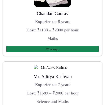
Chandan Gaurav
Experience:
8 years
Cost:
₹1188 – ₹2000 per hour
Maths
WhatsApp
Mr. Aditya Kashyap
Experience:
7 years
Cost:
₹1689 – ₹2000 per hour
Science and Maths