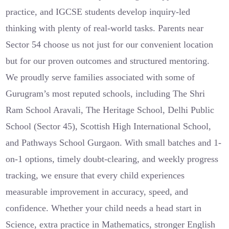
practice, and IGCSE students develop inquiry-led
thinking with plenty of real-world tasks. Parents near
Sector 54 choose us not just for our convenient location
but for our proven outcomes and structured mentoring.
We proudly serve families associated with some of
Gurugram’s most reputed schools, including The Shri
Ram School Aravali, The Heritage School, Delhi Public
School (Sector 45), Scottish High International School,
and Pathways School Gurgaon. With small batches and 1-
on-1 options, timely doubt-clearing, and weekly progress
tracking, we ensure that every child experiences
measurable improvement in accuracy, speed, and
confidence. Whether your child needs a head start in
Science, extra practice in Mathematics, stronger English