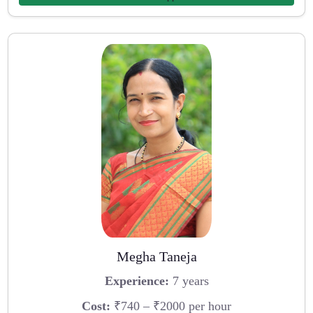
Megha Taneja
Experience:
7 years
Cost:
₹740 – ₹2000 per hour