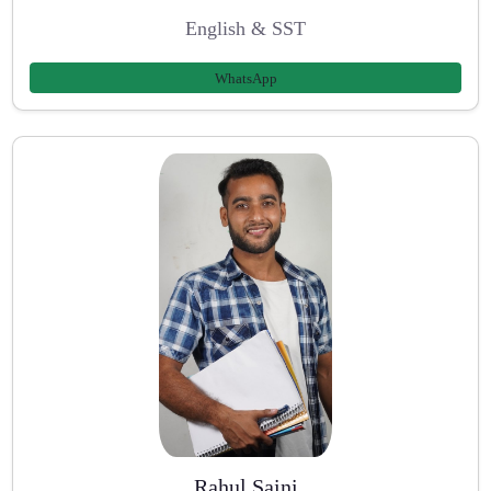
English & SST
WhatsApp
Rahul Saini