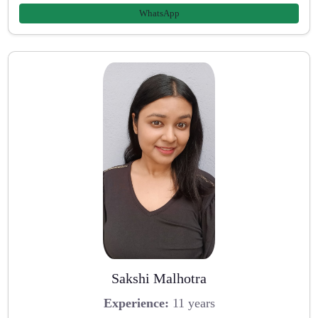
WhatsApp
Sakshi Malhotra
Experience:
11 years