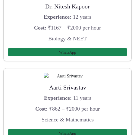
Dr. Nitesh Kapoor
Experience:
12 years
Cost:
₹1167 – ₹2000 per hour
Biology & NEET
WhatsApp
Aarti Srivastav
Experience:
11 years
Cost:
₹862 – ₹2000 per hour
Science & Mathematics
WhatsApp