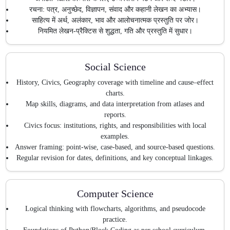
रचना: पत्र, अनुच्छेद, विज्ञापन, संवाद और कहानी लेखन का अभ्यास।
साहित्य में अर्थ, अलंकार, भाव और आलोचनात्मक प्रस्तुति पर जोर।
नियमित लेखन-प्रैक्टिस से शुद्धता, गति और प्रस्तुति में सुधार।
Social Science
History, Civics, Geography coverage with timeline and cause–effect
charts.
Map skills, diagrams, and data interpretation from atlases and
reports.
Civics focus: institutions, rights, and responsibilities with local
examples.
Answer framing: point-wise, case-based, and source-based questions.
Regular revision for dates, definitions, and key conceptual linkages.
Computer Science
Logical thinking with flowcharts, algorithms, and pseudocode
practice.