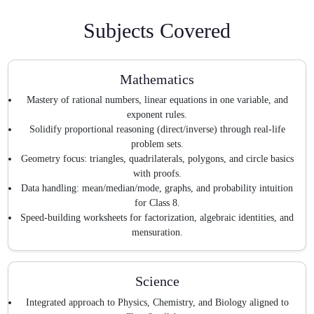
Subjects Covered
Mathematics
Mastery of rational numbers, linear equations in one variable, and
exponent rules.
Solidify proportional reasoning (direct/inverse) through real-life
problem sets.
Geometry focus: triangles, quadrilaterals, polygons, and circle basics
with proofs.
Data handling: mean/median/mode, graphs, and probability intuition
for Class 8.
Speed-building worksheets for factorization, algebraic identities, and
mensuration.
Science
Integrated approach to Physics, Chemistry, and Biology aligned to