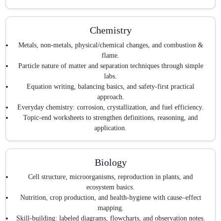
Chemistry
Metals, non-metals, physical/chemical changes, and combustion &
flame.
Particle nature of matter and separation techniques through simple
labs.
Equation writing, balancing basics, and safety-first practical
approach.
Everyday chemistry: corrosion, crystallization, and fuel efficiency.
Topic-end worksheets to strengthen definitions, reasoning, and
application.
Biology
Cell structure, microorganisms, reproduction in plants, and
ecosystem basics.
Nutrition, crop production, and health-hygiene with cause–effect
mapping.
Skill-building: labeled diagrams, flowcharts, and observation notes.