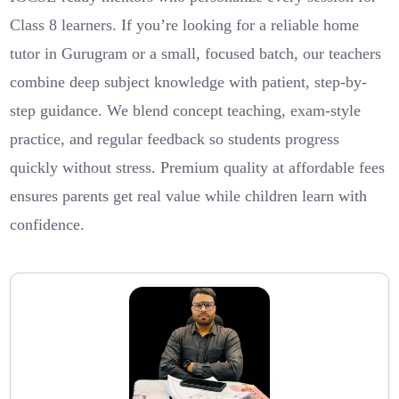
Class 8 learners. If you’re looking for a reliable home
tutor in Gurugram or a small, focused batch, our teachers
combine deep subject knowledge with patient, step-by-
step guidance. We blend concept teaching, exam-style
practice, and regular feedback so students progress
quickly without stress. Premium quality at affordable fees
ensures parents get real value while children learn with
confidence.