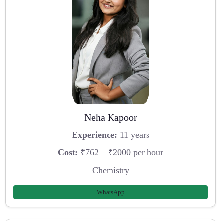
Neha Kapoor
Experience:
11 years
Cost:
₹762 – ₹2000 per hour
Chemistry
WhatsApp