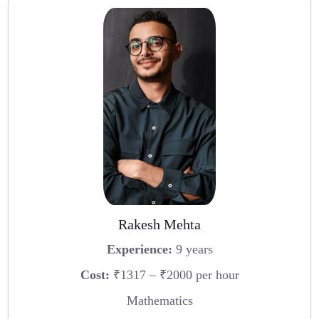
Rakesh Mehta
Experience:
9 years
Cost:
₹1317 – ₹2000 per hour
Mathematics