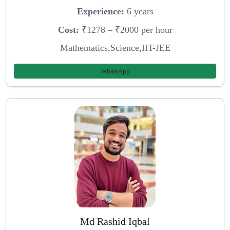
Experience:
6 years
Cost:
₹1278 – ₹2000 per hour
Mathematics,Science,IIT-JEE
WhatsApp
Md Rashid Iqbal