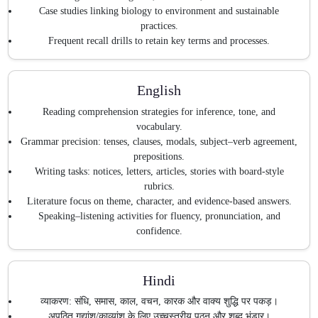
Case studies linking biology to environment and sustainable
practices.
Frequent recall drills to retain key terms and processes.
English
Reading comprehension strategies for inference, tone, and
vocabulary.
Grammar precision: tenses, clauses, modals, subject–verb agreement,
prepositions.
Writing tasks: notices, letters, articles, stories with board-style
rubrics.
Literature focus on theme, character, and evidence-based answers.
Speaking–listening activities for fluency, pronunciation, and
confidence.
Hindi
व्याकरण: संधि, समास, काल, वचन, कारक और वाक्य शुद्धि पर पकड़।
अपठित गद्यांश/काव्यांश के लिए उच्चस्तरीय पठन और शब्द भंडार।