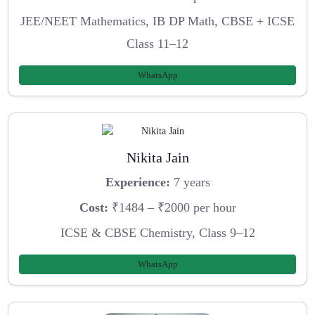
JEE/NEET Mathematics, IB DP Math, CBSE + ICSE
Class 11–12
WhatsApp
Nikita Jain
Experience:
7 years
Cost:
₹1484 – ₹2000 per hour
ICSE & CBSE Chemistry, Class 9–12
WhatsApp