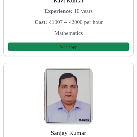
Ravi Kumar
Experience:
10 years
Cost:
₹1007 – ₹2000 per hour
Mathematics
WhatsApp
Sanjay Kumar