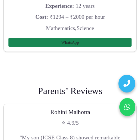
Experience:
12 years
Cost:
₹1294 – ₹2000 per hour
Mathematics,Science
WhatsApp
Parents’ Reviews
Rohini Malhotra
⭐ 4.9/5
"My son (ICSE Class 8) showed remarkable