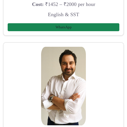
Cost:
₹1452 – ₹2000 per hour
English & SST
WhatsApp