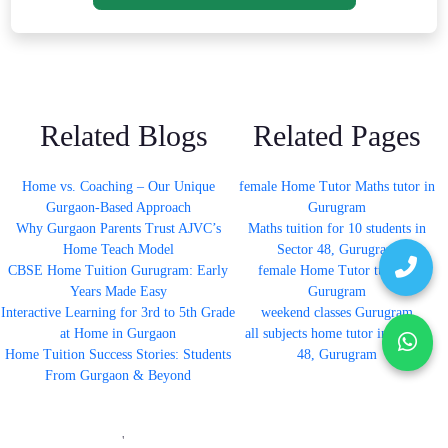
Related Blogs
Related Pages
Home vs. Coaching – Our Unique
female Home Tutor Maths tutor in
Gurgaon-Based Approach
Gurugram
Why Gurgaon Parents Trust AJVC’s
Maths tuition for 10 students in
Home Teach Model
Sector 48, Gurugram
CBSE Home Tuition Gurugram: Early
female Home Tutor tutor in
Years Made Easy
Gurugram
Interactive Learning for 3rd to 5th Grade
weekend classes Gurugram
at Home in Gurgaon
all subjects home tutor in Sector
Home Tuition Success Stories: Students
48, Gurugram
From Gurgaon & Beyond
'