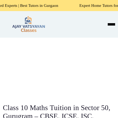
st Tutors in Gurgaon
Expert Home Tutors for Maths, Scienc
Class 10 Maths Tuition in Sector 50,
Gurugram – CBSE, ICSE, ISC,