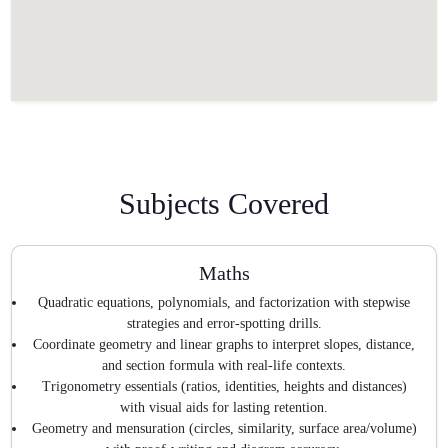
Subjects Covered
Maths
Quadratic equations, polynomials, and factorization with stepwise
strategies and error-spotting drills.
Coordinate geometry and linear graphs to interpret slopes, distance,
and section formula with real-life contexts.
Trigonometry essentials (ratios, identities, heights and distances)
with visual aids for lasting retention.
Geometry and mensuration (circles, similarity, surface area/volume)