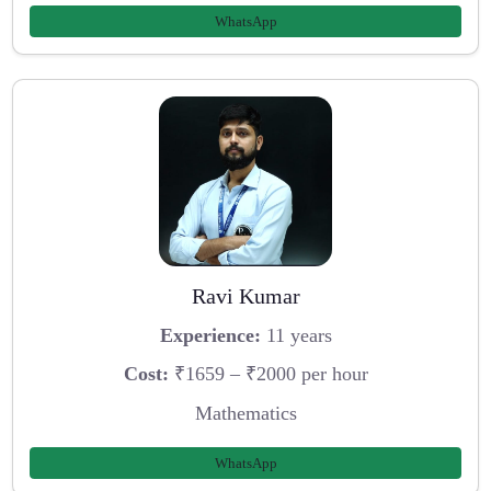
WhatsApp
Ravi Kumar
Experience:
11 years
Cost:
₹1659 – ₹2000 per hour
Mathematics
WhatsApp