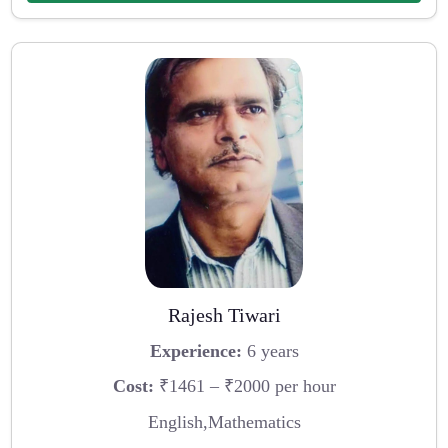
Rajesh Tiwari
Experience:
6 years
Cost:
₹1461 – ₹2000 per hour
English,Mathematics