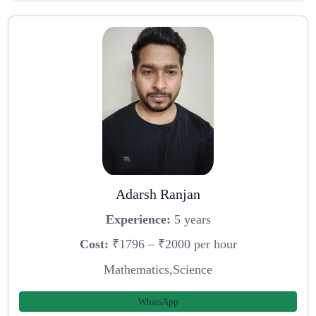
Adarsh Ranjan
Experience:
5 years
Cost:
₹1796 – ₹2000 per hour
Mathematics,Science
WhatsApp