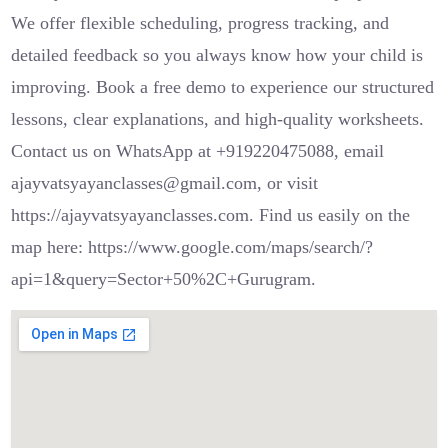
We offer flexible scheduling, progress tracking, and
detailed feedback so you always know how your child is
improving. Book a free demo to experience our structured
lessons, clear explanations, and high-quality worksheets.
Contact us on WhatsApp at +919220475088, email
ajayvatsyayanclasses@gmail.com, or visit
https://ajayvatsyayanclasses.com. Find us easily on the
map here: https://www.google.com/maps/search/?
api=1&query=Sector+50%2C+Gurugram.