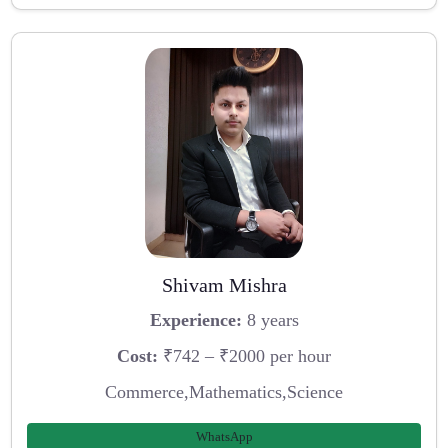
Shivam Mishra
Experience:
8 years
Cost:
₹742 – ₹2000 per hour
Commerce,Mathematics,Science
WhatsApp