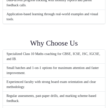
Data-driven progress tracking with monthly reports and parent
feedback calls.
Application-based learning through real-world examples and visual
tools.
Why Choose Us
Specialized Class 10 Maths coaching for CBSE, ICSE, ISC, IGCSE,
and IB.
Small batches and 1-on-1 options for maximum attention and faster
improvement.
Experienced faculty with strong board exam orientation and clear
methodology.
Regular assessments, past-paper drills, and marking scheme-based
feedback.