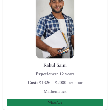
Rahul Saini
Experience:
12 years
Cost:
₹1326 – ₹2000 per hour
Mathematics
WhatsApp