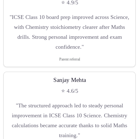
⭐ 4.9/5
"ICSE Class 10 board prep improved across Science,
with Chemistry stoichiometry clearer after Maths
drills. Strong personal improvement and exam
confidence."
Parent referral
Sanjay Mehta
⭐ 4.6/5
"The structured approach led to steady personal
improvement in ICSE Class 10 Science. Chemistry
calculations became accurate thanks to solid Maths
training."