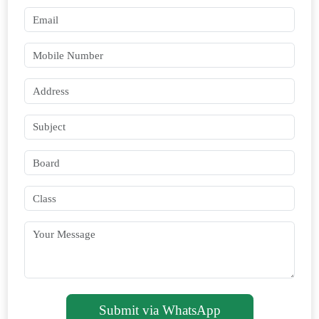
Submit via WhatsApp