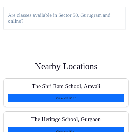
Are classes available in Sector 50, Gurugram and
online?
How do you track a student’s progress?
Nearby Locations
Do you help with school assessments and board exam
preparation?
The Shri Ram School, Aravali
View on Map
What batch sizes do you maintain?
The Heritage School, Gurgaon
View on Map