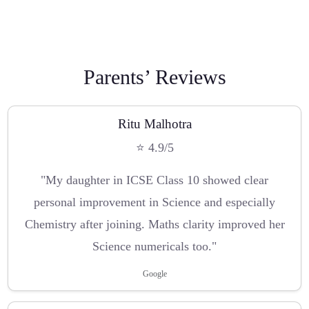
Parents’ Reviews
Ritu Malhotra
⭐ 4.9/5
"My daughter in ICSE Class 10 showed clear
personal improvement in Science and especially
Chemistry after joining. Maths clarity improved her
Science numericals too."
Google