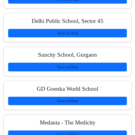
Can you handle syllabus differences across
CBSE/ICSE/IGCSE/IB?
Delhi Public School, Sector 45
View on Map
What learning materials do students receive?
Suncity School, Gurgaon
View on Map
How can I enroll or contact you?
GD Goenka World School
View on Map
Medanta - The Medicity
View on Map