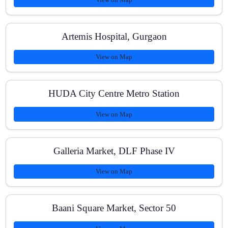
Artemis Hospital, Gurgaon
View on Map
HUDA City Centre Metro Station
View on Map
Galleria Market, DLF Phase IV
View on Map
Baani Square Market, Sector 50