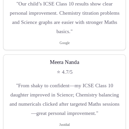
"Our child’s ICSE Class 10 results show clear
personal improvement. Chemistry titration problems
and Science graphs are easier with stronger Maths
basics."
Google
Meera Nanda
⭐ 4.7/5
"From shaky to confident—my ICSE Class 10
daughter improved in Science; Chemistry balancing
and numericals clicked after targeted Maths sessions
—great personal improvement."
Justdial