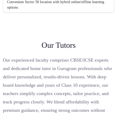
Convenient Sector 50 location with hybrid online/offline learning
options.
Our Tutors
Our experienced faculty comprises CBSE/ICSE experts
and dedicated home tutor in Gurugram professionals who
deliver personalized, results-driven lessons. With deep
board knowledge and years of Class 10 experience, our
teachers simplify complex concepts, tailor practice, and
track progress closely. We blend affordability with
premium guidance, ensuring strong outcomes without