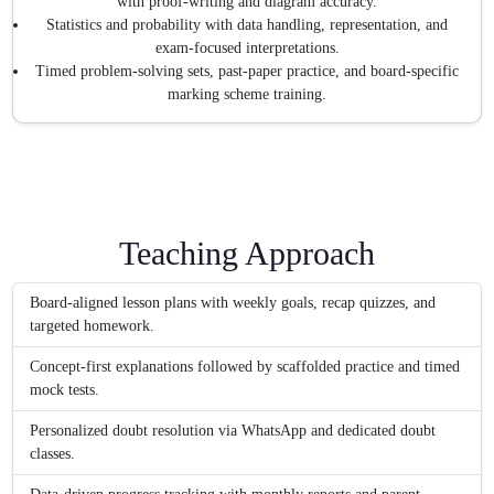
with proof-writing and diagram accuracy.
Statistics and probability with data handling, representation, and
exam-focused interpretations.
Timed problem-solving sets, past-paper practice, and board-specific
marking scheme training.
Teaching Approach
Board-aligned lesson plans with weekly goals, recap quizzes, and
targeted homework.
Concept-first explanations followed by scaffolded practice and timed
mock tests.
Personalized doubt resolution via WhatsApp and dedicated doubt
classes.