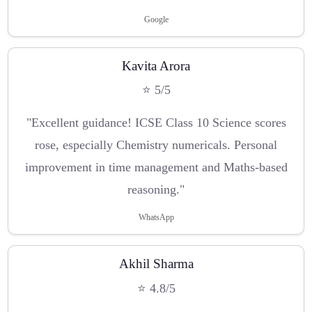
Google
Kavita Arora
⭐ 5/5
"Excellent guidance! ICSE Class 10 Science scores
rose, especially Chemistry numericals. Personal
improvement in time management and Maths-based
reasoning."
WhatsApp
Akhil Sharma
⭐ 4.8/5