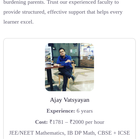
burdening parents. Trust our experienced faculty to
provide structured, effective support that helps every
learner excel.
Ajay Vatsyayan
Experience:
6 years
Cost:
₹1781 – ₹2000 per hour
JEE/NEET Mathematics, IB DP Math, CBSE + ICSE