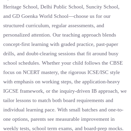
Heritage School, Delhi Public School, Suncity School,
and GD Goenka World School—choose us for our
structured curriculum, regular assessments, and
personalized attention. Our teaching approach blends
concept-first learning with graded practice, past-paper
drills, and doubt-clearing sessions that fit around busy
school schedules. Whether your child follows the CBSE
focus on NCERT mastery, the rigorous ICSE/ISC style
with emphasis on working steps, the application-heavy
IGCSE framework, or the inquiry-driven IB approach, we
tailor lessons to match both board requirements and
individual learning pace. With small batches and one-to-
one options, parents see measurable improvement in
weekly tests, school term exams, and board-prep mocks.