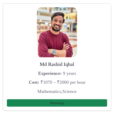
Md Rashid Iqbal
Experience:
9 years
Cost:
₹1070 – ₹2000 per hour
Mathematics,Science
WhatsApp