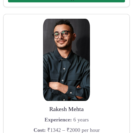
Rakesh Mehta
Experience:
6 years
Cost:
₹1342 – ₹2000 per hour