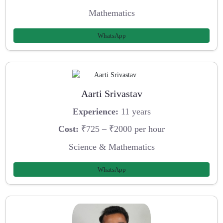
Mathematics
WhatsApp
Aarti Srivastav
Experience:
11 years
Cost:
₹725 – ₹2000 per hour
Science & Mathematics
WhatsApp