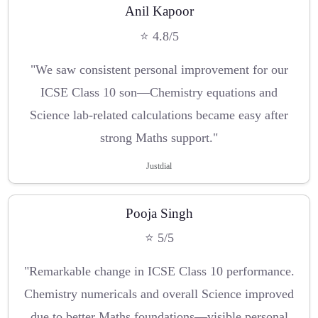
Anil Kapoor
⭐ 4.8/5
"We saw consistent personal improvement for our
ICSE Class 10 son—Chemistry equations and
Science lab-related calculations became easy after
strong Maths support."
Justdial
Pooja Singh
⭐ 5/5
"Remarkable change in ICSE Class 10 performance.
Chemistry numericals and overall Science improved
due to better Maths foundations—visible personal