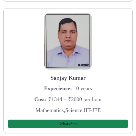
Sanjay Kumar
Experience:
10 years
Cost:
₹1344 – ₹2000 per hour
Mathematics,Science,IIT-JEE
WhatsApp