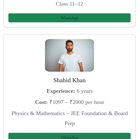
Class 11–12
WhatsApp
Shahid Khan
Experience:
6 years
Cost:
₹1097 – ₹2000 per hour
Physics & Mathematics – JEE Foundation & Board
Prep
WhatsApp