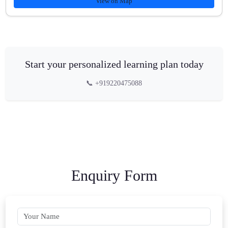
View on Map
Start your personalized learning plan today
📞 +919220475088
Enquiry Form