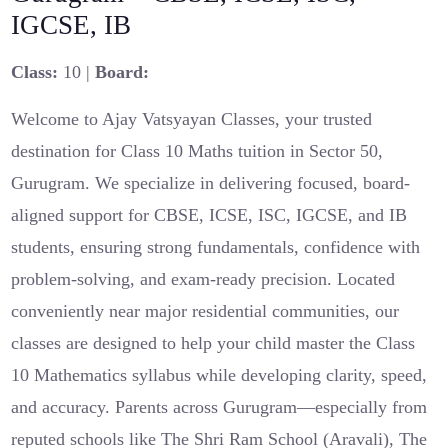
IGCSE, IB
Class:
10 |
Board:
Welcome to Ajay Vatsyayan Classes, your trusted
destination for Class 10 Maths tuition in Sector 50,
Gurugram. We specialize in delivering focused, board-
aligned support for CBSE, ICSE, ISC, IGCSE, and IB
students, ensuring strong fundamentals, confidence with
problem-solving, and exam-ready precision. Located
conveniently near major residential communities, our
classes are designed to help your child master the Class
10 Mathematics syllabus while developing clarity, speed,
and accuracy. Parents across Gurugram—especially from
reputed schools like The Shri Ram School (Aravali), The