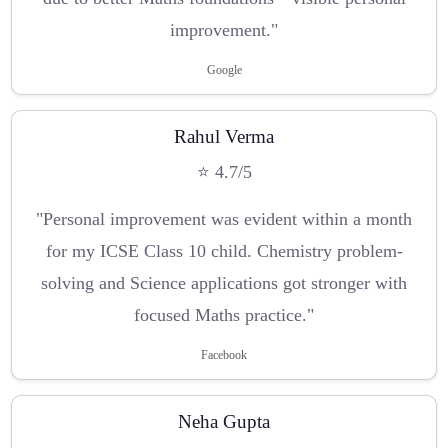
improvement."
Google
Rahul Verma
⭐ 4.7/5
"Personal improvement was evident within a month
for my ICSE Class 10 child. Chemistry problem-
solving and Science applications got stronger with
focused Maths practice."
Facebook
Neha Gupta