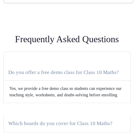
Frequently Asked Questions
Do you offer a free demo class for Class 10 Maths?
Yes, we provide a free demo class so students can experience our
teaching style, worksheets, and doubt-solving before enrolling.
Which boards do you cover for Class 10 Maths?