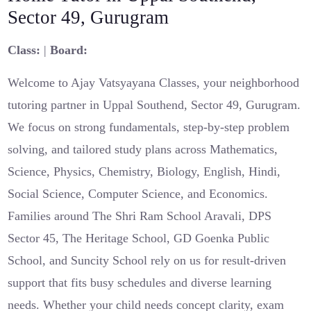
Sector 49, Gurugram
Class:
|
Board:
Welcome to Ajay Vatsyayana Classes, your neighborhood
tutoring partner in Uppal Southend, Sector 49, Gurugram.
We focus on strong fundamentals, step‑by‑step problem
solving, and tailored study plans across Mathematics,
Science, Physics, Chemistry, Biology, English, Hindi,
Social Science, Computer Science, and Economics.
Families around The Shri Ram School Aravali, DPS
Sector 45, The Heritage School, GD Goenka Public
School, and Suncity School rely on us for result‑driven
support that fits busy schedules and diverse learning
needs. Whether your child needs concept clarity, exam