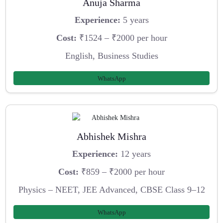
Anuja Sharma
Experience:
5 years
Cost:
₹1524 – ₹2000 per hour
English, Business Studies
WhatsApp
Abhishek Mishra
Experience:
12 years
Cost:
₹859 – ₹2000 per hour
Physics – NEET, JEE Advanced, CBSE Class 9–12
WhatsApp