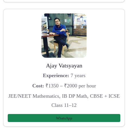
Ajay Vatsyayan
Experience:
7 years
Cost:
₹1350 – ₹2000 per hour
JEE/NEET Mathematics, IB DP Math, CBSE + ICSE
Class 11–12
WhatsApp