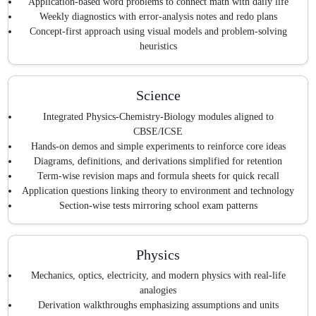
Application-based word problems to connect math with daily life
Weekly diagnostics with error-analysis notes and redo plans
Concept-first approach using visual models and problem-solving
heuristics
Science
Integrated Physics-Chemistry-Biology modules aligned to
CBSE/ICSE
Hands-on demos and simple experiments to reinforce core ideas
Diagrams, definitions, and derivations simplified for retention
Term-wise revision maps and formula sheets for quick recall
Application questions linking theory to environment and technology
Section-wise tests mirroring school exam patterns
Physics
Mechanics, optics, electricity, and modern physics with real-life
analogies
Derivation walkthroughs emphasizing assumptions and units