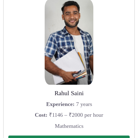
Rahul Saini
Experience:
7 years
Cost:
₹1146 – ₹2000 per hour
Mathematics