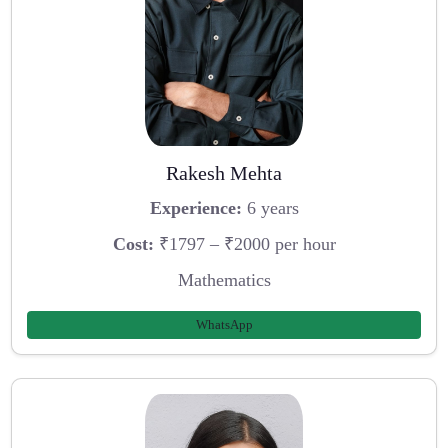
Rakesh Mehta
Experience:
6 years
Cost:
₹1797 – ₹2000 per hour
Mathematics
WhatsApp