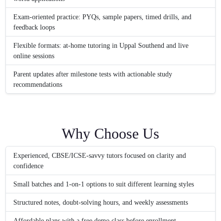
Exam-oriented practice: PYQs, sample papers, timed drills, and
feedback loops
Flexible formats: at-home tutoring in Uppal Southend and live
online sessions
Parent updates after milestone tests with actionable study
recommendations
Why Choose Us
Experienced, CBSE/ICSE-savvy tutors focused on clarity and
confidence
Small batches and 1-on-1 options to suit different learning styles
Structured notes, doubt-solving hours, and weekly assessments
Affordable plans with a free demo class before enrollment