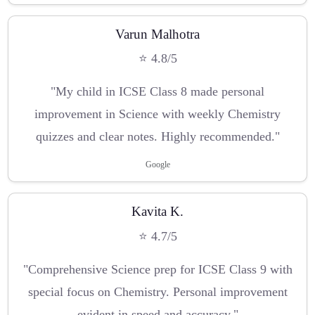
Varun Malhotra
⭐ 4.8/5
"My child in ICSE Class 8 made personal
improvement in Science with weekly Chemistry
quizzes and clear notes. Highly recommended."
Google
Kavita K.
⭐ 4.7/5
"Comprehensive Science prep for ICSE Class 9 with
special focus on Chemistry. Personal improvement
evident in speed and accuracy."