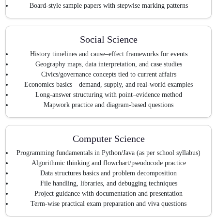
Board-style sample papers with stepwise marking patterns
Social Science
History timelines and cause–effect frameworks for events
Geography maps, data interpretation, and case studies
Civics/governance concepts tied to current affairs
Economics basics—demand, supply, and real-world examples
Long-answer structuring with point–evidence method
Mapwork practice and diagram-based questions
Computer Science
Programming fundamentals in Python/Java (as per school syllabus)
Algorithmic thinking and flowchart/pseudocode practice
Data structures basics and problem decomposition
File handling, libraries, and debugging techniques
Project guidance with documentation and presentation
Term-wise practical exam preparation and viva questions