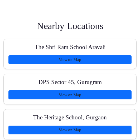
How do you track progress?
Nearby Locations
What subjects are available?
The Shri Ram School Aravali
View on Map
Do you help with school exams and board papers?
DPS Sector 45, Gurugram
View on Map
Are your batches small?
The Heritage School, Gurgaon
View on Map
How affordable are the fees?