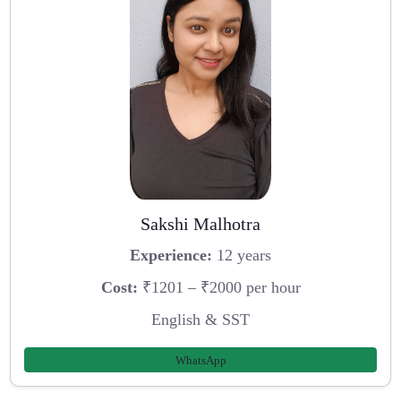
Sakshi Malhotra
Experience:
12 years
Cost:
₹1201 – ₹2000 per hour
English & SST
WhatsApp