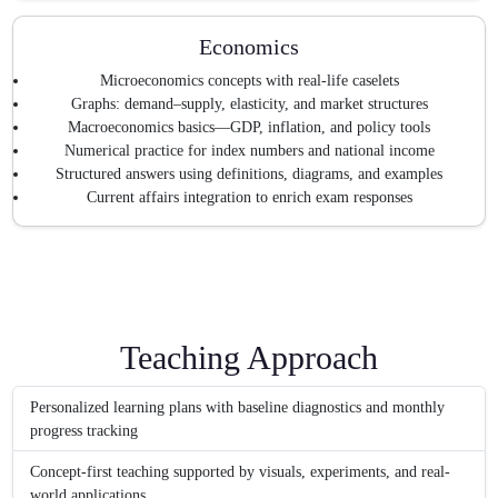
Economics
Microeconomics concepts with real-life caselets
Graphs: demand–supply, elasticity, and market structures
Macroeconomics basics—GDP, inflation, and policy tools
Numerical practice for index numbers and national income
Structured answers using definitions, diagrams, and examples
Current affairs integration to enrich exam responses
Teaching Approach
Personalized learning plans with baseline diagnostics and monthly
progress tracking
Concept-first teaching supported by visuals, experiments, and real-
world applications