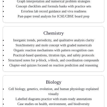
Graph interpretation and numerical problem strategies
Concept checklists and formula banks with practice sets
Errorless lab record guidance and viva readiness
Past-paper trend analysis for ICSE/CBSE board prep
Chemistry
Inorganic trends, periodicity, and qualitative analysis clarity
Stoichiometry and mole concept with graded numericals
Organic reaction mechanisms with pattern recognition cues
Practical-based questions, titration tips, and safety protocols
Structured notes for p-block, s-block, and coordination compounds
Chapter-end quizzes focused on reaction prediction and reasoning
Biology
Cell biology, genetics, evolution, and human physiology explained
visually
Labelled diagrams practice with exam-ready annotations
Case studies on health, environment, and biodiversity