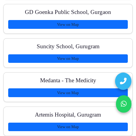
GD Goenka Public School, Gurgaon
How can I contact you?
View on Map
Suncity School, Gurugram
View on Map
Medanta - The Medicity
View on Map
Artemis Hospital, Gurugram
View on Map