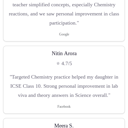
teacher simplified concepts, especially Chemistry
reactions, and we saw personal improvement in class
participation."
Google
Nitin Arora
⭐ 4.7/5
"Targeted Chemistry practice helped my daughter in
ICSE Class 10. Strong personal improvement in lab
viva and theory answers in Science overall."
Facebook
Meera S.