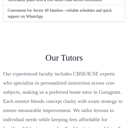
Convenient for Sector 49 families—reliable schedules and quick
support on WhatsApp
Our Tutors
Our experienced faculty includes CBSE/ICSE experts
who specialize in personalized instruction across core
subjects, making us a preferred home tutor in Gurugram.
Each mentor blends concept clarity with exam strategy to
ensure measurable improvement. We tailor lessons to
individual needs while keeping fees affordable for