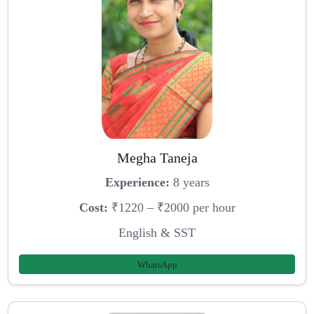
Megha Taneja
Experience:
8 years
Cost:
₹1220 – ₹2000 per hour
English & SST
WhatsApp