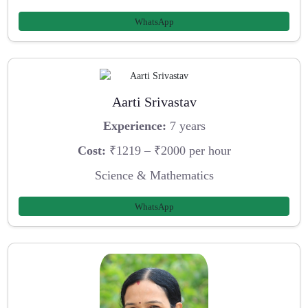
WhatsApp
Aarti Srivastav
Experience:
7 years
Cost:
₹1219 – ₹2000 per hour
Science & Mathematics
WhatsApp