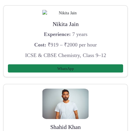
Nikita Jain
Experience:
7 years
Cost:
₹919 – ₹2000 per hour
ICSE & CBSE Chemistry, Class 9–12
WhatsApp
Shahid Khan