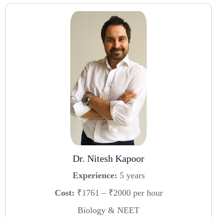
Dr. Nitesh Kapoor
Experience:
5 years
Cost:
₹1761 – ₹2000 per hour
Biology & NEET