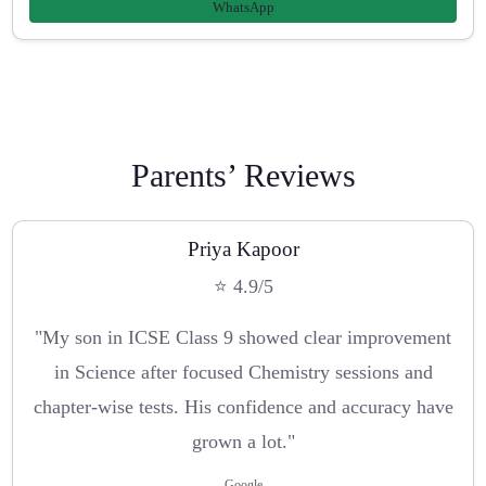
WhatsApp
Parents’ Reviews
Priya Kapoor
⭐ 4.9/5
"My son in ICSE Class 9 showed clear improvement
in Science after focused Chemistry sessions and
chapter-wise tests. His confidence and accuracy have
grown a lot."
Google