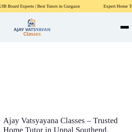
ts | Best Tutors in Gurgaon
Expert Home Tutors for Maths
Ajay Vatsyayana Classes – Trusted
Home Tutor in Uppal Southend,