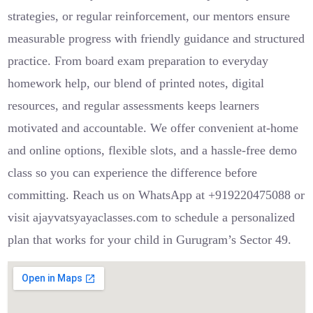
strategies, or regular reinforcement, our mentors ensure
measurable progress with friendly guidance and structured
practice. From board exam preparation to everyday
homework help, our blend of printed notes, digital
resources, and regular assessments keeps learners
motivated and accountable. We offer convenient at‑home
and online options, flexible slots, and a hassle‑free demo
class so you can experience the difference before
committing. Reach us on WhatsApp at +919220475088 or
visit ajayvatsyayaclasses.com to schedule a personalized
plan that works for your child in Gurugram’s Sector 49.