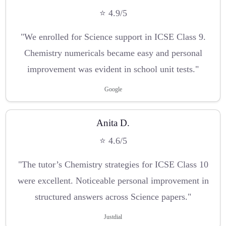
⭐ 4.9/5
"We enrolled for Science support in ICSE Class 9.
Chemistry numericals became easy and personal
improvement was evident in school unit tests."
Google
Anita D.
⭐ 4.6/5
"The tutor’s Chemistry strategies for ICSE Class 10
were excellent. Noticeable personal improvement in
structured answers across Science papers."
Justdial