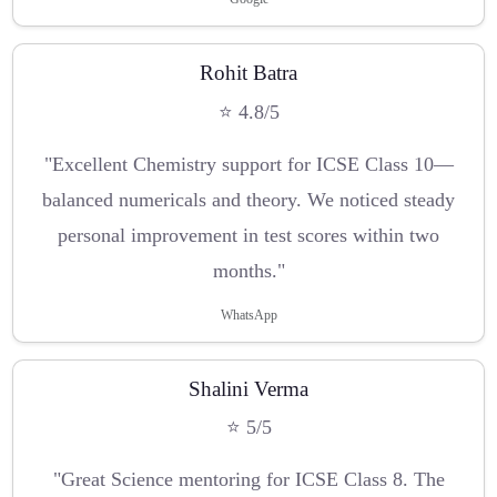
Rohit Batra
⭐ 4.8/5
"Excellent Chemistry support for ICSE Class 10—
balanced numericals and theory. We noticed steady
personal improvement in test scores within two
months."
WhatsApp
Shalini Verma
⭐ 5/5
"Great Science mentoring for ICSE Class 8. The