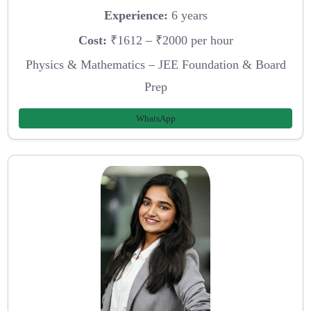
Experience:
6 years
Cost:
₹1612 – ₹2000 per hour
Physics & Mathematics – JEE Foundation & Board
Prep
WhatsApp