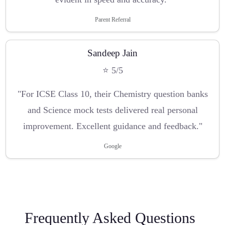
Parent Referral
Sandeep Jain
⭐ 5/5
"For ICSE Class 10, their Chemistry question banks
and Science mock tests delivered real personal
improvement. Excellent guidance and feedback."
Google
Frequently Asked Questions