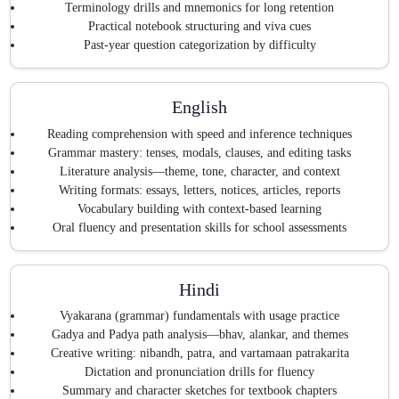
Terminology drills and mnemonics for long retention
Practical notebook structuring and viva cues
Past-year question categorization by difficulty
English
Reading comprehension with speed and inference techniques
Grammar mastery: tenses, modals, clauses, and editing tasks
Literature analysis—theme, tone, character, and context
Writing formats: essays, letters, notices, articles, reports
Vocabulary building with context-based learning
Oral fluency and presentation skills for school assessments
Hindi
Vyakarana (grammar) fundamentals with usage practice
Gadya and Padya path analysis—bhav, alankar, and themes
Creative writing: nibandh, patra, and vartamaan patrakarita
Dictation and pronunciation drills for fluency
Summary and character sketches for textbook chapters