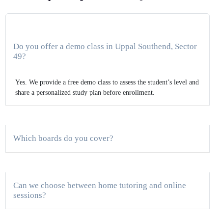
Do you offer a demo class in Uppal Southend, Sector
49?
Yes. We provide a free demo class to assess the student’s level and
share a personalized study plan before enrollment.
Which boards do you cover?
Can we choose between home tutoring and online
sessions?