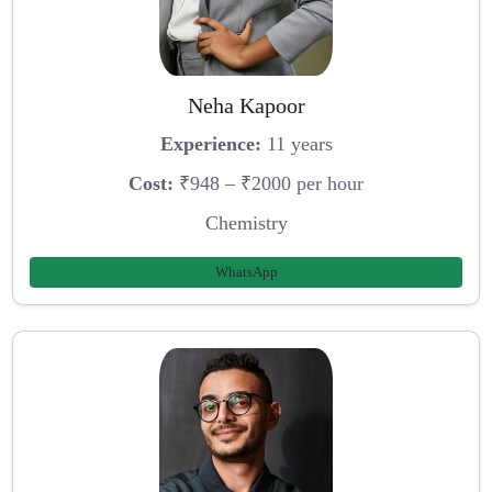
Neha Kapoor
Experience:
11 years
Cost:
₹948 – ₹2000 per hour
Chemistry
WhatsApp