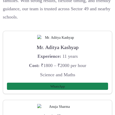
families. With strong results, flexible timing, and friendly
guidance, our team is trusted across Sector 49 and nearby
schools.
Mr. Aditya Kashyap
Experience:
11 years
Cost:
₹1800 – ₹2000 per hour
Science and Maths
WhatsApp