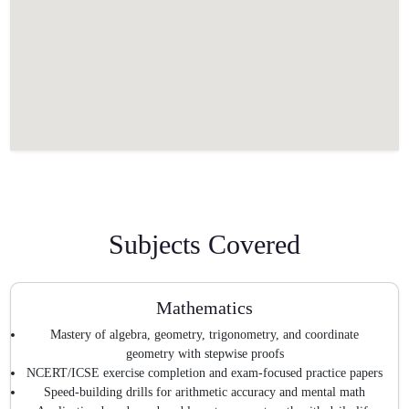
Subjects Covered
Mathematics
Mastery of algebra, geometry, trigonometry, and coordinate
geometry with stepwise proofs
NCERT/ICSE exercise completion and exam-focused practice papers
Speed-building drills for arithmetic accuracy and mental math