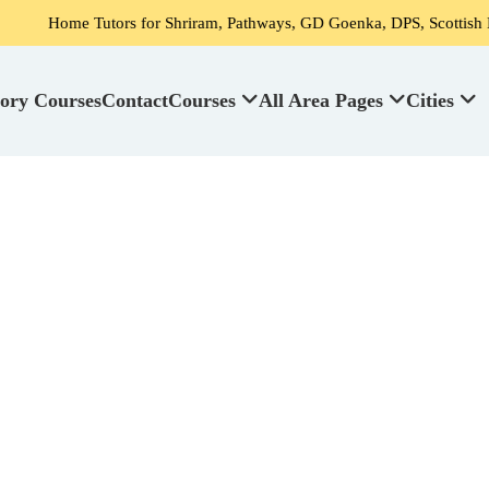
Tutors for Shriram, Pathways, GD Goenka, DPS, Scottish High School's
ory Courses
Contact
Courses
All Area Pages
Cities