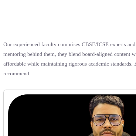
Our experienced faculty comprises CBSE/ICSE experts and d
mentoring behind them, they blend board-aligned content wi
affordable while maintaining rigorous academic standards. 
recommend.