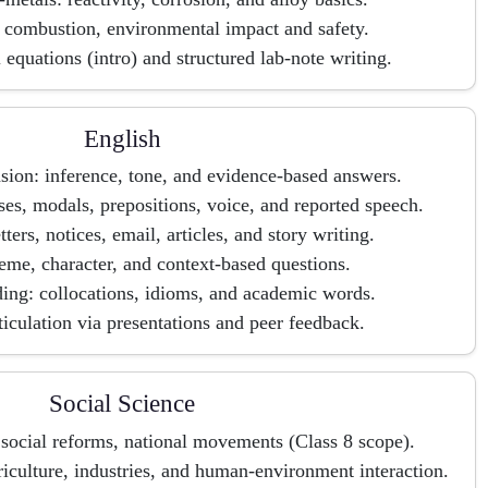
d combustion, environmental impact and safety.
equations (intro) and structured lab-note writing.
English
ion: inference, tone, and evidence-based answers.
s, modals, prepositions, voice, and reported speech.
etters, notices, email, articles, and story writing.
heme, character, and context-based questions.
ing: collocations, idioms, and academic words.
iculation via presentations and peer feedback.
Social Science
 social reforms, national movements (Class 8 scope).
iculture, industries, and human-environment interaction.