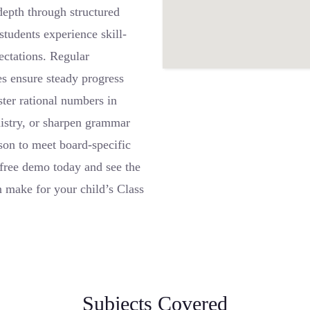
depth through structured
tudents experience skill-
ctations. Regular
es ensure steady progress
ter rational numbers in
istry, or sharpen grammar
son to meet board-specific
free demo today and see the
n make for your child’s Class
Subjects Covered