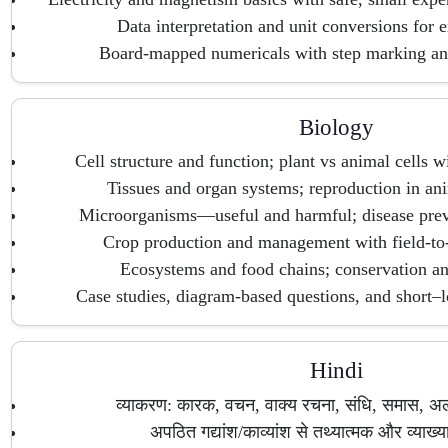
Data interpretation and unit conversions for 
Board-mapped numericals with step marking an
Biology
Cell structure and function; plant vs animal cells w
Tissues and organ systems; reproduction in ani
Microorganisms—useful and harmful; disease prev
Crop production and management with field-to-
Ecosystems and food chains; conservation and
Case studies, diagram-based questions, and short–l
Hindi
व्याकरण: कारक, वचन, वाक्य रचना, संधि, समास, अ
अपठित गद्यांश/काव्यांश से तथ्यात्मक और व्याख्या