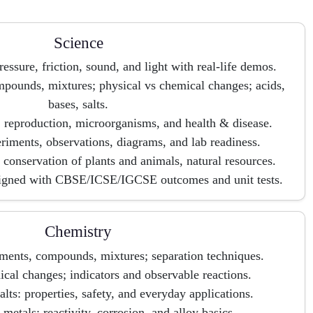
Science
ressure, friction, sound, and light with real-life demos.
pounds, mixtures; physical vs chemical changes; acids,
bases, salts.
e, reproduction, microorganisms, and health & disease.
periments, observations, diagrams, and lab readiness.
conservation of plants and animals, natural resources.
ligned with CBSE/ICSE/IGCSE outcomes and unit tests.
Chemistry
ements, compounds, mixtures; separation techniques.
cal changes; indicators and observable reactions.
alts: properties, safety, and everyday applications.
metals: reactivity, corrosion, and alloy basics.