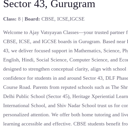
Sector 43, Gurugram
Class:
8 |
Board:
CBSE, ICSE,IGCSE
Welcome to Ajay Vatsyayan Classes—your trusted partner fo
CBSE, ICSE, and IGCSE boards in Gurugram. Based near 
43, we deliver focused support in Mathematics, Science, Ph
English, Hindi, Social Science, Computer Science, and Ec
designed to strengthen conceptual clarity, align with school
confidence for students in and around Sector 43, DLF Phas
Course Road. Parents from reputed schools such as The Shr
Delhi Public School (Sector 45), Heritage Xperiential Lear
International School, and Shiv Nadar School trust us for con
personalized attention. We offer both home tutoring and liv
learning accessible and effective. CBSE students benefit 