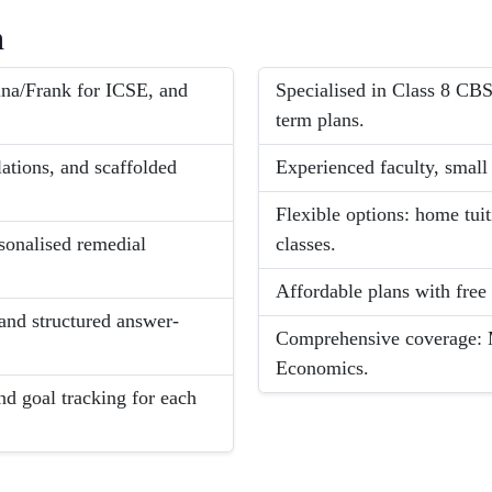
h
na/Frank for ICSE, and
Specialised in Class 8 CB
term plans.
lations, and scaffolded
Experienced faculty, small 
Flexible options: home tui
rsonalised remedial
classes.
Affordable plans with free
and structured answer-
Comprehensive coverage: M
Economics.
nd goal tracking for each