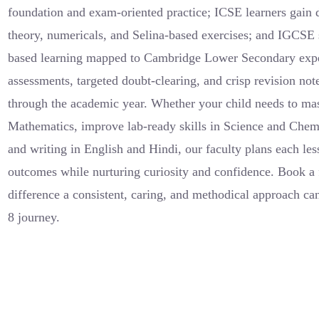
foundation and exam-oriented practice; ICSE learners gain 
theory, numericals, and Selina-based exercises; and IGCSE s
based learning mapped to Cambridge Lower Secondary expe
assessments, targeted doubt-clearing, and crisp revision not
through the academic year. Whether your child needs to mas
Mathematics, improve lab-ready skills in Science and Chem
and writing in English and Hindi, our faculty plans each les
outcomes while nurturing curiosity and confidence. Book a 
difference a consistent, caring, and methodical approach ca
8 journey.