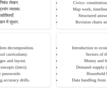
 निबंध लेखन.
Civics: constitution
्रसंग व्याख्या.
Map work, timelines
कोक्तियाँ.
Structured answe
खन में सुधार.
Revision charts an
oblem decomposition.
Introduction to econ
ool curriculum).
Sectors of 
es and layout.
Money and ba
concepts (intro).
Demand–supply (in
re passwords.
Household 
g accuracy drills.
Data handling from 