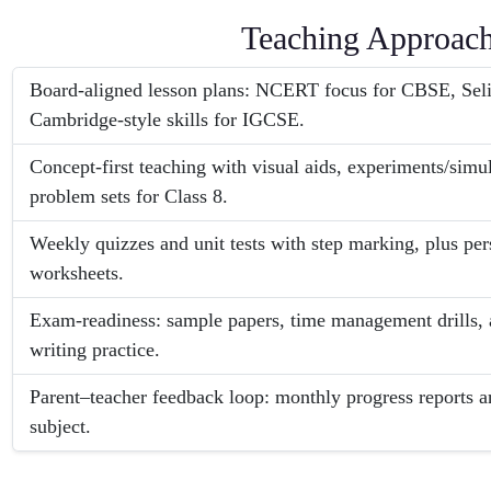
Teaching Approac
Board-aligned lesson plans: NCERT focus for CBSE, Seli
Cambridge-style skills for IGCSE.
Concept-first teaching with visual aids, experiments/simu
problem sets for Class 8.
Weekly quizzes and unit tests with step marking, plus pe
worksheets.
Exam-readiness: sample papers, time management drills, 
writing practice.
Parent–teacher feedback loop: monthly progress reports a
subject.