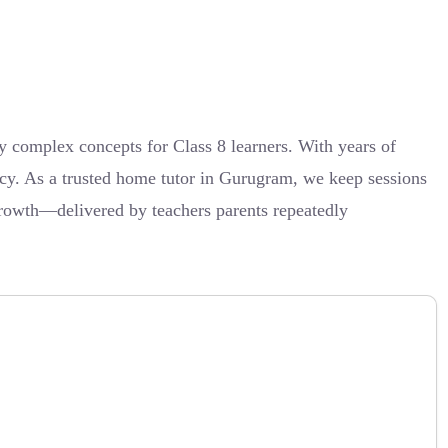
complex concepts for Class 8 learners. With years of
ncy. As a trusted home tutor in Gurugram, we keep sessions
growth—delivered by teachers parents repeatedly