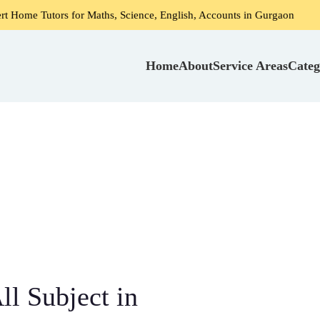
rs for Maths, Science, English, Accounts in Gurgaon
Home 
Home
About
Service Areas
Categ
l Subject in