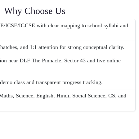
Why Choose Us
SE/ICSE/IGCSE with clear mapping to school syllabi and
batches, and 1:1 attention for strong conceptual clarity.
tion near DLF The Pinnacle, Sector 43 and live online
 demo class and transparent progress tracking.
aths, Science, English, Hindi, Social Science, CS, and