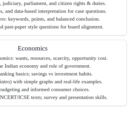
, judiciary, parliament, and citizen rights & duties.
, and data-based interpretation for case questions.
rs: keywords, points, and balanced conclusion.
d past-paper style questions for board alignment.
Economics
omics: wants, resources, scarcity, opportunity cost.
the Indian economy and role of government.
nking basics; savings vs investment habits.
tro) with simple graphs and real-life examples.
budgeting and informed consumer choices.
NCERT/ICSE texts; survey and presentation skills.