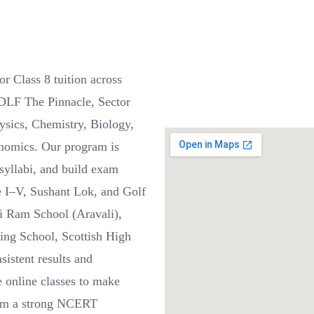
r Class 8 tuition across
DLF The Pinnacle, Sector
ysics, Chemistry, Biology,
onomics. Our program is
 syllabi, and build exam
e I–V, Sushant Lok, and Golf
i Ram School (Aravali),
ning School, Scottish High
sistent results and
e online classes to make
from a strong NCERT