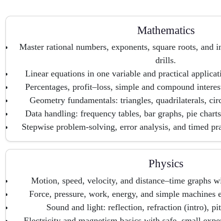
Mathematics
Master rational numbers, exponents, square roots, and i
drills.
Linear equations in one variable and practical applica
Percentages, profit–loss, simple and compound interes
Geometry fundamentals: triangles, quadrilaterals, circ
Data handling: frequency tables, bar graphs, pie charts
Stepwise problem-solving, error analysis, and timed pr
Physics
Motion, speed, velocity, and distance–time graphs wi
Force, pressure, work, energy, and simple machines 
Sound and light: reflection, refraction (intro), p
Electricity and magnetism basics with safe, small expe