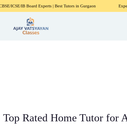
 Board Experts | Best Tutors in Gurgaon
Expert Home Tuto
Top Rated Home Tutor for Al