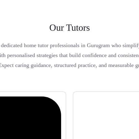
Our Tutors
edicated home tutor professionals in Gurugram who simplify 
th personalised strategies that build confidence and consiste
Expect caring guidance, structured practice, and measurable 