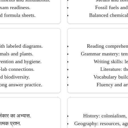
exam readiness.
Fossil fuels an
d formula sheets.
Balanced chemical 
ith labeled diagrams.
Reading comprehens
mals and plants.
Grammar mastery: tense
ention and hygiene.
Writing skills: l
lab connections.
Literature: t
 biodiversity.
Vocabulary build
ong answer practice.
Fluency and art
लंकार का अभ्यास.
History: colonialism,
त्मक प्रश्न.
Geography: resources, agr