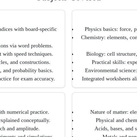
ndices with board-specific
Physics basics: force, p
Chemistry: elements, com
tions via word problems.
t with speed techniques.
Biology: cell structur
les, and constructions.
Practical skills: ex
, and probability basics.
Environmental science: 
actice for exam accuracy.
Integrated worksheets a
th numerical practice.
Nature of matter: el
explained conceptually.
Physical and chemi
itch and amplitude.
Acids, bases, and s
riments and simulations.
Metals and non-