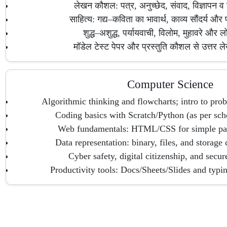
लेखन कौशल: पत्र, अनुच्छेद, संवाद, विज्ञापन व
साहित्य: गद्य–कविता का भावार्थ, काव्य सौंदर्य और प
शुद्ध–अशुद्ध, पर्यायवाची, विलोम, मुहावरे और लो
मॉडेल टेस्ट पेपर और प्रस्तुति कौशल से उत्तर ले
Computer Science
Algorithmic thinking and flowcharts; intro to pr
Coding basics with Scratch/Python (as per sch
Web fundamentals: HTML/CSS for simple pag
Data representation: binary, files, and storage 
Cyber safety, digital citizenship, and secu
Productivity tools: Docs/Sheets/Slides and typin