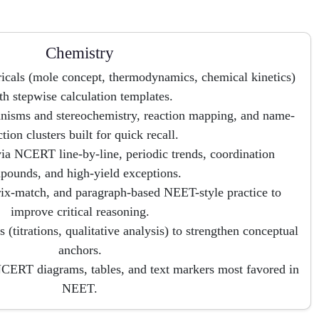
Chemistry
icals (mole concept, thermodynamics, chemical kinetics)
th stepwise calculation templates.
isms and stereochemistry, reaction mapping, and name-
ction clusters built for quick recall.
ia NCERT line-by-line, periodic trends, coordination
pounds, and high-yield exceptions.
ix-match, and paragraph-based NEET-style practice to
improve critical reasoning.
 (titrations, qualitative analysis) to strengthen conceptual
anchors.
NCERT diagrams, tables, and text markers most favored in
NEET.