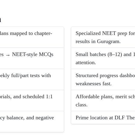
h
lans mapped to chapter-
Specialized NEET prep for
results in Gurugram.
ples → NEET-style MCQs
Small batches (8–12) and 1
attention.
ly full/part tests with
Structured progress dashbo
weaknesses fast.
rials, and scheduled 1:1
Affordable plans, merit sch
class.
cy balance, and negative
Prime location at DLF The 