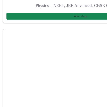
Physics – NEET, JEE Advanced, CBSE 
WhatsApp