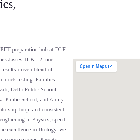
ics,
EET preparation hub at DLF
or Classes 11 & 12, our
results-driven blend of
h mock testing. Families
vali; Delhi Public School,
ka Public School; and Amity
ntorship loop, and consistent
engthening in Physics, speed
ne excellence in Biology, we
maximize scores. Parents