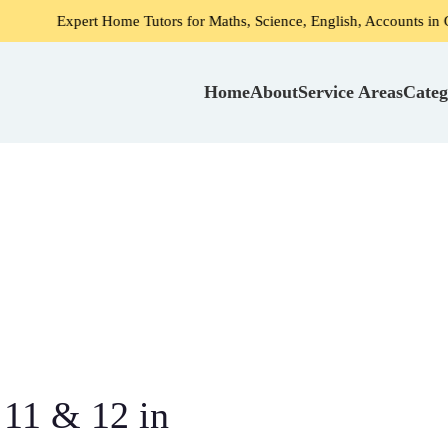
 Home Tutors for Maths, Science, English, Accounts in Gurgaon
Home
About
Service Areas
Categ
 11 & 12 in