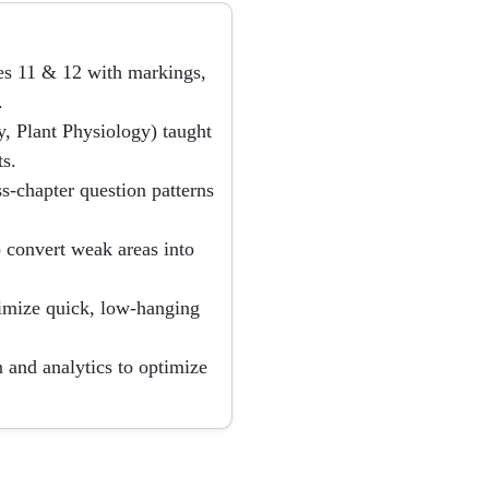
ses 11 & 12 with markings,
.
, Plant Physiology) taught
s.
ss-chapter question patterns
 convert weak areas into
imize quick, low-hanging
 and analytics to optimize