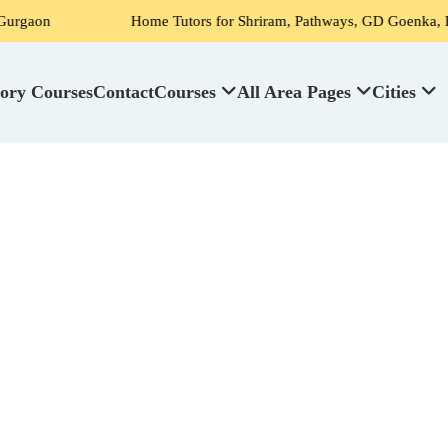
Home Tutors for Shriram, Pathways, GD Goenka, DPS, Scottish Hig
ory Courses
Contact
Courses
All Area Pages
Cities