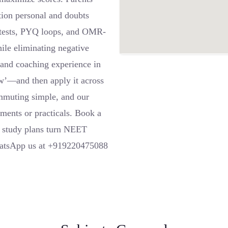
ntion personal and doubts
t tests, PYQ loops, and OMR-
ile eliminating negative
e and coaching experience in
ow’—and then apply it across
mmuting simple, and our
ments or practicals. Book a
d study plans turn NEET
WhatsApp us at +919220475088