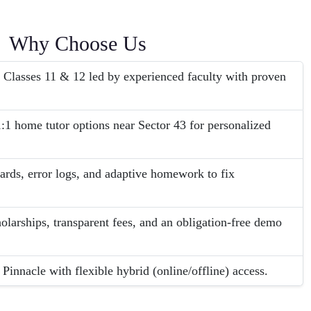
Why Choose Us
 Classes 11 & 12 led by experienced faculty with proven
:1 home tutor options near Sector 43 for personalized
ards, error logs, and adaptive homework to fix
olarships, transparent fees, and an obligation-free demo
Pinnacle with flexible hybrid (online/offline) access.