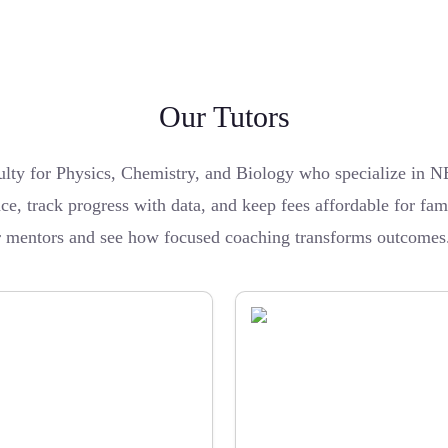
Our Tutors
ulty for Physics, Chemistry, and Biology who specialize in
ce, track progress with data, and keep fees affordable for fami
ur mentors and see how focused coaching transforms outcomes