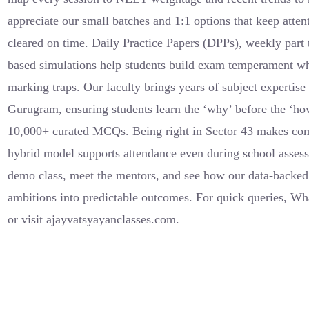
appreciate our small batches and 1:1 options that keep atte
cleared on time. Daily Practice Papers (DPPs), weekly par
based simulations help students build exam temperament wh
marking traps. Our faculty brings years of subject expertis
Gurugram, ensuring students learn the ‘why’ before the ‘h
10,000+ curated MCQs. Being right in Sector 43 makes co
hybrid model supports attendance even during school assess
demo class, meet the mentors, and see how our data-backe
ambitions into predictable outcomes. For quick queries, 
or visit ajayvatsyayanclasses.com.