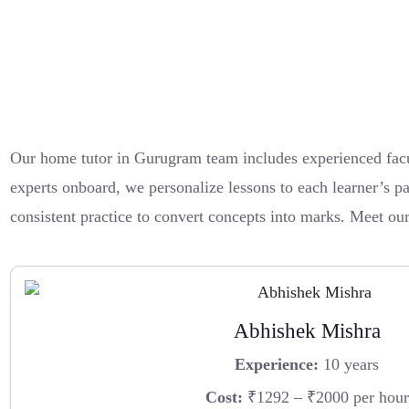
Our home tutor in Gurugram team includes experienced fac
experts onboard, we personalize lessons to each learner’s pa
consistent practice to convert concepts into marks. Meet o
Abhishek Mishra
Experience:
10 years
Cost:
₹1292 – ₹2000 per hour