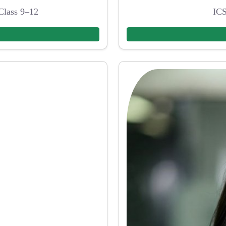
Class 9–12
ICS