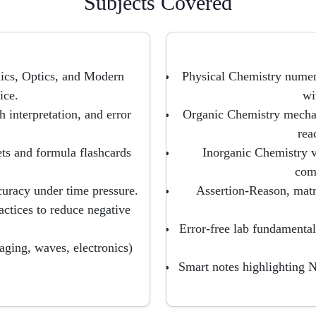
Subjects Covered
cs, Optics, and Modern
Physical Chemistry numer
ice.
wi
 interpretation, and error
Organic Chemistry mechan
rea
ts and formula flashcards
Inorganic Chemistry v
com
curacy under time pressure.
Assertion-Reason, matr
ctices to reduce negative
Error-free lab fundamentals
aging, waves, electronics)
Smart notes highlighting 