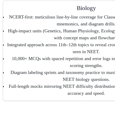
Biology
NCERT-first: meticulous line-by-line coverage for Clas
mnemonics, and diagram drills
High-impact units (Genetics, Human Physiology, Ecology
with concept maps and flowchart
Integrated approach across 11th–12th topics to reveal cro
seen in NEET.
10,000+ MCQs with spaced repetition and error logs to
scoring strengths.
Diagram labeling sprints and taxonomy practice to max
NEET biology questions.
Full-length mocks mirroring NEET difficulty distribution
accuracy and speed.