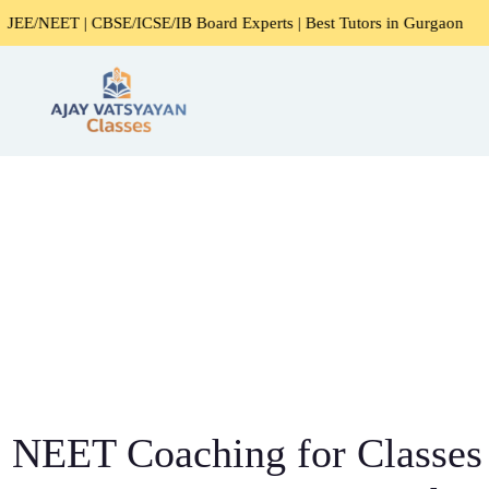
E/ICSE/IB Board Experts | Best Tutors in Gurgaon
Expert
NEET Coaching for Classes