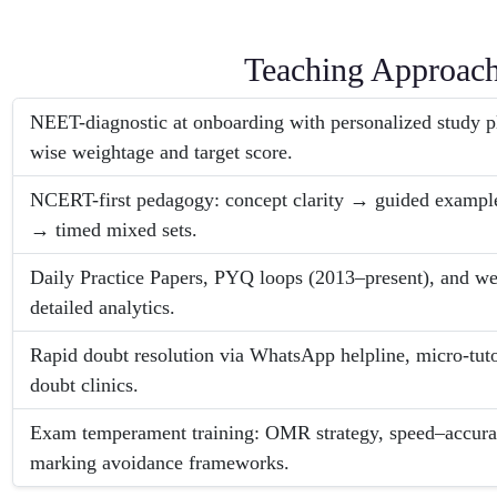
Teaching Approac
NEET-diagnostic at onboarding with personalized study p
wise weightage and target score.
NCERT-first pedagogy: concept clarity → guided exam
→ timed mixed sets.
Daily Practice Papers, PYQ loops (2013–present), and week
detailed analytics.
Rapid doubt resolution via WhatsApp helpline, micro-tuto
doubt clinics.
Exam temperament training: OMR strategy, speed–accura
marking avoidance frameworks.