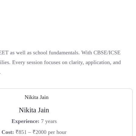
 NEET as well as school fundamentals. With CBSE/ICSE
lies. Every session focuses on clarity, application, and
.
Nikita Jain
Experience:
7 years
Cost:
₹851 – ₹2000 per hour