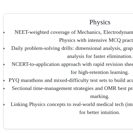
Physics
NEET-weighted coverage of Mechanics, Electrodynami
Physics with intensive MCQ pract
Daily problem-solving drills: dimensional analysis, graph
analysis for faster elimination.
NCERT-to-application approach with rapid revision shee
for high-retention learning.
PYQ marathons and mixed-difficulty test sets to build ac
Sectional time-management strategies and OMR best pra
marking.
Linking Physics concepts to real-world medical tech (im
for better intuition.