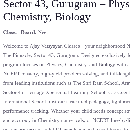
Sector 43, Gurugram – Phys
Chemistry, Biology
Class:
|
Board:
Neet
Welcome to Ajay Vatsyayan Classes—your neighborhood N
The Pinnacle, Sector 43, Gurugram. Designed exclusively f
program focuses on Physics, Chemistry, and Biology with a 
NCERT mastery, high-yield problem solving, and full-lengt
from leading institutions such as The Shri Ram School, Ara
Sector 45; Heritage Xperiential Learning School; GD Goen
International School trust our structured pedagogy, tight me
performance tracking. Whether your child needs concept str
and accuracy in Chemistry numericals, or NCERT line-by-li
map every session to NEET weightage and recent trends to 