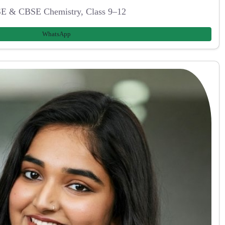
E & CBSE Chemistry, Class 9–12
WhatsApp