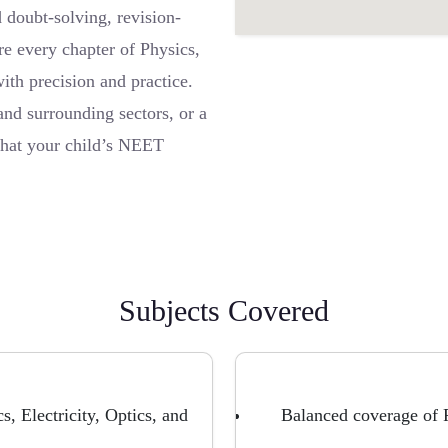
 doubt-solving, revision-
re every chapter of Physics,
ith precision and practice.
nd surrounding sectors, or a
 that your child’s NEET
Subjects Covered
, Electricity, Optics, and
Balanced coverage of P