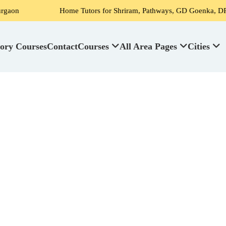
Home Tutors for Shriram, Pathways, GD Goenka, DPS, Scottish High 
ory Courses
Contact
Courses
All Area Pages
Cities