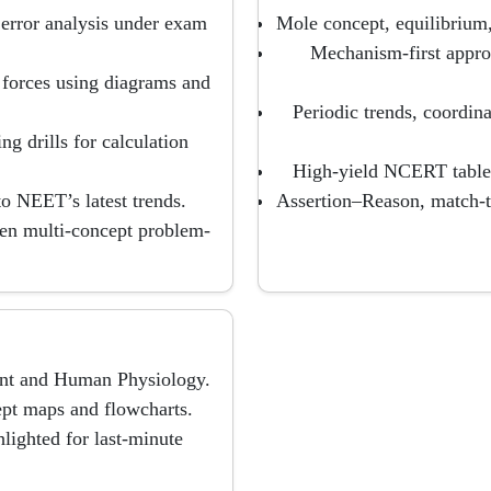
 error analysis under exam
Mole concept, equilibrium
Mechanism-first appro
d forces using diagrams and
Periodic trends, coordin
g drills for calculation
High-yield NCERT tables
 NEET’s latest trends.
Assertion–Reason, match-
hen multi-concept problem-
ant and Human Physiology.
ept maps and flowcharts.
lighted for last-minute