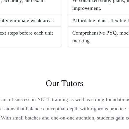
ed, accuracy, and exam
Personalized study plans, 
improvement.
cally eliminate weak areas.
Affordable plans, flexible 
ext steps before each unit
Comprehensive PYQ, mock a
marking.
Our Tutors
ars of success in NEET training as well as strong foundation
essions that balance conceptual depth with rigorous practice.
. With small batches and one-on-one attention, students gain 