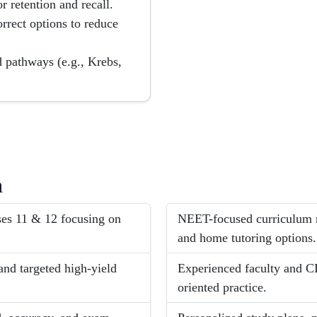
r retention and recall.
rrect options to reduce
d pathways (e.g., Krebs,
h
ses 11 & 12 focusing on
NEET-focused curriculum n
and home tutoring options.
nd targeted high-yield
Experienced faculty and 
oriented practice.