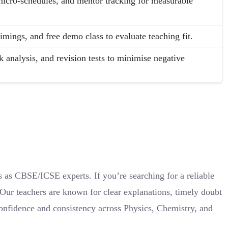
micro-schedules, and mentor tracking for measurable
timings, and free demo class to evaluate teaching fit.
nalysis, and revision tests to minimise negative
s as CBSE/ICSE experts. If you’re searching for a reliable
 Our teachers are known for clear explanations, timely doubt
confidence and consistency across Physics, Chemistry, and