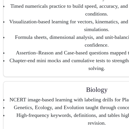
Timed numericals practice to build speed, accuracy, and
conditions.
Visualization-based learning for vectors, kinematics, an
simulations.
Formula sheets, dimensional analysis, and unit-balancin
confidence.
Assertion–Reason and Case-based questions mapped to
Chapter-end mini mocks and cumulative tests to strengt
solving.
Biology
NCERT image-based learning with labeling drills for Pl
Genetics, Ecology, and Evolution taught through conc
High-frequency keywords, definitions, and tables high
revision.