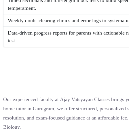
Timed sectionals and full-length mock tests to build spe
temperament.
Weekly doubt-clearing clinics and error logs to systemati
Data-driven progress reports for parents with actionable n
test.
Our experienced faculty at Ajay Vatsyayan Classes brings ye
home tutor in Gurugram, we offer structured, personalized s
resolution, and exam-focused guidance at an affordable fee
Biology.