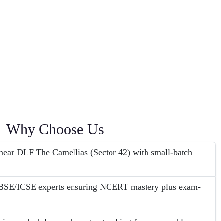
Why Choose Us
ear DLF The Camellias (Sector 42) with small-batch
CBSE/ICSE experts ensuring NCERT mastery plus exam-