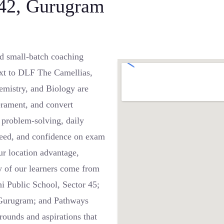
 42, Gurugram
d small-batch coaching
ext to DLF The Camellias,
emistry, and Biology are
rament, and convert
 problem-solving, daily
speed, and confidence on exam
r location advantage,
y of our learners come from
i Public School, Sector 45;
 Gurugram; and Pathways
unds and aspirations that