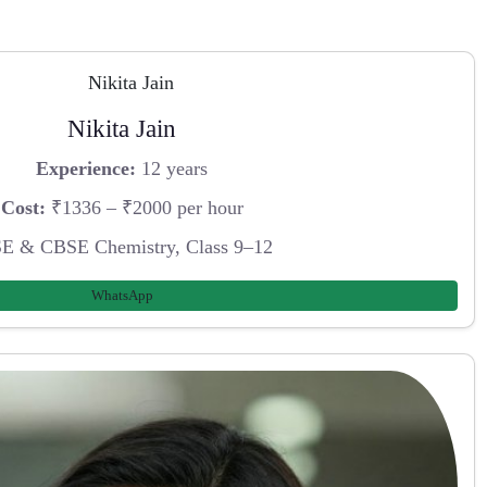
Nikita Jain
Experience:
12 years
Cost:
₹1336 – ₹2000 per hour
E & CBSE Chemistry, Class 9–12
WhatsApp