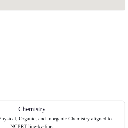
Chemistry
hysical, Organic, and Inorganic Chemistry aligned to
NCERT line-by-line.