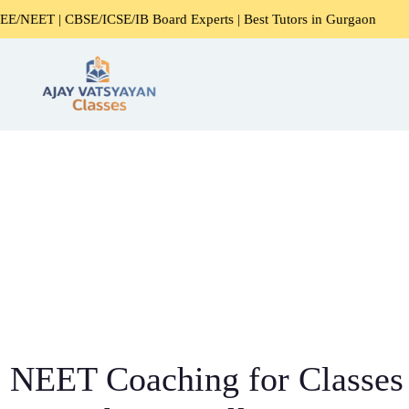
ICSE/IB Board Experts | Best Tutors in Gurgaon
Expert H
NEET Coaching for Classes