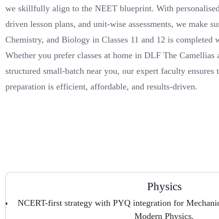
we skillfully align to the NEET blueprint. With personalised
driven lesson plans, and unit-wise assessments, we make su
Chemistry, and Biology in Classes 11 and 12 is completed w
Whether you prefer classes at home in DLF The Camellias a
structured small-batch near you, our expert faculty ensures
preparation is efficient, affordable, and results-driven.
Physics
NCERT-first strategy with PYQ integration for Mechanics
Modern Physics.