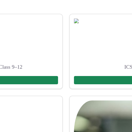
Class 9–12
ICS