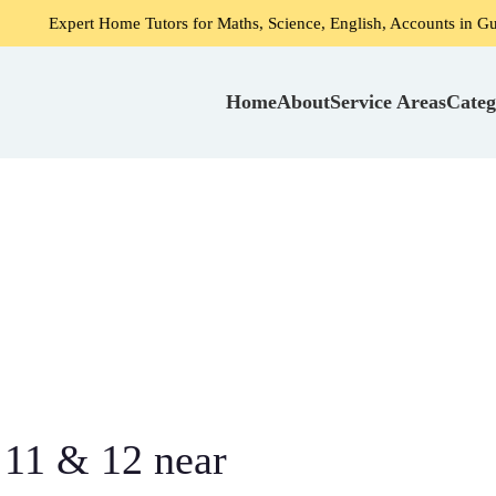
ome Tutors for Maths, Science, English, Accounts in Gurgaon
Home
About
Service Areas
Categ
 11 & 12 near