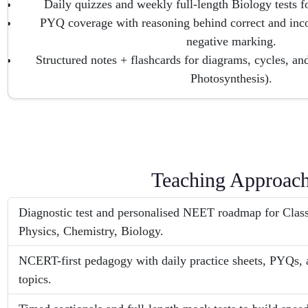
Daily quizzes and weekly full-length Biology tests fo
PYQ coverage with reasoning behind correct and inco
negative marking.
Structured notes + flashcards for diagrams, cycles, an
Photosynthesis).
Teaching Approac
Diagnostic test and personalised NEET roadmap for Clas
Physics, Chemistry, Biology.
NCERT-first pedagogy with daily practice sheets, PYQs, a
topics.