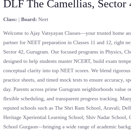
DLF The Camellias, Sector
Class:
|
Board:
Neet
Welcome to Ajay Vatsyayan Classes—your trusted home an
partner for NEET preparation in Classes 11 and 12, right n
Sector 42, Gurugram. Our focused programs in Physics, Ch
designed to help students master NCERT, build exam tempe
conceptual clarity into top NEET scores. We blend rigorous
practice sheets, and timed mock tests to ensure accuracy, 
day. Parents across prime Gurugram neighborhoods value ou
flexible scheduling, and transparent progress tracking. Man
reputed schools such as The Shri Ram School, Aravali; Delh
Heritage Xperiential Learning School; Shiv Nadar School,
School Gurgaon—bringing a wide range of academic backgro