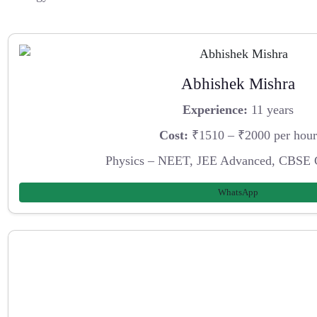
Abhishek Mishra
Experience:
11 years
Cost:
₹1510 – ₹2000 per hour
Physics – NEET, JEE Advanced, CBSE 
WhatsApp