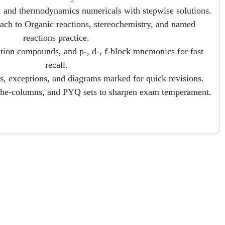
, and thermodynamics numericals with stepwise solutions.
ach to Organic reactions, stereochemistry, and named
reactions practice.
ation compounds, and p-, d-, f-block mnemonics for fast
recall.
, exceptions, and diagrams marked for quick revisions.
the-columns, and PYQ sets to sharpen exam temperament.