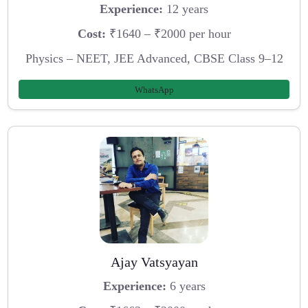
Experience:
12 years
Cost:
₹1640 – ₹2000 per hour
Physics – NEET, JEE Advanced, CBSE Class 9–12
WhatsApp
Ajay Vatsyayan
Experience:
6 years