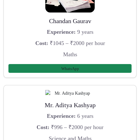
Chandan Gaurav
Experience:
9 years
Cost:
₹1045 – ₹2000 per hour
Maths
WhatsApp
Mr. Aditya Kashyap
Experience:
6 years
Cost:
₹996 – ₹2000 per hour
Science and Maths