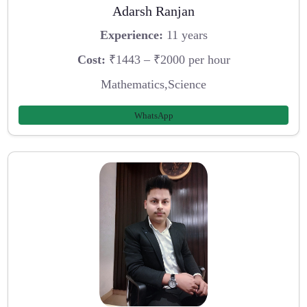
Adarsh Ranjan
Experience:
11 years
Cost:
₹1443 – ₹2000 per hour
Mathematics,Science
WhatsApp