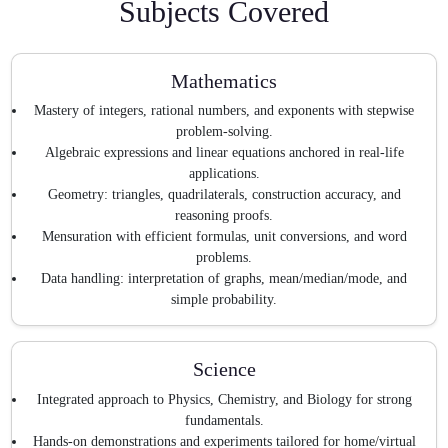
Subjects Covered
Mathematics
Mastery of integers, rational numbers, and exponents with stepwise
problem-solving.
Algebraic expressions and linear equations anchored in real-life
applications.
Geometry: triangles, quadrilaterals, construction accuracy, and
reasoning proofs.
Mensuration with efficient formulas, unit conversions, and word
problems.
Data handling: interpretation of graphs, mean/median/mode, and
simple probability.
Science
Integrated approach to Physics, Chemistry, and Biology for strong
fundamentals.
Hands-on demonstrations and experiments tailored for home/virtual