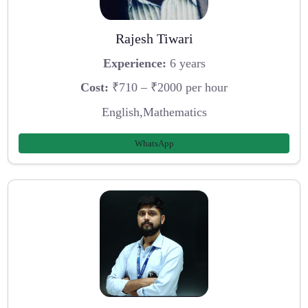
Rajesh Tiwari
Experience:
6 years
Cost:
₹710 – ₹2000 per hour
English,Mathematics
WhatsApp