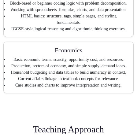
Block-based or beginner coding logic with problem decomposition.
Working with spreadsheets: formulas, charts, and data presentation.
HTML basics: structure, tags, simple pages, and styling
fundamentals.
IGCSE-style logical reasoning and algorithmic thinking exercises.
Economics
Basic economic terms: scarcity, opportunity cost, and resources.
Production, sectors of economy, and simple supply–demand ideas.
Household budgeting and data tables to build numeracy in context.
Current affairs linkage to textbook concepts for relevance.
Case studies and charts to improve interpretation and writing.
Teaching Approach