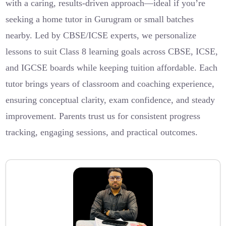
with a caring, results-driven approach—ideal if you’re
seeking a home tutor in Gurugram or small batches
nearby. Led by CBSE/ICSE experts, we personalize
lessons to suit Class 8 learning goals across CBSE, ICSE,
and IGCSE boards while keeping tuition affordable. Each
tutor brings years of classroom and coaching experience,
ensuring conceptual clarity, exam confidence, and steady
improvement. Parents trust us for consistent progress
tracking, engaging sessions, and practical outcomes.