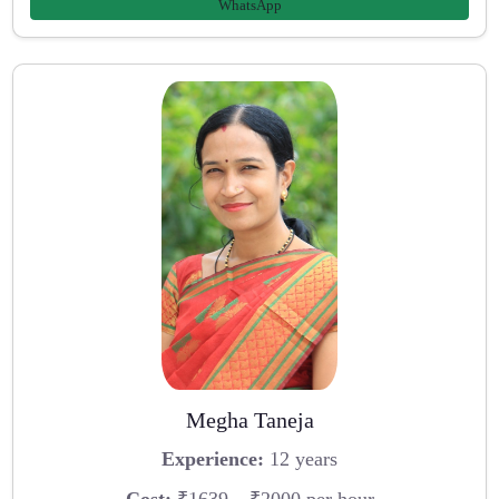
WhatsApp
Megha Taneja
Experience:
12 years