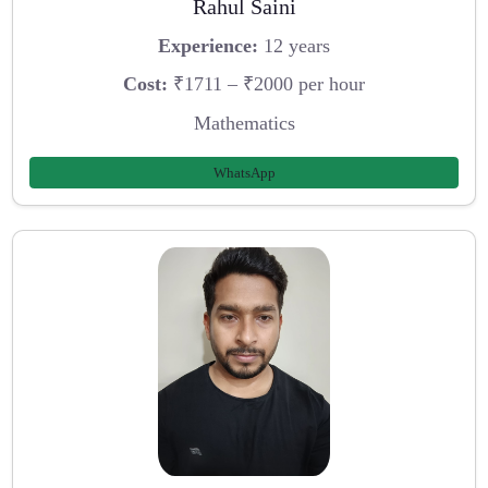
Rahul Saini
Experience:
12 years
Cost:
₹1711 – ₹2000 per hour
Mathematics
WhatsApp