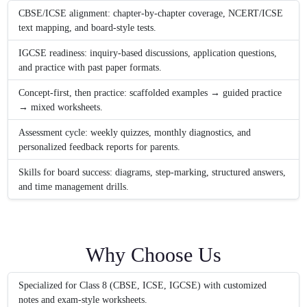
CBSE/ICSE alignment: chapter-by-chapter coverage, NCERT/ICSE
text mapping, and board-style tests.
IGCSE readiness: inquiry-based discussions, application questions,
and practice with past paper formats.
Concept-first, then practice: scaffolded examples → guided practice
→ mixed worksheets.
Assessment cycle: weekly quizzes, monthly diagnostics, and
personalized feedback reports for parents.
Skills for board success: diagrams, step-marking, structured answers,
and time management drills.
Why Choose Us
Specialized for Class 8 (CBSE, ICSE, IGCSE) with customized
notes and exam-style worksheets.