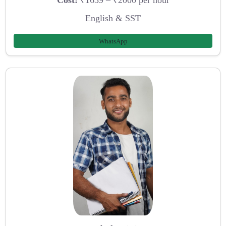
Cost:
₹1639 – ₹2000 per hour
English & SST
WhatsApp