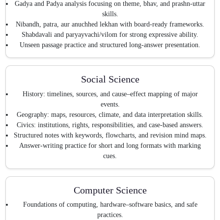
Gadya and Padya analysis focusing on theme, bhav, and prashn-uttar
skills.
Nibandh, patra, aur anuchhed lekhan with board-ready frameworks.
Shabdavali and paryayvachi/vilom for strong expressive ability.
Unseen passage practice and structured long-answer presentation.
Social Science
History: timelines, sources, and cause–effect mapping of major
events.
Geography: maps, resources, climate, and data interpretation skills.
Civics: institutions, rights, responsibilities, and case-based answers.
Structured notes with keywords, flowcharts, and revision mind maps.
Answer-writing practice for short and long formats with marking
cues.
Computer Science
Foundations of computing, hardware–software basics, and safe
practices.