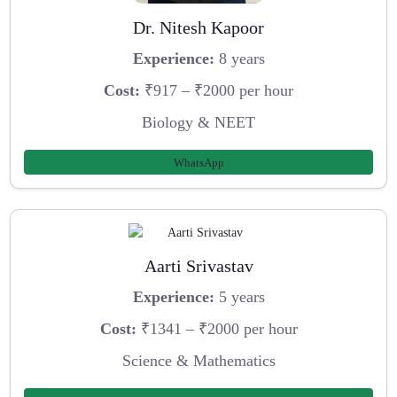
Dr. Nitesh Kapoor
Experience:
8 years
Cost:
₹917 – ₹2000 per hour
Biology & NEET
WhatsApp
Aarti Srivastav
Experience:
5 years
Cost:
₹1341 – ₹2000 per hour
Science & Mathematics