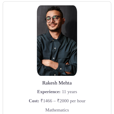
Rakesh Mehta
Experience:
11 years
Cost:
₹1466 – ₹2000 per hour
Mathematics