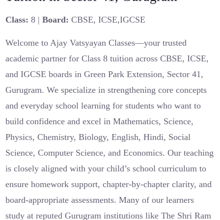
Class:
8 |
Board:
CBSE, ICSE,IGCSE
Welcome to Ajay Vatsyayan Classes—your trusted
academic partner for Class 8 tuition across CBSE, ICSE,
and IGCSE boards in Green Park Extension, Sector 41,
Gurugram. We specialize in strengthening core concepts
and everyday school learning for students who want to
build confidence and excel in Mathematics, Science,
Physics, Chemistry, Biology, English, Hindi, Social
Science, Computer Science, and Economics. Our teaching
is closely aligned with your child’s school curriculum to
ensure homework support, chapter-by-chapter clarity, and
board-appropriate assessments. Many of our learners
study at reputed Gurugram institutions like The Shri Ram