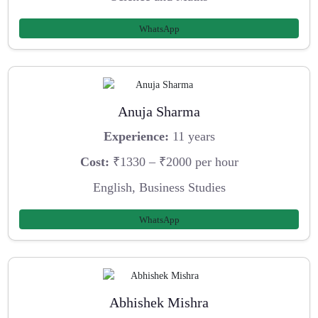
WhatsApp
Anuja Sharma
Experience:
11 years
Cost:
₹1330 – ₹2000 per hour
English, Business Studies
WhatsApp
Abhishek Mishra