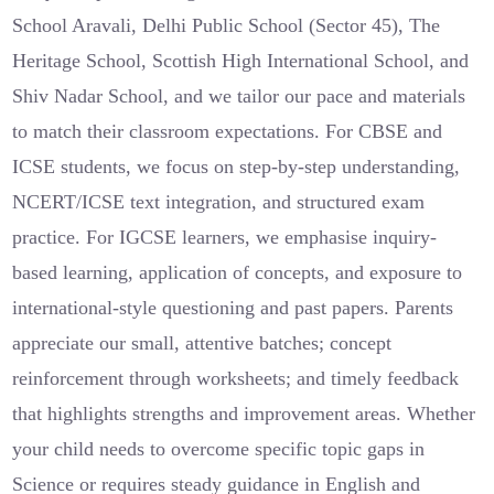
School Aravali, Delhi Public School (Sector 45), The
Heritage School, Scottish High International School, and
Shiv Nadar School, and we tailor our pace and materials
to match their classroom expectations. For CBSE and
ICSE students, we focus on step-by-step understanding,
NCERT/ICSE text integration, and structured exam
practice. For IGCSE learners, we emphasise inquiry-
based learning, application of concepts, and exposure to
international-style questioning and past papers. Parents
appreciate our small, attentive batches; concept
reinforcement through worksheets; and timely feedback
that highlights strengths and improvement areas. Whether
your child needs to overcome specific topic gaps in
Science or requires steady guidance in English and