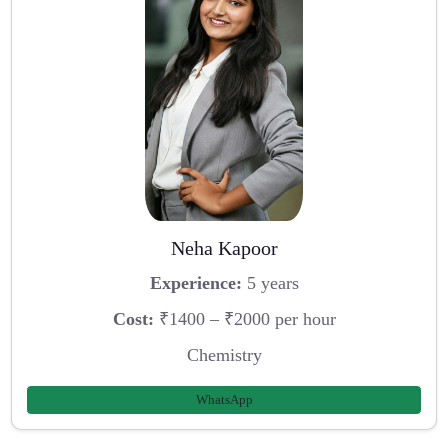
Neha Kapoor
Experience:
5 years
Cost:
₹1400 – ₹2000 per hour
Chemistry
WhatsApp