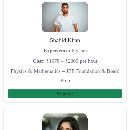
Shahid Khan
Experience:
6 years
Cost:
₹1678 – ₹2000 per hour
Physics & Mathematics – JEE Foundation & Board
Prep
WhatsApp