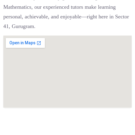
Mathematics, our experienced tutors make learning
personal, achievable, and enjoyable—right here in Sector
41, Gurugram.