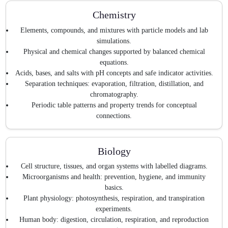
Chemistry
Elements, compounds, and mixtures with particle models and lab
simulations.
Physical and chemical changes supported by balanced chemical
equations.
Acids, bases, and salts with pH concepts and safe indicator activities.
Separation techniques: evaporation, filtration, distillation, and
chromatography.
Periodic table patterns and property trends for conceptual
connections.
Biology
Cell structure, tissues, and organ systems with labelled diagrams.
Microorganisms and health: prevention, hygiene, and immunity
basics.
Plant physiology: photosynthesis, respiration, and transpiration
experiments.
Human body: digestion, circulation, respiration, and reproduction