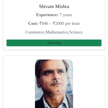
Shivam Mishra
Experience:
7 years
Cost:
₹946 – ₹2000 per hour
Commerce,Mathematics,Science
WhatsApp