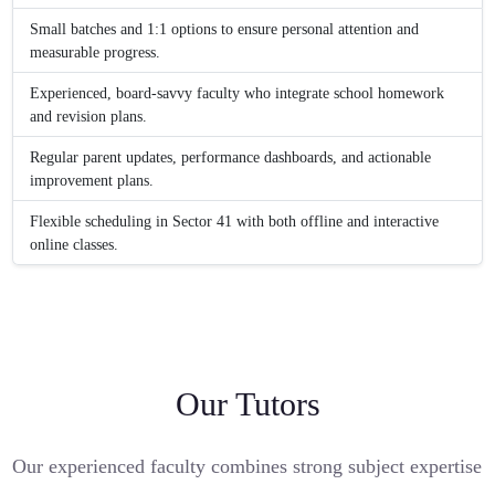
Small batches and 1:1 options to ensure personal attention and
measurable progress.
Experienced, board-savvy faculty who integrate school homework
and revision plans.
Regular parent updates, performance dashboards, and actionable
improvement plans.
Flexible scheduling in Sector 41 with both offline and interactive
online classes.
Our Tutors
Our experienced faculty combines strong subject expertise