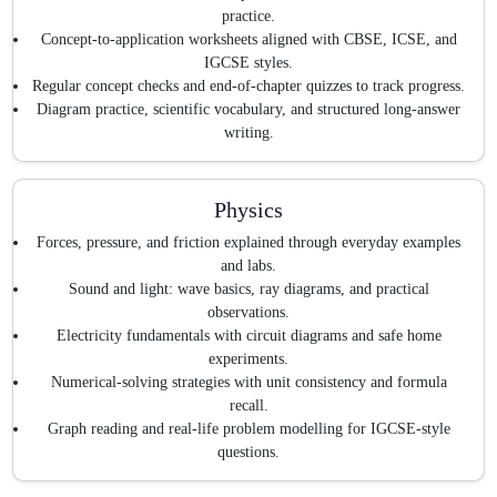
practice.
Concept-to-application worksheets aligned with CBSE, ICSE, and
IGCSE styles.
Regular concept checks and end-of-chapter quizzes to track progress.
Diagram practice, scientific vocabulary, and structured long-answer
writing.
Physics
Forces, pressure, and friction explained through everyday examples
and labs.
Sound and light: wave basics, ray diagrams, and practical
observations.
Electricity fundamentals with circuit diagrams and safe home
experiments.
Numerical-solving strategies with unit consistency and formula
recall.
Graph reading and real-life problem modelling for IGCSE-style
questions.