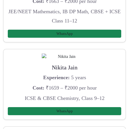
Cost:
₹1663 – ₹2000 per hour
JEE/NEET Mathematics, IB DP Math, CBSE + ICSE
Class 11–12
WhatsApp
Nikita Jain
Experience:
5 years
Cost:
₹1659 – ₹2000 per hour
ICSE & CBSE Chemistry, Class 9–12
WhatsApp