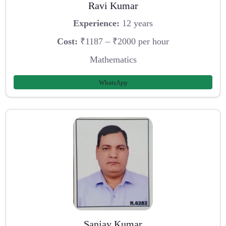
Ravi Kumar
Experience:
12 years
Cost:
₹1187 – ₹2000 per hour
Mathematics
WhatsApp
Sanjay Kumar