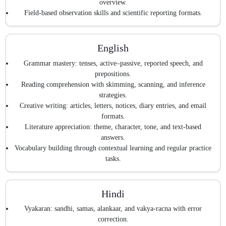
overview.
Field-based observation skills and scientific reporting formats.
English
Grammar mastery: tenses, active–passive, reported speech, and
prepositions.
Reading comprehension with skimming, scanning, and inference
strategies.
Creative writing: articles, letters, notices, diary entries, and email
formats.
Literature appreciation: theme, character, tone, and text-based
answers.
Vocabulary building through contextual learning and regular practice
tasks.
Hindi
Vyakaran: sandhi, samas, alankaar, and vakya-racna with error
correction.