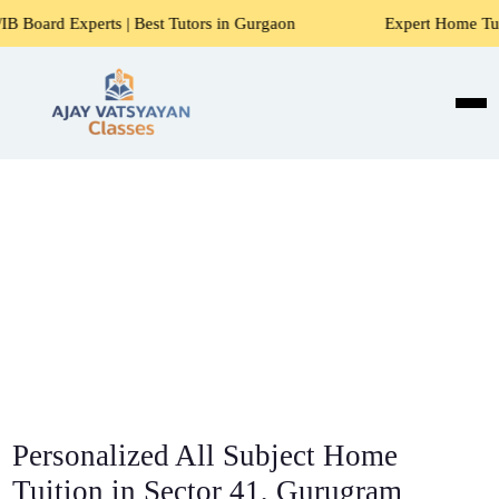
 | Best Tutors in Gurgaon
Expert Home Tutors for Maths, 
Personalized All Subject Home
Tuition in Sector 41, Gurugram