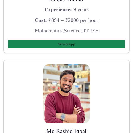
Experience:
9 years
Cost:
₹894 – ₹2000 per hour
Mathematics,Science,IIT-JEE
WhatsApp
Md Rashid Iqbal