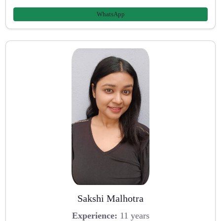
WhatsApp
Sakshi Malhotra
Experience:
11 years