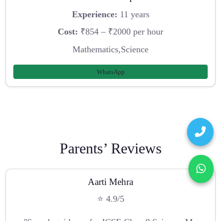
Experience:
11 years
Cost:
₹854 – ₹2000 per hour
Mathematics,Science
WhatsApp
Parents’ Reviews
Aarti Mehra
⭐ 4.9/5