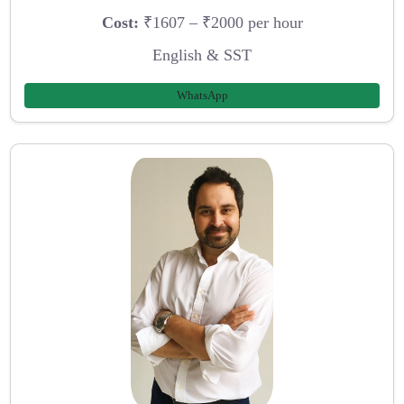
Cost:
₹1607 – ₹2000 per hour
English & SST
WhatsApp