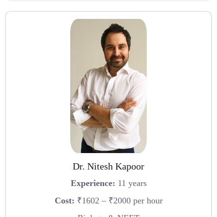
Dr. Nitesh Kapoor
Experience:
11 years
Cost:
₹1602 – ₹2000 per hour