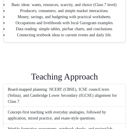
Basic ideas: wants, resources, scarcity, and choice (Class 7 level).
Producers, consumers, and simple market interactions.
Money, savings, and budgeting with practical worksheets.
Occupations and livelihoods with local Gurugram examples.
Data reading: simple tables, pie/bar charts, and conclusions.
Connecting textbook ideas to current events and daily life.
Teaching Approach
Board-mapped planning: NCERT (CBSE), ICSE council texts
(Selina), and Cambridge Lower Secondary (IGCSE) alignment for
Class 7.
Concept-first teaching with everyday analogies, followed by
application, mixed practice, and exam-style questions.
Weekly formative assessments, notebook checks, and project/lab