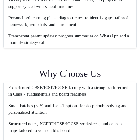
support synced with school timelines.
Personalised learning plans: diagnostic test to identify gaps; tailored
homework, remedials, and enrichment.
Transparent parent updates: progress summaries on WhatsApp and a
monthly strategy call.
Why Choose Us
Experienced CBSE/ICSE/IGCSE faculty with a strong track record
in Class 7 fundamentals and board readiness.
Small batches (3–5) and 1-on-1 options for deep doubt-solving and
personalised attention.
Structured notes, NCERT/ICSE/IGCSE worksheets, and concept
maps tailored to your child’s board.