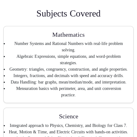
Subjects Covered
Mathematics
Number Systems and Rational Numbers with real-life problem
solving.
Algebraic Expressions, simple equations, and word-problem
strategies.
Geometry: triangles, congruency, construction, and angle properties.
Integers, fractions, and decimals with speed and accuracy drills.
Data Handling: bar graphs, mean/median/mode, and interpretation.
Mensuration basics with perimeter, area, and unit conversion
practice.
Science
Integrated approach to Physics, Chemistry, and Biology for Class 7.
Heat, Motion & Time, and Electric Circuits with hands-on activities.