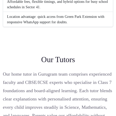
Affordable fees, flexible timings, and hybrid options for busy school
schedules in Sector 41.
Location advantage: quick access from Green Park Extension with
responsive WhatsApp support for doubts.
Our Tutors
Our home tutor in Gurugram team comprises experienced
faculty and CBSE/ICSE experts who specialise in Class 7
foundations and board-aligned learning. Each tutor blends
clear explanations with personalised attention, ensuring
every child improves steadily in Science, Mathematics,
and languages. Parents value our affordability without