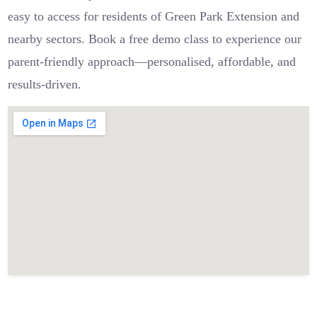
easy to access for residents of Green Park Extension and
nearby sectors. Book a free demo class to experience our
parent-friendly approach—personalised, affordable, and
results-driven.