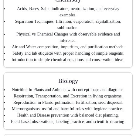
Acids, Bases, Salts: indicators, neutralization, and everyday
examples.
Separation Techniques: filtration, evaporation, crystallization,
sublimation.
Physical vs Chemical Changes with observable evidence and
inference.
Air and Water composition, impurities, and purification methods.
Safety and lab etiquette with proper handling of simple reagents.
Introduction to simple chemical equations and conservation ideas.
Biology
Nutrition in Plants and Animals with concept maps and diagrams.
Respiration, Transportation, and Excretion in living organisms.
Reproduction in Plants: pollination, fertilization, seed dispersal.
Microorganisms: useful and harmful roles with hygiene practices.
Health and Disease prevention with balanced diet planning.
Field-based observations, labeling practice, and scientific drawing.