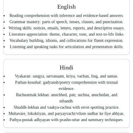
English
Reading comprehension with inference and evidence-based answers.
Grammar mastery: parts of speech, tenses, clauses, and punctuation.
Writing skills: notices, emails, letters, reports, and descriptive essays.
Literature appreciation: theme, character, tone, and text-to-life links.
Vocabulary building, idioms, and collocations for fluent expression.
Listening and speaking tasks for articulation and presentation skills.
Hindi
Vyakaran: sangya, sarvanaam, kriya, vachan, ling, and samas.
Pathan-koushal: gadyansh/poetry comprehension with textual
evidence.
Rachnatmak lekhan: anuchhed, patr, suchna, anuchedan, and
nibandh.
Shuddh-lekhan and vaakya-rachna with error-spotting practice.
Muhavare, lokoktiyan, and paryayvachi/vilom sudhar ke liye abhyas.
Pathya-pustak adhyayan with prashn-uttar and summary techniques.