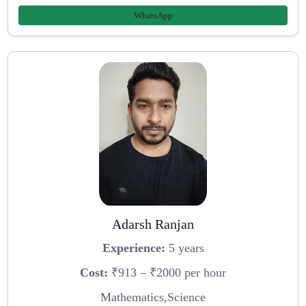
WhatsApp
Adarsh Ranjan
Experience:
5 years
Cost:
₹913 – ₹2000 per hour
Mathematics,Science