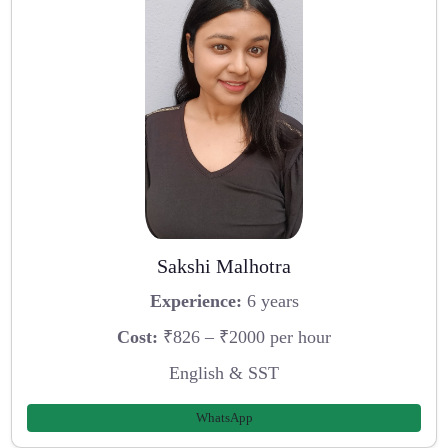
Sakshi Malhotra
Experience:
6 years
Cost:
₹826 – ₹2000 per hour
English & SST
WhatsApp