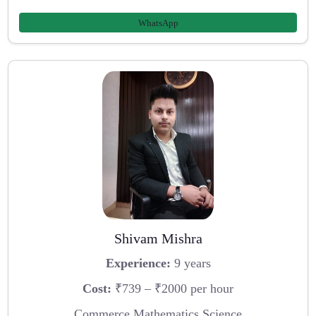
WhatsApp
Shivam Mishra
Experience:
9 years
Cost:
₹739 – ₹2000 per hour
Commerce,Mathematics,Science