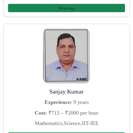
WhatsApp
Sanjay Kumar
Experience:
9 years
Cost:
₹713 – ₹2000 per hour
Mathematics,Science,IIT-JEE