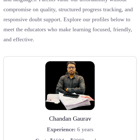
compromise on quality, structured progress tracking, and
responsive doubt support. Explore our profiles below to
meet the educators who make learning focused, friendly,
and effective.
Chandan Gaurav
Experience:
6 years