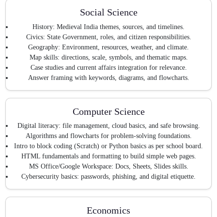
Social Science
History: Medieval India themes, sources, and timelines.
Civics: State Government, roles, and citizen responsibilities.
Geography: Environment, resources, weather, and climate.
Map skills: directions, scale, symbols, and thematic maps.
Case studies and current affairs integration for relevance.
Answer framing with keywords, diagrams, and flowcharts.
Computer Science
Digital literacy: file management, cloud basics, and safe browsing.
Algorithms and flowcharts for problem-solving foundations.
Intro to block coding (Scratch) or Python basics as per school board.
HTML fundamentals and formatting to build simple web pages.
MS Office/Google Workspace: Docs, Sheets, Slides skills.
Cybersecurity basics: passwords, phishing, and digital etiquette.
Economics