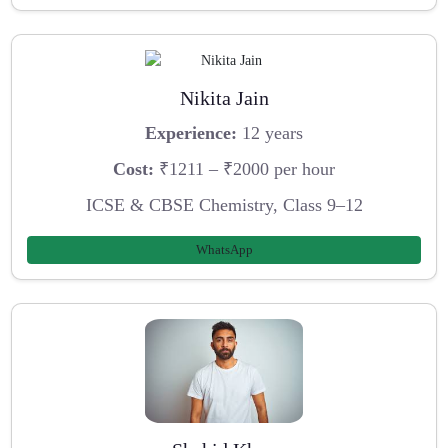
Nikita Jain
Experience:
12 years
Cost:
₹1211 – ₹2000 per hour
ICSE & CBSE Chemistry, Class 9–12
WhatsApp