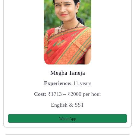
Megha Taneja
Experience:
11 years
Cost:
₹1713 – ₹2000 per hour
English & SST
WhatsApp