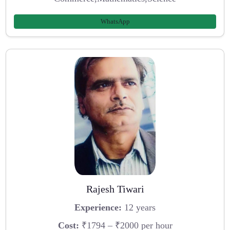
WhatsApp
Rajesh Tiwari
Experience:
12 years
Cost:
₹1794 – ₹2000 per hour