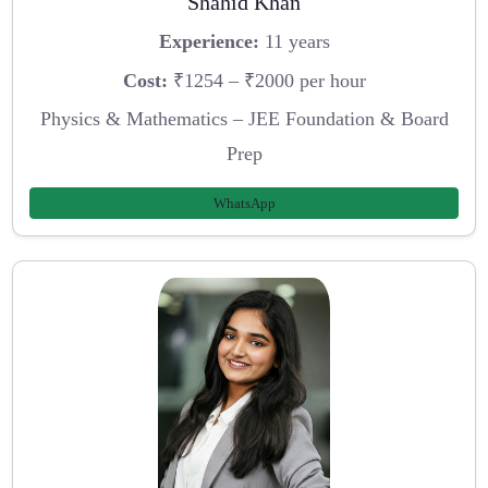
Shahid Khan
Experience:
11 years
Cost:
₹1254 – ₹2000 per hour
Physics & Mathematics – JEE Foundation & Board
Prep
WhatsApp