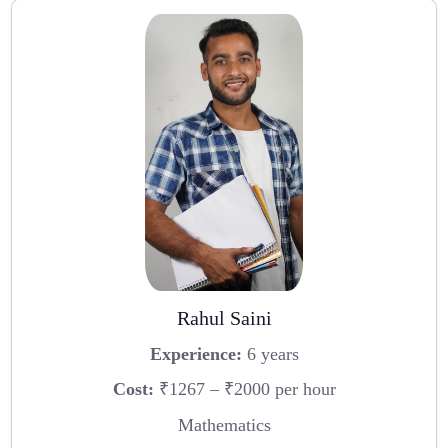
Rahul Saini
Experience:
6 years
Cost:
₹1267 – ₹2000 per hour
Mathematics