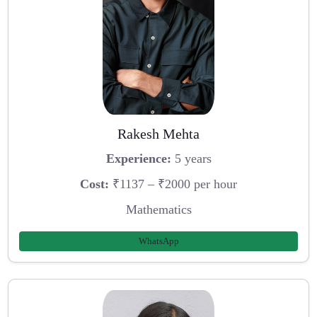
Rakesh Mehta
Experience:
5 years
Cost:
₹1137 – ₹2000 per hour
Mathematics
WhatsApp