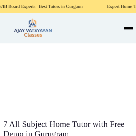
s | Best Tutors in Gurgaon
Expert Home Tutors for Maths,
7 All Subject Home Tutor with Free
Demo in Gurugram