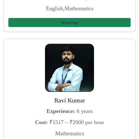
English,Mathematics
WhatsApp
Ravi Kumar
Experience:
6 years
Cost:
₹1517 – ₹2000 per hour
Mathematics