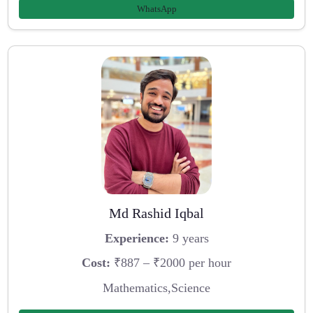
WhatsApp
Md Rashid Iqbal
Experience:
9 years
Cost:
₹887 – ₹2000 per hour
Mathematics,Science