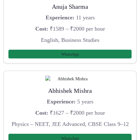
Anuja Sharma
Experience:
11 years
Cost:
₹1589 – ₹2000 per hour
English, Business Studies
WhatsApp
Abhishek Mishra
Experience:
5 years
Cost:
₹1627 – ₹2000 per hour
Physics – NEET, JEE Advanced, CBSE Class 9–12
WhatsApp