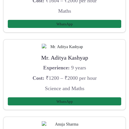
Cost:
₹1604 – ₹2000 per hour
Maths
WhatsApp
Mr. Aditya Kashyap
Experience:
9 years
Cost:
₹1200 – ₹2000 per hour
Science and Maths
WhatsApp