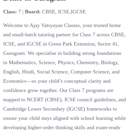
Class:
7 |
Board:
CBSE, ICSE,IGCSE
Welcome to Ajay Vatsyayan Classes, your trusted home
and small-batch tutoring partner for Class 7 across CBSE,
ICSE, and IGCSE in Green Park Extension, Sector 41,
Gurugram. We specialise in building strong foundations
in Mathematics, Science, Physics, Chemistry, Biology,
English, Hindi, Social Science, Computer Science, and
Economics—so your child’s conceptual clarity and
confidence grow together. Our Class 7 programs are
mapped to NCERT (CBSE), ICSE council guidelines, and
Cambridge Lower Secondary (IGCSE) frameworks to
ensure your child stays aligned with school learning while
developing higher-order thinking skills and exam-ready