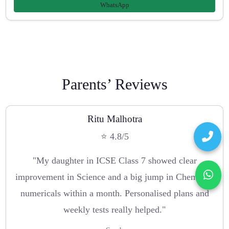
WhatsApp
Parents’ Reviews
Ritu Malhotra
⭐ 4.8/5
"My daughter in ICSE Class 7 showed clear
improvement in Science and a big jump in Chemistry
numericals within a month. Personalised plans and
weekly tests really helped."