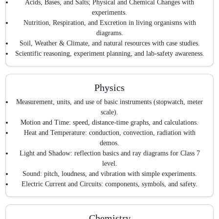
Acids, Bases, and Salts; Physical and Chemical Changes with
experiments.
Nutrition, Respiration, and Excretion in living organisms with
diagrams.
Soil, Weather & Climate, and natural resources with case studies.
Scientific reasoning, experiment planning, and lab-safety awareness.
Physics
Measurement, units, and use of basic instruments (stopwatch, meter
scale).
Motion and Time: speed, distance-time graphs, and calculations.
Heat and Temperature: conduction, convection, radiation with
demos.
Light and Shadow: reflection basics and ray diagrams for Class 7
level.
Sound: pitch, loudness, and vibration with simple experiments.
Electric Current and Circuits: components, symbols, and safety.
Chemistry