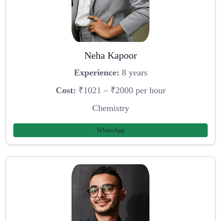
Neha Kapoor
Experience:
8 years
Cost:
₹1021 – ₹2000 per hour
Chemistry
WhatsApp