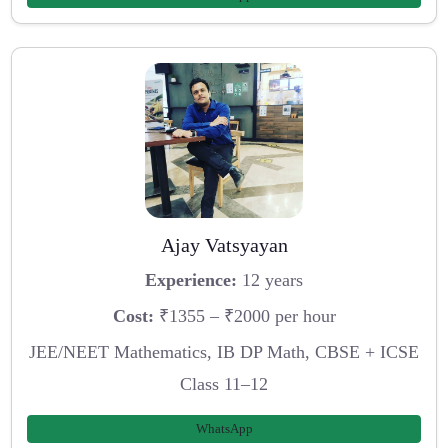
Ajay Vatsyayan
Experience:
12 years
Cost:
₹1355 – ₹2000 per hour
JEE/NEET Mathematics, IB DP Math, CBSE + ICSE
Class 11–12
WhatsApp