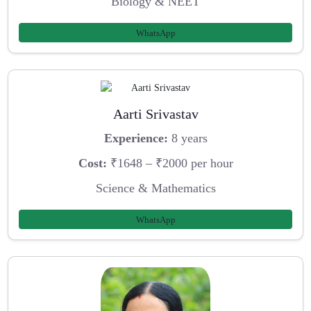
Biology & NEET
WhatsApp
Aarti Srivastav
Experience:
8 years
Cost:
₹1648 – ₹2000 per hour
Science & Mathematics
WhatsApp