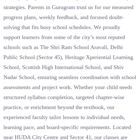
strategies. Parents in Gurugram trust us for our measured
progress plans, weekly feedback, and focused doubt-
solving that fits busy school schedules. We proudly
support learners from some of the city’s most reputed
schools such as The Shri Ram School Aravali, Delhi
Public School (Sector 45), Heritage Xperiential Learning
School, Scottish High International School, and Shiv
Nadar School, ensuring seamless coordination with school
assessments and project work. Whether your child needs
structured syllabus completion, targeted chapter-wise
practice, or enrichment beyond the textbook, our
experienced faculty tailor lessons to individual needs,
learning pace, and board-specific requirements. Located
near HUDA City Centre and Sector 41, our classes are