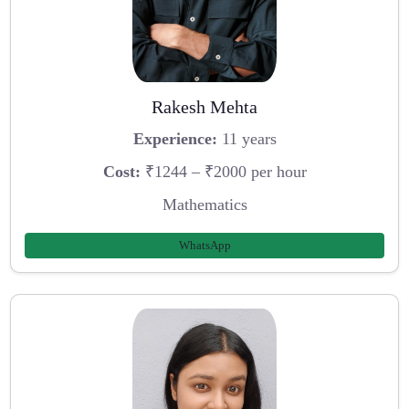
Rakesh Mehta
Experience:
11 years
Cost:
₹1244 – ₹2000 per hour
Mathematics
WhatsApp