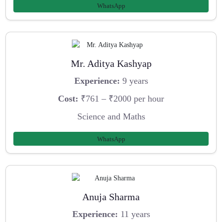
WhatsApp
Mr. Aditya Kashyap
Experience:
9 years
Cost:
₹761 – ₹2000 per hour
Science and Maths
WhatsApp
Anuja Sharma
Experience:
11 years