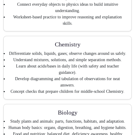
Connect everyday objects to physics ideas to build intuitive
understanding.
Worksheet-based practice to improve reasoning and explanation
skills.
Chemistry
Differentiate solids, liquids, gases; observe changes around us safely.
Understand mixtures, solutions, and simple separation methods.
Learn about acids/bases in daily life (with safety and teacher
guidance).
Develop diagramming and tabulation of observations for neat
answers.
Concept checks that prepare children for middle-school Chemistry.
Biology
Study plants and animals: parts, functions, habitats, and adaptation.
Human body basics: organs, digestion, breathing, and hygiene habits.
Food and nutrition: balanced diet, deficiency awareness, healthy