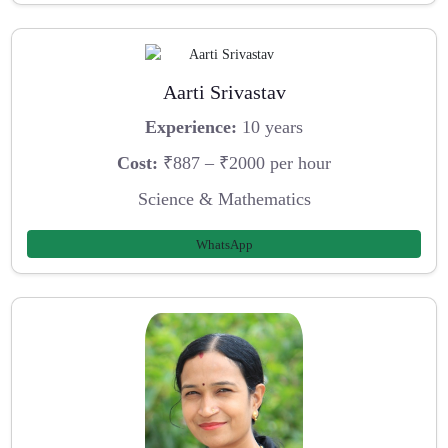
Aarti Srivastav
Experience:
10 years
Cost:
₹887 – ₹2000 per hour
Science & Mathematics
WhatsApp