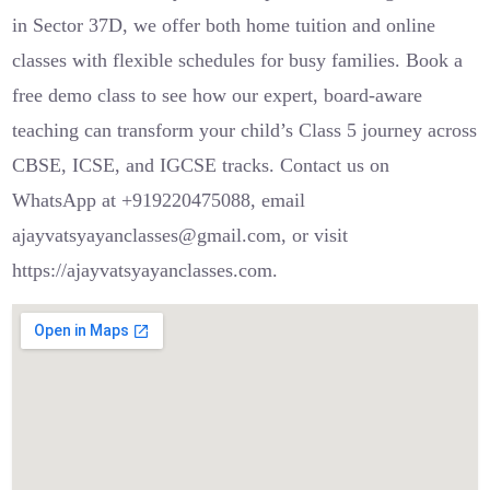
in Sector 37D, we offer both home tuition and online
classes with flexible schedules for busy families. Book a
free demo class to see how our expert, board-aware
teaching can transform your child’s Class 5 journey across
CBSE, ICSE, and IGCSE tracks. Contact us on
WhatsApp at +919220475088, email
ajayvatsyayanclasses@gmail.com, or visit
https://ajayvatsyayanclasses.com.