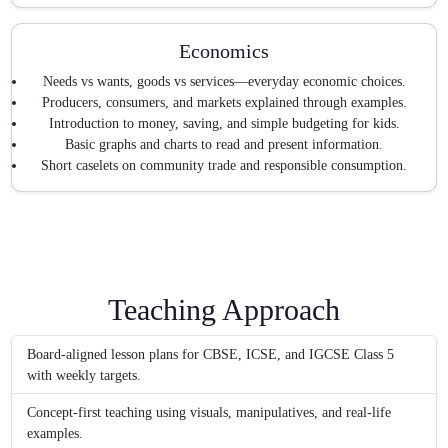
Economics
Needs vs wants, goods vs services—everyday economic choices.
Producers, consumers, and markets explained through examples.
Introduction to money, saving, and simple budgeting for kids.
Basic graphs and charts to read and present information.
Short caselets on community trade and responsible consumption.
Teaching Approach
Board-aligned lesson plans for CBSE, ICSE, and IGCSE Class 5
with weekly targets.
Concept-first teaching using visuals, manipulatives, and real-life
examples.