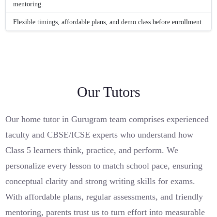
mentoring.
Flexible timings, affordable plans, and demo class before enrollment.
Our Tutors
Our home tutor in Gurugram team comprises experienced
faculty and CBSE/ICSE experts who understand how
Class 5 learners think, practice, and perform. We
personalize every lesson to match school pace, ensuring
conceptual clarity and strong writing skills for exams.
With affordable plans, regular assessments, and friendly
mentoring, parents trust us to turn effort into measurable