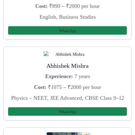
Cost:
₹890 – ₹2000 per hour
English, Business Studies
WhatsApp
Abhishek Mishra
Experience:
7 years
Cost:
₹1075 – ₹2000 per hour
Physics – NEET, JEE Advanced, CBSE Class 9–12
WhatsApp