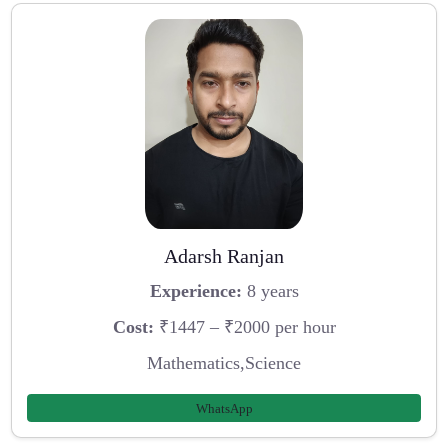
Adarsh Ranjan
Experience:
8 years
Cost:
₹1447 – ₹2000 per hour
Mathematics,Science
WhatsApp