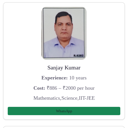
Sanjay Kumar
Experience:
10 years
Cost:
₹886 – ₹2000 per hour
Mathematics,Science,IIT-JEE
WhatsApp