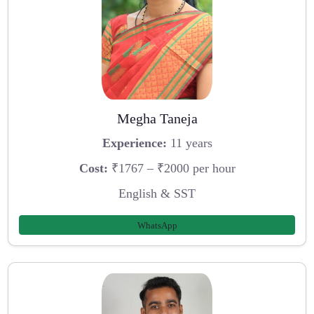
Megha Taneja
Experience:
11 years
Cost:
₹1767 – ₹2000 per hour
English & SST
WhatsApp