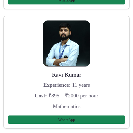
WhatsApp
Ravi Kumar
Experience:
11 years
Cost:
₹895 – ₹2000 per hour
Mathematics
WhatsApp