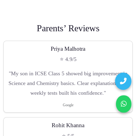
Parents’ Reviews
Priya Malhotra
⭐ 4.9/5
"My son in ICSE Class 5 showed big improvement in
Science and Chemistry basics. Clear explanations and
weekly tests built his confidence."
Google
Rohit Khanna
⭐ 5/5