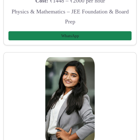
Cost:
₹1448 – ₹2000 per hour
Physics & Mathematics – JEE Foundation & Board
Prep
WhatsApp