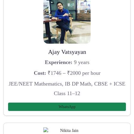
Ajay Vatsyayan
Experience:
9 years
Cost:
₹1746 – ₹2000 per hour
JEE/NEET Mathematics, IB DP Math, CBSE + ICSE
Class 11–12
WhatsApp