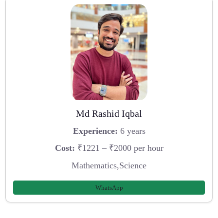
Md Rashid Iqbal
Experience:
6 years
Cost:
₹1221 – ₹2000 per hour
Mathematics,Science
WhatsApp