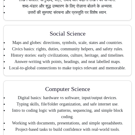
शब्द-भंडार और शुद्ध उच्चारण के लिए रोज़ाना बोलने के अभ्यास.
उत्तरों की सुस्पष्ट संरचना और प्रस्तुति पर विशेष ध्यान.
Social Science
Maps and globes: directions, symbols, scale, states and countries.
Civics basics: rights, duties, community helpers, and safety rules.
History stories: early civilizations, culture, heritage, and timelines.
Answer-writing with points, headings, and neat labelled maps.
Local-to-global connections to make topics relevant and memorable.
Computer Science
Digital basics: hardware vs software, input/output devices.
Typing skills, file/folder organization, and safe internet use.
Intro to coding logic with patterns, sequencing, and simple block
coding.
Working with documents, presentations, and simple spreadsheets.
Project-based tasks to build confidence with real-world tools.