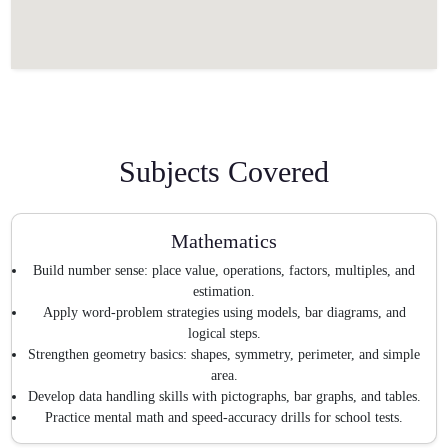
Subjects Covered
Mathematics
Build number sense: place value, operations, factors, multiples, and
estimation.
Apply word-problem strategies using models, bar diagrams, and
logical steps.
Strengthen geometry basics: shapes, symmetry, perimeter, and simple
area.
Develop data handling skills with pictographs, bar graphs, and tables.
Practice mental math and speed-accuracy drills for school tests.