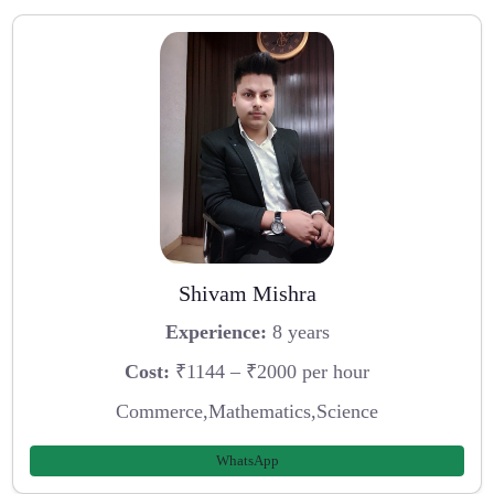
Shivam Mishra
Experience:
8 years
Cost:
₹1144 – ₹2000 per hour
Commerce,Mathematics,Science
WhatsApp