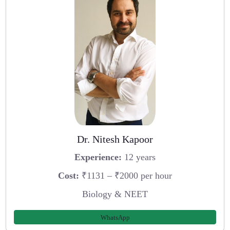
Dr. Nitesh Kapoor
Experience:
12 years
Cost:
₹1131 – ₹2000 per hour
Biology & NEET
WhatsApp