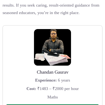
results. If you seek caring, result-oriented guidance from
seasoned educators, you’re in the right place.
Chandan Gaurav
Experience:
6 years
Cost:
₹1483 – ₹2000 per hour
Maths