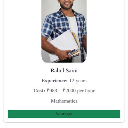
Rahul Saini
Experience:
12 years
Cost:
₹989 – ₹2000 per hour
Mathematics
WhatsApp