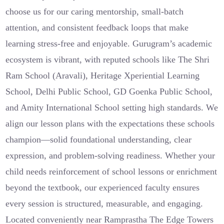
choose us for our caring mentorship, small-batch
attention, and consistent feedback loops that make
learning stress-free and enjoyable. Gurugram’s academic
ecosystem is vibrant, with reputed schools like The Shri
Ram School (Aravali), Heritage Xperiential Learning
School, Delhi Public School, GD Goenka Public School,
and Amity International School setting high standards. We
align our lesson plans with the expectations these schools
champion—solid foundational understanding, clear
expression, and problem-solving readiness. Whether your
child needs reinforcement of school lessons or enrichment
beyond the textbook, our experienced faculty ensures
every session is structured, measurable, and engaging.
Located conveniently near Ramprastha The Edge Towers