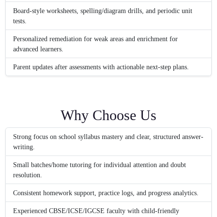
Board-style worksheets, spelling/diagram drills, and periodic unit
tests.
Personalized remediation for weak areas and enrichment for
advanced learners.
Parent updates after assessments with actionable next-step plans.
Why Choose Us
Strong focus on school syllabus mastery and clear, structured answer-
writing.
Small batches/home tutoring for individual attention and doubt
resolution.
Consistent homework support, practice logs, and progress analytics.
Experienced CBSE/ICSE/IGCSE faculty with child-friendly