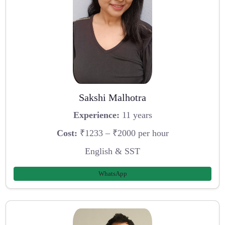
Sakshi Malhotra
Experience:
11 years
Cost:
₹1233 – ₹2000 per hour
English & SST
WhatsApp