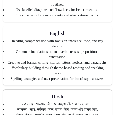
routines.
Use labelled diagrams and flowcharts for better retention.
Short projects to boost curiosity and observational skills.
English
Reading comprehension with focus on inference, tone, and key
details.
Grammar foundations: nouns, verbs, tenses, prepositions,
punctuation.
Creative and formal writing: stories, letters, notices, and paragraphs.
Vocabulary building through theme-based reading and speaking
tasks.
Spelling strategies and neat presentation for board-style answers.
Hindi
पाठ समझ (गद्य/पद्य) के साथ शब्दार्थ और भाव स्पष्ट करना.
व्याकरण: संज्ञा, सर्वनाम, काल, वचन, लिंग, वर्तनी और विराम-चिह्न.
लेखन कौशल: अनुच्छेद, पत्र, संवाद और कहानी लेखन का अभ्यास.