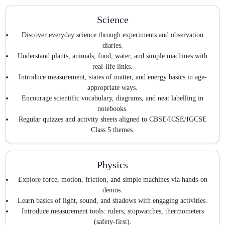
Science
Discover everyday science through experiments and observation
diaries.
Understand plants, animals, food, water, and simple machines with
real-life links.
Introduce measurement, states of matter, and energy basics in age-
appropriate ways.
Encourage scientific vocabulary, diagrams, and neat labelling in
notebooks.
Regular quizzes and activity sheets aligned to CBSE/ICSE/IGCSE
Class 5 themes.
Physics
Explore force, motion, friction, and simple machines via hands-on
demos.
Learn basics of light, sound, and shadows with engaging activities.
Introduce measurement tools: rulers, stopwatches, thermometers
(safety-first).