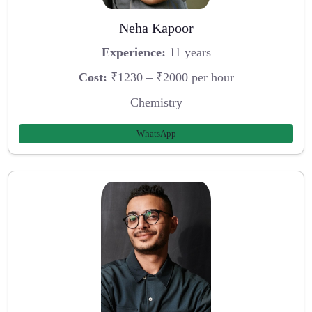
Neha Kapoor
Experience:
11 years
Cost:
₹1230 – ₹2000 per hour
Chemistry
WhatsApp