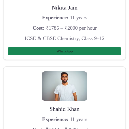
Nikita Jain
Experience:
11 years
Cost:
₹1785 – ₹2000 per hour
ICSE & CBSE Chemistry, Class 9–12
WhatsApp
Shahid Khan
Experience:
11 years