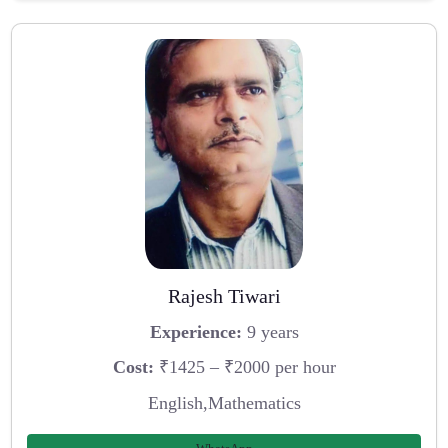
Rajesh Tiwari
Experience:
9 years
Cost:
₹1425 – ₹2000 per hour
English,Mathematics