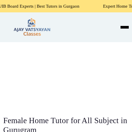
rts | Best Tutors in Gurgaon
Expert Home Tutors for Math
Female Home Tutor for All Subject in
Gurugram