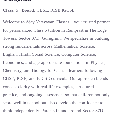
Class:
5 |
Board:
CBSE, ICSE,IGCSE
Welcome to Ajay Vatsyayan Classes—your trusted partner
for personalized Class 5 tuition in Ramprastha The Edge
Towers, Sector 37D, Gurugram. We specialize in building
strong fundamentals across Mathematics, Science,
English, Hindi, Social Science, Computer Science,
Economics, and age-appropriate foundations in Physics,
Chemistry, and Biology for Class 5 learners following
CBSE, ICSE, and IGCSE curricula. Our approach blends
concept clarity with real-life examples, structured
practice, and ongoing assessment so that children not only
score well in school but also develop the confidence to
think independently. Parents in and around Sector 37D