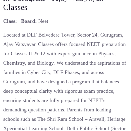
Classes
Class:
|
Board:
Neet
Located at DLF Belvedere Tower, Sector 24, Gurugram,
Ajay Vatsyayan Classes offers focused NEET preparation
for Classes 11 & 12 with expert guidance in Physics,
Chemistry, and Biology. We understand the aspirations of
families in Cyber City, DLF Phases, and across
Gurugram, and have designed a program that balances
deep conceptual clarity with rigorous exam practice,
ensuring students are fully prepared for NEET’s
demanding question patterns. Parents from leading
schools such as The Shri Ram School – Aravali, Heritage
Xperiential Learning School, Delhi Public School (Sector