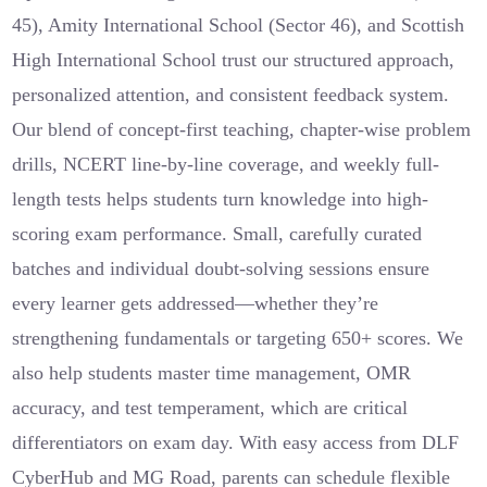
45), Amity International School (Sector 46), and Scottish
High International School trust our structured approach,
personalized attention, and consistent feedback system.
Our blend of concept-first teaching, chapter-wise problem
drills, NCERT line-by-line coverage, and weekly full-
length tests helps students turn knowledge into high-
scoring exam performance. Small, carefully curated
batches and individual doubt-solving sessions ensure
every learner gets addressed—whether they’re
strengthening fundamentals or targeting 650+ scores. We
also help students master time management, OMR
accuracy, and test temperament, which are critical
differentiators on exam day. With easy access from DLF
CyberHub and MG Road, parents can schedule flexible