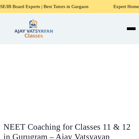
xperts | Best Tutors in Gurgaon
Expert Home Tutors for Ma
NEET Coaching for Classes 11 & 12
in Gurugram – Ajay Vatsyayan