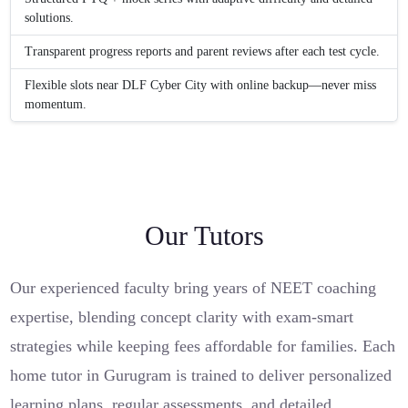
solutions.
Transparent progress reports and parent reviews after each test cycle.
Flexible slots near DLF Cyber City with online backup—never miss
momentum.
Our Tutors
Our experienced faculty bring years of NEET coaching
expertise, blending concept clarity with exam-smart
strategies while keeping fees affordable for families. Each
home tutor in Gurugram is trained to deliver personalized
learning plans, regular assessments, and detailed