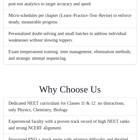
post-test analytics to target accuracy and speed.
Micro-schedules per chapter (Learn–Practice–Test–Revise) to enforce
steady, measurable progress.
Personalized doubt-solving and small batches to address individual
weaknesses without slowing toppers.
Exam temperament training: time management, elimination methods,
and strategic attempt sequencing.
Why Choose Us
Dedicated NEET curriculum for Classes 11 & 12: no distractions,
only Physics, Chemistry, Biology.
Experienced faculty with a proven track record of high NEET ranks
and strong NCERT alignment.
Structured PYQ + mock series with adaptive difficulty and detailed