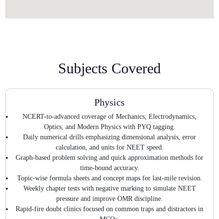
Subjects Covered
Physics
NCERT-to-advanced coverage of Mechanics, Electrodynamics,
Optics, and Modern Physics with PYQ tagging.
Daily numerical drills emphasizing dimensional analysis, error
calculation, and units for NEET speed.
Graph-based problem solving and quick approximation methods for
time-bound accuracy.
Topic-wise formula sheets and concept maps for last-mile revision.
Weekly chapter tests with negative marking to simulate NEET
pressure and improve OMR discipline.
Rapid-fire doubt clinics focused on common traps and distractors in