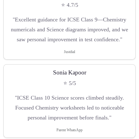
⭐ 4.7/5
"Excellent guidance for ICSE Class 9—Chemistry
numericals and Science diagrams improved, and we
saw personal improvement in test confidence."
Justdial
Sonia Kapoor
⭐ 5/5
"ICSE Class 10 Science scores climbed steadily.
Focused Chemistry worksheets led to noticeable
personal improvement before finals."
Parent WhatsApp