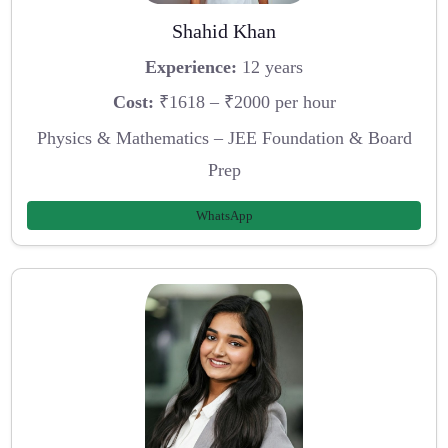
Shahid Khan
Experience:
12 years
Cost:
₹1618 – ₹2000 per hour
Physics & Mathematics – JEE Foundation & Board
Prep
WhatsApp