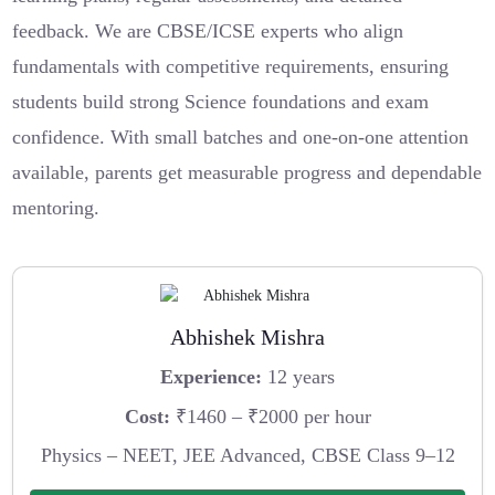
feedback. We are CBSE/ICSE experts who align
fundamentals with competitive requirements, ensuring
students build strong Science foundations and exam
confidence. With small batches and one-on-one attention
available, parents get measurable progress and dependable
mentoring.
Abhishek Mishra
Experience:
12 years
Cost:
₹1460 – ₹2000 per hour
Physics – NEET, JEE Advanced, CBSE Class 9–12