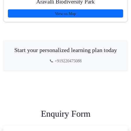
Aravalli Biodiversity Park
View on Map
Start your personalized learning plan today
📞 +919220475088
Enquiry Form