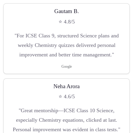
Gautam B.
⭐ 4.8/5
"For ICSE Class 9, structured Science plans and
weekly Chemistry quizzes delivered personal
improvement and better time management."
Google
Neha Arora
⭐ 4.6/5
"Great mentorship—ICSE Class 10 Science,
especially Chemistry equations, clicked at last.
Personal improvement was evident in class tests."