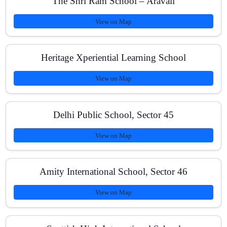
The Shri Ram School – Aravali
View on Map
Is NCERT fully covered for NEET?
Heritage Xperiential Learning School
View on Map
Do you offer doubt-clearing sessions?
Delhi Public School, Sector 45
View on Map
Are there online classes or recordings?
Amity International School, Sector 46
What are the fee options?
View on Map