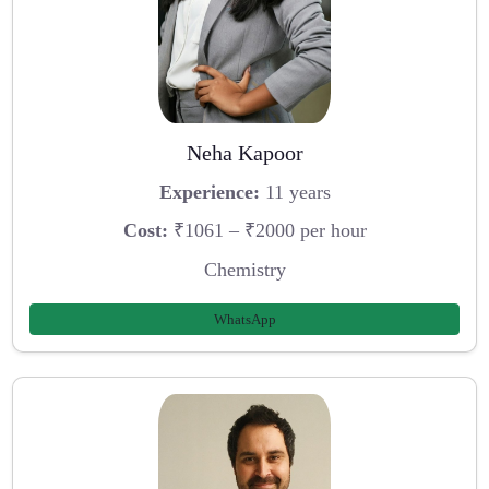
Neha Kapoor
Experience:
11 years
Cost:
₹1061 – ₹2000 per hour
Chemistry
WhatsApp