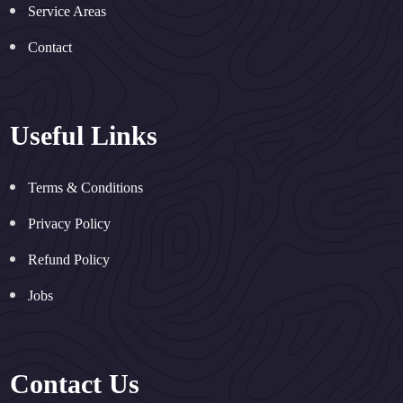
Service Areas
Contact
Useful Links
Terms & Conditions
Privacy Policy
Refund Policy
Jobs
Contact Us