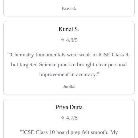
Facebook
Kunal S.
⭐ 4.9/5
"Chemistry fundamentals were weak in ICSE Class 9,
but targeted Science practice brought clear personal
improvement in accuracy."
Justdial
Priya Dutta
⭐ 4.7/5
"ICSE Class 10 board prep felt smooth. My