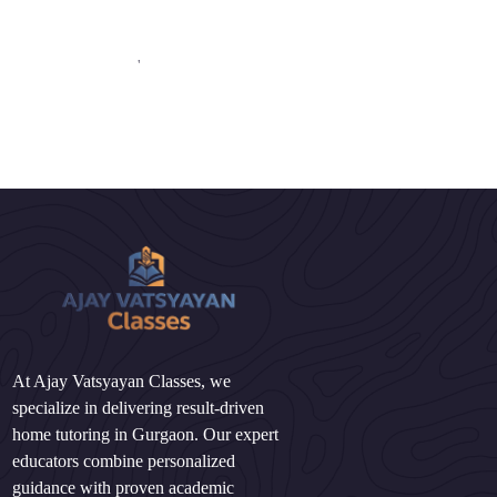
'
At Ajay Vatsyayan Classes, we
specialize in delivering result-driven
home tutoring in Gurgaon. Our expert
educators combine personalized
guidance with proven academic