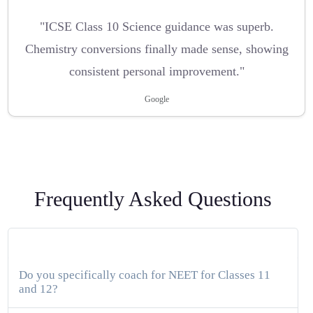
"ICSE Class 10 Science guidance was superb.
Chemistry conversions finally made sense, showing
consistent personal improvement."
Google
Frequently Asked Questions
Do you specifically coach for NEET for Classes 11
and 12?