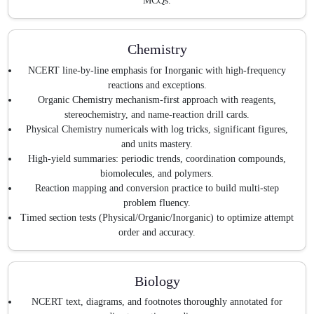
MCQs.
Chemistry
NCERT line-by-line emphasis for Inorganic with high-frequency
reactions and exceptions.
Organic Chemistry mechanism-first approach with reagents,
stereochemistry, and name-reaction drill cards.
Physical Chemistry numericals with log tricks, significant figures,
and units mastery.
High-yield summaries: periodic trends, coordination compounds,
biomolecules, and polymers.
Reaction mapping and conversion practice to build multi-step
problem fluency.
Timed section tests (Physical/Organic/Inorganic) to optimize attempt
order and accuracy.
Biology
NCERT text, diagrams, and footnotes thoroughly annotated for