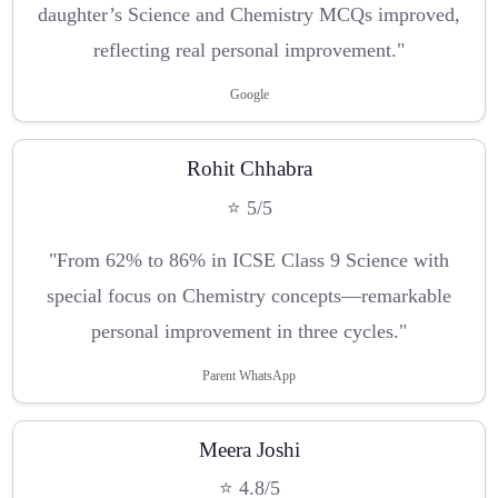
daughter’s Science and Chemistry MCQs improved,
reflecting real personal improvement."
Google
Rohit Chhabra
⭐ 5/5
"From 62% to 86% in ICSE Class 9 Science with
special focus on Chemistry concepts—remarkable
personal improvement in three cycles."
Parent WhatsApp
Meera Joshi
⭐ 4.8/5