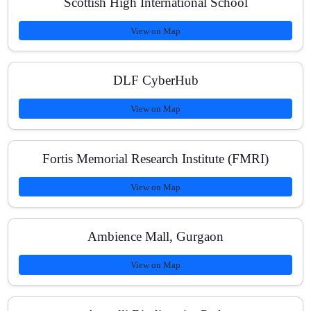
Scottish High International School
View on Map
DLF CyberHub
View on Map
Fortis Memorial Research Institute (FMRI)
View on Map
Ambience Mall, Gurgaon
View on Map