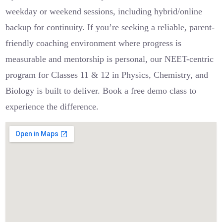
weekday or weekend sessions, including hybrid/online
backup for continuity. If you’re seeking a reliable, parent-
friendly coaching environment where progress is
measurable and mentorship is personal, our NEET-centric
program for Classes 11 & 12 in Physics, Chemistry, and
Biology is built to deliver. Book a free demo class to
experience the difference.