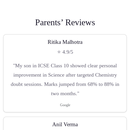
Parents’ Reviews
Ritika Malhotra
⭐ 4.9/5
"My son in ICSE Class 10 showed clear personal
improvement in Science after targeted Chemistry
doubt sessions. Marks jumped from 68% to 88% in
two months."
Google
Anil Verma