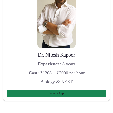
Dr. Nitesh Kapoor
Experience:
8 years
Cost:
₹1208 – ₹2000 per hour
Biology & NEET
WhatsApp