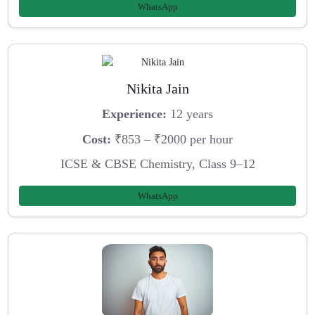
WhatsApp
Nikita Jain
Experience:
12 years
Cost:
₹853 – ₹2000 per hour
ICSE & CBSE Chemistry, Class 9–12
WhatsApp