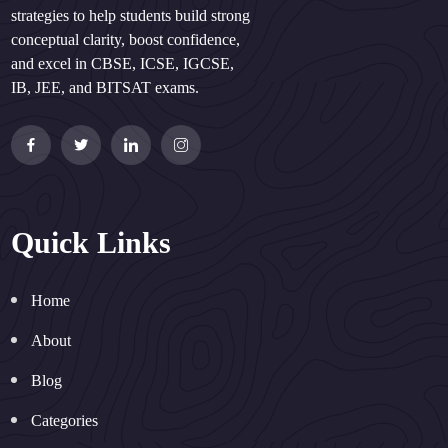
strategies to help students build strong
conceptual clarity, boost confidence,
and excel in CBSE, ICSE, IGCSE,
IB, JEE, and BITSAT exams.
Quick Links
Home
About
Blog
Categories