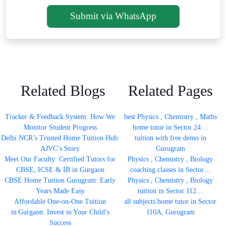
Submit via WhatsApp
Related Blogs
Related Pages
Tracker & Feedback System: How We
best Physics , Chemistry , Maths
Monitor Student Progress
home tutor in Sector 24…
Delhi NCR’s Trusted Home Tuition Hub:
tuition with free demo in
AJVC’s Story
Gurugram
Meet Our Faculty: Certified Tutors for
Physics , Chemistry , Biology
CBSE, ICSE & IB in Gurgaon
coaching classes in Sector…
CBSE Home Tuition Gurugram: Early
Physics , Chemistry , Biology
Years Made Easy
tuition in Sector 112…
Affordable One-on-One Tuition
all subjects home tutor in Sector
in Gurgaon: Invest in Your Child’s
110A, Gurugram
Success