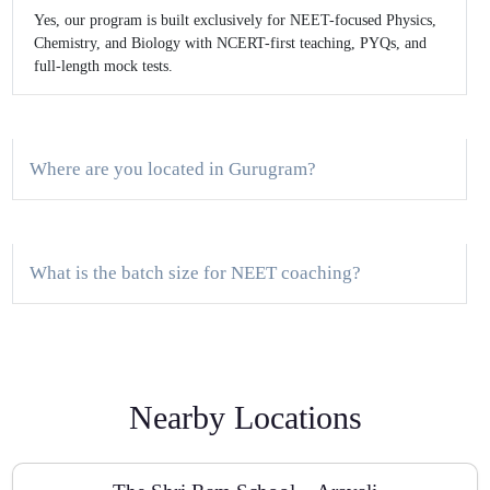
Yes, our program is built exclusively for NEET-focused Physics,
Chemistry, and Biology with NCERT-first teaching, PYQs, and
full-length mock tests.
Where are you located in Gurugram?
What is the batch size for NEET coaching?
Do you provide a demo class?
Nearby Locations
How often are tests conducted?