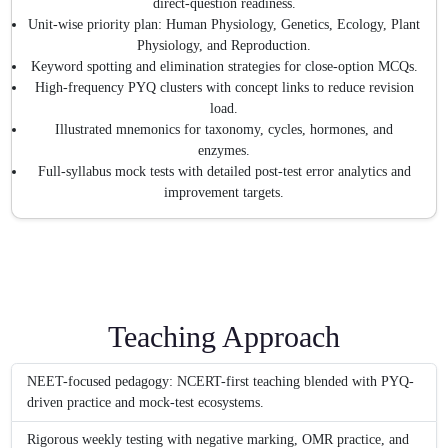
direct-question readiness.
Unit-wise priority plan: Human Physiology, Genetics, Ecology, Plant
Physiology, and Reproduction.
Keyword spotting and elimination strategies for close-option MCQs.
High-frequency PYQ clusters with concept links to reduce revision
load.
Illustrated mnemonics for taxonomy, cycles, hormones, and
enzymes.
Full-syllabus mock tests with detailed post-test error analytics and
improvement targets.
Teaching Approach
NEET-focused pedagogy: NCERT-first teaching blended with PYQ-
driven practice and mock-test ecosystems.
Rigorous weekly testing with negative marking, OMR practice, and