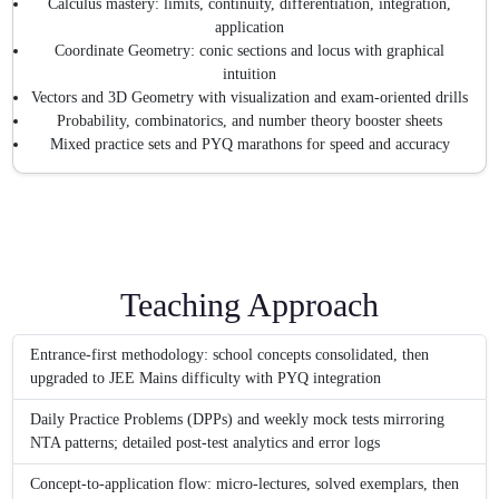
Calculus mastery: limits, continuity, differentiation, integration,
application
Coordinate Geometry: conic sections and locus with graphical
intuition
Vectors and 3D Geometry with visualization and exam-oriented drills
Probability, combinatorics, and number theory booster sheets
Mixed practice sets and PYQ marathons for speed and accuracy
Teaching Approach
Entrance-first methodology: school concepts consolidated, then
upgraded to JEE Mains difficulty with PYQ integration
Daily Practice Problems (DPPs) and weekly mock tests mirroring
NTA patterns; detailed post-test analytics and error logs
Concept-to-application flow: micro-lectures, solved exemplars, then