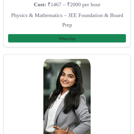
Cost:
₹1467 – ₹2000 per hour
Physics & Mathematics – JEE Foundation & Board
Prep
WhatsApp