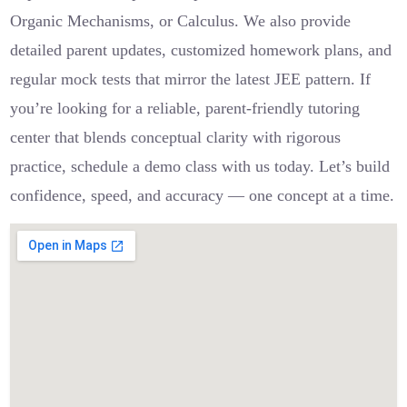
Organic Mechanisms, or Calculus. We also provide
detailed parent updates, customized homework plans, and
regular mock tests that mirror the latest JEE pattern. If
you’re looking for a reliable, parent-friendly tutoring
center that blends conceptual clarity with rigorous
practice, schedule a demo class with us today. Let’s build
confidence, speed, and accuracy — one concept at a time.