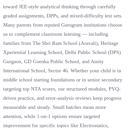
toward JEE-style analytical thinking through carefully
graded assignments, DPPs, and mixed-difficulty test sets.
Many parents from reputed Gurugram institutions choose
us to complement classroom learning — including
families from The Shri Ram School (Aravali), Heritage
Xperiential Learning School, Delhi Public School (DPS)
Gurgaon, GD Goenka Public School, and Amity
International School, Sector 46. Whether your child is in
middle school starting foundations or in senior secondary
targeting top NTA scores, our structured modules, PYQ-
driven practice, and error-analysis reviews keep progress
measurable and steady. Small batches mean more
attention, while 1-on-1 options ensure targeted
improvement for specific topics like Electrostatics,