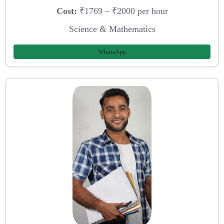
Cost:
₹1769 – ₹2000 per hour
Science & Mathematics
WhatsApp