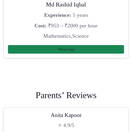
Md Rashid Iqbal
Experience:
5 years
Cost:
₹953 – ₹2000 per hour
Mathematics,Science
WhatsApp
Parents’ Reviews
Anita Kapoor
⭐ 4.9/5