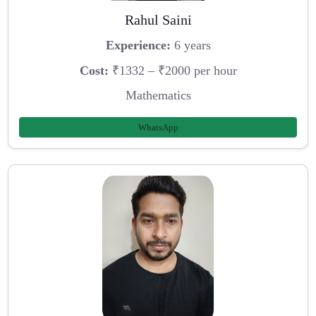
Rahul Saini
Experience:
6 years
Cost:
₹1332 – ₹2000 per hour
Mathematics
WhatsApp