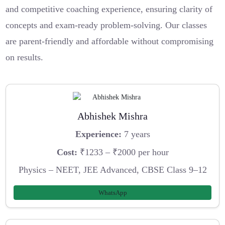
and competitive coaching experience, ensuring clarity of
concepts and exam-ready problem-solving. Our classes
are parent-friendly and affordable without compromising
on results.
Abhishek Mishra
Experience:
7 years
Cost:
₹1233 – ₹2000 per hour
Physics – NEET, JEE Advanced, CBSE Class 9–12
WhatsApp