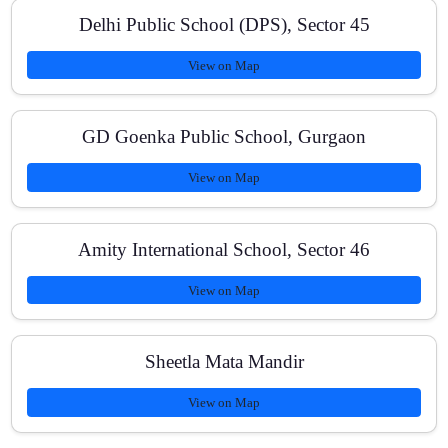
Delhi Public School (DPS), Sector 45
View on Map
How do you track student progress?
GD Goenka Public School, Gurgaon
Can I switch between online and offline classes?
View on Map
Amity International School, Sector 46
View on Map
Sheetla Mata Mandir
View on Map