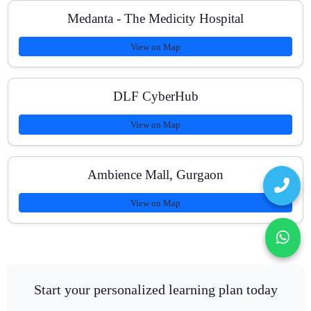
Medanta - The Medicity Hospital
View on Map
DLF CyberHub
View on Map
Ambience Mall, Gurgaon
View on Map
Start your personalized learning plan today