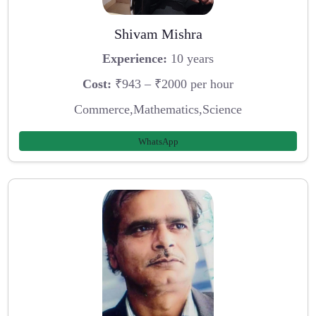
Shivam Mishra
Experience:
10 years
Cost:
₹943 – ₹2000 per hour
Commerce,Mathematics,Science
WhatsApp