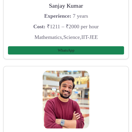
Sanjay Kumar
Experience:
7 years
Cost:
₹1211 – ₹2000 per hour
Mathematics,Science,IIT-JEE
WhatsApp