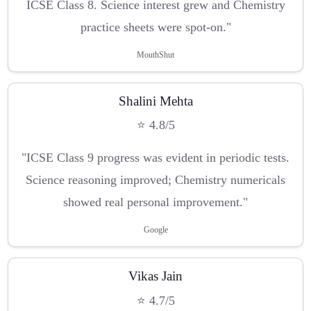
ICSE Class 8. Science interest grew and Chemistry
practice sheets were spot-on."
MouthShut
Shalini Mehta
⭐ 4.8/5
"ICSE Class 9 progress was evident in periodic tests.
Science reasoning improved; Chemistry numericals
showed real personal improvement."
Google
Vikas Jain
⭐ 4.7/5