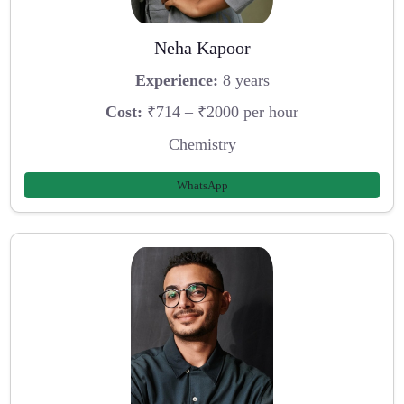
Neha Kapoor
Experience:
8 years
Cost:
₹714 – ₹2000 per hour
Chemistry
WhatsApp