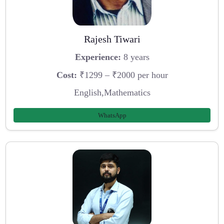
Rajesh Tiwari
Experience:
8 years
Cost:
₹1299 – ₹2000 per hour
English,Mathematics
WhatsApp