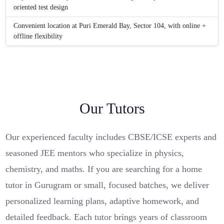
oriented test design
Convenient location at Puri Emerald Bay, Sector 104, with online +
offline flexibility
Our Tutors
Our experienced faculty includes CBSE/ICSE experts and
seasoned JEE mentors who specialize in physics,
chemistry, and maths. If you are searching for a home
tutor in Gurugram or small, focused batches, we deliver
personalized learning plans, adaptive homework, and
detailed feedback. Each tutor brings years of classroom