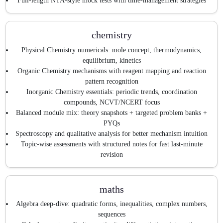
Full-length NTA-style mock tests with time-management strategies
chemistry
Physical Chemistry numericals: mole concept, thermodynamics,
equilibrium, kinetics
Organic Chemistry mechanisms with reagent mapping and reaction
pattern recognition
Inorganic Chemistry essentials: periodic trends, coordination
compounds, NCVT/NCERT focus
Balanced module mix: theory snapshots + targeted problem banks +
PYQs
Spectroscopy and qualitative analysis for better mechanism intuition
Topic-wise assessments with structured notes for fast last-minute
revision
maths
Algebra deep-dive: quadratic forms, inequalities, complex numbers,
sequences