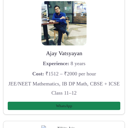
Ajay Vatsyayan
Experience:
8 years
Cost:
₹1512 – ₹2000 per hour
JEE/NEET Mathematics, IB DP Math, CBSE + ICSE
Class 11–12
WhatsApp