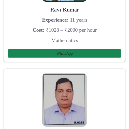
Ravi Kumar
Experience:
11 years
Cost:
₹1028 – ₹2000 per hour
Mathematics
WhatsApp