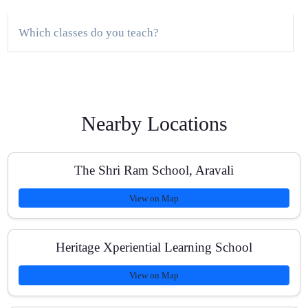
Which classes do you teach?
Do you provide a demo class?
Nearby Locations
How large are the batches?
The Shri Ram School, Aravali
View on Map
What study material do you provide?
Heritage Xperiential Learning School
View on Map
Are fees affordable and transparent?