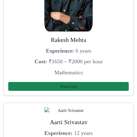
Rakesh Mehta
Experience:
6 years
Cost:
₹1650 – ₹2000 per hour
Mathematics
WhatsApp
Aarti Srivastav
Experience:
12 years