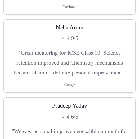
Facebook
Neha Arora
⭐ 4.9/5
"Great mentoring for ICSE Class 10. Science
retention improved and Chemistry mechanisms
became clearer—definite personal improvement."
Google
Pradeep Yadav
⭐ 4.6/5
"We saw personal improvement within a month for