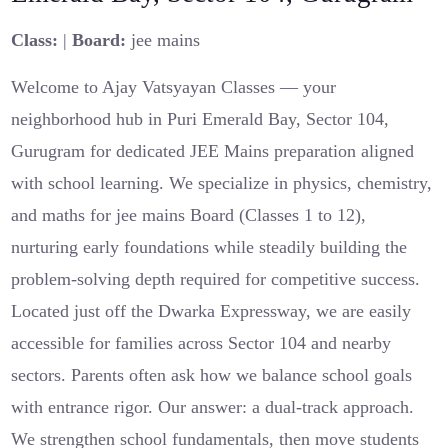
Class:
|
Board:
jee mains
Welcome to Ajay Vatsyayan Classes — your
neighborhood hub in Puri Emerald Bay, Sector 104,
Gurugram for dedicated JEE Mains preparation aligned
with school learning. We specialize in physics, chemistry,
and maths for jee mains Board (Classes 1 to 12),
nurturing early foundations while steadily building the
problem-solving depth required for competitive success.
Located just off the Dwarka Expressway, we are easily
accessible for families across Sector 104 and nearby
sectors. Parents often ask how we balance school goals
with entrance rigor. Our answer: a dual-track approach.
We strengthen school fundamentals, then move students