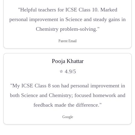
"Helpful teachers for ICSE Class 10. Marked
personal improvement in Science and steady gains in
Chemistry problem-solving."
Parent Email
Pooja Khattar
⭐ 4.9/5
"My ICSE Class 8 son had personal improvement in
both Science and Chemistry; focused homework and
feedback made the difference."
Google