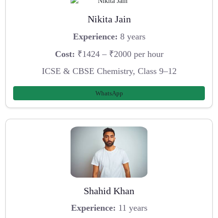
Nikita Jain
Experience:
8 years
Cost:
₹1424 – ₹2000 per hour
ICSE & CBSE Chemistry, Class 9–12
WhatsApp
Shahid Khan
Experience:
11 years