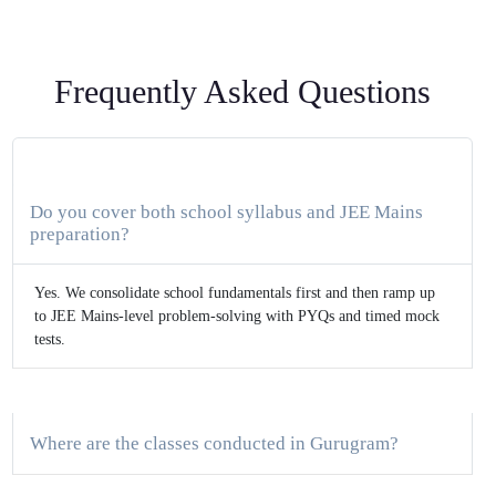
Frequently Asked Questions
Do you cover both school syllabus and JEE Mains
preparation?
Yes. We consolidate school fundamentals first and then ramp up
to JEE Mains-level problem-solving with PYQs and timed mock
tests.
Where are the classes conducted in Gurugram?