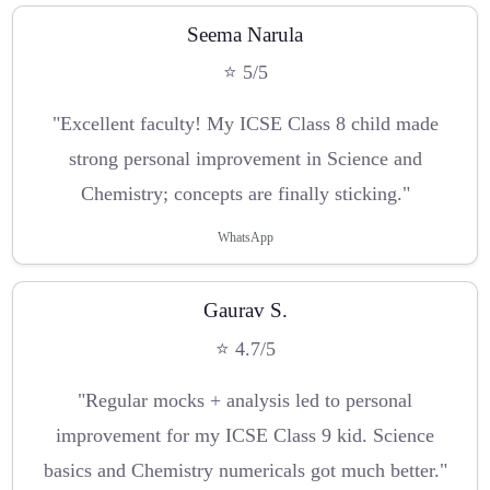
Seema Narula
⭐ 5/5
"Excellent faculty! My ICSE Class 8 child made
strong personal improvement in Science and
Chemistry; concepts are finally sticking."
WhatsApp
Gaurav S.
⭐ 4.7/5
"Regular mocks + analysis led to personal
improvement for my ICSE Class 9 kid. Science
basics and Chemistry numericals got much better."