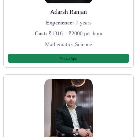
Adarsh Ranjan
Experience:
7 years
Cost:
₹1316 – ₹2000 per hour
Mathematics,Science
WhatsApp