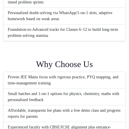
timed problem sprints
Personalized doubt-solving via WhatsApp/1-on-1 slots; adaptive
homework based on weak areas
Foundation-to-Advanced tracks for Classes 6–12 to build long-term
problem-solving stamina
Why Choose Us
Proven JEE Mains focus with rigorous practice, PYQ mapping, and
time-management training
Small batches and 1-on-1 options for physics, chemistry, maths with
personalized feedback
Affordable, transparent fee plans with a free demo class and progress
reports for parents
Experienced faculty with CBSE/ICSE alignment plus entrance-