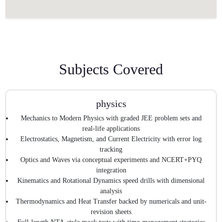
Subjects Covered
physics
Mechanics to Modern Physics with graded JEE problem sets and
real-life applications
Electrostatics, Magnetism, and Current Electricity with error log
tracking
Optics and Waves via conceptual experiments and NCERT+PYQ
integration
Kinematics and Rotational Dynamics speed drills with dimensional
analysis
Thermodynamics and Heat Transfer backed by numericals and unit-
revision sheets