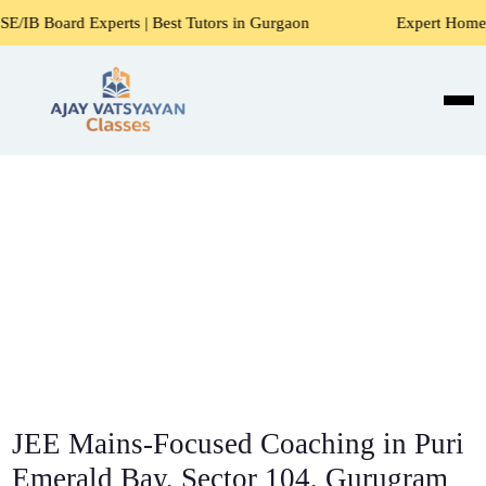
erts | Best Tutors in Gurgaon
Expert Home Tutors for Mat
JEE Mains-Focused Coaching in Puri
Emerald Bay, Sector 104, Gurugram