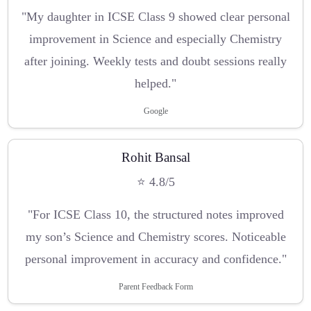
"My daughter in ICSE Class 9 showed clear personal
improvement in Science and especially Chemistry
after joining. Weekly tests and doubt sessions really
helped."
Google
Rohit Bansal
⭐ 4.8/5
"For ICSE Class 10, the structured notes improved
my son’s Science and Chemistry scores. Noticeable
personal improvement in accuracy and confidence."
Parent Feedback Form