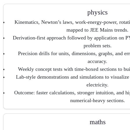
physics
Kinematics, Newton’s laws, work-energy-power, rotat
mapped to JEE Mains trends.
Derivation-first approach followed by application on 
problem sets.
Precision drills for units, dimensions, graphs, and er
accuracy.
Weekly concept tests with time-boxed sections to b
Lab-style demonstrations and simulations to visualiz
electricity.
Outcome: faster calculations, stronger intuition, and h
numerical-heavy sections.
maths