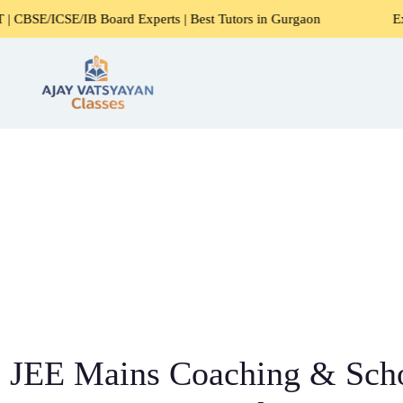
B Board Experts | Best Tutors in Gurgaon
Expert Home Tut
JEE Mains Coaching & Scho