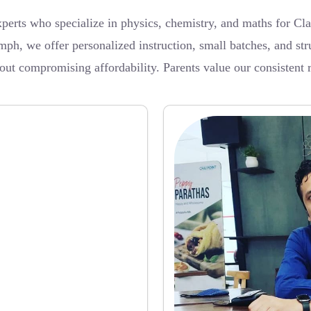
rts who specialize in physics, chemistry, and maths for Cla
, we offer personalized instruction, small batches, and str
t compromising affordability. Parents value our consistent res