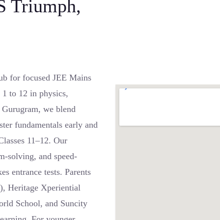
S Triumph,
ub for focused JEE Mains
1 to 12 in physics,
, Gurugram, we blend
ster fundamentals early and
 Classes 11–12. Our
m-solving, and speed-
es entrance tests. Parents
), Heritage Xperiential
rld School, and Suncity
learning. For younger