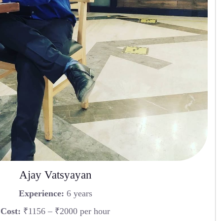
Ajay Vatsyayan
Experience:
6 years
Cost:
₹1156 – ₹2000 per hour