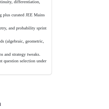
inuity, differentiation,
 plus curated JEE Mains
try, and probability sprint
s (algebraic, geometric,
hs and strategy tweaks.
 question selection under
h