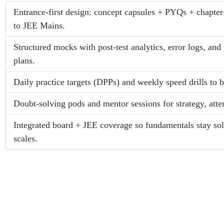
Entrance-first design: concept capsules + PYQs + chapter
to JEE Mains.
Structured mocks with post-test analytics, error logs, an
plans.
Daily practice targets (DPPs) and weekly speed drills to 
Doubt-solving pods and mentor sessions for strategy, att
Integrated board + JEE coverage so fundamentals stay so
scales.