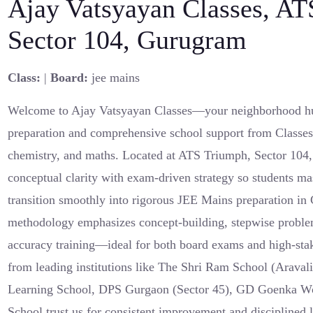
Ajay Vatsyayan Classes, AT
Sector 104, Gurugram
Class:
|
Board:
jee mains
Welcome to Ajay Vatsyayan Classes—your neighborhood h
preparation and comprehensive school support from Classes 
chemistry, and maths. Located at ATS Triumph, Sector 104
conceptual clarity with exam-driven strategy so students ma
transition smoothly into rigorous JEE Mains preparation in
methodology emphasizes concept-building, stepwise proble
accuracy training—ideal for both board exams and high-stak
from leading institutions like The Shri Ram School (Aravali
Learning School, DPS Gurgaon (Sector 45), GD Goenka Wo
School trust us for consistent improvement and disciplined 