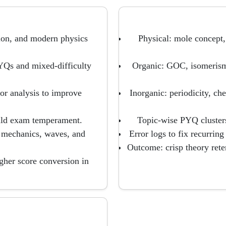
ion, and modern physics
Physical: mole concept,
PYQs and mixed-difficulty
Organic: GOC, isomerism,
ror analysis to improve
Inorganic: periodicity, c
uild exam temperament.
Topic-wise PYQ clusters
e mechanics, waves, and
Error logs to fix recurrin
Outcome: crisp theory reten
igher score conversion in