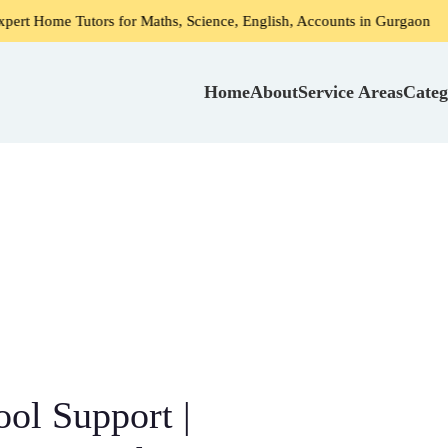
ors for Maths, Science, English, Accounts in Gurgaon
Home
Home
About
Service Areas
Categ
ol Support |