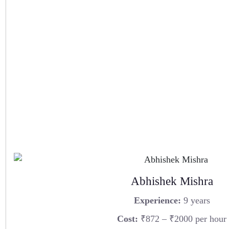
Abhishek Mishra
Experience:
9 years
Cost:
₹872 – ₹2000 per hour