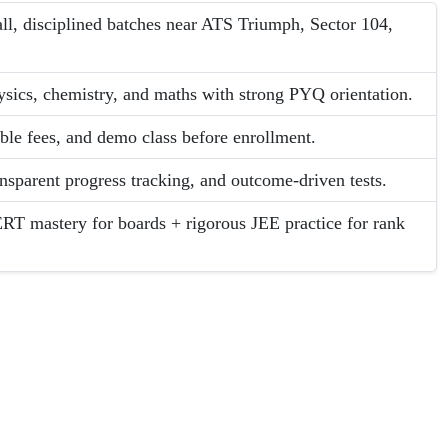
l, disciplined batches near ATS Triumph, Sector 104,
ysics, chemistry, and maths with strong PYQ orientation.
able fees, and demo class before enrollment.
ansparent progress tracking, and outcome-driven tests.
RT mastery for boards + rigorous JEE practice for rank