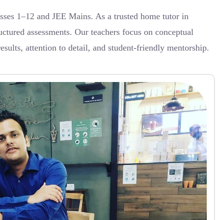
sses 1–12 and JEE Mains. As a trusted home tutor in
uctured assessments. Our teachers focus on conceptual
ults, attention to detail, and student-friendly mentorship.