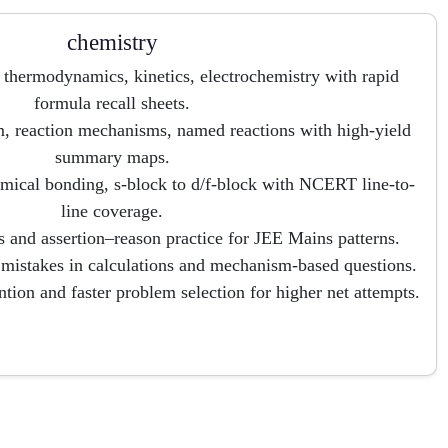
chemistry
 thermodynamics, kinetics, electrochemistry with rapid
formula recall sheets.
 reaction mechanisms, named reactions with high-yield
summary maps.
hemical bonding, s-block to d/f-block with NCERT line-to-
line coverage.
 and assertion–reason practice for JEE Mains patterns.
g mistakes in calculations and mechanism-based questions.
tion and faster problem selection for higher net attempts.