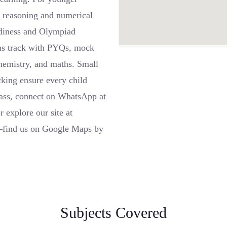
al reasoning and numerical
adiness and Olympiad
ns track with PYQs, mock
 chemistry, and maths. Small
cking ensure every child
class, connect on WhatsApp at
explore our site at
e—find us on Google Maps by
Subjects Covered