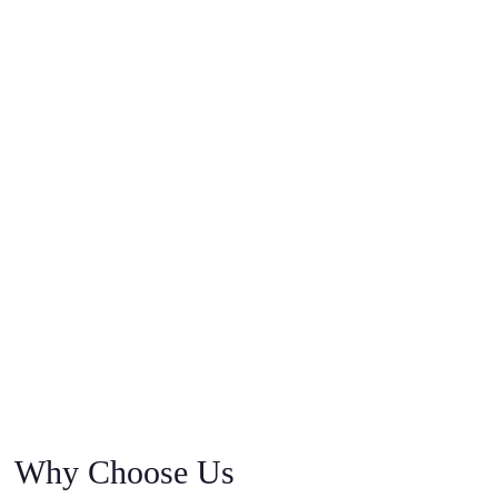
Why Choose Us