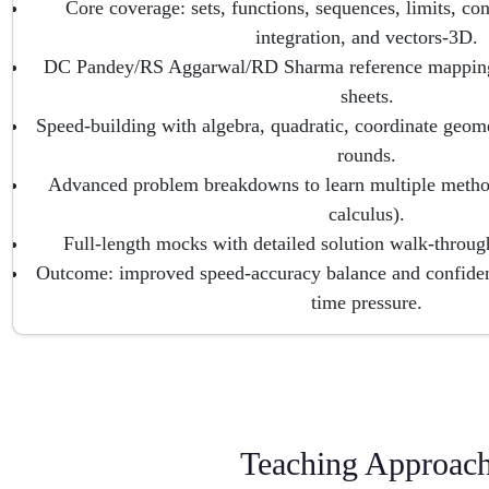
Core coverage: sets, functions, sequences, limits, cont
integration, and vectors-3D.
DC Pandey/RS Aggarwal/RD Sharma reference mapping
sheets.
Speed-building with algebra, quadratic, coordinate geome
rounds.
Advanced problem breakdowns to learn multiple method
calculus).
Full-length mocks with detailed solution walk-throug
Outcome: improved speed-accuracy balance and confident
time pressure.
Teaching Approac