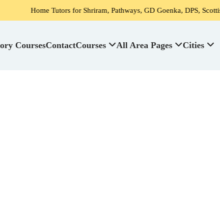
 Tutors for Shriram, Pathways, GD Goenka, DPS, Scottish High School
ory Courses
Contact
Courses
All Area Pages
Cities