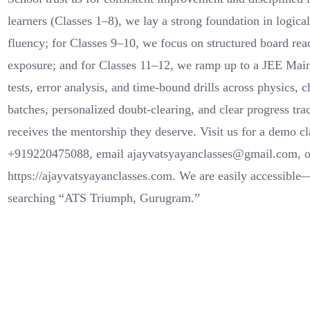
learners (Classes 1–8), we lay a strong foundation in logic
fluency; for Classes 9–10, we focus on structured board re
exposure; and for Classes 11–12, we ramp up to a JEE Mai
tests, error analysis, and time-bound drills across physics,
batches, personalized doubt-clearing, and clear progress tra
receives the mentorship they deserve. Visit us for a demo 
+919220475088, email ajayvatsyayanclasses@gmail.com, or 
https://ajayvatsyayanclasses.com. We are easily accessibl
searching “ATS Triumph, Gurugram.”