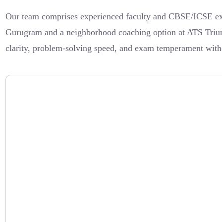
Our team comprises experienced faculty and CBSE/ICSE expe
Gurugram and a neighborhood coaching option at ATS Triumph
clarity, problem-solving speed, and exam temperament withou