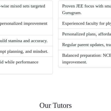
-wise mixed sets targeted
Proven JEE focus with smal
Gurugram.
d personalized improvement
Experienced faculty for ph
Personalized plans, afford
build stamina and accuracy.
Regular parent updates, tr
empt planning, and mindset.
Balanced preparation: NCE
lid while performance
improvement.
Our Tutors