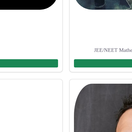
JEE/NEET Mathem