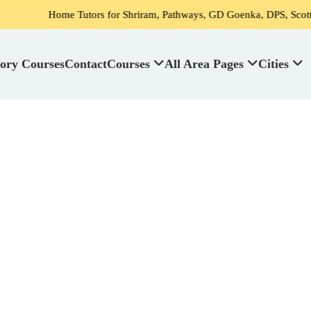
ors for Shriram, Pathways, GD Goenka, DPS, Scottish High School's s
ory Courses
Contact
Courses
All Area Pages
Cities