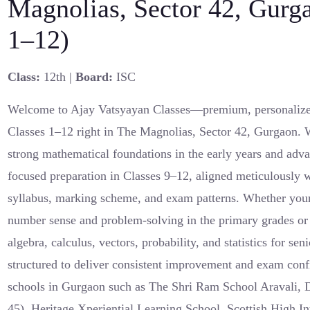
Magnolias, Sector 42, Gurg
1–12)
Class:
12th |
Board:
ISC
Welcome to Ajay Vatsyayan Classes—premium, personalized
Classes 1–12 right in The Magnolias, Sector 42, Gurgaon. W
strong mathematical foundations in the early years and adva
focused preparation in Classes 9–12, aligned meticulously
syllabus, marking scheme, and exam patterns. Whether your
number sense and problem-solving in the primary grades or 
algebra, calculus, vectors, probability, and statistics for se
structured to deliver consistent improvement and exam conf
schools in Gurgaon such as The Shri Ram School Aravali, D
45), Heritage Xperiential Learning School, Scottish High In