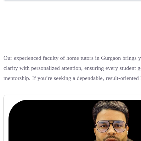
Our experienced faculty of home tutors in Gurgaon brings 
clarity with personalized attention, ensuring every student g
mentorship. If you’re seeking a dependable, result-oriented