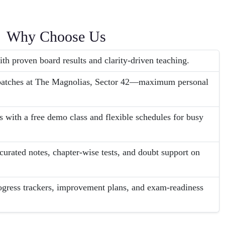
Why Choose Us
th proven board results and clarity-driven teaching.
 batches at The Magnolias, Sector 42—maximum personal
s with a free demo class and flexible schedules for busy
urated notes, chapter-wise tests, and doubt support on
ogress trackers, improvement plans, and exam-readiness