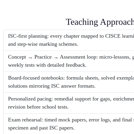
Teaching Approac
ISC-first planning: every chapter mapped to CISCE learni
and step-wise marking schemes.
Concept → Practice → Assessment loop: micro-lessons, 
weekly tests with detailed feedback.
Board-focused notebooks: formula sheets, solved exempla
solutions mirroring ISC answer formats.
Personalized pacing: remedial support for gaps, enrichmen
revision before school tests.
Exam rehearsal: timed mock papers, error logs, and final 
specimen and past ISC papers.