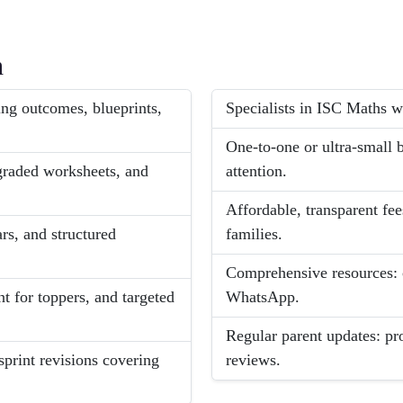
h
ng outcomes, blueprints,
Specialists in ISC Maths wi
One-to-one or ultra-small
graded worksheets, and
attention.
Affordable, transparent fee
rs, and structured
families.
Comprehensive resources: c
t for toppers, and targeted
WhatsApp.
Regular parent updates: pr
sprint revisions covering
reviews.