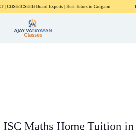
ard Experts | Best Tutors in Gurgaon
Expert Home Tutors 
ISC Maths Home Tuition in