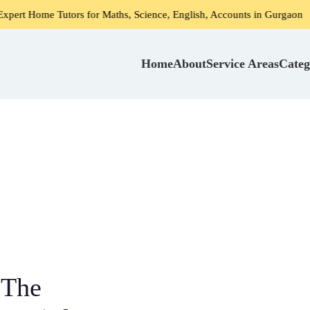
for Maths, Science, English, Accounts in Gurgaon
Home Tut
Home
About
Service Areas
Categ
 The