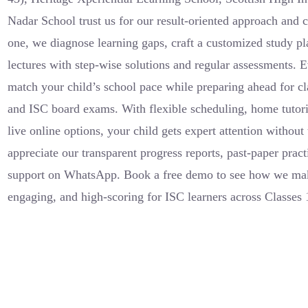
Nadar School trust us for our result-oriented approach and
one, we diagnose learning gaps, craft a customized study p
lectures with step-wise solutions and regular assessments. E
match your child’s school pace while preparing ahead for cla
and ISC board exams. With flexible scheduling, home tutor
live online options, your child gets expert attention withou
appreciate our transparent progress reports, past-paper prac
support on WhatsApp. Book a free demo to see how we ma
engaging, and high-scoring for ISC learners across Classes