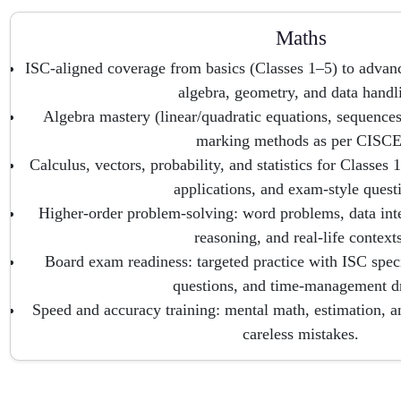
Maths
ISC-aligned coverage from basics (Classes 1–5) to advan
algebra, geometry, and data handl
Algebra mastery (linear/quadratic equations, sequences,
marking methods as per CISCE
Calculus, vectors, probability, and statistics for Classes
applications, and exam-style quest
Higher-order problem-solving: word problems, data int
reasoning, and real-life contexts
Board exam readiness: targeted practice with ISC spec
questions, and time-management dr
Speed and accuracy training: mental math, estimation, an
careless mistakes.