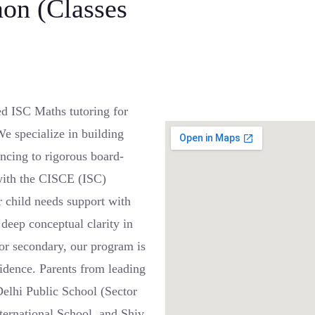
aon (Classes
 ISC Maths tutoring for
e specialize in building
ncing to rigorous board-
 with the CISCE (ISC)
 child needs support with
deep conceptual clarity in
nior secondary, our program is
idence. Parents from leading
elhi Public School (Sector
ternational School, and Shiv