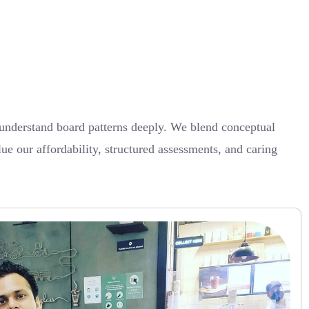
understand board patterns deeply. We blend conceptual
lue our affordability, structured assessments, and caring