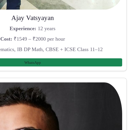
Ajay Vatsyayan
Experience:
12 years
Cost:
₹1549 – ₹2000 per hour
atics, IB DP Math, CBSE + ICSE Class 11–12
WhatsApp