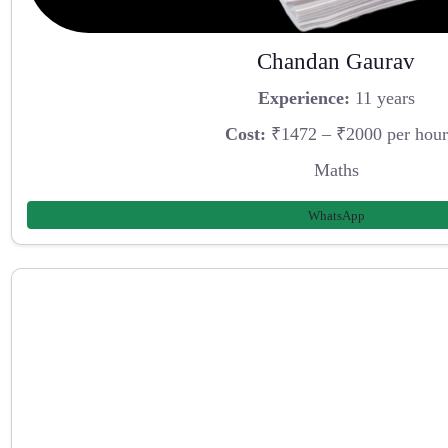
Chandan Gaurav
Experience:
11 years
Cost:
₹1472 – ₹2000 per hour
Maths
WhatsApp