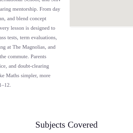
 caring mentorship. From day
lan, and blend concept
very lesson is designed to
ss tests, term evaluations,
ing at The Magnolias, and
t the commute. Parents
tice, and doubt-clearing
ke Maths simpler, more
 1–12.
Subjects Covered