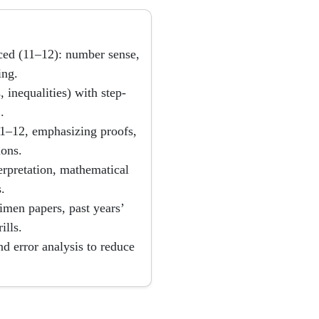
ced (11–12): number sense,
ing.
 inequalities) with step-
.
 11–12, emphasizing proofs,
ions.
erpretation, mathematical
.
imen papers, past years’
ills.
d error analysis to reduce