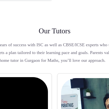
Our Tutors
years of success with ISC as well as CBSE/ICSE experts who 
ets a plan tailored to their learning pace and goals. Parents va
 home tutor in Gurgaon for Maths, you’ll love our approach.