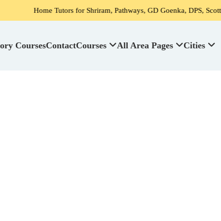
Tutors for Shriram, Pathways, GD Goenka, DPS, Scottish High School's
ory Courses
Contact
Courses
All Area Pages
Cities