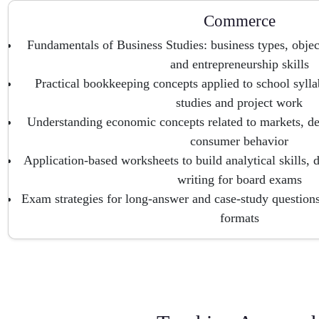
Commerce
Fundamentals of Business Studies: business types, objec
and entrepreneurship skills
Practical bookkeeping concepts applied to school sylla
studies and project work
Understanding economic concepts related to markets, d
consumer behavior
Application-based worksheets to build analytical skills,
writing for board exams
Exam strategies for long-answer and case-study questi
formats