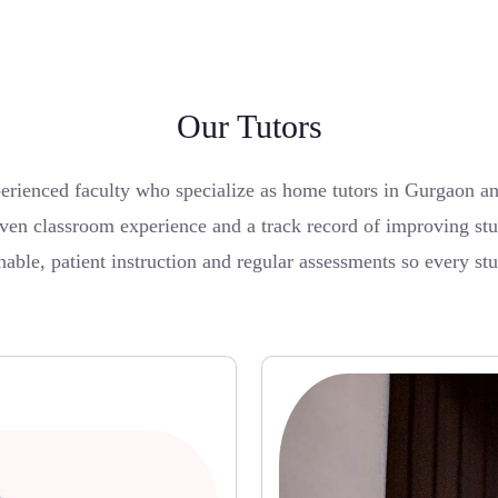
Our Tutors
erienced faculty who specialize as home tutors in Gurgaon a
ven classroom experience and a track record of improving stu
able, patient instruction and regular assessments so every st