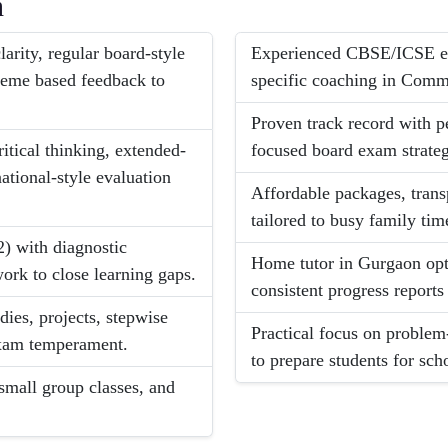
h
arity, regular board-style
Experienced CBSE/ICSE exp
heme based feedback to
specific coaching in Comm
Proven track record with p
itical thinking, extended-
focused board exam strateg
ational-style evaluation
Affordable packages, trans
tailored to busy family tim
2) with diagnostic
Home tutor in Gurgaon opti
ork to close learning gaps.
consistent progress reports
dies, projects, stepwise
Practical focus on problem
exam temperament.
to prepare students for sch
small group classes, and