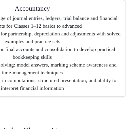
Accountancy
e of journal entries, ledgers, trial balance and financial
nts for Classes 1–12 basics to advanced
 for partnership, depreciation and adjustments with solved
examples and practice sets
or final accounts and consolidation to develop practical
bookkeeping skills
solving: model answers, marking scheme awareness and
time-management techniques
 in computations, structured presentation, and ability to
interpret financial information