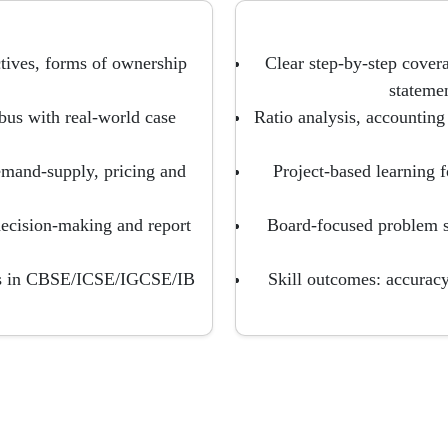
tives, forms of ownership
Clear step-by-step coverag
stateme
bus with real-world case
Ratio analysis, accounting
emand-supply, pricing and
Project-based learning f
 decision-making and report
Board-focused problem 
ons in CBSE/ICSE/IGCSE/IB
Skill outcomes: accuracy