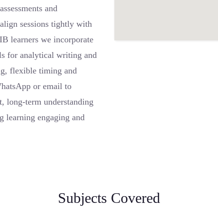
r assessments and
lign sessions tightly with
IB learners we incorporate
ls for analytical writing and
g, flexible timing and
WhatsApp or email to
t, long-term understanding
ng learning engaging and
Subjects Covered