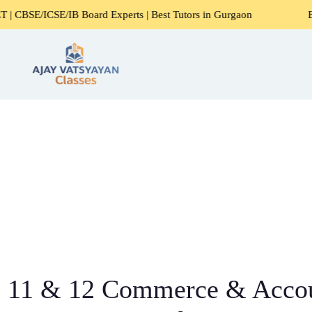
 Board Experts | Best Tutors in Gurgaon
Expert Home Tuto
11 & 12 Commerce & Acco