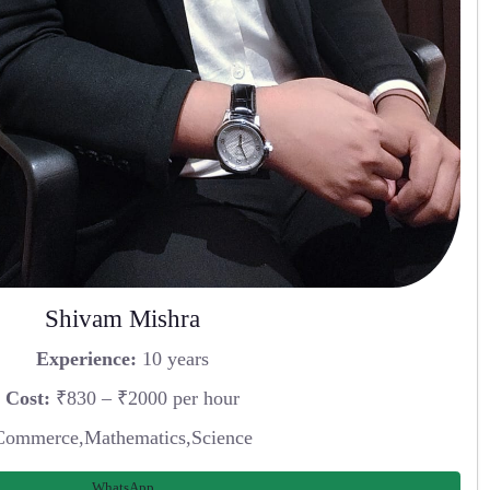
Shivam Mishra
Experience:
10 years
Cost:
₹830 – ₹2000 per hour
Commerce,Mathematics,Science
WhatsApp