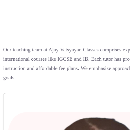
Our teaching team at Ajay Vatsyayan Classes comprises exp
international courses like IGCSE and IB. Each tutor has pro
instruction and affordable fee plans. We emphasize approach
goals.