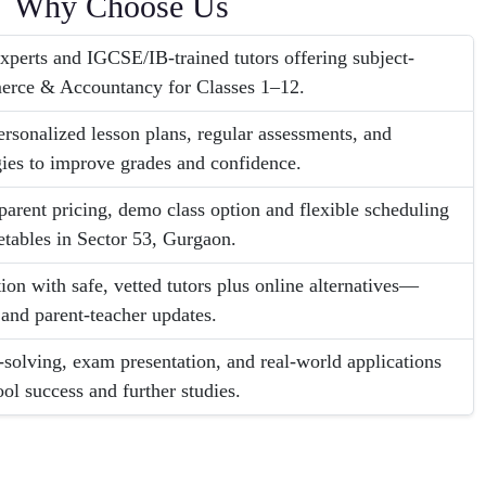
Why Choose Us
erts and IGCSE/IB-trained tutors offering subject-
erce & Accountancy for Classes 1–12.
ersonalized lesson plans, regular assessments, and
ies to improve grades and confidence.
parent pricing, demo class option and flexible scheduling
etables in Sector 53, Gurgaon.
on with safe, vetted tutors plus online alternatives—
 and parent-teacher updates.
-solving, exam presentation, and real-world applications
ool success and further studies.