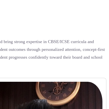
nd bring strong expertise in CBSE/ICSE curricula and
dent outcomes through personalized attention, concept-first
udent progresses confidently toward their board and school