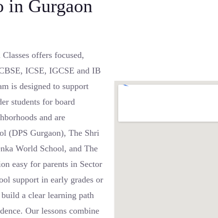
 in Gurgaon
 Classes offers focused,
oss CBSE, ICSE, IGCSE and IB
m is designed to support
er students for board
ghborhoods and are
hool (DPS Gurgaon), The Shri
enka World School, and The
on easy for parents in Sector
ol support in early grades or
build a clear learning path
fidence. Our lessons combine