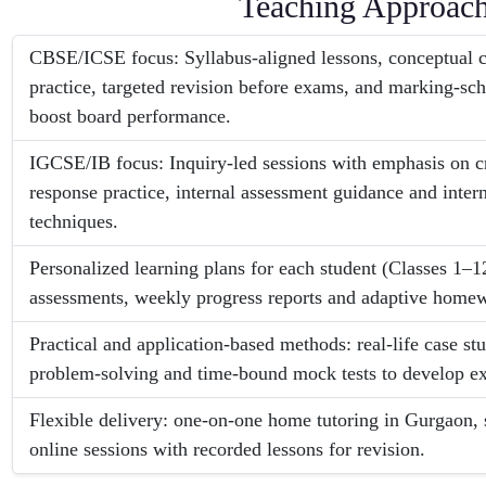
Teaching Approac
CBSE/ICSE focus: Syllabus-aligned lessons, conceptual cl
practice, targeted revision before exams, and marking-sc
boost board performance.
IGCSE/IB focus: Inquiry-led sessions with emphasis on cr
response practice, internal assessment guidance and intern
techniques.
Personalized learning plans for each student (Classes 1–1
assessments, weekly progress reports and adaptive homew
Practical and application-based methods: real-life case stu
problem-solving and time-bound mock tests to develop 
Flexible delivery: one-on-one home tutoring in Gurgaon, 
online sessions with recorded lessons for revision.