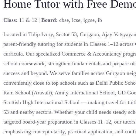
Home Tutor with Free Demo
Class:
11 & 12 |
Board:
cbse, icse, igcse, ib
Located in Tulip Ivory, Sector 53, Gurgaon, Ajay Vatsyayan
parent-friendly tutoring for students in Classes 1–12 acr
curricula. Our specialized Commerce & Accountancy progra
school coursework, strengthen fundamentals and prepare old
success and beyond. We serve families across Gurgaon nei
conveniently close to top schools such as Delhi Public Sc
Ram School (Aravali), Amity International School, GD Go
Scottish High International School — making travel for tuiti
53 and nearby sectors. Whether your child needs steady scho
targeted board-year preparation in Classes 11–12, our tutors 
emphasizing concept clarity, practical application, and con