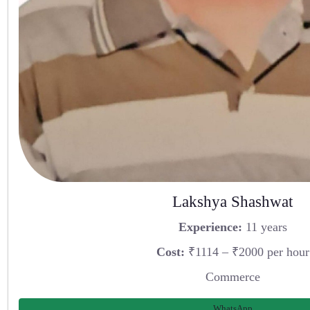
Lakshya Shashwat
Experience:
11 years
Cost:
₹1114 – ₹2000 per hour
Commerce
WhatsApp