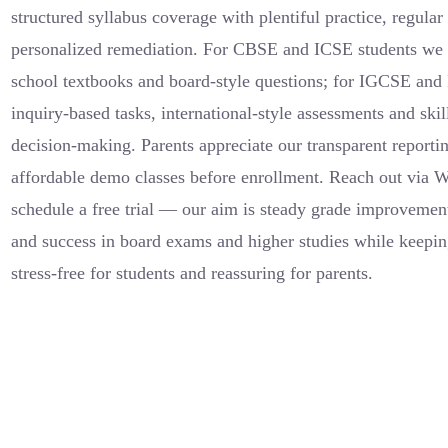
structured syllabus coverage with plentiful practice, regula
personalized remediation. For CBSE and ICSE students we a
school textbooks and board-style questions; for IGCSE and 
inquiry-based tasks, international-style assessments and skil
decision-making. Parents appreciate our transparent reportin
affordable demo classes before enrollment. Reach out via 
schedule a free trial — our aim is steady grade improvemen
and success in board exams and higher studies while keepi
stress-free for students and reassuring for parents.