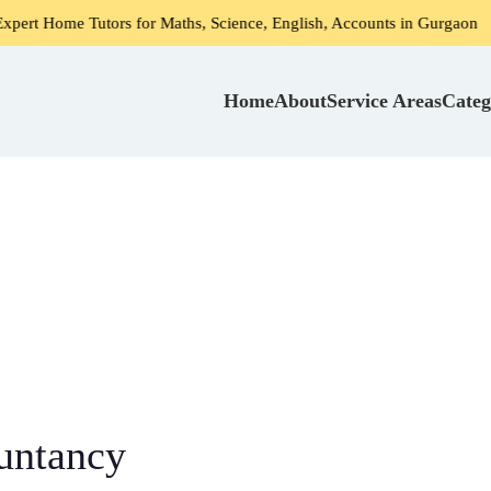
rs for Maths, Science, English, Accounts in Gurgaon
Home 
Home
About
Service Areas
Categ
untancy