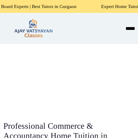
s | Best Tutors in Gurgaon
Expert Home Tutors for Maths,
Professional Commerce &
Accountancy Home Tuition in