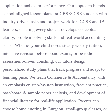
application and exam performance. Our approach blends
school-aligned lesson plans for CBSE/ICSE students with
inquiry-driven tasks and project work for IGCSE and IB
learners, ensuring every student develops conceptual
clarity, problem-solving skills and real-world accounting
sense. Whether your child needs steady weekly tuition,
intensive revision before board exams, or periodic
assessment-driven coaching, our tutors design
personalized study plans that track progress and adapt to
learning pace. We teach Commerce & Accountancy with
an emphasis on step-by-step instruction, frequent practice,
past-board & sample paper analysis, and development of
financial literacy for real-life application. Parents can
choose home tutoring in Gurgaon, small-group classes, or