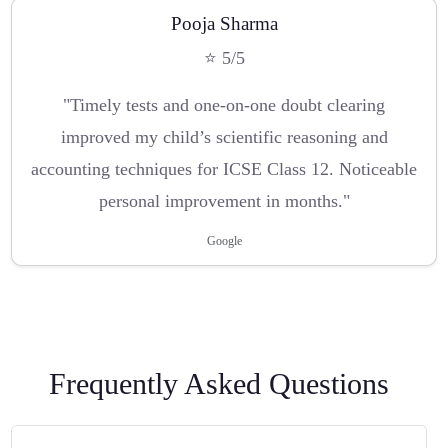
Pooja Sharma
⭐ 5/5
"Timely tests and one-on-one doubt clearing
improved my child’s scientific reasoning and
accounting techniques for ICSE Class 12. Noticeable
personal improvement in months."
Google
Frequently Asked Questions