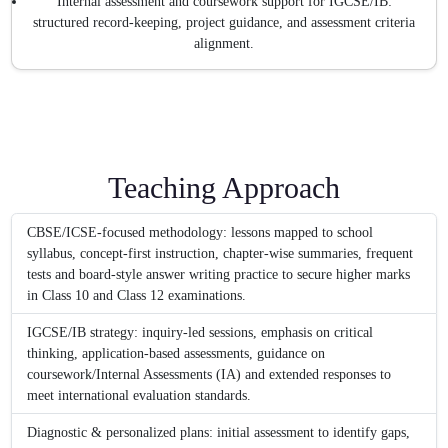
Internal assessment and coursework support for IGCSE/IB:
structured record-keeping, project guidance, and assessment criteria
alignment.
Teaching Approach
CBSE/ICSE-focused methodology: lessons mapped to school
syllabus, concept-first instruction, chapter-wise summaries, frequent
tests and board-style answer writing practice to secure higher marks
in Class 10 and Class 12 examinations.
IGCSE/IB strategy: inquiry-led sessions, emphasis on critical
thinking, application-based assessments, guidance on
coursework/Internal Assessments (IA) and extended responses to
meet international evaluation standards.
Diagnostic & personalized plans: initial assessment to identify gaps,