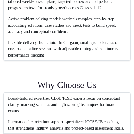
tailored weekly lesson plans, targeted homework and periodic
progress reviews for steady growth across Classes 1–12.
Active problem-solving model: worked examples, step-by-step
accounting solutions, case studies and mock tests to build speed,
accuracy and conceptual confidence.
Flexible delivery: home tutor in Gurgaon, small group batches or
one-to-one online sessions with adjustable timing and continuous
performance tracking.
Why Choose Us
Board-tailored expertise: CBSE/ICSE experts focus on conceptual
clarity, marking schemes and high-scoring techniques for board
exams.
International curriculum support: specialized IGCSE/IB coaching
that strengthens inquiry, analysis and project-based assessment skills.