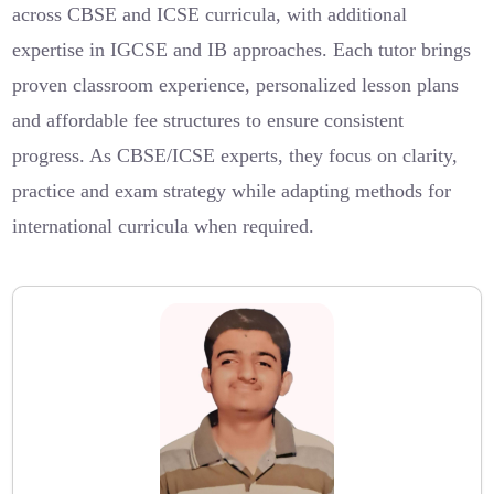
across CBSE and ICSE curricula, with additional
expertise in IGCSE and IB approaches. Each tutor brings
proven classroom experience, personalized lesson plans
and affordable fee structures to ensure consistent
progress. As CBSE/ICSE experts, they focus on clarity,
practice and exam strategy while adapting methods for
international curricula when required.