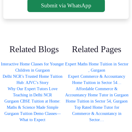
Submit via WhatsApp
Related Blogs
Related Pages
Interactive Home Classes for Younger
Expert Maths Home Tuition in Sector
Children in Gurgaon
, Gurgaon
Delhi NCR’s Trusted Home Tuition
Expert Commerce & Accountancy
Hub: AJVC’s Story
Home Tuition in Sector 54…
Why Our Expert Tutors Love
Affordable Commerce &
Teaching in Delhi NCR
Accountancy Home Tutor in Gurgaon
Gurgaon CBSE Tuition at Home:
Home Tuition in Sector 54, Gurgaon
Maths & Science Made Simple
Top Rated Home Tutor for
Gurgaon Tuition Demo Classes—
Commerce & Accountancy in
What to Expect
Sector…