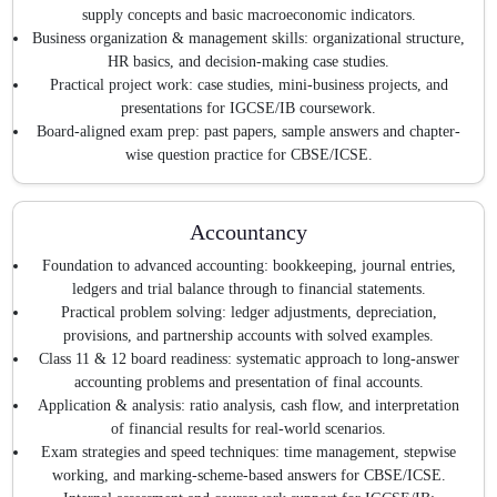
supply concepts and basic macroeconomic indicators.
Business organization & management skills: organizational structure,
HR basics, and decision-making case studies.
Practical project work: case studies, mini-business projects, and
presentations for IGCSE/IB coursework.
Board-aligned exam prep: past papers, sample answers and chapter-
wise question practice for CBSE/ICSE.
Accountancy
Foundation to advanced accounting: bookkeeping, journal entries,
ledgers and trial balance through to financial statements.
Practical problem solving: ledger adjustments, depreciation,
provisions, and partnership accounts with solved examples.
Class 11 & 12 board readiness: systematic approach to long-answer
accounting problems and presentation of final accounts.
Application & analysis: ratio analysis, cash flow, and interpretation
of financial results for real-world scenarios.
Exam strategies and speed techniques: time management, stepwise
working, and marking-scheme-based answers for CBSE/ICSE.