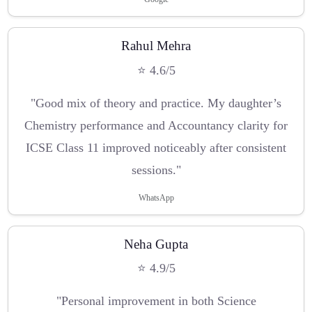
Rahul Mehra
⭐ 4.6/5
"Good mix of theory and practice. My daughter’s
Chemistry performance and Accountancy clarity for
ICSE Class 11 improved noticeably after consistent
sessions."
WhatsApp
Neha Gupta
⭐ 4.9/5
"Personal improvement in both Science