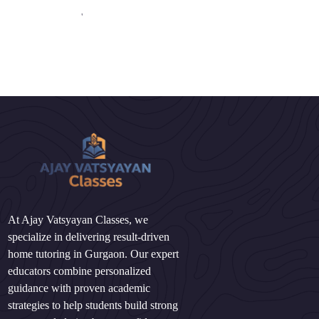
'
At Ajay Vatsyayan Classes, we
specialize in delivering result-driven
home tutoring in Gurgaon. Our expert
educators combine personalized
guidance with proven academic
strategies to help students build strong