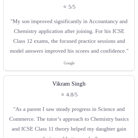
⭐ 5/5
"My son improved significantly in Accountancy and
Chemistry application after joining. For his ICSE
Class 12 exams, the focused practice sessions and
model answers improved his scores and confidence."
Google
Vikram Singh
⭐ 4.8/5
"As a parent I saw steady progress in Science and
Commerce. The tutor’s approach to Chemistry basics
and ICSE Class 11 theory helped my daughter gain