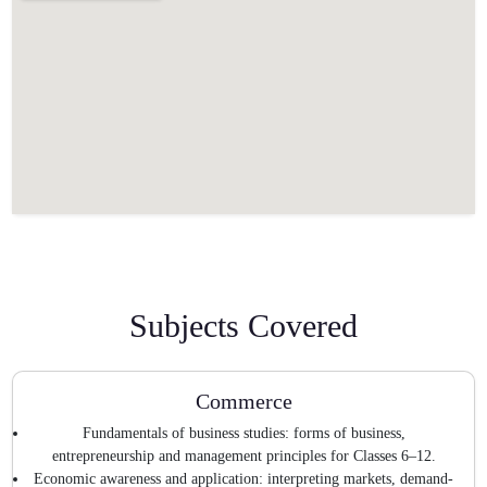
Subjects Covered
Commerce
Fundamentals of business studies: forms of business,
entrepreneurship and management principles for Classes 6–12.
Economic awareness and application: interpreting markets, demand-