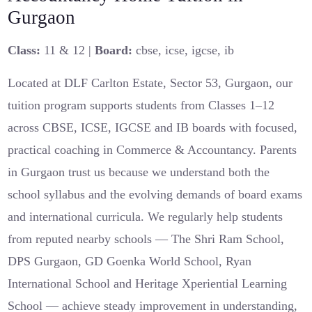
Gurgaon
Class:
11 & 12 |
Board:
cbse, icse, igcse, ib
Located at DLF Carlton Estate, Sector 53, Gurgaon, our
tuition program supports students from Classes 1–12
across CBSE, ICSE, IGCSE and IB boards with focused,
practical coaching in Commerce & Accountancy. Parents
in Gurgaon trust us because we understand both the
school syllabus and the evolving demands of board exams
and international curricula. We regularly help students
from reputed nearby schools — The Shri Ram School,
DPS Gurgaon, GD Goenka World School, Ryan
International School and Heritage Xperiential Learning
School — achieve steady improvement in understanding,