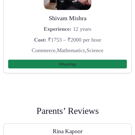
Shivam Mishra
Experience:
12 years
Cost:
₹1753 – ₹2000 per hour
Commerce,Mathematics,Science
WhatsApp
Parents’ Reviews
Rina Kapoor