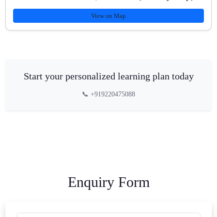
View on Map
Start your personalized learning plan today
📞 +919220475088
Enquiry Form