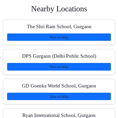
Nearby Locations
What are the fee options and payment methods?
The Shri Ram School, Gurgaon
View on Map
Do you provide regular progress reports?
DPS Gurgaon (Delhi Public School)
View on Map
Can you help with competitive exam or entrance
preparation?
GD Goenka World School, Gurgaon
View on Map
Are group classes or one-to-one sessions better?
Ryan International School, Gurgaon