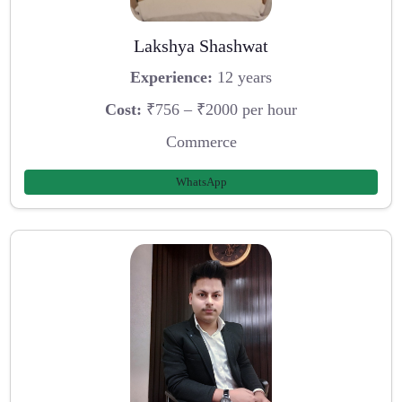
Lakshya Shashwat
Experience:
12 years
Cost:
₹756 – ₹2000 per hour
Commerce
WhatsApp