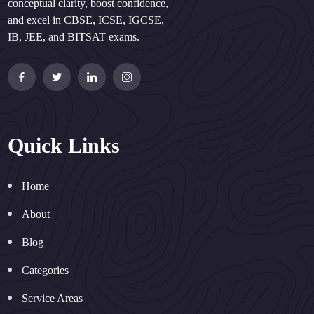
conceptual clarity, boost confidence,
and excel in CBSE, ICSE, IGCSE,
IB, JEE, and BITSAT exams.
Quick Links
Home
About
Blog
Categories
Service Areas