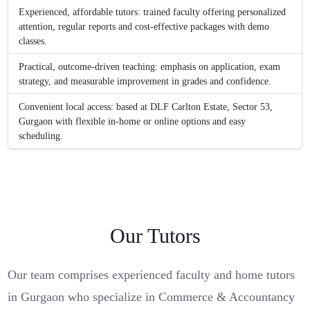
Experienced, affordable tutors: trained faculty offering personalized
attention, regular reports and cost-effective packages with demo
classes.
Practical, outcome-driven teaching: emphasis on application, exam
strategy, and measurable improvement in grades and confidence.
Convenient local access: based at DLF Carlton Estate, Sector 53,
Gurgaon with flexible in-home or online options and easy
scheduling.
Our Tutors
Our team comprises experienced faculty and home tutors
in Gurgaon who specialize in Commerce & Accountancy