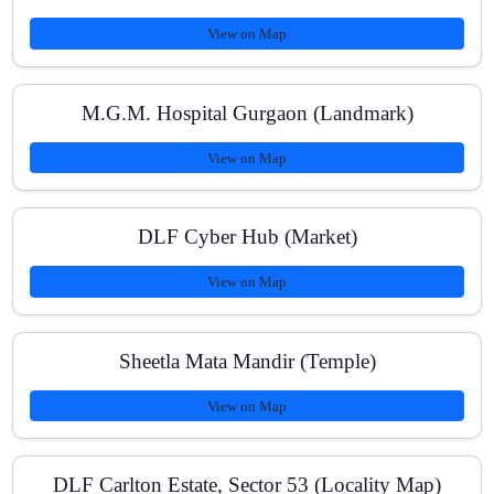
View on Map
What study materials do you provide?
M.G.M. Hospital Gurgaon (Landmark)
View on Map
DLF Cyber Hub (Market)
View on Map
Sheetla Mata Mandir (Temple)
View on Map
DLF Carlton Estate, Sector 53 (Locality Map)