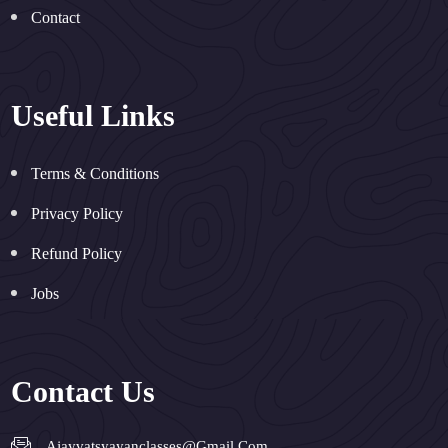
Contact
Useful Links
Terms & Conditions
Privacy Policy
Refund Policy
Jobs
Contact Us
Ajayvatsyayanclasses@gmail.com