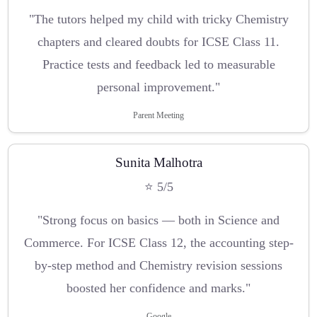
"The tutors helped my child with tricky Chemistry
chapters and cleared doubts for ICSE Class 11.
Practice tests and feedback led to measurable
personal improvement."
Parent Meeting
Sunita Malhotra
⭐ 5/5
"Strong focus on basics — both in Science and
Commerce. For ICSE Class 12, the accounting step-
by-step method and Chemistry revision sessions
boosted her confidence and marks."
Google