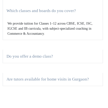
Which classes and boards do you cover?
We provide tuition for Classes 1–12 across CBSE, ICSE, ISC,
IGCSE and IB curricula, with subject-specialized coaching in
Commerce & Accountancy.
Do you offer a demo class?
Are tutors available for home visits in Gurgaon?
How are classes structured for board exam
preparation?