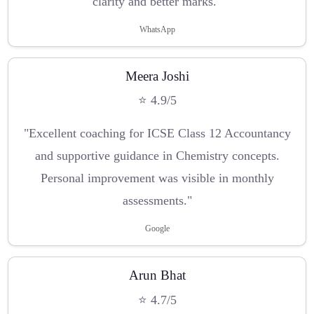
clarity and better marks."
WhatsApp
Meera Joshi
⭐ 4.9/5
"Excellent coaching for ICSE Class 12 Accountancy
and supportive guidance in Chemistry concepts.
Personal improvement was visible in monthly
assessments."
Google
Arun Bhat
⭐ 4.7/5