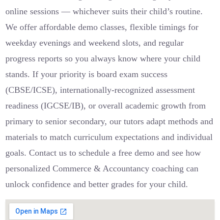
online sessions — whichever suits their child’s routine.
We offer affordable demo classes, flexible timings for
weekday evenings and weekend slots, and regular
progress reports so you always know where your child
stands. If your priority is board exam success
(CBSE/ICSE), internationally-recognized assessment
readiness (IGCSE/IB), or overall academic growth from
primary to senior secondary, our tutors adapt methods and
materials to match curriculum expectations and individual
goals. Contact us to schedule a free demo and see how
personalized Commerce & Accountancy coaching can
unlock confidence and better grades for your child.