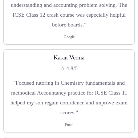
understanding and accounting problem solving. The
ICSE Class 12 crash course was especially helpful
before boards."
Google
Karan Verma
⭐ 4.8/5
"Focused tutoring in Chemistry fundamentals and
methodical Accountancy practice for ICSE Class 11
helped my son regain confidence and improve exam
scores."
Email