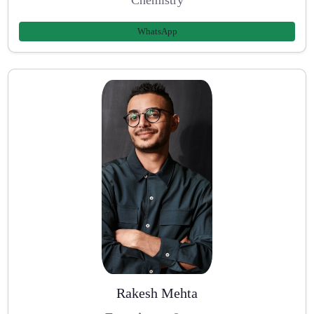
WhatsApp
Rakesh Mehta