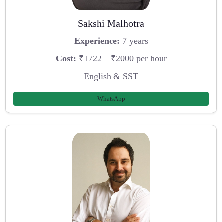
Sakshi Malhotra
Experience:
7 years
Cost:
₹1722 – ₹2000 per hour
English & SST
WhatsApp