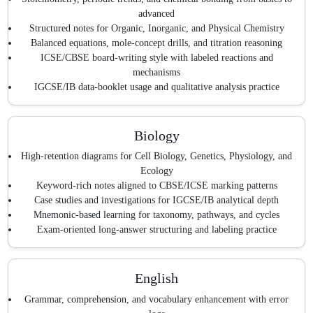
advanced
Structured notes for Organic, Inorganic, and Physical Chemistry
Balanced equations, mole-concept drills, and titration reasoning
ICSE/CBSE board-writing style with labeled reactions and
mechanisms
IGCSE/IB data-booklet usage and qualitative analysis practice
Biology
High-retention diagrams for Cell Biology, Genetics, Physiology, and
Ecology
Keyword-rich notes aligned to CBSE/ICSE marking patterns
Case studies and investigations for IGCSE/IB analytical depth
Mnemonic-based learning for taxonomy, pathways, and cycles
Exam-oriented long-answer structuring and labeling practice
English
Grammar, comprehension, and vocabulary enhancement with error