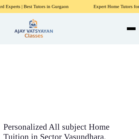
Tutors in Gurgaon
Expert Home Tutors for Maths, Science, 
Personalized All subject Home
Tuition in Sector Vasundhara,