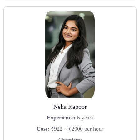
Neha Kapoor
Experience:
5 years
Cost:
₹922 – ₹2000 per hour
Chemistry