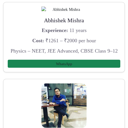
Abhishek Mishra
Experience:
11 years
Cost:
₹1261 – ₹2000 per hour
Physics – NEET, JEE Advanced, CBSE Class 9–12
WhatsApp