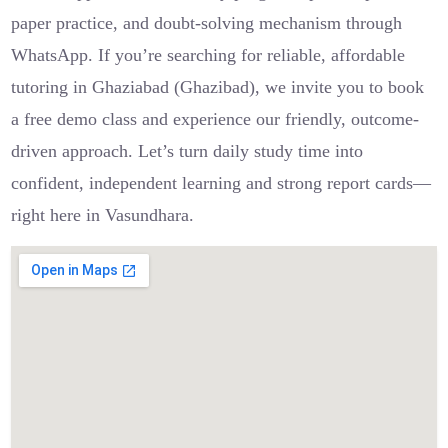
paper practice, and doubt-solving mechanism through
WhatsApp. If you’re searching for reliable, affordable
tutoring in Ghaziabad (Ghazibad), we invite you to book
a free demo class and experience our friendly, outcome-
driven approach. Let’s turn daily study time into
confident, independent learning and strong report cards—
right here in Vasundhara.