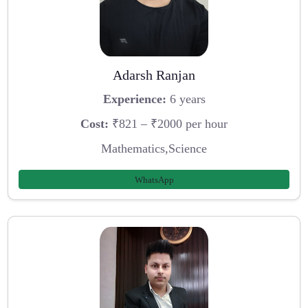
Adarsh Ranjan
Experience:
6 years
Cost:
₹821 – ₹2000 per hour
Mathematics,Science
WhatsApp