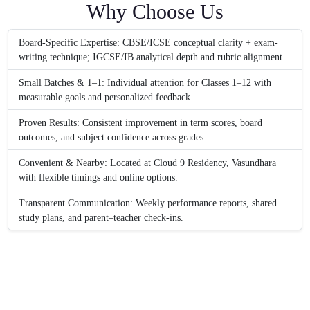
Why Choose Us
Board-Specific Expertise: CBSE/ICSE conceptual clarity + exam-
writing technique; IGCSE/IB analytical depth and rubric alignment.
Small Batches & 1–1: Individual attention for Classes 1–12 with
measurable goals and personalized feedback.
Proven Results: Consistent improvement in term scores, board
outcomes, and subject confidence across grades.
Convenient & Nearby: Located at Cloud 9 Residency, Vasundhara
with flexible timings and online options.
Transparent Communication: Weekly performance reports, shared
study plans, and parent–teacher check-ins.