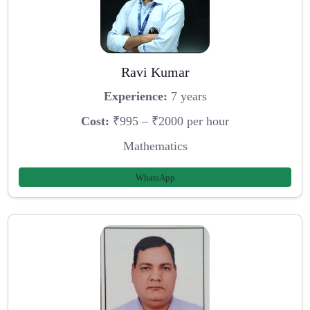
Ravi Kumar
Experience:
7 years
Cost:
₹995 – ₹2000 per hour
Mathematics
WhatsApp