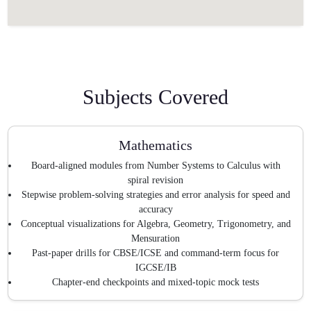
Subjects Covered
Mathematics
Board-aligned modules from Number Systems to Calculus with
spiral revision
Stepwise problem-solving strategies and error analysis for speed and
accuracy
Conceptual visualizations for Algebra, Geometry, Trigonometry, and
Mensuration
Past-paper drills for CBSE/ICSE and command-term focus for
IGCSE/IB
Chapter-end checkpoints and mixed-topic mock tests