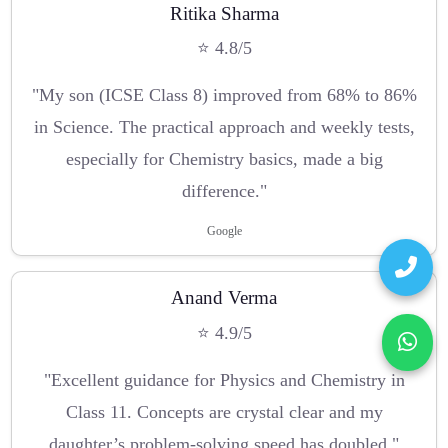
Ritika Sharma
⭐ 4.8/5
"My son (ICSE Class 8) improved from 68% to 86%
in Science. The practical approach and weekly tests,
especially for Chemistry basics, made a big
difference."
Google
Anand Verma
⭐ 4.9/5
"Excellent guidance for Physics and Chemistry in
Class 11. Concepts are crystal clear and my
daughter’s problem-solving speed has doubled."