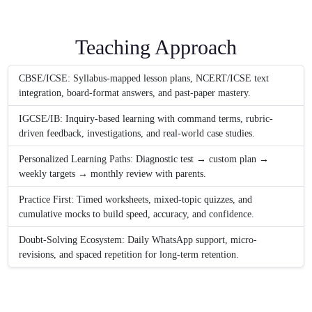
Teaching Approach
CBSE/ICSE: Syllabus-mapped lesson plans, NCERT/ICSE text
integration, board-format answers, and past-paper mastery.
IGCSE/IB: Inquiry-based learning with command terms, rubric-
driven feedback, investigations, and real-world case studies.
Personalized Learning Paths: Diagnostic test → custom plan →
weekly targets → monthly review with parents.
Practice First: Timed worksheets, mixed-topic quizzes, and
cumulative mocks to build speed, accuracy, and confidence.
Doubt-Solving Ecosystem: Daily WhatsApp support, micro-
revisions, and spaced repetition for long-term retention.