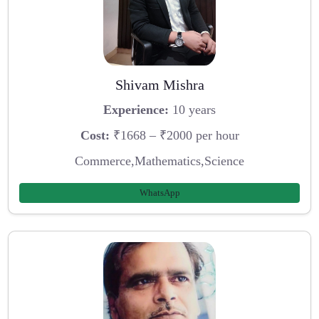
Shivam Mishra
Experience:
10 years
Cost:
₹1668 – ₹2000 per hour
Commerce,Mathematics,Science
WhatsApp