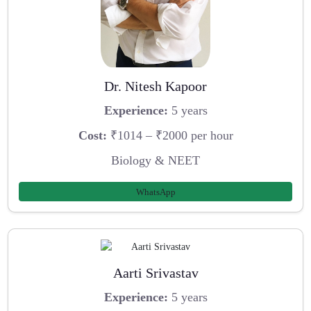
Dr. Nitesh Kapoor
Experience:
5 years
Cost:
₹1014 – ₹2000 per hour
Biology & NEET
WhatsApp
Aarti Srivastav
Experience:
5 years