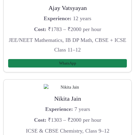
Ajay Vatsyayan
Experience:
12 years
Cost:
₹1783 – ₹2000 per hour
JEE/NEET Mathematics, IB DP Math, CBSE + ICSE
Class 11–12
WhatsApp
Nikita Jain
Experience:
7 years
Cost:
₹1303 – ₹2000 per hour
ICSE & CBSE Chemistry, Class 9–12