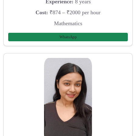
Experience:
8 years
Cost:
₹874 – ₹2000 per hour
Mathematics
WhatsApp