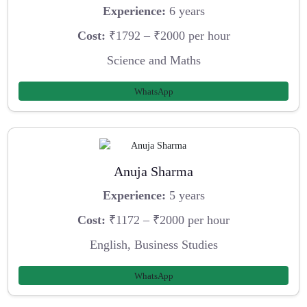
Experience:
6 years
Cost:
₹1792 – ₹2000 per hour
Science and Maths
WhatsApp
Anuja Sharma
Experience:
5 years
Cost:
₹1172 – ₹2000 per hour
English, Business Studies
WhatsApp