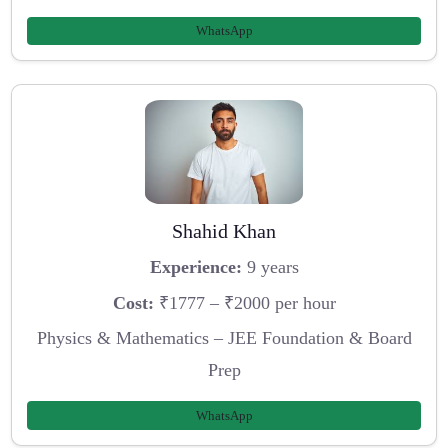
WhatsApp
Shahid Khan
Experience:
9 years
Cost:
₹1777 – ₹2000 per hour
Physics & Mathematics – JEE Foundation & Board
Prep
WhatsApp