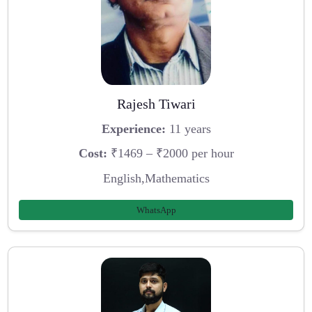
Rajesh Tiwari
Experience:
11 years
Cost:
₹1469 – ₹2000 per hour
English,Mathematics
WhatsApp