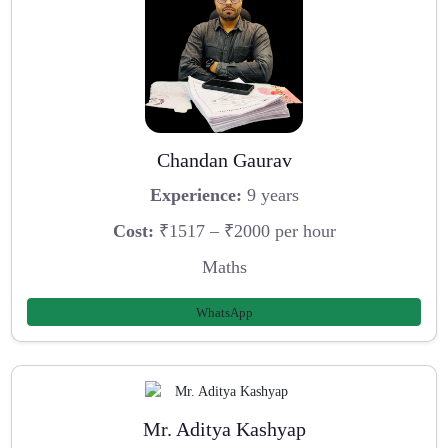
Chandan Gaurav
Experience:
9 years
Cost:
₹1517 – ₹2000 per hour
Maths
WhatsApp
Mr. Aditya Kashyap