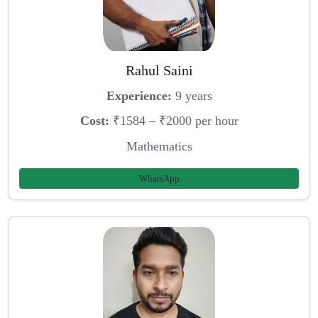
Rahul Saini
Experience:
9 years
Cost:
₹1584 – ₹2000 per hour
Mathematics
WhatsApp