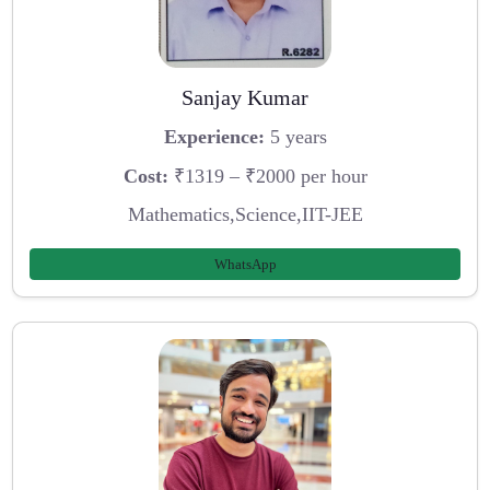
Sanjay Kumar
Experience:
5 years
Cost:
₹1319 – ₹2000 per hour
Mathematics,Science,IIT-JEE
WhatsApp