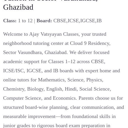
Ghazibad
Class:
1 to 12 |
Board:
CBSE,ICSE,IGCSE,IB
Welcome to Ajay Vatsyayan Classes, your trusted
neighborhood tutoring center at Cloud 9 Residency,
Sector Vasundhara, Ghaziabad. We deliver focused
academic support for Classes 1–12 across CBSE,
ICSE/ISC, IGCSE, and IB boards with expert home and
online tutors for Mathematics, Science, Physics,
Chemistry, Biology, English, Hindi, Social Science,
Computer Science, and Economics. Parents choose us for
structured board-wise planning, clear communication, and
measurable improvement—from foundational skills in
junior grades to rigorous board exam preparation in