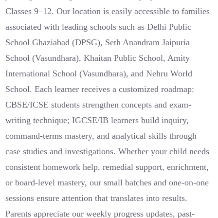
Classes 9–12. Our location is easily accessible to families
associated with leading schools such as Delhi Public
School Ghaziabad (DPSG), Seth Anandram Jaipuria
School (Vasundhara), Khaitan Public School, Amity
International School (Vasundhara), and Nehru World
School. Each learner receives a customized roadmap:
CBSE/ICSE students strengthen concepts and exam-
writing technique; IGCSE/IB learners build inquiry,
command-terms mastery, and analytical skills through
case studies and investigations. Whether your child needs
consistent homework help, remedial support, enrichment,
or board-level mastery, our small batches and one-on-one
sessions ensure attention that translates into results.
Parents appreciate our weekly progress updates, past-