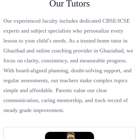
Our Tutors
Our experienced faculty includes dedicated CBSE/ICSE
experts and subject specialists who personalize every
lesson to your child’s needs. As a trusted home tutor in
Ghazibad and online coaching provider in Ghaziabad, we
focus on clarity, consistency, and measurable progress.
With board-aligned planning, doubt-solving support, and
regular assessments, our teachers make complex topics
simple and affordable. Parents value our clear
communication, caring mentorship, and track record of
steady grade improvement.