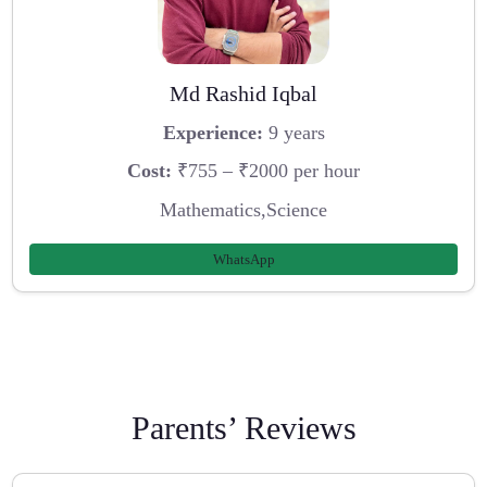
Md Rashid Iqbal
Experience:
9 years
Cost:
₹755 – ₹2000 per hour
Mathematics,Science
WhatsApp
Parents’ Reviews