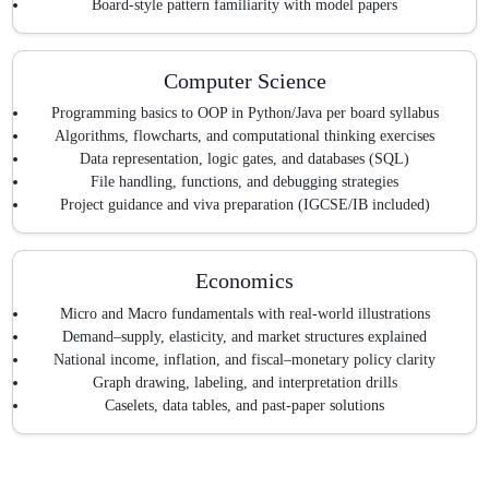
Board-style pattern familiarity with model papers
Computer Science
Programming basics to OOP in Python/Java per board syllabus
Algorithms, flowcharts, and computational thinking exercises
Data representation, logic gates, and databases (SQL)
File handling, functions, and debugging strategies
Project guidance and viva preparation (IGCSE/IB included)
Economics
Micro and Macro fundamentals with real-world illustrations
Demand–supply, elasticity, and market structures explained
National income, inflation, and fiscal–monetary policy clarity
Graph drawing, labeling, and interpretation drills
Caselets, data tables, and past-paper solutions