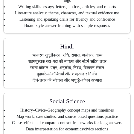
logs
Writing skills: essays, letters, notices, articles, and reports
Literature analysis: theme, character, and textual evidence use
Listening and speaking drills for fluency and confidence
Board-style answer framing with sample responses
Hindi
व्याकरण सुदृढ़ीकरण: संधि, समास, अलंकार, वाच्य
पाठ्यपुस्तक गद्य–पद्य की व्याख्या और संदर्भ सहित उत्तर
रचना कौशल: पत्र, अनुच्छेद, निबंध, विज्ञापन लेखन
मुहावरे–लोकोक्तियाँ और शब्द-भंडार निर्माण
दीर्घ-उत्तर की संरचना और अशुद्धि-शोधन अभ्यास
Social Science
History–Civics–Geography concept maps and timelines
Map work, case studies, and source-based questions practice
Cause–effect and compare–contrast frameworks for long answers
Data interpretation for economics/civics sections