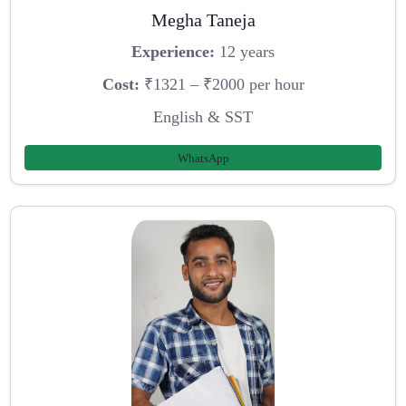
Megha Taneja
Experience:
12 years
Cost:
₹1321 – ₹2000 per hour
English & SST
WhatsApp