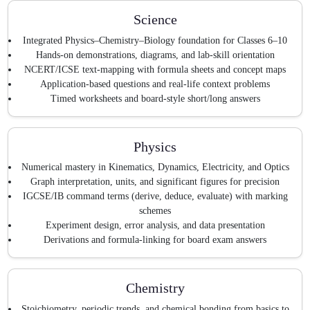
Science
Integrated Physics–Chemistry–Biology foundation for Classes 6–10
Hands-on demonstrations, diagrams, and lab-skill orientation
NCERT/ICSE text-mapping with formula sheets and concept maps
Application-based questions and real-life context problems
Timed worksheets and board-style short/long answers
Physics
Numerical mastery in Kinematics, Dynamics, Electricity, and Optics
Graph interpretation, units, and significant figures for precision
IGCSE/IB command terms (derive, deduce, evaluate) with marking
schemes
Experiment design, error analysis, and data presentation
Derivations and formula-linking for board exam answers
Chemistry
Stoichiometry, periodic trends, and chemical bonding from basics to