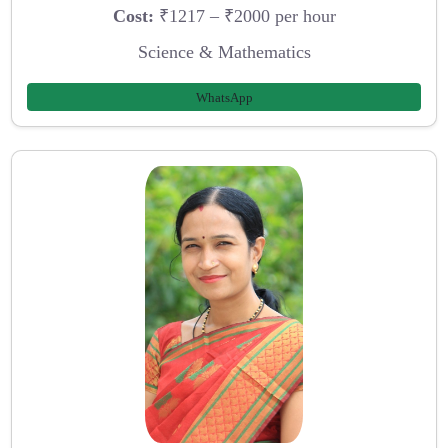
Cost:
₹1217 – ₹2000 per hour
Science & Mathematics
WhatsApp