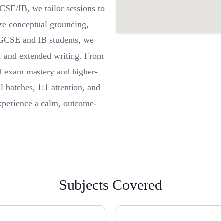
GCSE/IB, we tailor sessions to
ze conceptual grounding,
 IGCSE and IB students, we
cs, and extended writing. From
rd exam mastery and higher-
 batches, 1:1 attention, and
experience a calm, outcome-
Subjects Covered