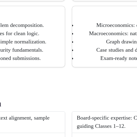
blem decomposition.
Microeconomics: d
s for clean logic.
Macroeconomics: nati
imple normalization.
Graph drawing
urity fundamentals.
Case studies and 
ioned submissions.
Exam-ready notes
h
ext alignment, sample
Board-specific expertise:
guiding Classes 1–12.