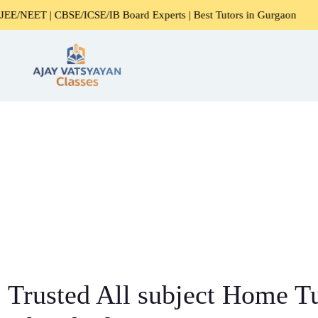
BSE/ICSE/IB Board Experts | Best Tutors in Gurgaon
Expe
Trusted All subject Home Tu