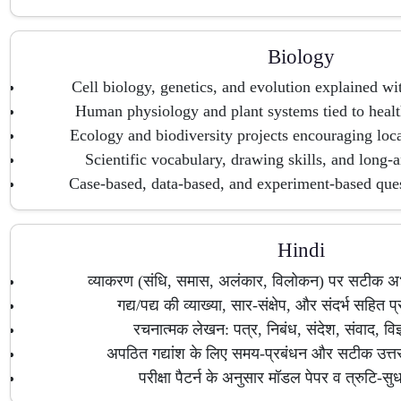
Biology
Cell biology, genetics, and evolution explained wi
Human physiology and plant systems tied to heal
Ecology and biodiversity projects encouraging loca
Scientific vocabulary, drawing skills, and long-a
Case-based, data-based, and experiment-based quest
Hindi
व्याकरण (संधि, समास, अलंकार, विलोकन) पर सटीक अभ्य
गद्य/पद्य की व्याख्या, सार-संक्षेप, और संदर्भ सहित प्र
रचनात्मक लेखन: पत्र, निबंध, संदेश, संवाद, वि
अपठित गद्यांश के लिए समय-प्रबंधन और सटीक उत
परीक्षा पैटर्न के अनुसार मॉडल पेपर व त्रुटि-सु