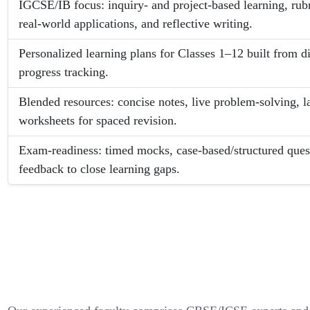
IGCSE/IB focus: inquiry- and project-based learning, rub
real-world applications, and reflective writing.
Personalized learning plans for Classes 1–12 built from d
progress tracking.
Blended resources: concise notes, live problem-solving, l
worksheets for spaced revision.
Exam-readiness: timed mocks, case-based/structured quest
feedback to close learning gaps.