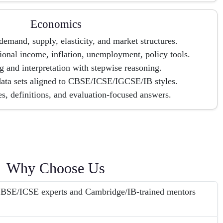
Economics
emand, supply, elasticity, and market structures.
onal income, inflation, unemployment, policy tools.
 and interpretation with stepwise reasoning.
data sets aligned to CBSE/ICSE/IGCSE/IB styles.
, definitions, and evaluation-focused answers.
Why Choose Us
 CBSE/ICSE experts and Cambridge/IB-trained mentors