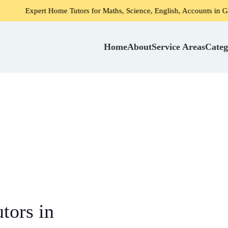
rt Home Tutors for Maths, Science, English, Accounts in Gurgaon
Home
About
Service Areas
Categ
tors in