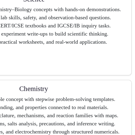
istry–Biology concepts with hands-on demonstrations.
ab skills, safety, and observation-based questions.
CERT/ICSE textbooks and IGCSE/IB inquiry tasks.
xperiment write-ups to build scientific thinking.
ractical worksheets, and real-world applications.
Chemistry
le concept with stepwise problem-solving templates.
onding, and properties connected to real materials.
lature, mechanisms, and reaction families with maps.
ons, salts analysis, precautions, and inference writing.
s, and electrochemistry through structured numericals.