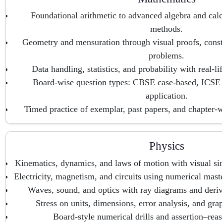
Foundational arithmetic to advanced algebra and calc
methods.
Geometry and mensuration through visual proofs, cons
problems.
Data handling, statistics, and probability with real-li
Board-wise question types: CBSE case-based, ICSE
application.
Timed practice of exemplar, past papers, and chapter-
Physics
Kinematics, dynamics, and laws of motion with visual si
Electricity, magnetism, and circuits using numerical mast
Waves, sound, and optics with ray diagrams and deriva
Stress on units, dimensions, error analysis, and grap
Board-style numerical drills and assertion–reas