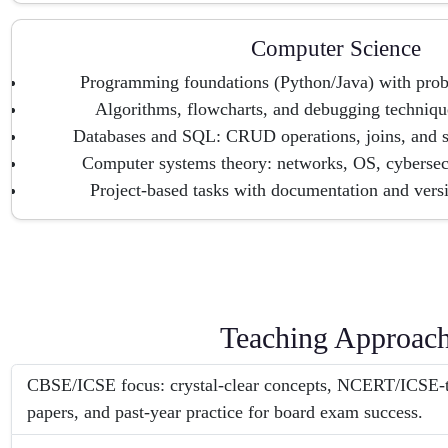
Computer Science
Programming foundations (Python/Java) with pro
Algorithms, flowcharts, and debugging technique
Databases and SQL: CRUD operations, joins, and s
Computer systems theory: networks, OS, cybersec
Project-based tasks with documentation and vers
Teaching Approac
CBSE/ICSE focus: crystal-clear concepts, NCERT/ICSE-t
papers, and past-year practice for board exam success.