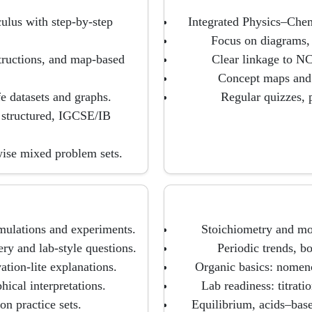
ulus with step-by-step
Integrated Physics–Chem
Focus on diagrams, l
tructions, and map-based
Clear linkage to N
Concept maps and e
fe datasets and graphs.
Regular quizzes, p
 structured, IGCSE/IB
wise mixed problem sets.
mulations and experiments.
Stoichiometry and mo
ery and lab-style questions.
Periodic trends, b
tion-lite explanations.
Organic basics: nomenc
hical interpretations.
Lab readiness: titrati
on practice sets.
Equilibrium, acids–base