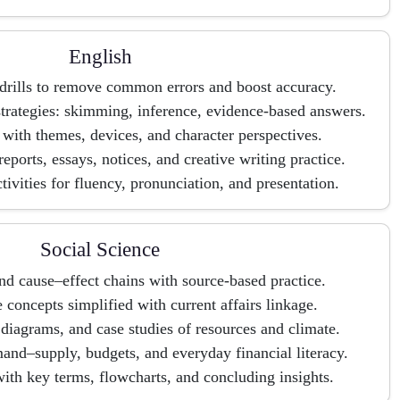
English
rills to remove common errors and boost accuracy.
rategies: skimming, inference, evidence-based answers.
s with themes, devices, and character perspectives.
 reports, essays, notices, and creative writing practice.
tivities for fluency, pronunciation, and presentation.
Social Science
nd cause–effect chains with source-based practice.
concepts simplified with current affairs linkage.
iagrams, and case studies of resources and climate.
nd–supply, budgets, and everyday financial literacy.
ith key terms, flowcharts, and concluding insights.