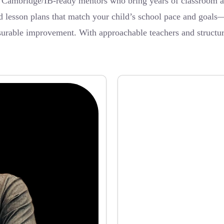
ambridge/IB-ready mentors who bring years of classroom and 
ed lesson plans that match your child’s school pace and goal
surable improvement. With approachable teachers and structure