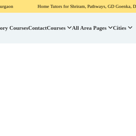
Home Tutors for Shriram, Pathways, GD Goenka, DPS, Scottish H
ory Courses
Contact
Courses
All Area Pages
Cities