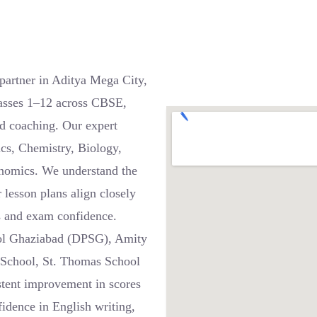
partner in Aditya Mega City,
asses 1–12 across CBSE,
d coaching. Our expert
ics, Chemistry, Biology,
onomics. We understand the
 lesson plans align closely
s and exam confidence.
hool Ghaziabad (DPSG), Amity
 School, St. Thomas School
stent improvement in scores
fidence in English writing,