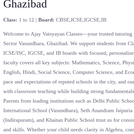
Ghazibad
Class:
1 to 12 |
Board:
CBSE,ICSE,IGCSE,IB
Welcome to Ajay Vatsyayan Classes—your trusted tutoring 
Sector Vasundhara, Ghazibad. We support students from Cl
ICSE/ISC, IGCSE, and IB boards with focused, personalize
faculty covers all key subjects: Mathematics, Science, Phys
English, Hindi, Social Science, Computer Science, and Ec
pace and expectations of reputed schools in the city, and our
with classroom teaching while building strong fundamental
Parents from leading institutions such as Delhi Public Sc
International School (Vasundhara), Seth Anandram Jaipuria
(Indirapuram), and Khaitan Public School trust us for consi
and skills. Whether your child needs clarity in Algebra, con