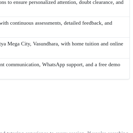
ons to ensure personalized attention, doubt clearance, and
ith continuous assessments, detailed feedback, and
.
tya Mega City, Vasundhara, with home tuition and online
rent communication, WhatsApp support, and a free demo