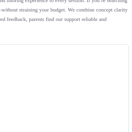
tutoring experience to every session. If you’re searching
s—without straining your budget. We combine concept clarity
d feedback, parents find our support reliable and