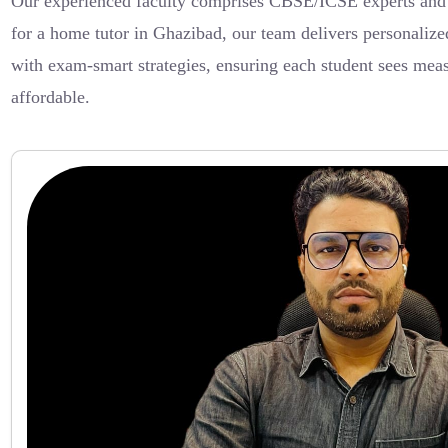
Our experienced faculty comprises CBSE/ICSE experts and C
for a home tutor in Ghazibad, our team delivers personaliz
with exam-smart strategies, ensuring each student sees mea
affordable.