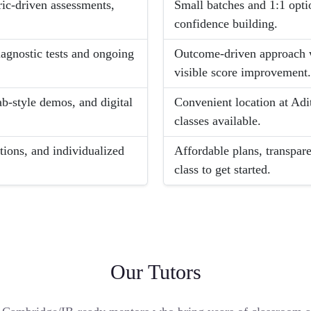
ric-driven assessments,
Small batches and 1:1 opti
confidence building.
iagnostic tests and ongoing
Outcome-driven approach w
visible score improvement
ab-style demos, and digital
Convenient location at Adi
classes available.
ions, and individualized
Affordable plans, transpa
class to get started.
Our Tutors