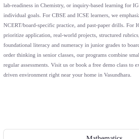
lab-readiness in Chemistry, or inquiry-based learning for I
individual goals. For CBSE and ICSE learners, we emphasi
NCERT/board-specific practice, and past-paper drills. For
prioritize application, real-world projects, structured rubri
foundational literacy and numeracy in junior grades to boa
order thinking in senior classes, our programs combine small
regular assessments. Visit us or book a free demo class to 
driven environment right near your home in Vasundhara.
Mathematics