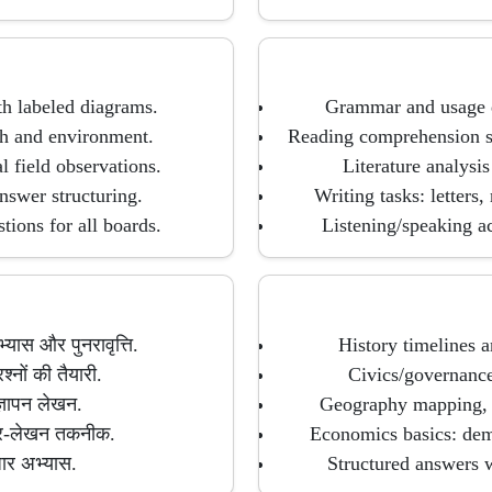
th labeled diagrams.
Grammar and usage d
th and environment.
Reading comprehension st
l field observations.
Literature analysi
nswer structuring.
Writing tasks: letters,
ions for all boards.
Listening/speaking ac
ास और पुनरावृत्ति.
History timelines a
श्नों की तैयारी.
Civics/governance 
ज्ञापन लेखन.
Geography mapping, d
्तर-लेखन तकनीक.
Economics basics: dema
धार अभ्यास.
Structured answers w