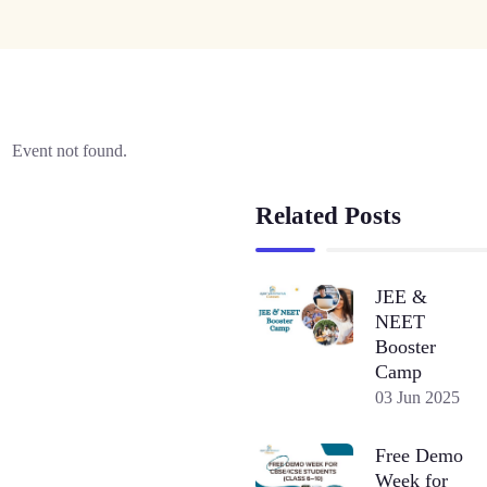
Event not found.
Related Posts
JEE &
NEET
Booster
Camp
03 Jun 2025
Free Demo
Week for