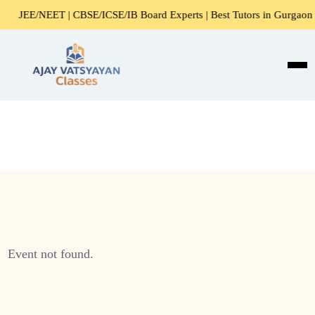
JEE/NEET | CBSE/ICSE/IB Board Experts | Best Tutors in Gurgaon
Event not found.