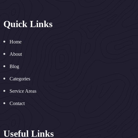
Quick Links
Home
About
Blog
Categories
Service Areas
Contact
Useful Links