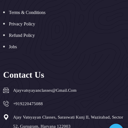
Terms & Conditions
Privacy Policy
Refund Policy
Jobs
Contact Us
Ajayvatsyayanclasses@gmail.com
+919220475088
Ajay Vatsyayan Classes, Saraswati Kunj II, Wazirabad, Sector
52, Gurugram, Haryana 122003