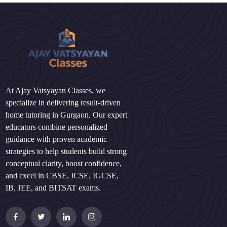
At Ajay Vatsyayan Classes, we
specialize in delivering result-driven
home tutoring in Gurgaon. Our expert
educators combine personalized
guidance with proven academic
strategies to help students build strong
conceptual clarity, boost confidence,
and excel in CBSE, ICSE, IGCSE,
IB, JEE, and BITSAT exams.