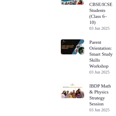
CBSE/ICSE
Students
(Class 6–
10)
03 Jun 2025
Parent
Orientation:
Smart Study
Skills
Workshop
03 Jun 2025
IBDP Math
& Physics
Strategy
Session
03 Jun 2025