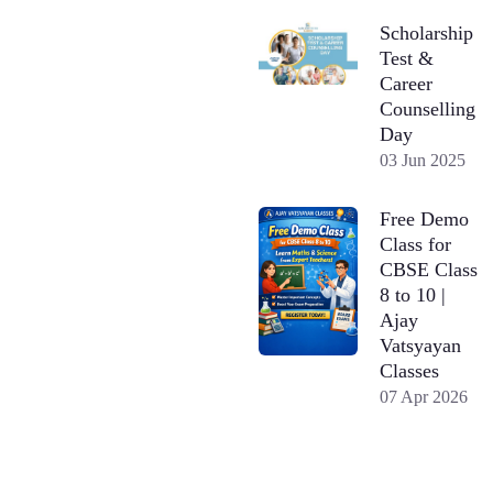
Scholarship
Test &
Career
Counselling
Day
03 Jun 2025
Free Demo
Class for
CBSE Class
8 to 10 |
Ajay
Vatsyayan
Classes
07 Apr 2026