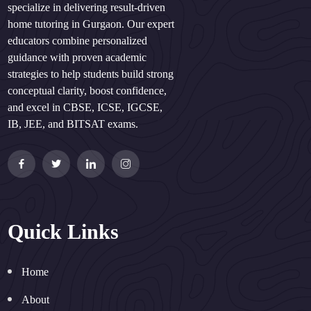
specialize in delivering result-driven
home tutoring in Gurgaon. Our expert
educators combine personalized
guidance with proven academic
strategies to help students build strong
conceptual clarity, boost confidence,
and excel in CBSE, ICSE, IGCSE,
IB, JEE, and BITSAT exams.
Quick Links
Home
About