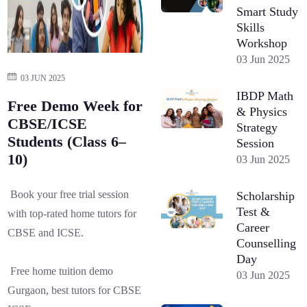
Smart Study
Skills
Workshop
03 Jun 2025
03 JUN 2025
IBDP Math
Free Demo Week for
& Physics
CBSE/ICSE
Strategy
Students (Class 6–
Session
10)
03 Jun 2025
Book your free trial session
Scholarship
Test &
with top-rated home tutors for
Career
CBSE and ICSE.
Counselling
Day
Free home tuition demo
03 Jun 2025
Gurgaon, best tutors for CBSE