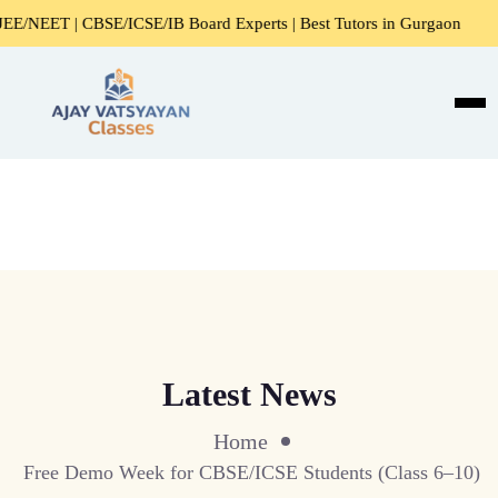
NEET | CBSE/ICSE/IB Board Experts | Best Tutors in Gurgaon
Latest News
Home
Free Demo Week for CBSE/ICSE Students (Class 6–10)