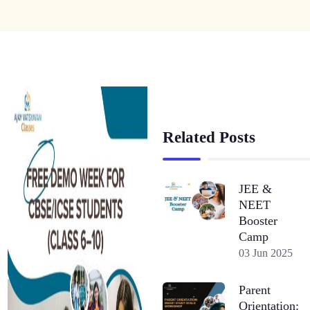
Related Posts
JEE &
NEET
Booster
Camp
03 Jun 2025
Parent
Orientation: