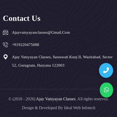
Contact Us
Ajayvatsyayanclasses@gmail.com
+919220475088
Ajay Vatsyayan Classes, Saraswati Kunj II, Wazirabad, Sector
52, Gurugram, Haryana 122003
© (2018 - 2026)
Ajay Vatsyayan Classes
. All rights reserved.
Design & Developed By
Ideal Web Infotech