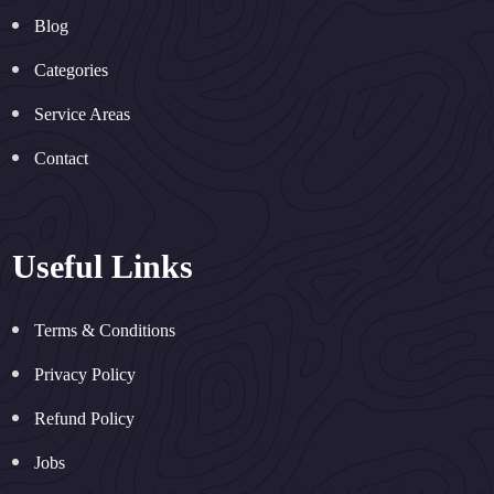
Blog
Categories
Service Areas
Contact
Useful Links
Terms & Conditions
Privacy Policy
Refund Policy
Jobs