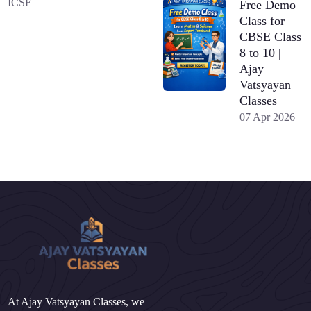
ICSE
Free Demo
Class for
CBSE Class
8 to 10 |
Ajay
Vatsyayan
Classes
07 Apr 2026
At Ajay Vatsyayan Classes, we