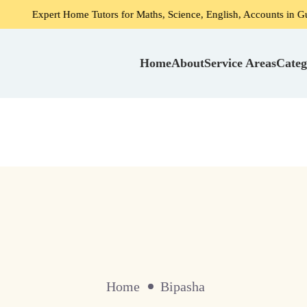
Expert Home Tutors for Maths, Science, English, Accounts in Gurga
Home
About
Service Areas
Categ
Home
Bipasha