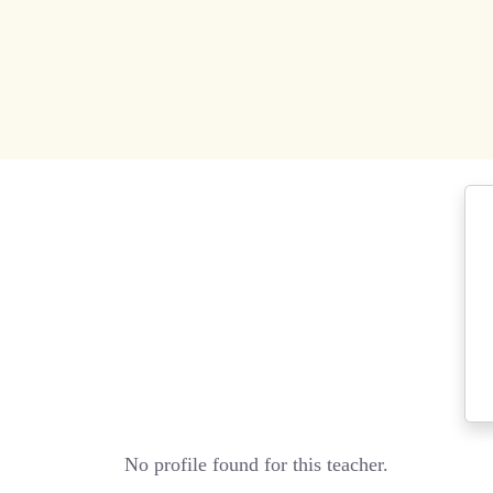
No profile found for this teacher.