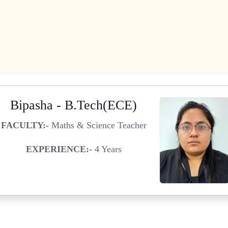
Bipasha - B.Tech(ECE)
FACULTY:-
Maths & Science Teacher
EXPERIENCE:-
4 Years