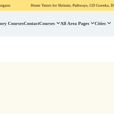
on
Home Tutors for Shriram, Pathways, GD Goenka, DPS, Sc
ory Courses
Contact
Courses
All Area Pages
Cities