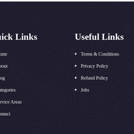
ick Links
Useful Links
ome
Terms & Conditions
bout
Privacy Policy
log
Refund Policy
tegories
Jobs
rvice Areas
ntact