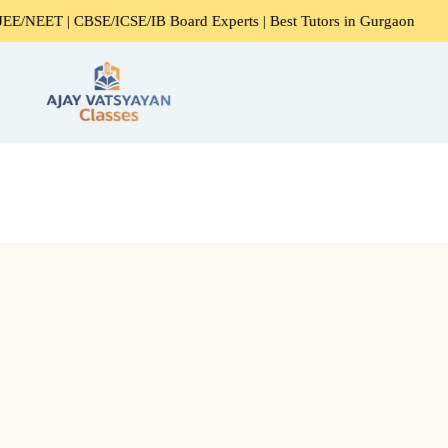
EET | CBSE/ICSE/IB Board Experts | Best Tutors in Gurgaon