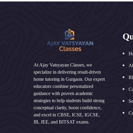
Qu
H
At Ajay Vatsyayan Classes, we
A
specialize in delivering result-driven
B
home tutoring in Gurgaon. Our expert
educators combine personalized
Ca
guidance with proven academic
strategies to help students build strong
Se
conceptual clarity, boost confidence,
Co
and excel in CBSE, ICSE, IGCSE,
IB, JEE, and BITSAT exams.