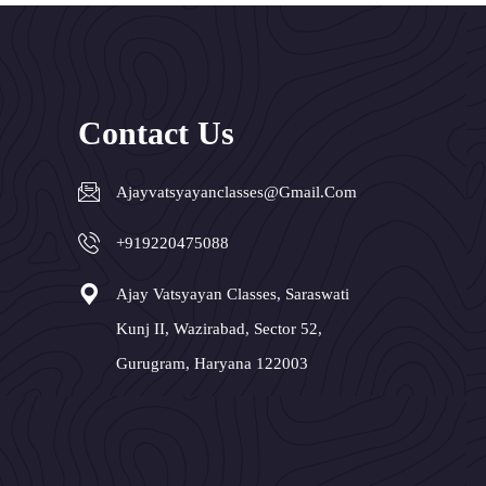
Contact Us
Ajayvatsyayanclasses@gmail.com
+919220475088
Ajay Vatsyayan Classes, Saraswati
Kunj II, Wazirabad, Sector 52,
Gurugram, Haryana 122003