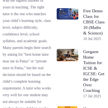
with the highest number of
years in teaching. The right
Free Demo
tutor is the one who matches
Class for
your child’s learning style, class
CBSE Class
10 (Maths
level, subject difficulty,
& Science)
confidence level, school
10 Jul 2025
syllabus, and academic goals.
Many parents begin their search
Gurgaon
by asking for “best home tutor
Home
near me in Patna” or “private
Tuition for
ICSE &
tutor in Patna,” but the real
IGCSE: Get
decision should be based on the
the Edge
child’s complete learning
Over
requirement. A tutor who works
Coaching
very well for one student may
17 Jul 2025
not always be suitable for