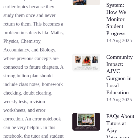
System:
earlier topics because they
How We
study them once and never
Monitor
return to them. This becomes a
Student
problem in subjects like Maths,
Progress
13 Aug 2025
Physics, Chemistry,
Accountancy, and Biology,
Community
where previous concepts are
Impact:
connected to future chapters. A
AJVC
strong tuition plan should
Gurgaon in
include class notes, homework
Local
Education
checking, doubt clearing,
13 Aug 2025
weekly tests, revision
worksheets, and error
FAQs About
correction. An error notebook
Tutors at
can be very helpful. In this
Ajay
notebook, the tutor and student
Vatsyayan