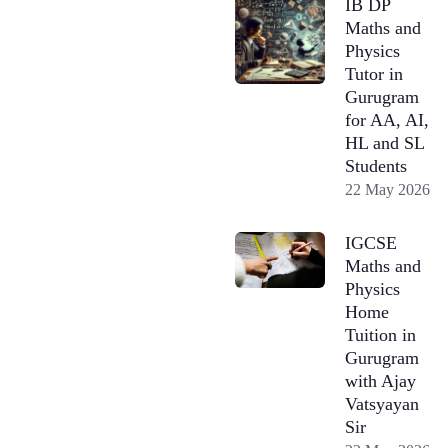
IB DP
Maths and
Physics
Tutor in
Gurugram
for AA, AI,
HL and SL
Students
22 May 2026
IGCSE
Maths and
Physics
Home
Tuition in
Gurugram
with Ajay
Vatsyayan
Sir