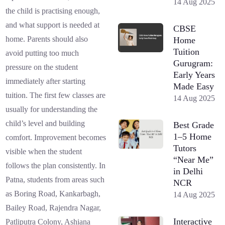
14 Aug 2025
the child is practising enough,
and what support is needed at
CBSE
home. Parents should also
Home
Tuition
avoid putting too much
Gurugram:
pressure on the student
Early Years
immediately after starting
Made Easy
tuition. The first few classes are
14 Aug 2025
usually for understanding the
child’s level and building
Best Grade
1–5 Home
comfort. Improvement becomes
Tutors
visible when the student
“Near Me”
follows the plan consistently. In
in Delhi
Patna, students from areas such
NCR
as Boring Road, Kankarbagh,
14 Aug 2025
Bailey Road, Rajendra Nagar,
Interactive
Patliputra Colony, Ashiana