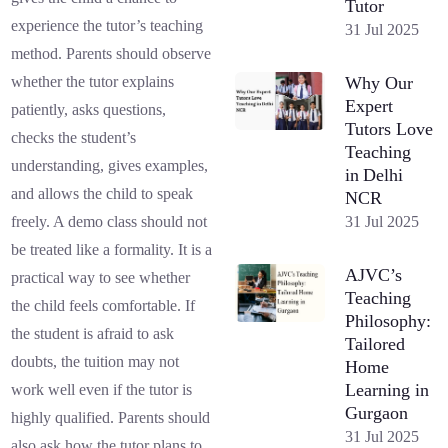
Tutor
experience the tutor’s teaching
31 Jul 2025
method. Parents should observe
Why Our
whether the tutor explains
Expert
patiently, asks questions,
Tutors Love
checks the student’s
Teaching
understanding, gives examples,
in Delhi
and allows the child to speak
NCR
31 Jul 2025
freely. A demo class should not
be treated like a formality. It is a
AJVC’s
practical way to see whether
Teaching
the child feels comfortable. If
Philosophy:
the student is afraid to ask
Tailored
doubts, the tuition may not
Home
Learning in
work well even if the tutor is
Gurgaon
highly qualified. Parents should
31 Jul 2025
also ask how the tutor plans to