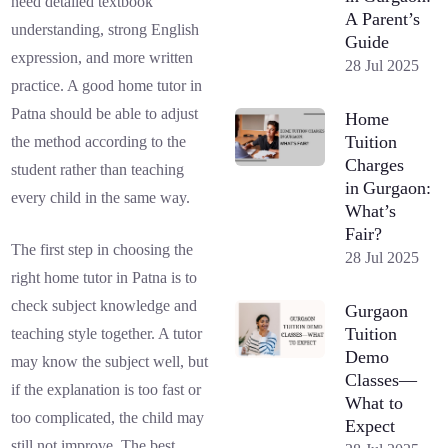
need detailed textbook
A Parent’s
understanding, strong English
Guide
expression, and more written
28 Jul 2025
practice. A good home tutor in
Patna should be able to adjust
Home
Tuition
the method according to the
Charges
student rather than teaching
in Gurgaon:
every child in the same way.
What’s
Fair?
The first step in choosing the
28 Jul 2025
right home tutor in Patna is to
check subject knowledge and
Gurgaon
Tuition
teaching style together. A tutor
Demo
may know the subject well, but
Classes—
if the explanation is too fast or
What to
too complicated, the child may
Expect
still not improve. The best