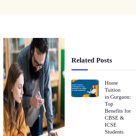
Related Posts
Home
Tuition
in Gurgaon:
Top
Benefits for
CBSE &
ICSE
Students