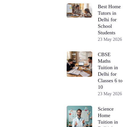
Best Home
Tutors in
Delhi for
School
Students
23 May 2026
CBSE
Maths
Tuition in
Delhi for
Classes 6 to
10
23 May 2026
Science
Home
Tuition in