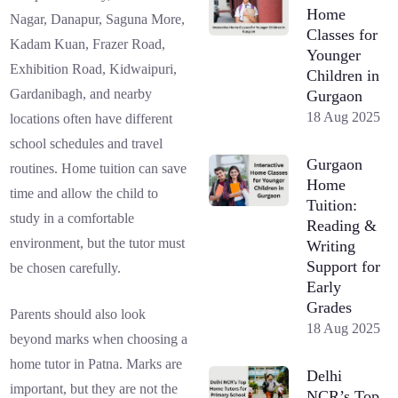
Home
Nagar, Danapur, Saguna More,
Classes for
Kadam Kuan, Frazer Road,
Younger
Exhibition Road, Kidwaipuri,
Children in
Gardanibagh, and nearby
Gurgaon
18 Aug 2025
locations often have different
school schedules and travel
Gurgaon
routines. Home tuition can save
Home
time and allow the child to
Tuition:
study in a comfortable
Reading &
environment, but the tutor must
Writing
Support for
be chosen carefully.
Early
Grades
Parents should also look
18 Aug 2025
beyond marks when choosing a
home tutor in Patna. Marks are
Delhi
important, but they are not the
NCR’s Top