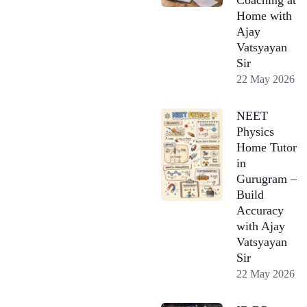
Home with
Ajay
Vatsyayan
Sir
22 May 2026
NEET
Physics
Home Tutor
in
Gurugram –
Build
Accuracy
with Ajay
Vatsyayan
Sir
22 May 2026