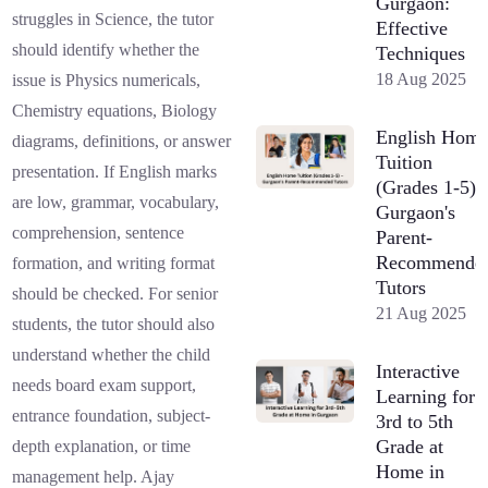
Gurgaon:
struggles in Science, the tutor
Effective
should identify whether the
Techniques
18 Aug 2025
issue is Physics numericals,
Chemistry equations, Biology
English Hom
diagrams, definitions, or answer
Tuition
presentation. If English marks
(Grades 1-5) 
are low, grammar, vocabulary,
Gurgaon's
comprehension, sentence
Parent-
Recommende
formation, and writing format
Tutors
should be checked. For senior
21 Aug 2025
students, the tutor should also
understand whether the child
Interactive
needs board exam support,
Learning for
entrance foundation, subject-
3rd to 5th
Grade at
depth explanation, or time
Home in
management help. Ajay