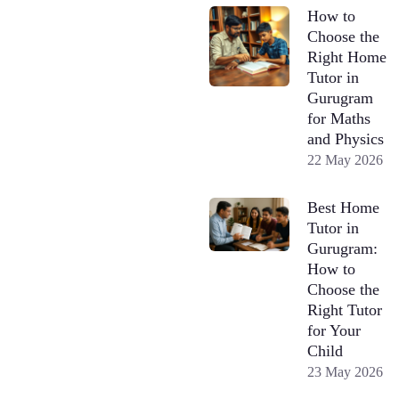
How to
Choose the
Right Home
Tutor in
Gurugram
for Maths
and Physics
22 May 2026
Best Home
Tutor in
Gurugram:
How to
Choose the
Right Tutor
for Your
Child
23 May 2026