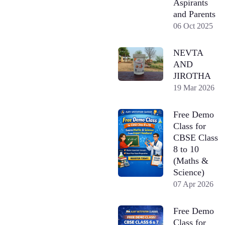
Aspirants
and Parents
06 Oct 2025
NEVTA
AND
JIROTHA
19 Mar 2026
Free Demo
Class for
CBSE Class
8 to 10
(Maths &
Science)
07 Apr 2026
Free Demo
Class for