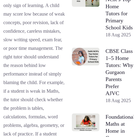
only sign of learning. A child
Home
Tutors for
may score low because of weak
Primary
concepts, poor revision, lack of
School Kids
confidence, careless mistakes,
18 Aug 2025
slow writing speed, exam fear,
or poor time management. The
CBSE Class
right tutor should understand
1–5 Home
Tutors: Why
the reason behind low
Gurgaon
performance instead of simply
Parents
blaming the child. For example,
Prefer
if a student is weak in Maths,
AJVC
the tutor should check whether
18 Aug 2025
the problem is tables,
Foundational
calculations, formulas, word
Maths at
problems, algebra, geometry, or
Home in
lack of practice. If a student