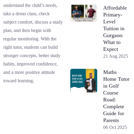
understand the child’s needs,
Affordable
take a demo class, check
Primary-
Level
subject comfort, discuss a study
Tuition in
plan, and then begin with
Gurgaon:
regular monitoring. With the
What to
right tutor, students can build
Expect
stronger concepts, better study
21 Aug 2025
habits, improved confidence,
Maths
and a more positive attitude
Home Tutor
toward learning.
in Golf
Course
Road:
Complete
Guide for
Parents
06 Oct 2025