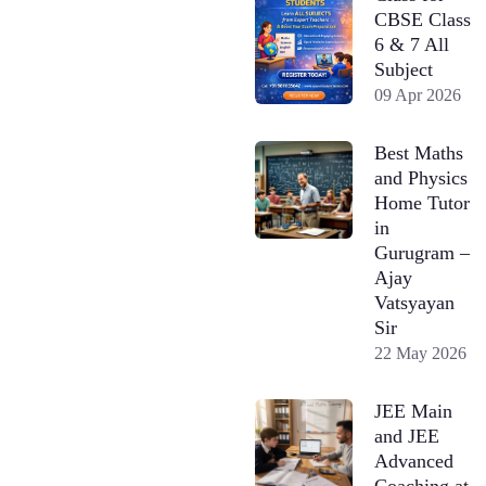
CBSE Class
6 & 7 All
Subject
09 Apr 2026
Best Maths
and Physics
Home Tutor
in
Gurugram –
Ajay
Vatsyayan
Sir
22 May 2026
JEE Main
and JEE
Advanced
Coaching at