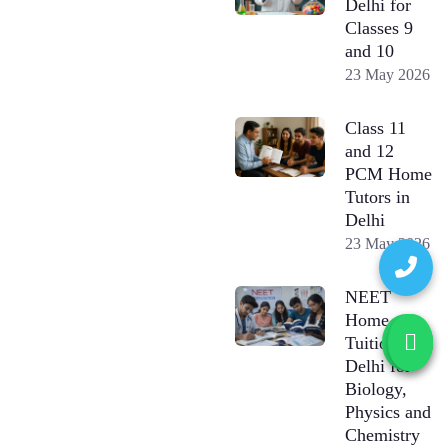
Delhi for
Classes 9
and 10
23 May 2026
Class 11
and 12
PCM Home
Tutors in
Delhi
23 May 2026
NEET
Home
Tuition in
Delhi for
Biology,
Physics and
Chemistry