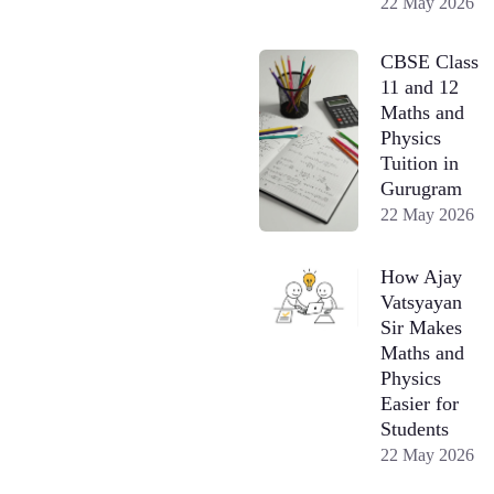
22 May 2026
CBSE Class
11 and 12
Maths and
Physics
Tuition in
Gurugram
22 May 2026
How Ajay
Vatsyayan
Sir Makes
Maths and
Physics
Easier for
Students
22 May 2026