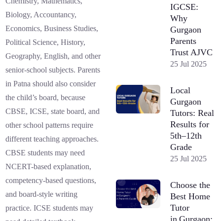
Chemistry, Mathematics,
IGCSE:
Biology, Accountancy,
Why
Economics, Business Studies,
Gurgaon
Parents
Political Science, History,
Trust AJVC
Geography, English, and other
25 Jul 2025
senior-school subjects. Parents
in Patna should also consider
Local
the child’s board, because
Gurgaon
CBSE, ICSE, state board, and
Tutors: Real
Results for
other school patterns require
5th–12th
different teaching approaches.
Grade
CBSE students may need
25 Jul 2025
NCERT-based explanation,
competency-based questions,
Choose the
and board-style writing
Best Home
Tutor
practice. ICSE students may
in Gurgaon: