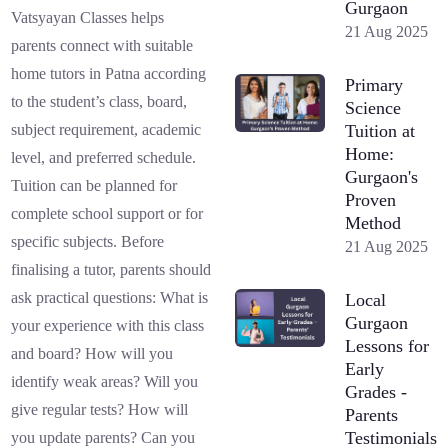
Gurgaon
Vatsyayan Classes helps
21 Aug 2025
parents connect with suitable
home tutors in Patna according
Primary
to the student’s class, board,
Science
Tuition at
subject requirement, academic
Home:
level, and preferred schedule.
Gurgaon's
Tuition can be planned for
Proven
complete school support or for
Method
specific subjects. Before
21 Aug 2025
finalising a tutor, parents should
ask practical questions: What is
Local
Gurgaon
your experience with this class
Lessons for
and board? How will you
Early
identify weak areas? Will you
Grades -
give regular tests? How will
Parents
Testimonials
you update parents? Can you