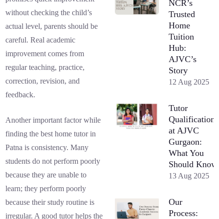
NCR’s
without checking the child’s
Trusted
Home
actual level, parents should be
Tuition
careful. Real academic
Hub:
improvement comes from
AJVC’s
regular teaching, practice,
Story
correction, revision, and
12 Aug 2025
feedback.
Tutor
Qualifications
Another important factor while
at AJVC
finding the best home tutor in
Gurgaon:
Patna is consistency. Many
What You
students do not perform poorly
Should Know
because they are unable to
13 Aug 2025
learn; they perform poorly
Our
because their study routine is
Process:
irregular. A good tutor helps the