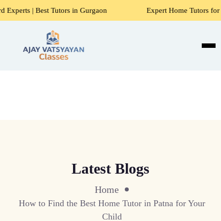
 Tutors in Gurgaon
Expert Home Tutors for Maths, Science
Latest Blogs
Home
How to Find the Best Home Tutor in Patna for Your
Child