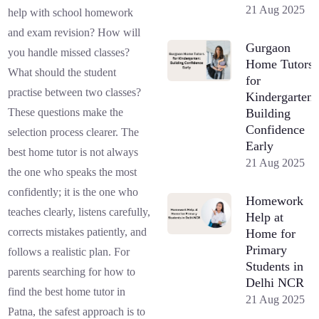
21 Aug 2025
help with school homework
and exam revision? How will
Gurgaon
you handle missed classes?
Home Tutors
What should the student
for
practise between two classes?
Kindergarten:
Building
These questions make the
Confidence
selection process clearer. The
Early
best home tutor is not always
21 Aug 2025
the one who speaks the most
confidently; it is the one who
Homework
teaches clearly, listens carefully,
Help at
corrects mistakes patiently, and
Home for
Primary
follows a realistic plan. For
Students in
parents searching for how to
Delhi NCR
find the best home tutor in
21 Aug 2025
Patna, the safest approach is to