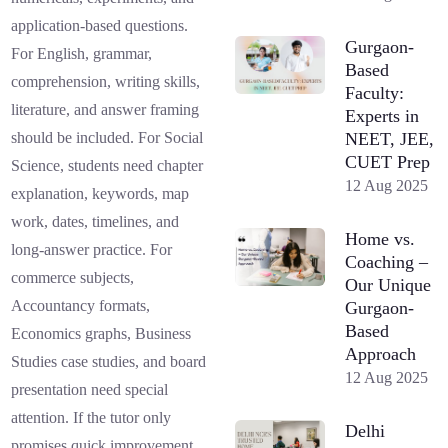
application-based questions.
Gurgaon-
For English, grammar,
Based
comprehension, writing skills,
Faculty:
literature, and answer framing
Experts in
NEET, JEE,
should be included. For Social
CUET Prep
Science, students need chapter
12 Aug 2025
explanation, keywords, map
work, dates, timelines, and
Home vs.
long-answer practice. For
Coaching –
commerce subjects,
Our Unique
Accountancy formats,
Gurgaon-
Based
Economics graphs, Business
Approach
Studies case studies, and board
12 Aug 2025
presentation need special
attention. If the tutor only
Delhi
promises quick improvement