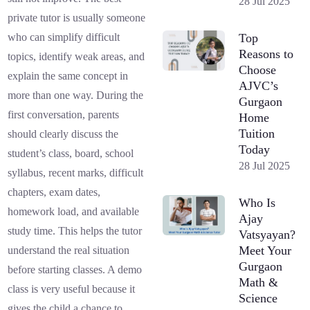
28 Jul 2025
private tutor is usually someone
Top
who can simplify difficult
Reasons to
topics, identify weak areas, and
Choose
explain the same concept in
AJVC’s
more than one way. During the
Gurgaon
first conversation, parents
Home
Tuition
should clearly discuss the
Today
student’s class, board, school
28 Jul 2025
syllabus, recent marks, difficult
chapters, exam dates,
Who Is
homework load, and available
Ajay
study time. This helps the tutor
Vatsyayan?
Meet Your
understand the real situation
Gurgaon
before starting classes. A demo
Math &
class is very useful because it
Science
gives the child a chance to