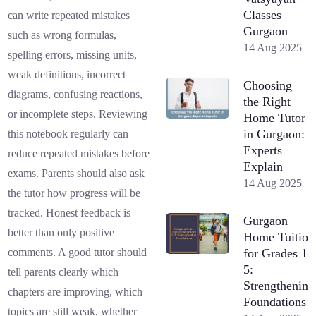
Classes
can write repeated mistakes
Gurgaon
such as wrong formulas,
14 Aug 2025
spelling errors, missing units,
weak definitions, incorrect
Choosing
diagrams, confusing reactions,
the Right
or incomplete steps. Reviewing
Home Tutor
in Gurgaon:
this notebook regularly can
Experts
reduce repeated mistakes before
Explain
exams. Parents should also ask
14 Aug 2025
the tutor how progress will be
tracked. Honest feedback is
Gurgaon
better than only positive
Home Tuition
for Grades 1–
comments. A good tutor should
5:
tell parents clearly which
Strengthening
chapters are improving, which
Foundations
topics are still weak, whether