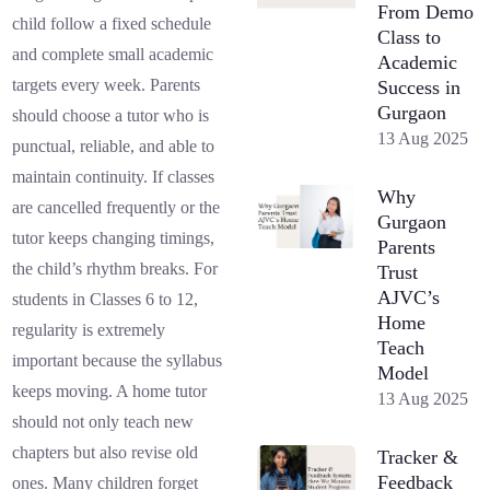
From Demo
child follow a fixed schedule
Class to
and complete small academic
Academic
targets every week. Parents
Success in
Gurgaon
should choose a tutor who is
13 Aug 2025
punctual, reliable, and able to
maintain continuity. If classes
Why
are cancelled frequently or the
Gurgaon
tutor keeps changing timings,
Parents
the child’s rhythm breaks. For
Trust
AJVC’s
students in Classes 6 to 12,
Home
regularity is extremely
Teach
important because the syllabus
Model
keeps moving. A home tutor
13 Aug 2025
should not only teach new
chapters but also revise old
Tracker &
Feedback
ones. Many children forget