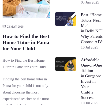
03 Jun 2025
Best “Home
Tutors Near
Me”
23 MAY 2026
in Delhi NCR
How to Find the Best
Why Parents
Choose AJV
Home Tutor in Patna
10 Jul 2025
for Your Child
Affordable
How to Find the Best Home
One-on-One
Tutor in Patna for Your Child
Tuition
in Gurgaon:
Finding the best home tutor in
Invest in
Patna for your child is not only
Your
Child’s
about choosing the most
Success
experienced teacher or the tutor
10 Jul 2025