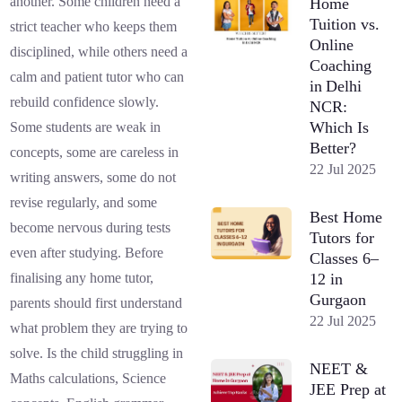
another. Some children need a
Home
Tuition vs.
strict teacher who keeps them
Online
disciplined, while others need a
Coaching
calm and patient tutor who can
in Delhi
rebuild confidence slowly.
NCR:
Which Is
Some students are weak in
Better?
concepts, some are careless in
22 Jul 2025
writing answers, some do not
revise regularly, and some
Best Home
become nervous during tests
Tutors for
even after studying. Before
Classes 6–
12 in
finalising any home tutor,
Gurgaon
parents should first understand
22 Jul 2025
what problem they are trying to
solve. Is the child struggling in
NEET &
Maths calculations, Science
JEE Prep at