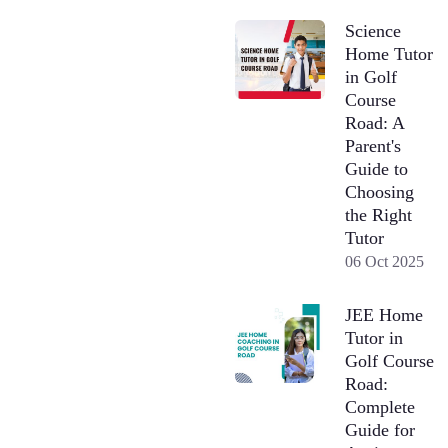
Science
Home Tutor
in Golf
Course
Road: A
Parent's
Guide to
Choosing
the Right
Tutor
06 Oct 2025
JEE Home
Tutor in
Golf Course
Road:
Complete
Guide for