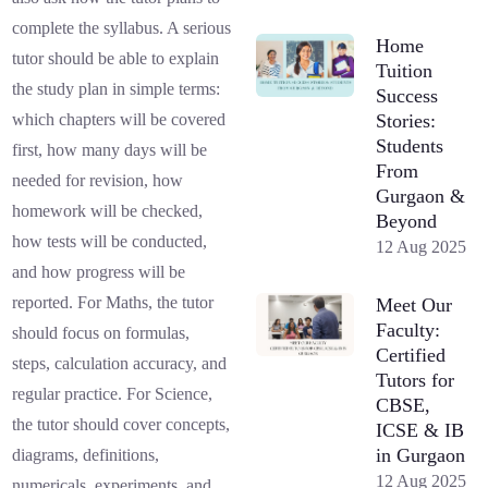
complete the syllabus. A serious
Home
tutor should be able to explain
Tuition
the study plan in simple terms:
Success
Stories:
which chapters will be covered
Students
first, how many days will be
From
needed for revision, how
Gurgaon &
homework will be checked,
Beyond
how tests will be conducted,
12 Aug 2025
and how progress will be
reported. For Maths, the tutor
Meet Our
Faculty:
should focus on formulas,
Certified
steps, calculation accuracy, and
Tutors for
regular practice. For Science,
CBSE,
the tutor should cover concepts,
ICSE & IB
in Gurgaon
diagrams, definitions,
12 Aug 2025
numericals, experiments, and