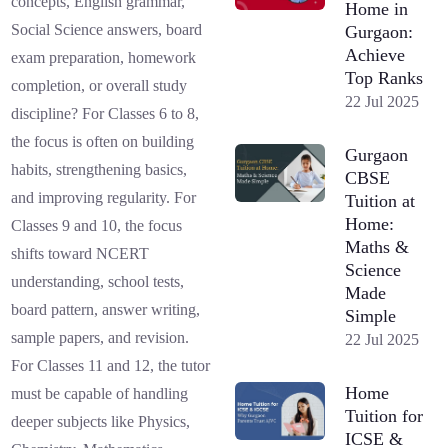
concepts, English grammar,
Home in
Social Science answers, board
Gurgaon:
Achieve
exam preparation, homework
Top Ranks
completion, or overall study
22 Jul 2025
discipline? For Classes 6 to 8,
the focus is often on building
Gurgaon
habits, strengthening basics,
CBSE
and improving regularity. For
Tuition at
Home:
Classes 9 and 10, the focus
Maths &
shifts toward NCERT
Science
understanding, school tests,
Made
board pattern, answer writing,
Simple
sample papers, and revision.
22 Jul 2025
For Classes 11 and 12, the tutor
Home
must be capable of handling
Tuition for
deeper subjects like Physics,
ICSE &