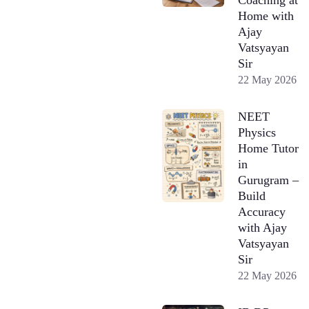
Home with
Ajay
Vatsyayan
Sir
22 May 2026
NEET
Physics
Home Tutor
in
Gurugram –
Build
Accuracy
with Ajay
Vatsyayan
Sir
22 May 2026