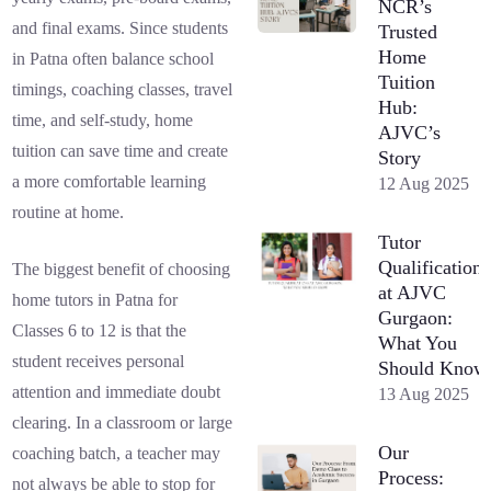
NCR’s
and final exams. Since students
Trusted
Home
in Patna often balance school
Tuition
timings, coaching classes, travel
Hub:
time, and self-study, home
AJVC’s
tuition can save time and create
Story
a more comfortable learning
12 Aug 2025
routine at home.
Tutor
Qualifications
The biggest benefit of choosing
at AJVC
home tutors in Patna for
Gurgaon:
Classes 6 to 12 is that the
What You
student receives personal
Should Know
attention and immediate doubt
13 Aug 2025
clearing. In a classroom or large
Our
coaching batch, a teacher may
Process:
not always be able to stop for