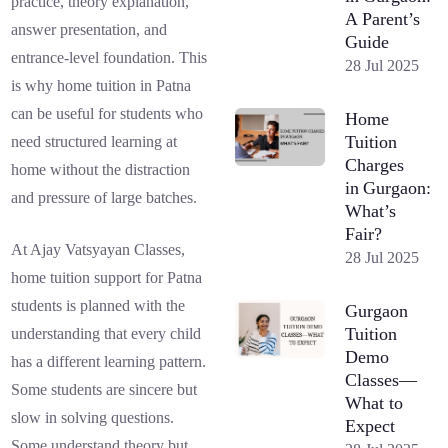
practice, theory explanation,
A Parent’s
answer presentation, and
Guide
entrance-level foundation. This
28 Jul 2025
is why home tuition in Patna
can be useful for students who
Home
Tuition
need structured learning at
Charges
home without the distraction
in Gurgaon:
and pressure of large batches.
What’s
Fair?
At Ajay Vatsyayan Classes,
28 Jul 2025
home tuition support for Patna
students is planned with the
Gurgaon
Tuition
understanding that every child
Demo
has a different learning pattern.
Classes—
Some students are sincere but
What to
slow in solving questions.
Expect
Some understand theory but