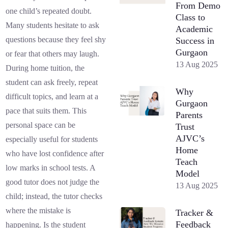
From Demo
one child’s repeated doubt.
Class to
Many students hesitate to ask
Academic
questions because they feel shy
Success in
Gurgaon
or fear that others may laugh.
13 Aug 2025
During home tuition, the
student can ask freely, repeat
Why
difficult topics, and learn at a
Gurgaon
pace that suits them. This
Parents
personal space can be
Trust
AJVC’s
especially useful for students
Home
who have lost confidence after
Teach
low marks in school tests. A
Model
good tutor does not judge the
13 Aug 2025
child; instead, the tutor checks
where the mistake is
Tracker &
Feedback
happening. Is the student