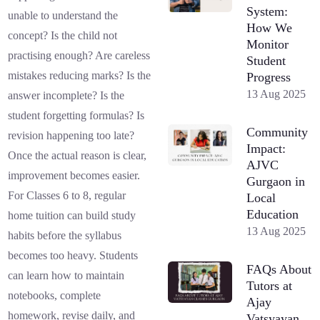
System:
unable to understand the
How We
concept? Is the child not
Monitor
practising enough? Are careless
Student
mistakes reducing marks? Is the
Progress
13 Aug 2025
answer incomplete? Is the
student forgetting formulas? Is
Community
revision happening too late?
Impact:
Once the actual reason is clear,
AJVC
improvement becomes easier.
Gurgaon in
For Classes 6 to 8, regular
Local
Education
home tuition can build study
13 Aug 2025
habits before the syllabus
becomes too heavy. Students
FAQs About
can learn how to maintain
Tutors at
notebooks, complete
Ajay
homework, revise daily, and
Vatsyayan