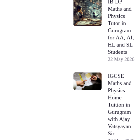
IB DP
Maths and
Physics
Tutor in
Gurugram
for AA, AI,
HL and SL
Students
22 May 2026
IGCSE
Maths and
Physics
Home
Tuition in
Gurugram
with Ajay
Vatsyayan
Sir