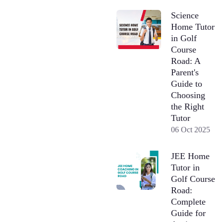
Science
Home Tutor
in Golf
Course
Road: A
Parent's
Guide to
Choosing
the Right
Tutor
06 Oct 2025
JEE Home
Tutor in
Golf Course
Road:
Complete
Guide for