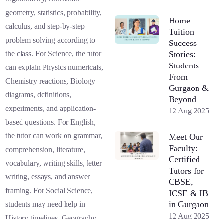
geometry, statistics, probability,
Home
calculus, and step-by-step
Tuition
problem solving according to
Success
Stories:
the class. For Science, the tutor
Students
can explain Physics numericals,
From
Chemistry reactions, Biology
Gurgaon &
diagrams, definitions,
Beyond
experiments, and application-
12 Aug 2025
based questions. For English,
the tutor can work on grammar,
Meet Our
Faculty:
comprehension, literature,
Certified
vocabulary, writing skills, letter
Tutors for
writing, essays, and answer
CBSE,
framing. For Social Science,
ICSE & IB
in Gurgaon
students may need help in
12 Aug 2025
History timelines, Geography