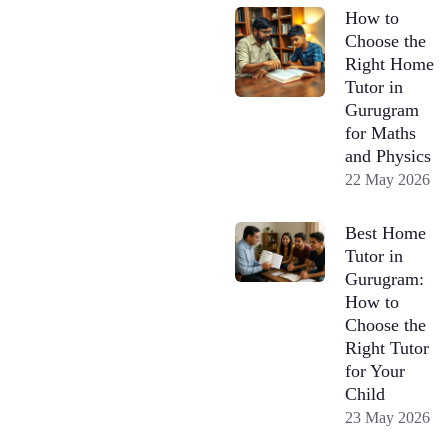
How to
Choose the
Right Home
Tutor in
Gurugram
for Maths
and Physics
22 May 2026
Best Home
Tutor in
Gurugram:
How to
Choose the
Right Tutor
for Your
Child
23 May 2026