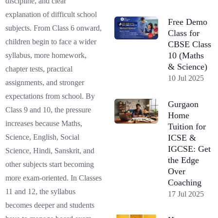
discipline, and clear
explanation of difficult school
Free Demo
subjects. From Class 6 onward,
Class for
children begin to face a wider
CBSE Class
10 (Maths
syllabus, more homework,
& Science)
chapter tests, practical
10 Jul 2025
assignments, and stronger
expectations from school. By
Gurgaon
Class 9 and 10, the pressure
Home
increases because Maths,
Tuition for
ICSE &
Science, English, Social
IGCSE: Get
Science, Hindi, Sanskrit, and
the Edge
other subjects start becoming
Over
more exam-oriented. In Classes
Coaching
11 and 12, the syllabus
17 Jul 2025
becomes deeper and students