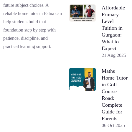
future subject choices. A
Affordable
reliable home tutor in Patna can
Primary-
Level
help students build that
Tuition in
foundation step by step with
Gurgaon:
patience, discipline, and
What to
practical learning support.
Expect
21 Aug 2025
Maths
Home Tutor
in Golf
Course
Road:
Complete
Guide for
Parents
06 Oct 2025