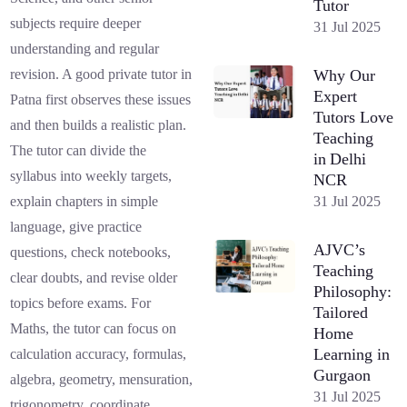
Tutor
subjects require deeper
31 Jul 2025
understanding and regular
Why Our
revision. A good private tutor in
Expert
Patna first observes these issues
Tutors Love
and then builds a realistic plan.
Teaching
The tutor can divide the
in Delhi
syllabus into weekly targets,
NCR
31 Jul 2025
explain chapters in simple
language, give practice
AJVC’s
questions, check notebooks,
Teaching
clear doubts, and revise older
Philosophy:
topics before exams. For
Tailored
Maths, the tutor can focus on
Home
Learning in
calculation accuracy, formulas,
Gurgaon
algebra, geometry, mensuration,
31 Jul 2025
trigonometry, coordinate