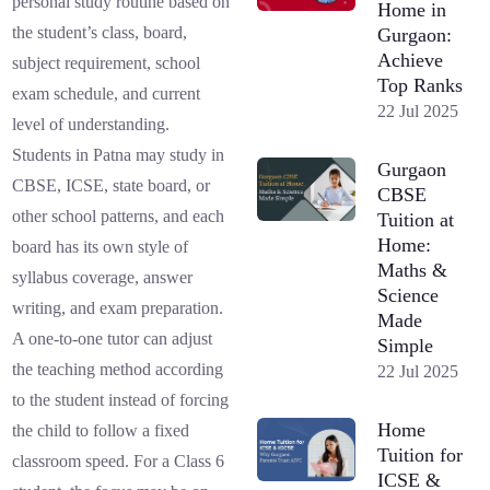
personal study routine based on
Home in
the student’s class, board,
Gurgaon:
Achieve
subject requirement, school
Top Ranks
exam schedule, and current
22 Jul 2025
level of understanding.
Students in Patna may study in
Gurgaon
CBSE, ICSE, state board, or
CBSE
other school patterns, and each
Tuition at
Home:
board has its own style of
Maths &
syllabus coverage, answer
Science
writing, and exam preparation.
Made
A one-to-one tutor can adjust
Simple
the teaching method according
22 Jul 2025
to the student instead of forcing
Home
the child to follow a fixed
Tuition for
classroom speed. For a Class 6
ICSE &