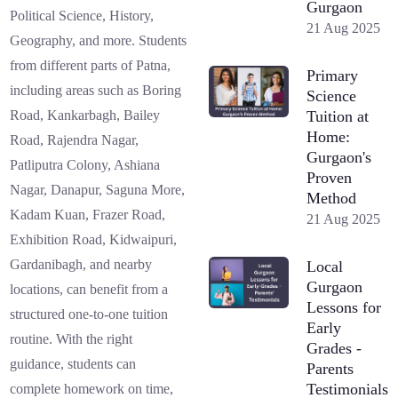
Gurgaon
Political Science, History,
21 Aug 2025
Geography, and more. Students
from different parts of Patna,
Primary
including areas such as Boring
Science
Tuition at
Road, Kankarbagh, Bailey
Home:
Road, Rajendra Nagar,
Gurgaon's
Patliputra Colony, Ashiana
Proven
Nagar, Danapur, Saguna More,
Method
Kadam Kuan, Frazer Road,
21 Aug 2025
Exhibition Road, Kidwaipuri,
Gardanibagh, and nearby
Local
Gurgaon
locations, can benefit from a
Lessons for
structured one-to-one tuition
Early
routine. With the right
Grades -
guidance, students can
Parents
Testimonials
complete homework on time,