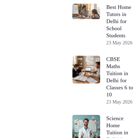
Best Home
Tutors in
Delhi for
School
Students
23 May 2026
CBSE
Maths
Tuition in
Delhi for
Classes 6 to
10
23 May 2026
Science
Home
Tuition in