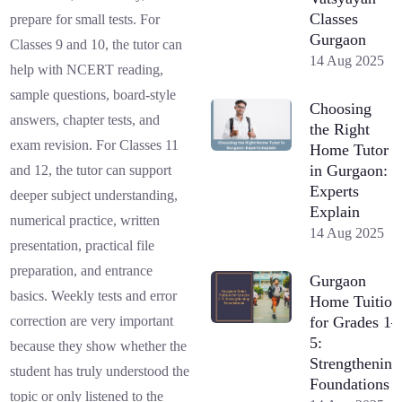
Classes
prepare for small tests. For
Gurgaon
Classes 9 and 10, the tutor can
14 Aug 2025
help with NCERT reading,
sample questions, board-style
Choosing
answers, chapter tests, and
the Right
exam revision. For Classes 11
Home Tutor
in Gurgaon:
and 12, the tutor can support
Experts
deeper subject understanding,
Explain
numerical practice, written
14 Aug 2025
presentation, practical file
preparation, and entrance
Gurgaon
basics. Weekly tests and error
Home Tuition
for Grades 1–
correction are very important
5:
because they show whether the
Strengthening
student has truly understood the
Foundations
topic or only listened to the