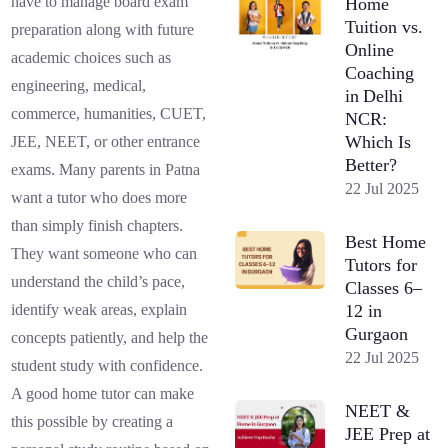
have to manage board exam
Home
Tuition vs.
preparation along with future
Online
academic choices such as
Coaching
engineering, medical,
in Delhi
commerce, humanities, CUET,
NCR:
Which Is
JEE, NEET, or other entrance
Better?
exams. Many parents in Patna
22 Jul 2025
want a tutor who does more
than simply finish chapters.
Best Home
They want someone who can
Tutors for
understand the child’s pace,
Classes 6–
12 in
identify weak areas, explain
Gurgaon
concepts patiently, and help the
22 Jul 2025
student study with confidence.
A good home tutor can make
NEET &
this possible by creating a
JEE Prep at