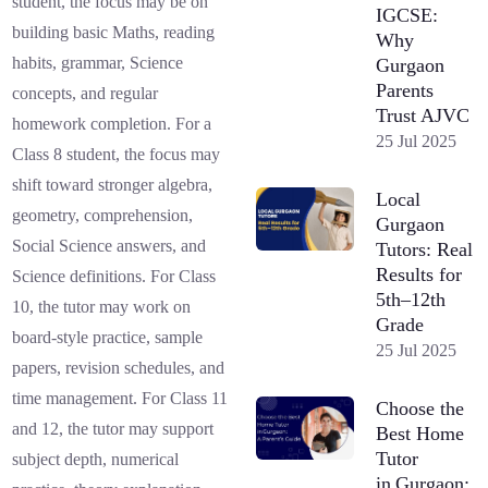
student, the focus may be on
IGCSE:
building basic Maths, reading
Why
habits, grammar, Science
Gurgaon
Parents
concepts, and regular
Trust AJVC
homework completion. For a
25 Jul 2025
Class 8 student, the focus may
shift toward stronger algebra,
Local
geometry, comprehension,
Gurgaon
Social Science answers, and
Tutors: Real
Results for
Science definitions. For Class
5th–12th
10, the tutor may work on
Grade
board-style practice, sample
25 Jul 2025
papers, revision schedules, and
time management. For Class 11
Choose the
and 12, the tutor may support
Best Home
Tutor
subject depth, numerical
in Gurgaon: