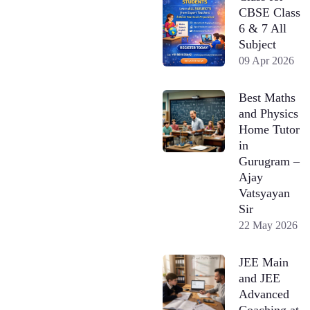
CBSE Class
6 & 7 All
Subject
09 Apr 2026
Best Maths
and Physics
Home Tutor
in
Gurugram –
Ajay
Vatsyayan
Sir
22 May 2026
JEE Main
and JEE
Advanced
Coaching at