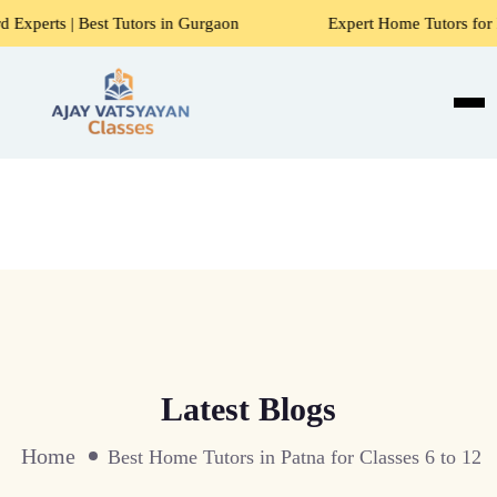
Tutors in Gurgaon
Expert Home Tutors for Maths, Science,
Latest Blogs
Home
Best Home Tutors in Patna for Classes 6 to 12