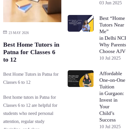
03 Jun 2025
Best “Home
Tutors Near
Me”
23 MAY 2026
in Delhi NCR
Best Home Tutors in
Why Parents
Choose AJV
Patna for Classes 6
10 Jul 2025
to 12
Affordable
Best Home Tutors in Patna for
One-on-One
Classes 6 to 12
Tuition
in Gurgaon:
Best home tutors in Patna for
Invest in
Classes 6 to 12 are helpful for
Your
Child’s
students who need personal
Success
attention, regular study
10 Jul 2025