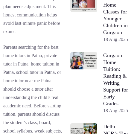
Home
plan needs adjustment. This
Classes for
honest communication helps
Younger
avoid last-minute panic before
Children in
exams.
Gurgaon
18 Aug 2025
Parents searching for the best
Gurgaon
home tutors in Patna, private
Home
tutor in Patna, home tuition in
Tuition:
Patna, school tutor in Patna, or
Reading &
home tutor near me Patna
Writing
should choose a tutor after
Support for
Early
understanding the child’s real
Grades
academic need. Before starting
18 Aug 2025
tuition, parents should discuss
the student’s class, board,
Delhi
school syllabus, weak subjects,
NCR’s Top