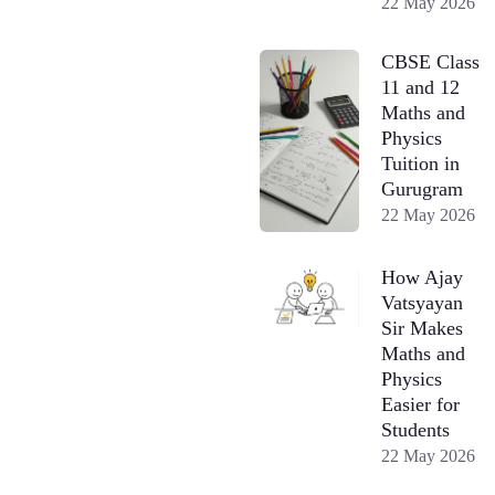
22 May 2026
CBSE Class
11 and 12
Maths and
Physics
Tuition in
Gurugram
22 May 2026
How Ajay
Vatsyayan
Sir Makes
Maths and
Physics
Easier for
Students
22 May 2026