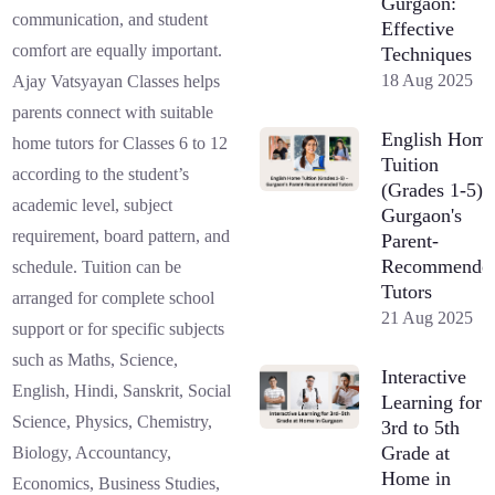
Gurgaon:
communication, and student
Effective
comfort are equally important.
Techniques
18 Aug 2025
Ajay Vatsyayan Classes helps
parents connect with suitable
English Hom
home tutors for Classes 6 to 12
Tuition
according to the student’s
(Grades 1-5) 
academic level, subject
Gurgaon's
requirement, board pattern, and
Parent-
Recommende
schedule. Tuition can be
Tutors
arranged for complete school
21 Aug 2025
support or for specific subjects
such as Maths, Science,
Interactive
English, Hindi, Sanskrit, Social
Learning for
Science, Physics, Chemistry,
3rd to 5th
Grade at
Biology, Accountancy,
Home in
Economics, Business Studies,