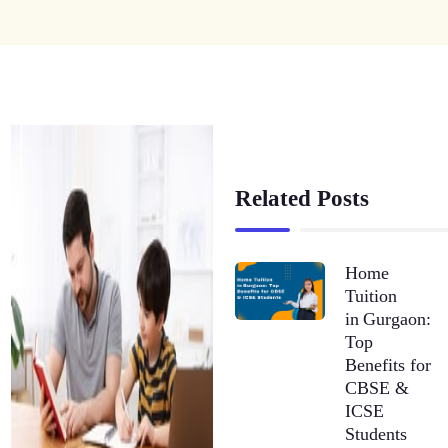
Related Posts
Home
Tuition
in Gurgaon:
Top
Benefits for
CBSE &
ICSE
Students