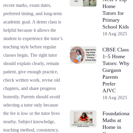
recent marks, exam dates,
Home
Tutors for
preferred timing, and long-term
Primary
academic goal. A demo class is
School Kids
helpful because it allows the
18 Aug 2025
student to experience the tutor’s
teaching style before regular
CBSE Class
classes begin. The right tutor
1–5 Home
Tutors: Why
should explain clearly, remain
Gurgaon
patient, give enough practice,
Parents
check written work, revise old
Prefer
chapters, and share progress
AJVC
honestly. Parents should avoid
18 Aug 2025
selecting a tutor only because
Foundational
the fee is low or the tutor lives
Maths at
nearby. Subject knowledge,
Home in
teaching method, consistency,