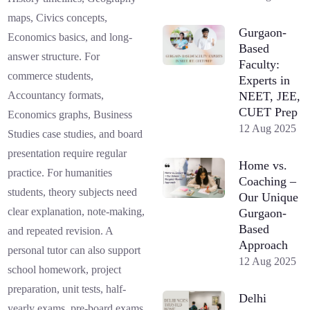
maps, Civics concepts,
Gurgaon-
Economics basics, and long-
Based
answer structure. For
Faculty:
commerce students,
Experts in
NEET, JEE,
Accountancy formats,
CUET Prep
Economics graphs, Business
12 Aug 2025
Studies case studies, and board
presentation require regular
Home vs.
practice. For humanities
Coaching –
students, theory subjects need
Our Unique
clear explanation, note-making,
Gurgaon-
Based
and repeated revision. A
Approach
personal tutor can also support
12 Aug 2025
school homework, project
preparation, unit tests, half-
Delhi
yearly exams, pre-board exams,