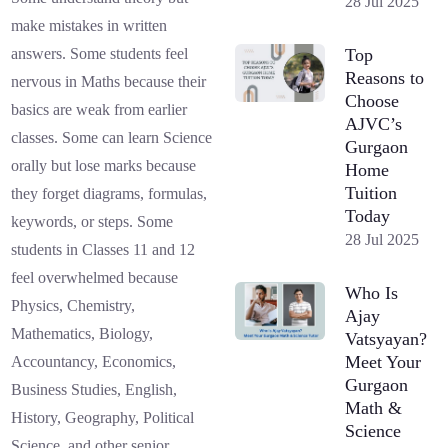
28 Jul 2025
make mistakes in written
Top
answers. Some students feel
Reasons to
nervous in Maths because their
Choose
basics are weak from earlier
AJVC’s
classes. Some can learn Science
Gurgaon
orally but lose marks because
Home
Tuition
they forget diagrams, formulas,
Today
keywords, or steps. Some
28 Jul 2025
students in Classes 11 and 12
feel overwhelmed because
Who Is
Physics, Chemistry,
Ajay
Mathematics, Biology,
Vatsyayan?
Meet Your
Accountancy, Economics,
Gurgaon
Business Studies, English,
Math &
History, Geography, Political
Science
Science, and other senior