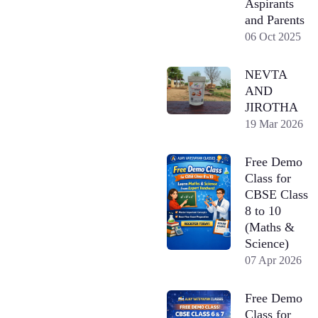
Aspirants
and Parents
06 Oct 2025
NEVTA
AND
JIROTHA
19 Mar 2026
Free Demo
Class for
CBSE Class
8 to 10
(Maths &
Science)
07 Apr 2026
Free Demo
Class for