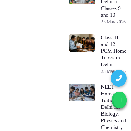
Delhi for
Classes 9
and 10
23 May 2026
Class 11
and 12
PCM Home
Tutors in
Delhi
23 May 2026
NEET
Home
Tuition in
Delhi for
Biology,
Physics and
Chemistry