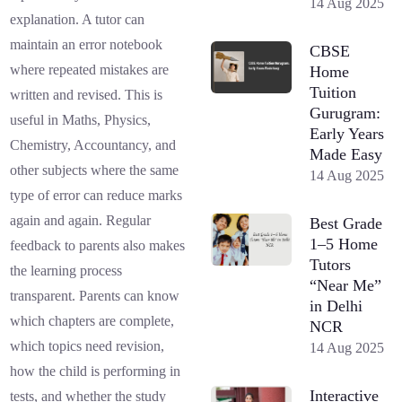
14 Aug 2025
explanation. A tutor can
maintain an error notebook
CBSE
where repeated mistakes are
Home
Tuition
written and revised. This is
Gurugram:
useful in Maths, Physics,
Early Years
Chemistry, Accountancy, and
Made Easy
other subjects where the same
14 Aug 2025
type of error can reduce marks
again and again. Regular
Best Grade
1–5 Home
feedback to parents also makes
Tutors
the learning process
“Near Me”
transparent. Parents can know
in Delhi
which chapters are complete,
NCR
which topics need revision,
14 Aug 2025
how the child is performing in
Interactive
tests, and whether the study