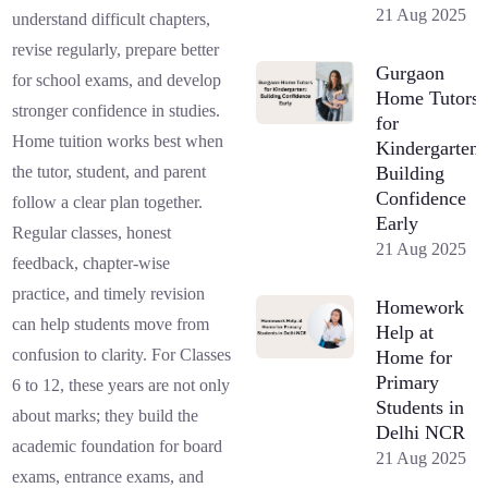
21 Aug 2025
understand difficult chapters,
revise regularly, prepare better
Gurgaon
for school exams, and develop
Home Tutors
stronger confidence in studies.
for
Home tuition works best when
Kindergarten:
Building
the tutor, student, and parent
Confidence
follow a clear plan together.
Early
Regular classes, honest
21 Aug 2025
feedback, chapter-wise
practice, and timely revision
Homework
can help students move from
Help at
confusion to clarity. For Classes
Home for
Primary
6 to 12, these years are not only
Students in
about marks; they build the
Delhi NCR
academic foundation for board
21 Aug 2025
exams, entrance exams, and