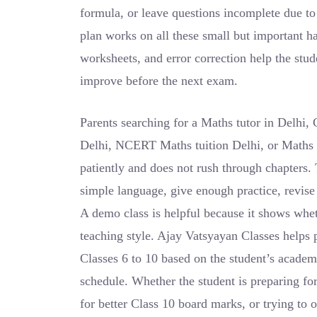
formula, or leave questions incomplete due t
plan works on all these small but important ha
worksheets, and error correction help the stu
improve before the next exam.
Parents searching for a Maths tutor in Delhi, 
Delhi, NCERT Maths tuition Delhi, or Maths 
patiently and does not rush through chapters. 
simple language, give enough practice, revise 
A demo class is helpful because it shows wheth
teaching style. Ajay Vatsyayan Classes helps 
Classes 6 to 10 based on the student’s academi
schedule. Whether the student is preparing f
for better Class 10 board marks, or trying to