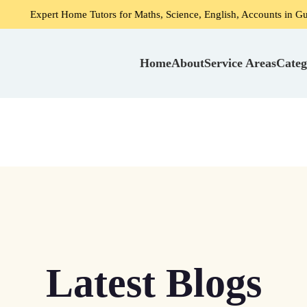
 Home Tutors for Maths, Science, English, Accounts in Gurgaon
Home
About
Service Areas
Categ
Latest Blogs