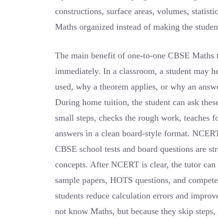
constructions, surface areas, volumes, statist
Maths organized instead of making the studen
The main benefit of one-to-one CBSE Maths tui
immediately. In a classroom, a student may h
used, why a theorem applies, or why an answ
During home tuition, the student can ask these
small steps, checks the rough work, teaches fo
answers in a clean board-style format. NCERT
CBSE school tests and board questions are s
concepts. After NCERT is clear, the tutor can
sample papers, HOTS questions, and competen
students reduce calculation errors and impro
not know Maths, but because they skip steps, 