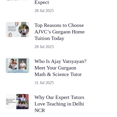
Expect
28 Jul 2025
Top Reasons to Choose
AJVC’s Gurgaon Home
Tuition Today
28 Jul 2025
Who Is Ajay Vatsyayan?
Meet Your Gurgaon
Math & Science Tutor
31 Jul 2025
Why Our Expert Tutors
Love Teaching in Delhi
NCR