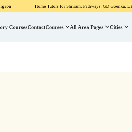
Home Tutors for Shriram, Pathways, GD Goenka, DPS, Scottish Hig
ory Courses
Contact
Courses
All Area Pages
Cities