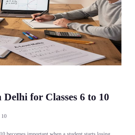
Delhi for Classes 6 to 10
 10
 10 becomes important when a student starts losing