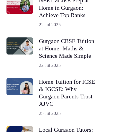
NEET & JEE Prep at
Home in Gurgaon:
Achieve Top Ranks
22 Jul 2025
Gurgaon CBSE Tuition
at Home: Maths &
Science Made Simple
22 Jul 2025
Home Tuition for ICSE
& IGCSE: Why
Gurgaon Parents Trust
AJVC
25 Jul 2025
Local Gurgaon Tutors: