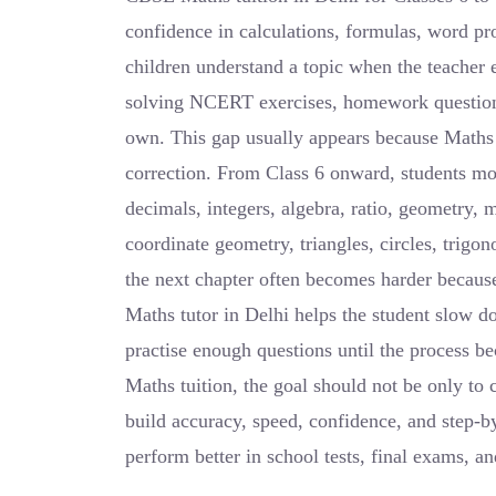
confidence in calculations, formulas, word p
children understand a topic when the teacher ex
solving NCERT exercises, homework questions,
own. This gap usually appears because Maths n
correction. From Class 6 onward, students mov
decimals, integers, algebra, ratio, geometry, m
coordinate geometry, triangles, circles, trigo
the next chapter often becomes harder becaus
Maths tutor in Delhi helps the student slow 
practise enough questions until the process b
Maths tuition, the goal should not be only to 
build accuracy, speed, confidence, and step-by
perform better in school tests, final exams, a