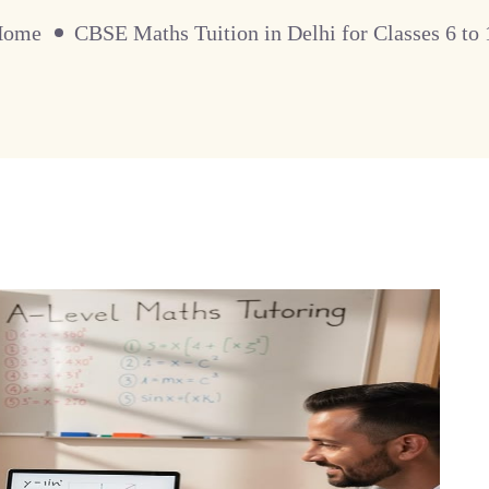
Home
CBSE Maths Tuition in Delhi for Classes 6 to 