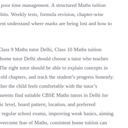
o poor time management. A structured Maths tuition
bits. Weekly tests, formula revision, chapter-wise
dent understand where marks are being lost and how to
Class 9 Maths tutor Delhi, Class 10 Maths tuition
home tutor Delhi should choose a tutor who teaches
The right tutor should be able to explain concepts in
old chapters, and track the student’s progress honestly.
er the child feels comfortable with the tutor’s
parents find suitable CBSE Maths tutors in Delhi for
c level, board pattern, location, and preferred
or regular school exams, improving weak basics, aiming
 overcome fear of Maths, consistent home tuition can