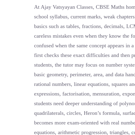
At Ajay Vatsyayan Classes, CBSE Maths home t
school syllabus, current marks, weak chapter
basics such as tables, fractions, decimals, 
careless mistakes even when they know the f
confused when the same concept appears in a
first checks these exact difficulties and then 
students, the tutor may focus on number syste
basic geometry, perimeter, area, and data han
rational numbers, linear equations, squares an
expressions, factorisation, mensuration, expon
students need deeper understanding of polynom
quadrilaterals, circles, Heron’s formula, surfa
becomes more exam-oriented with real numbers
equations, arithmetic progression, triangles, 