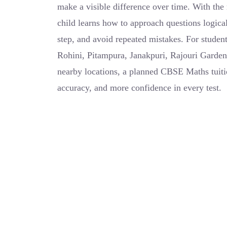
make a visible difference over time. With the 
child learns how to approach questions logical
step, and avoid repeated mistakes. For studen
Rohini, Pitampura, Janakpuri, Rajouri Garden
nearby locations, a planned CBSE Maths tuitio
accuracy, and more confidence in every test.