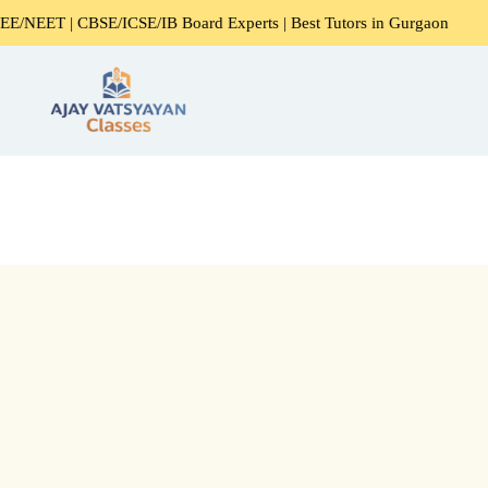
E/ICSE/IB Board Experts | Best Tutors in Gurgaon
Expert