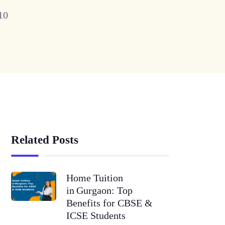
10
Related Posts
Home Tuition
in Gurgaon: Top
Benefits for CBSE &
ICSE Students