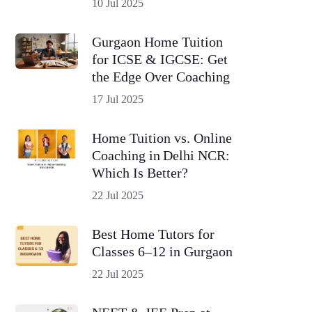
10 Jul 2025
Gurgaon Home Tuition
for ICSE & IGCSE: Get
the Edge Over Coaching
17 Jul 2025
Home Tuition vs. Online
Coaching in Delhi NCR:
Which Is Better?
22 Jul 2025
Best Home Tutors for
Classes 6–12 in Gurgaon
22 Jul 2025