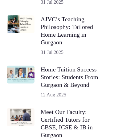
31 Jul 2025
AJVC’s Teaching
Philosophy: Tailored
Home Learning in
Gurgaon
31 Jul 2025
Home Tuition Success
Stories: Students From
Gurgaon & Beyond
12 Aug 2025
Meet Our Faculty:
Certified Tutors for
CBSE, ICSE & IB in
Gurgaon