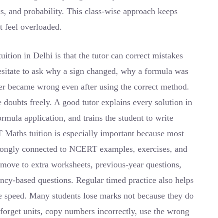
ics, and probability. This class-wise approach keeps
t feel overloaded.
tion in Delhi is that the tutor can correct mistakes
esitate to ask why a sign changed, why a formula was
er became wrong even after using the correct method.
 doubts freely. A good tutor explains every solution in
rmula application, and trains the student to write
 Maths tuition is especially important because most
trongly connected to NCERT examples, exercises, and
 move to extra worksheets, previous-year questions,
cy-based questions. Regular timed practice also helps
ve speed. Many students lose marks not because they do
forget units, copy numbers incorrectly, use the wrong