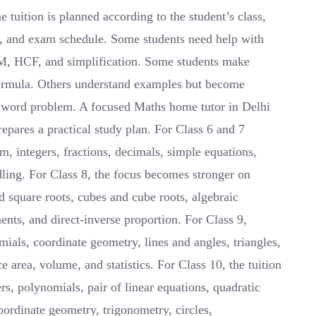
uition is planned according to the student’s class,
s, and exam schedule. Some students need help with
LCM, HCF, and simplification. Some students make
ormula. Others understand examples but become
 word problem. A focused Maths home tutor in Delhi
prepares a practical study plan. For Class 6 and 7
m, integers, fractions, decimals, simple equations,
dling. For Class 8, the focus becomes stronger on
d square roots, cubes and cube roots, algebraic
ents, and direct-inverse proportion. For Class 9,
ials, coordinate geometry, lines and angles, triangles,
ce area, volume, and statistics. For Class 10, the tuition
, polynomials, pair of linear equations, quadratic
coordinate geometry, trigonometry, circles,