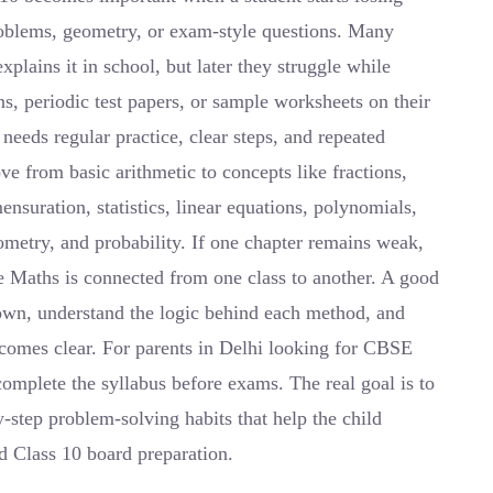
roblems, geometry, or exam-style questions. Many
plains it in school, but later they struggle while
 periodic test papers, or sample worksheets on their
eeds regular practice, clear steps, and repeated
e from basic arithmetic to concepts like fractions,
ensuration, statistics, linear equations, polynomials,
nometry, and probability. If one chapter remains weak,
e Maths is connected from one class to another. A good
down, understand the logic behind each method, and
ecomes clear. For parents in Delhi looking for CBSE
complete the syllabus before exams. The real goal is to
-step problem-solving habits that help the child
nd Class 10 board preparation.