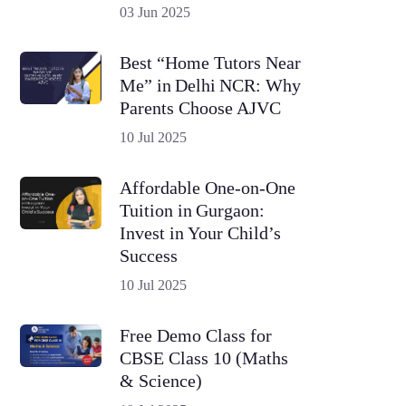
03 Jun 2025
Best “Home Tutors Near
Me” in Delhi NCR: Why
Parents Choose AJVC
10 Jul 2025
Affordable One-on-One
Tuition in Gurgaon:
Invest in Your Child’s
Success
10 Jul 2025
Free Demo Class for
CBSE Class 10 (Maths
& Science)