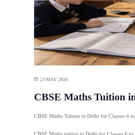
23 MAY 2026
CBSE Maths Tuition in 
CBSE Maths Tuition in Delhi for Classes 6 to
CBSE Maths tuition in Delhi for Classes 6 to