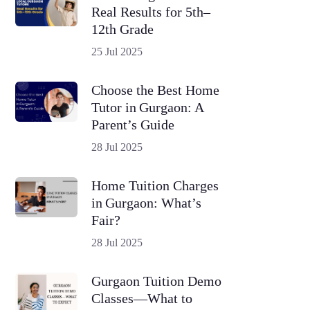
Real Results for 5th–
12th Grade
25 Jul 2025
Choose the Best Home
Tutor in Gurgaon: A
Parent’s Guide
28 Jul 2025
Home Tuition Charges
in Gurgaon: What’s
Fair?
28 Jul 2025
Gurgaon Tuition Demo
Classes—What to