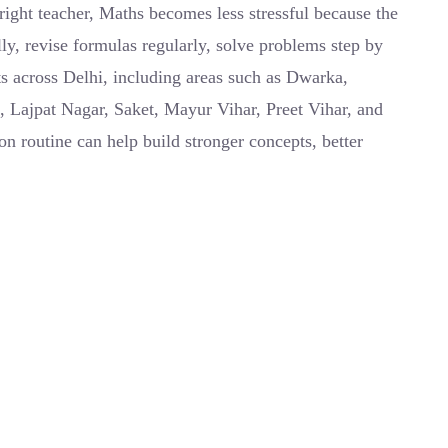
right teacher, Maths becomes less stressful because the
ly, revise formulas regularly, solve problems step by
ts across Delhi, including areas such as Dwarka,
, Lajpat Nagar, Saket, Mayur Vihar, Preet Vihar, and
n routine can help build stronger concepts, better