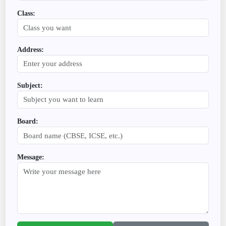
Class:
Address:
Subject:
Board:
Message: