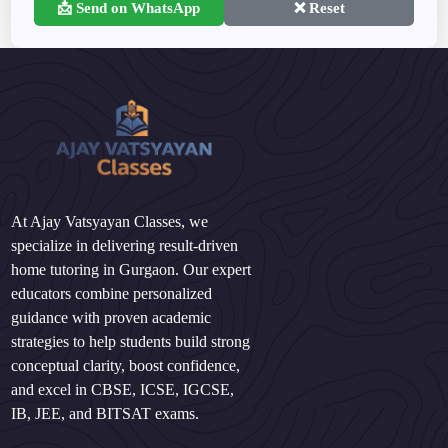
📩 Send on WhatsApp
❌ Reset
At Ajay Vatsyayan Classes, we
specialize in delivering result-driven
home tutoring in Gurgaon. Our expert
educators combine personalized
guidance with proven academic
strategies to help students build strong
conceptual clarity, boost confidence,
and excel in CBSE, ICSE, IGCSE,
IB, JEE, and BITSAT exams.