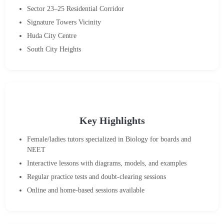
Sector 23–25 Residential Corridor
Signature Towers Vicinity
Huda City Centre
South City Heights
Key Highlights
Female/ladies tutors specialized in Biology for boards and
NEET
Interactive lessons with diagrams, models, and examples
Regular practice tests and doubt-clearing sessions
Online and home-based sessions available