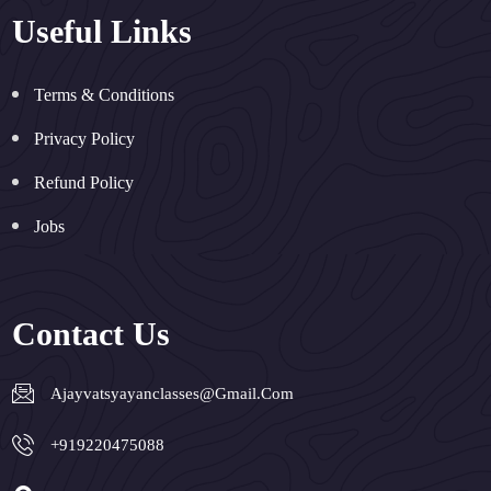
Useful Links
Terms & Conditions
Privacy Policy
Refund Policy
Jobs
Contact Us
Ajayvatsyayanclasses@gmail.com
+919220475088