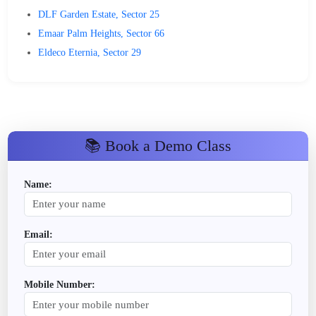
DLF Garden Estate, Sector 25
Emaar Palm Heights, Sector 66
Eldeco Eternia, Sector 29
📚 Book a Demo Class
Name:
Email:
Mobile Number: