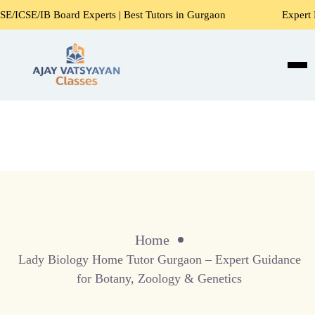
E/IB Board Experts | Best Tutors in Gurgaon
Expert Home 
Home
Lady Biology Home Tutor Gurgaon – Expert Guidance
for Botany, Zoology & Genetics