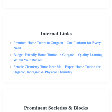
Internal Links
Premium Home Tutors in Gurgaon – One Platform for Every
Need
Budget-Friendly Home Tuition in Gurgaon – Quality Learning
Within Your Budget
Female Chemistry Tutor Near Me – Expert Home Tuition for
Organic, Inorganic & Physical Chemistry
Prominent Societies & Blocks