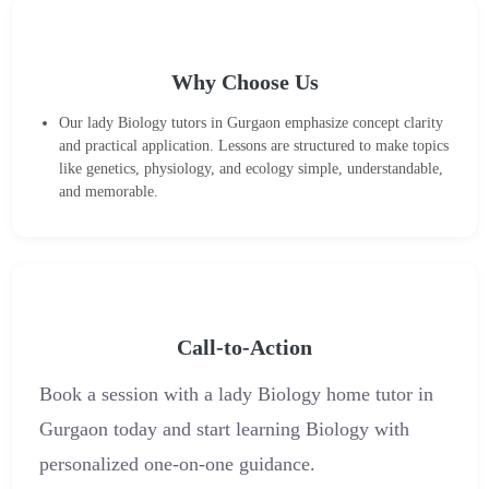
Why Choose Us
Our lady Biology tutors in Gurgaon emphasize concept clarity
and practical application. Lessons are structured to make topics
like genetics, physiology, and ecology simple, understandable,
and memorable.
Call-to-Action
Book a session with a lady Biology home tutor in
Gurgaon today and start learning Biology with
personalized one-on-one guidance.