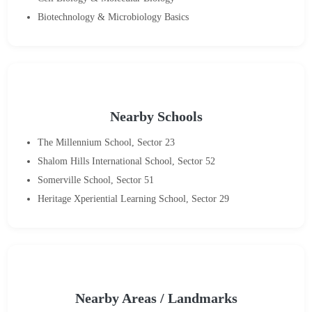
Biotechnology & Microbiology Basics
Nearby Schools
The Millennium School, Sector 23
Shalom Hills International School, Sector 52
Somerville School, Sector 51
Heritage Xperiential Learning School, Sector 29
Nearby Areas / Landmarks