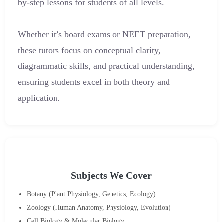
by-step lessons for students of all levels.
Whether it’s board exams or NEET preparation,
these tutors focus on conceptual clarity,
diagrammatic skills, and practical understanding,
ensuring students excel in both theory and
application.
Subjects We Cover
Botany (Plant Physiology, Genetics, Ecology)
Zoology (Human Anatomy, Physiology, Evolution)
Cell Biology & Molecular Biology