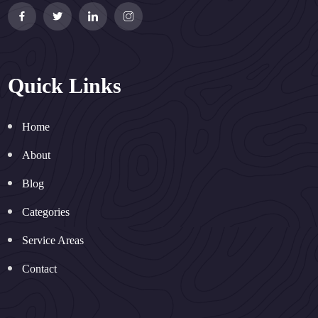
Quick Links
Home
About
Blog
Categories
Service Areas
Contact