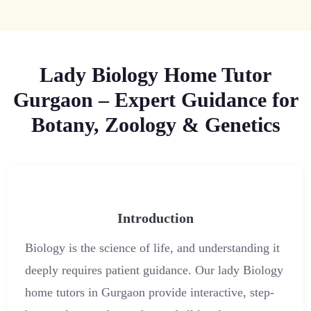
Lady Biology Home Tutor
Gurgaon – Expert Guidance for
Botany, Zoology & Genetics
Introduction
Biology is the science of life, and understanding it
deeply requires patient guidance. Our lady Biology
home tutors in Gurgaon provide interactive, step-