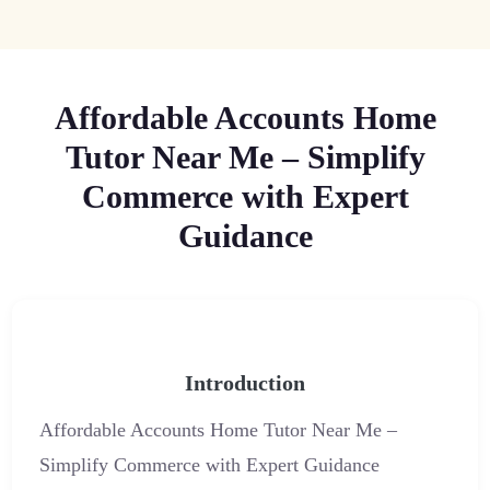
Affordable Accounts Home
Tutor Near Me – Simplify
Commerce with Expert
Guidance
Introduction
Affordable Accounts Home Tutor Near Me –
Simplify Commerce with Expert Guidance