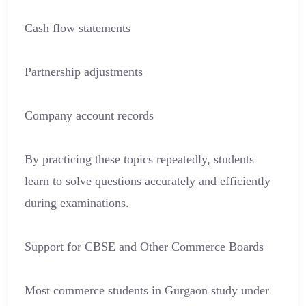
Cash flow statements
Partnership adjustments
Company account records
By practicing these topics repeatedly, students
learn to solve questions accurately and efficiently
during examinations.
Support for CBSE and Other Commerce Boards
Most commerce students in Gurgaon study under