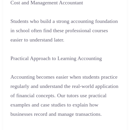
Cost and Management Accountant
Students who build a strong accounting foundation
in school often find these professional courses
easier to understand later.
Practical Approach to Learning Accounting
Accounting becomes easier when students practice
regularly and understand the real-world application
of financial concepts. Our tutors use practical
examples and case studies to explain how
businesses record and manage transactions.