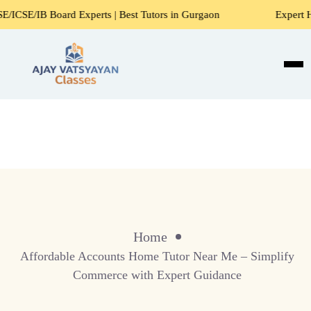
rd Experts | Best Tutors in Gurgaon
Expert Home Tutors f
Home
Affordable Accounts Home Tutor Near Me – Simplify
Commerce with Expert Guidance