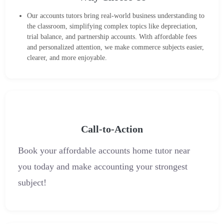
Our accounts tutors bring real-world business understanding to
the classroom, simplifying complex topics like depreciation,
trial balance, and partnership accounts. With affordable fees
and personalized attention, we make commerce subjects easier,
clearer, and more enjoyable.
Call-to-Action
Book your affordable accounts home tutor near
you today and make accounting your strongest
subject!