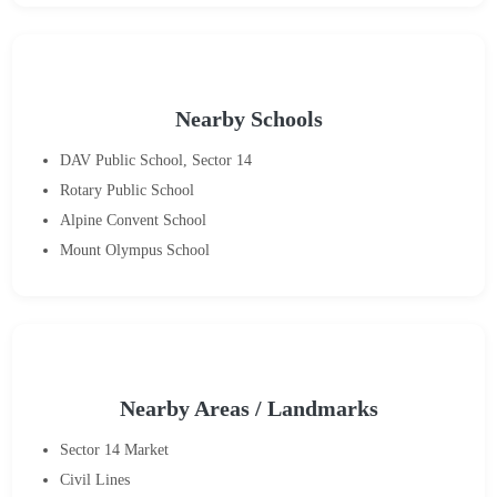
Nearby Schools
DAV Public School, Sector 14
Rotary Public School
Alpine Convent School
Mount Olympus School
Nearby Areas / Landmarks
Sector 14 Market
Civil Lines