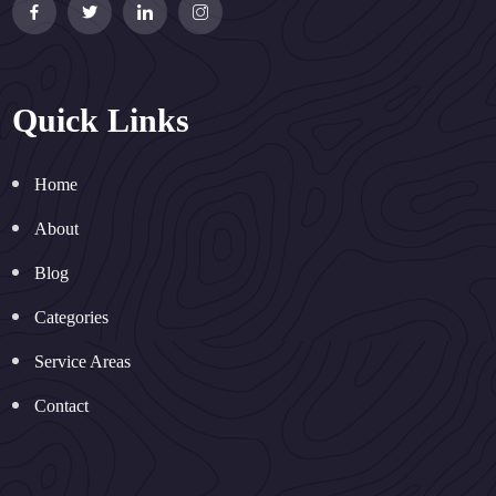
Quick Links
Home
About
Blog
Categories
Service Areas
Contact