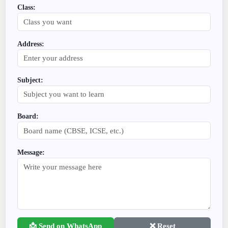
Class:
Address:
Subject:
Board:
Message:
📩 Send on WhatsApp
❌ Reset