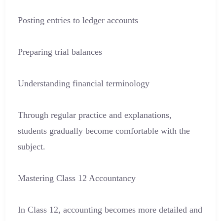
Posting entries to ledger accounts
Preparing trial balances
Understanding financial terminology
Through regular practice and explanations,
students gradually become comfortable with the
subject.
Mastering Class 12 Accountancy
In Class 12, accounting becomes more detailed and