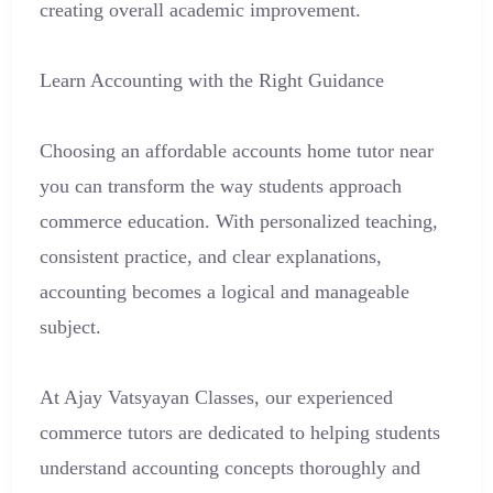
creating overall academic improvement.
Learn Accounting with the Right Guidance
Choosing an affordable accounts home tutor near
you can transform the way students approach
commerce education. With personalized teaching,
consistent practice, and clear explanations,
accounting becomes a logical and manageable
subject.
At Ajay Vatsyayan Classes, our experienced
commerce tutors are dedicated to helping students
understand accounting concepts thoroughly and