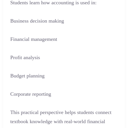
Students learn how accounting is used in:
Business decision making
Financial management
Profit analysis
Budget planning
Corporate reporting
This practical perspective helps students connect
textbook knowledge with real-world financial