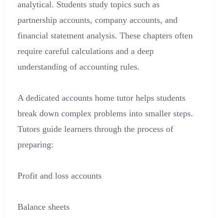
analytical. Students study topics such as
partnership accounts, company accounts, and
financial statement analysis. These chapters often
require careful calculations and a deep
understanding of accounting rules.
A dedicated accounts home tutor helps students
break down complex problems into smaller steps.
Tutors guide learners through the process of
preparing:
Profit and loss accounts
Balance sheets