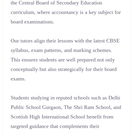
the Central Board of Secondary Education
curriculum, where accountancy is a key subject for
board examinations.
Our tutors align their lessons with the latest CBSE
syllabus, exam patterns, and marking schemes.
This ensures students are well prepared not only
conceptually but also strategically for their board
exams.
Students studying in reputed schools such as Delhi
Public School Gurgaon, The Shri Ram School, and
Scottish High International School benefit from
targeted guidance that complements their