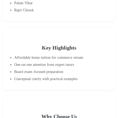
Palam Vihar
Rajiv Chowk
Key Highlights
Affordable home tuition for commerce stream
One-on-one attention from expert tutors
Board exam–focused preparation
Conceptual clarity with practical examples
Why Choose Us