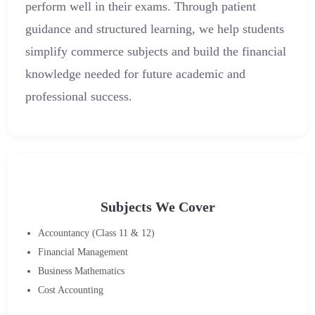
perform well in their exams. Through patient
guidance and structured learning, we help students
simplify commerce subjects and build the financial
knowledge needed for future academic and
professional success.
Subjects We Cover
Accountancy (Class 11 & 12)
Financial Management
Business Mathematics
Cost Accounting