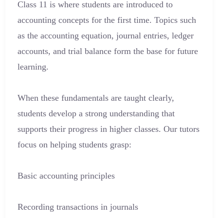
Class 11 is where students are introduced to
accounting concepts for the first time. Topics such
as the accounting equation, journal entries, ledger
accounts, and trial balance form the base for future
learning.
When these fundamentals are taught clearly,
students develop a strong understanding that
supports their progress in higher classes. Our tutors
focus on helping students grasp:
Basic accounting principles
Recording transactions in journals