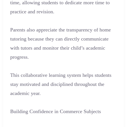
time, allowing students to dedicate more time to
practice and revision.
Parents also appreciate the transparency of home
tutoring because they can directly communicate
with tutors and monitor their child’s academic
progress.
This collaborative learning system helps students
stay motivated and disciplined throughout the
academic year.
Building Confidence in Commerce Subjects