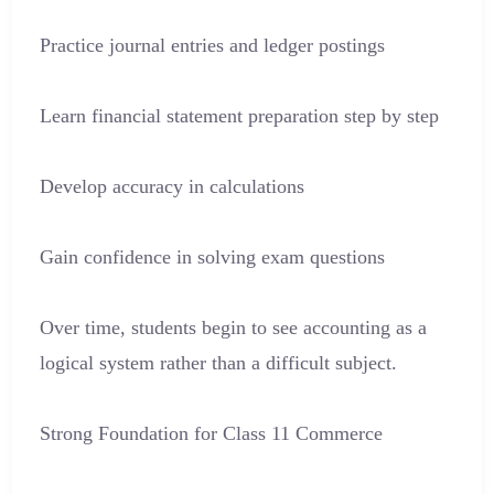
Practice journal entries and ledger postings
Learn financial statement preparation step by step
Develop accuracy in calculations
Gain confidence in solving exam questions
Over time, students begin to see accounting as a
logical system rather than a difficult subject.
Strong Foundation for Class 11 Commerce