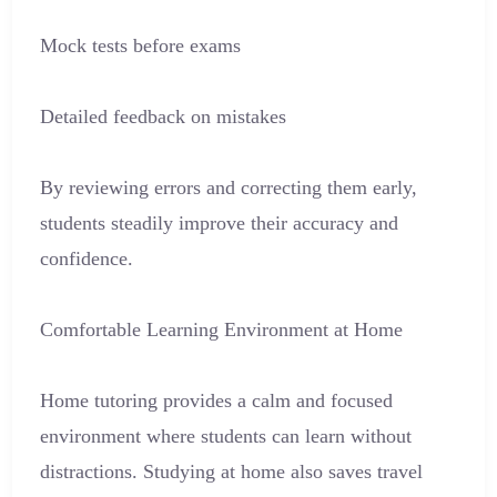
Mock tests before exams
Detailed feedback on mistakes
By reviewing errors and correcting them early,
students steadily improve their accuracy and
confidence.
Comfortable Learning Environment at Home
Home tutoring provides a calm and focused
environment where students can learn without
distractions. Studying at home also saves travel