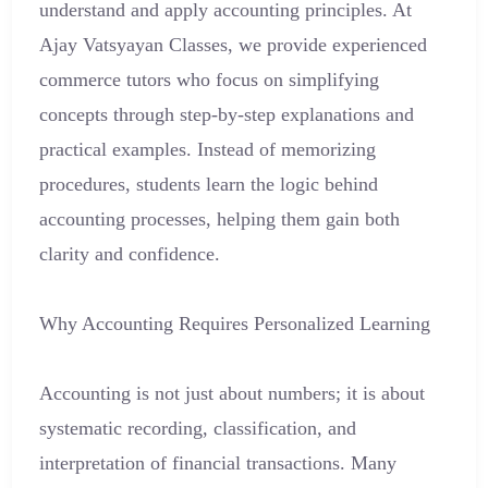
understand and apply accounting principles. At
Ajay Vatsyayan Classes, we provide experienced
commerce tutors who focus on simplifying
concepts through step-by-step explanations and
practical examples. Instead of memorizing
procedures, students learn the logic behind
accounting processes, helping them gain both
clarity and confidence.
Why Accounting Requires Personalized Learning
Accounting is not just about numbers; it is about
systematic recording, classification, and
interpretation of financial transactions. Many