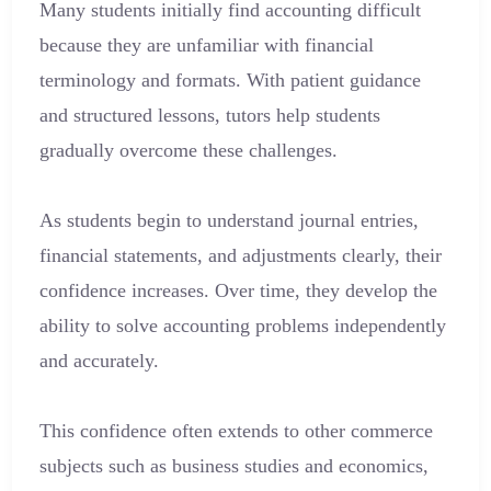
Many students initially find accounting difficult
because they are unfamiliar with financial
terminology and formats. With patient guidance
and structured lessons, tutors help students
gradually overcome these challenges.
As students begin to understand journal entries,
financial statements, and adjustments clearly, their
confidence increases. Over time, they develop the
ability to solve accounting problems independently
and accurately.
This confidence often extends to other commerce
subjects such as business studies and economics,