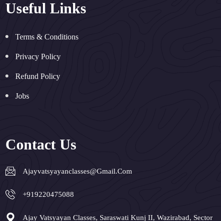
Useful Links
Terms & Conditions
Privacy Policy
Refund Policy
Jobs
Contact Us
Ajayvatsyayanclasses@gmail.com
+919220475088
Ajay Vatsyayan Classes, Saraswati Kunj II, Wazirabad, Sector