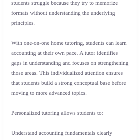
students struggle because they try to memorize
formats without understanding the underlying
principles.
With one-on-one home tutoring, students can learn
accounting at their own pace. A tutor identifies
gaps in understanding and focuses on strengthening
those areas. This individualized attention ensures
that students build a strong conceptual base before
moving to more advanced topics.
Personalized tutoring allows students to:
Understand accounting fundamentals clearly