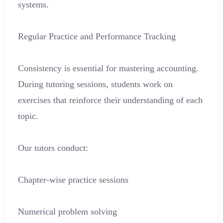
systems.
Regular Practice and Performance Tracking
Consistency is essential for mastering accounting.
During tutoring sessions, students work on
exercises that reinforce their understanding of each
topic.
Our tutors conduct:
Chapter-wise practice sessions
Numerical problem solving