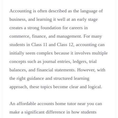
Accounting is often described as the language of
business, and learning it well at an early stage
creates a strong foundation for careers in
commerce, finance, and management. For many
students in Class 11 and Class 12, accounting can
initially seem complex because it involves multiple
concepts such as journal entries, ledgers, trial
balances, and financial statements. However, with
the right guidance and structured learning
approach, these topics become clear and logical.
An affordable accounts home tutor near you can
make a significant difference in how students