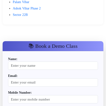
Palam Vihar
Ashok Vihar Phase 2
Sector 22B
📚 Book a Demo Class
Name:
Email:
Mobile Number: