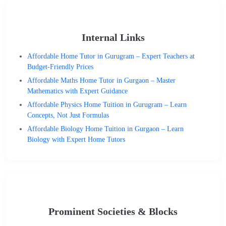
Internal Links
Affordable Home Tutor in Gurugram – Expert Teachers at
Budget-Friendly Prices
Affordable Maths Home Tutor in Gurgaon – Master
Mathematics with Expert Guidance
Affordable Physics Home Tuition in Gurugram – Learn
Concepts, Not Just Formulas
Affordable Biology Home Tuition in Gurgaon – Learn
Biology with Expert Home Tutors
Prominent Societies & Blocks