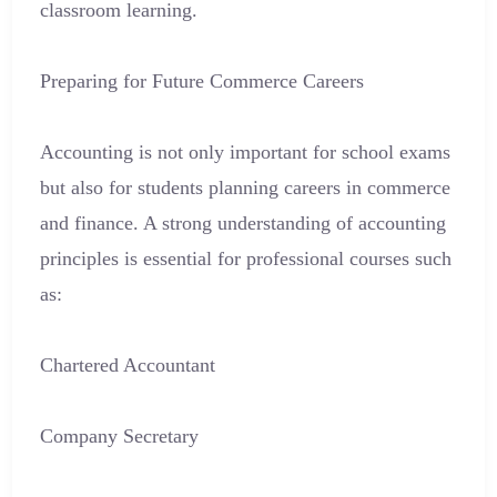
classroom learning.
Preparing for Future Commerce Careers
Accounting is not only important for school exams
but also for students planning careers in commerce
and finance. A strong understanding of accounting
principles is essential for professional courses such
as:
Chartered Accountant
Company Secretary