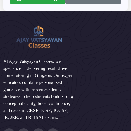
At Ajay Vatsyayan Classes, we
specialize in delivering result-driven
home tutoring in Gurgaon. Our expert
educators combine personalized
guidance with proven academic
strategies to help students build strong
conceptual clarity, boost confidence,
and excel in CBSE, ICSE, IGCSE,
IB, JEE, and BITSAT exams.