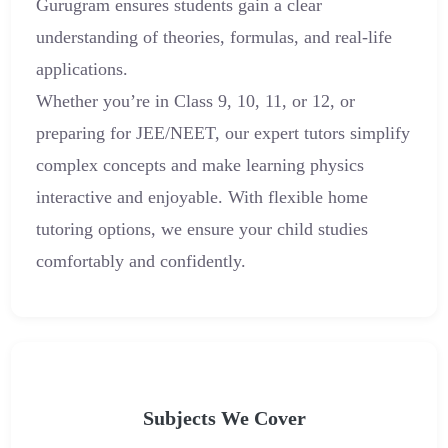
Gurugram ensures students gain a clear
understanding of theories, formulas, and real-life
applications.
Whether you’re in Class 9, 10, 11, or 12, or
preparing for JEE/NEET, our expert tutors simplify
complex concepts and make learning physics
interactive and enjoyable. With flexible home
tutoring options, we ensure your child studies
comfortably and confidently.
Subjects We Cover