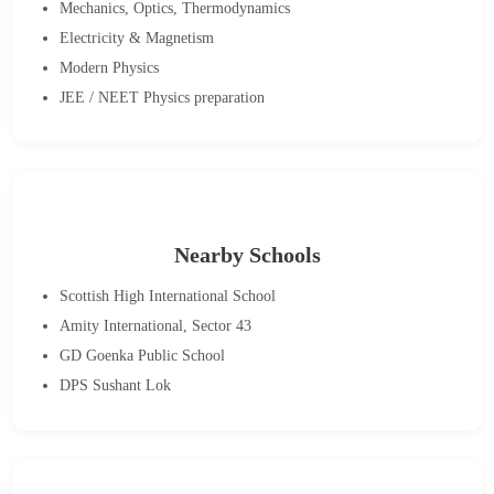
Mechanics, Optics, Thermodynamics
Electricity & Magnetism
Modern Physics
JEE / NEET Physics preparation
Nearby Schools
Scottish High International School
Amity International, Sector 43
GD Goenka Public School
DPS Sushant Lok