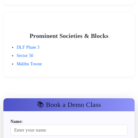
Prominent Societies & Blocks
DLF Phase 3
Sector 50
Malibu Towne
📚 Book a Demo Class
Name: