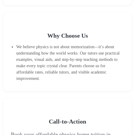
Why Choose Us
We believe physics is not about memorization—it’s about
understanding how the world works. Our tutors use practical
examples, visual aids, and step-by-step teaching methods to
make every topic crystal clear. Parents choose us for
affordable rates, reliable tutors, and visible academic
improvement.
Call-to-Action
Book your affordable physics home tuition in