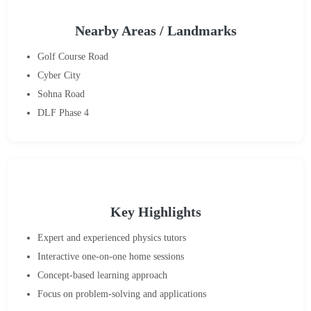
Nearby Areas / Landmarks
Golf Course Road
Cyber City
Sohna Road
DLF Phase 4
Key Highlights
Expert and experienced physics tutors
Interactive one-on-one home sessions
Concept-based learning approach
Focus on problem-solving and applications