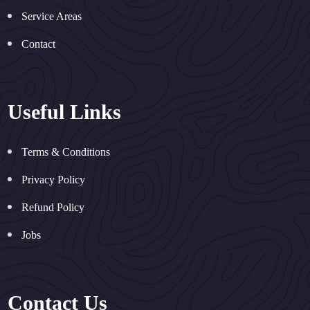
Service Areas
Contact
Useful Links
Terms & Conditions
Privacy Policy
Refund Policy
Jobs
Contact Us