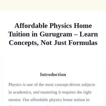
Affordable Physics Home
Tuition in Gurugram – Learn
Concepts, Not Just Formulas
Introduction
Physics is one of the most concept-driven subjects
in academics, and mastering it requires the right
mentor. Our affordable physics home tuition in