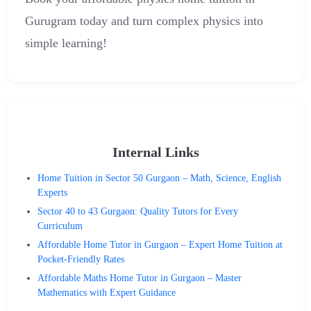
Gurugram today and turn complex physics into
simple learning!
Internal Links
Home Tuition in Sector 50 Gurgaon – Math, Science, English
Experts
Sector 40 to 43 Gurgaon: Quality Tutors for Every
Curriculum
Affordable Home Tutor in Gurgaon – Expert Home Tuition at
Pocket-Friendly Rates
Affordable Maths Home Tutor in Gurgaon – Master
Mathematics with Expert Guidance