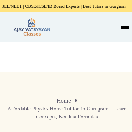
NEET | CBSE/ICSE/IB Board Experts | Best Tutors in Gurgaon
Home
Affordable Physics Home Tuition in Gurugram – Learn
Concepts, Not Just Formulas