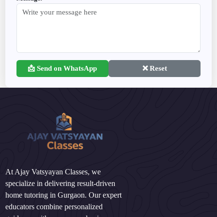
📩 Send on WhatsApp
❌ Reset
At Ajay Vatsyayan Classes, we
specialize in delivering result-driven
home tutoring in Gurgaon. Our expert
educators combine personalized