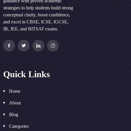
guidance with proven academic
strategies to help students build strong
conceptual clarity, boost confidence,
and excel in CBSE, ICSE, IGCSE,
IB, JEE, and BITSAT exams.
Quick Links
Home
About
Blog
Categories