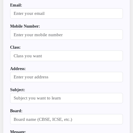
Email:
Mobile Number:
Class:
Address:
Subject:
Board:
Message: