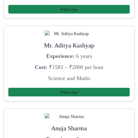
WhatsApp
Mr. Aditya Kashyap
Experience:
6 years
Cost:
₹1583 – ₹2000 per hour
Science and Maths
WhatsApp
Anuja Sharma