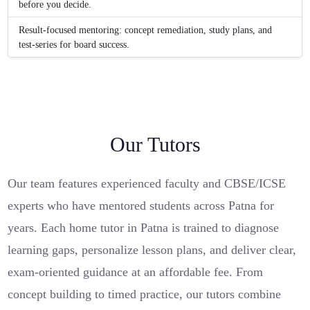
before you decide.
Result-focused mentoring: concept remediation, study plans, and
test-series for board success.
Our Tutors
Our team features experienced faculty and CBSE/ICSE
experts who have mentored students across Patna for
years. Each home tutor in Patna is trained to diagnose
learning gaps, personalize lesson plans, and deliver clear,
exam-oriented guidance at an affordable fee. From
concept building to timed practice, our tutors combine