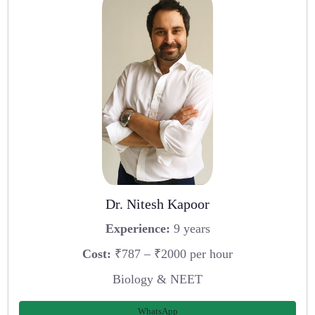
Dr. Nitesh Kapoor
Experience:
9 years
Cost:
₹787 – ₹2000 per hour
Biology & NEET
WhatsApp