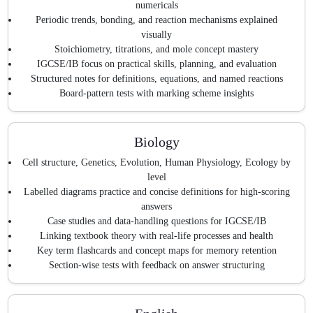
numericals
Periodic trends, bonding, and reaction mechanisms explained
visually
Stoichiometry, titrations, and mole concept mastery
IGCSE/IB focus on practical skills, planning, and evaluation
Structured notes for definitions, equations, and named reactions
Board-pattern tests with marking scheme insights
Biology
Cell structure, Genetics, Evolution, Human Physiology, Ecology by
level
Labelled diagrams practice and concise definitions for high-scoring
answers
Case studies and data-handling questions for IGCSE/IB
Linking textbook theory with real-life processes and health
Key term flashcards and concept maps for memory retention
Section-wise tests with feedback on answer structuring