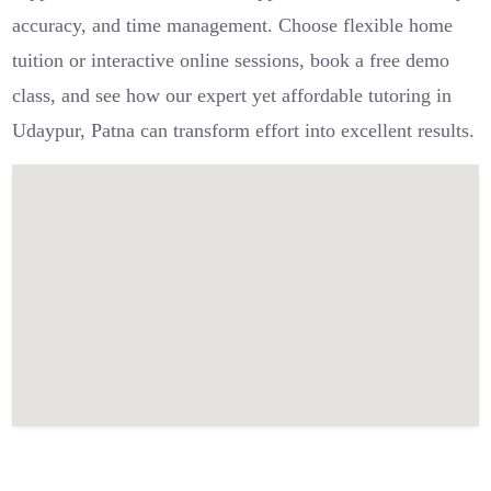
accuracy, and time management. Choose flexible home
tuition or interactive online sessions, book a free demo
class, and see how our expert yet affordable tutoring in
Udaypur, Patna can transform effort into excellent results.