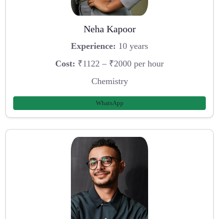
Neha Kapoor
Experience:
10 years
Cost:
₹1122 – ₹2000 per hour
Chemistry
WhatsApp