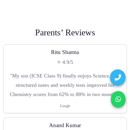
Parents’ Reviews
Ritu Sharma
⭐ 4.9/5
"My son (ICSE Class 9) finally enjoys Science. The
structured notes and weekly tests improved his
Chemistry scores from 62% to 88% in two months."
Google
Anand Kumar