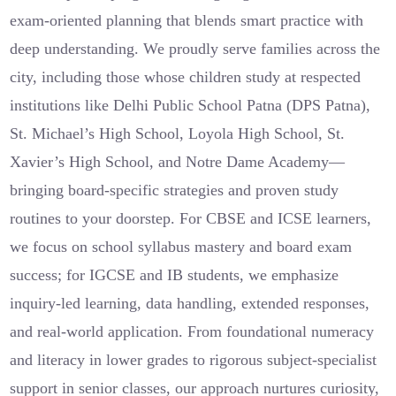
exam-oriented planning that blends smart practice with
deep understanding. We proudly serve families across the
city, including those whose children study at respected
institutions like Delhi Public School Patna (DPS Patna),
St. Michael’s High School, Loyola High School, St.
Xavier’s High School, and Notre Dame Academy—
bringing board-specific strategies and proven study
routines to your doorstep. For CBSE and ICSE learners,
we focus on school syllabus mastery and board exam
success; for IGCSE and IB students, we emphasize
inquiry-led learning, data handling, extended responses,
and real-world application. From foundational numeracy
and literacy in lower grades to rigorous subject-specialist
support in senior classes, our approach nurtures curiosity,