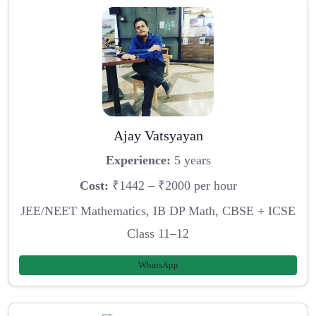
Ajay Vatsyayan
Experience:
5 years
Cost:
₹1442 – ₹2000 per hour
JEE/NEET Mathematics, IB DP Math, CBSE + ICSE
Class 11–12
WhatsApp