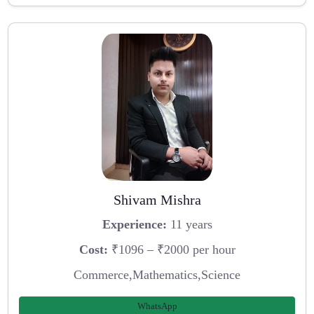
Shivam Mishra
Experience:
11 years
Cost:
₹1096 – ₹2000 per hour
Commerce,Mathematics,Science
WhatsApp