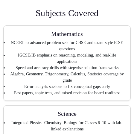
Subjects Covered
Mathematics
NCERT-to-advanced problem sets for CBSE and exam-style ICSE
questions
IGCSE/IB emphasis on reasoning, modeling, and real-life
applications
Speed and accuracy drills with stepwise solution frameworks
Algebra, Geometry, Trigonometry, Calculus, Statistics coverage by
grade
Error analysis sessions to fix conceptual gaps early
Past papers, topic tests, and mixed revision for board readiness
Science
Integrated Physics–Chemistry–Biology for Classes 6–10 with lab-
linked explanations