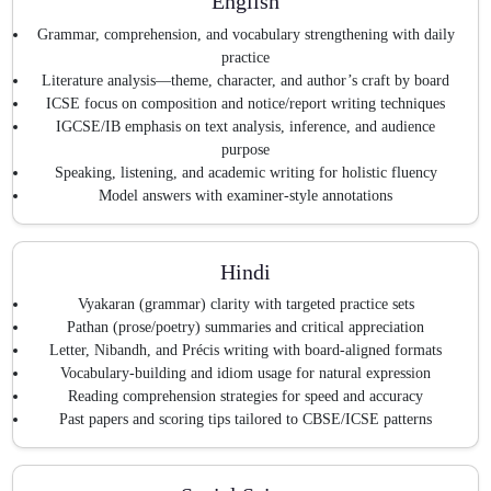
English
Grammar, comprehension, and vocabulary strengthening with daily
practice
Literature analysis—theme, character, and author’s craft by board
ICSE focus on composition and notice/report writing techniques
IGCSE/IB emphasis on text analysis, inference, and audience
purpose
Speaking, listening, and academic writing for holistic fluency
Model answers with examiner-style annotations
Hindi
Vyakaran (grammar) clarity with targeted practice sets
Pathan (prose/poetry) summaries and critical appreciation
Letter, Nibandh, and Précis writing with board-aligned formats
Vocabulary-building and idiom usage for natural expression
Reading comprehension strategies for speed and accuracy
Past papers and scoring tips tailored to CBSE/ICSE patterns