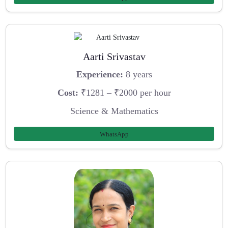
Aarti Srivastav
Experience:
8 years
Cost:
₹1281 – ₹2000 per hour
Science & Mathematics
WhatsApp