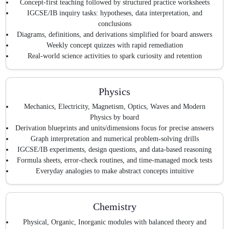
Concept-first teaching followed by structured practice worksheets
IGCSE/IB inquiry tasks: hypotheses, data interpretation, and
conclusions
Diagrams, definitions, and derivations simplified for board answers
Weekly concept quizzes with rapid remediation
Real-world science activities to spark curiosity and retention
Physics
Mechanics, Electricity, Magnetism, Optics, Waves and Modern
Physics by board
Derivation blueprints and units/dimensions focus for precise answers
Graph interpretation and numerical problem-solving drills
IGCSE/IB experiments, design questions, and data-based reasoning
Formula sheets, error-check routines, and time-managed mock tests
Everyday analogies to make abstract concepts intuitive
Chemistry
Physical, Organic, Inorganic modules with balanced theory and