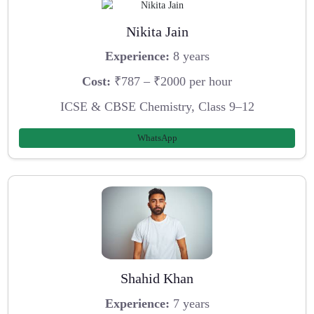
Nikita Jain
Experience:
8 years
Cost:
₹787 – ₹2000 per hour
ICSE & CBSE Chemistry, Class 9–12
WhatsApp
Shahid Khan
Experience:
7 years