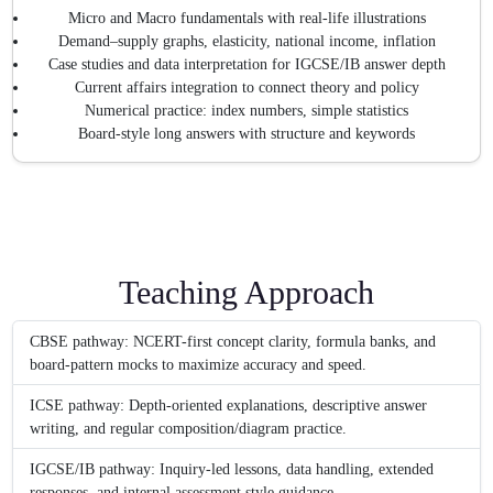
Micro and Macro fundamentals with real-life illustrations
Demand–supply graphs, elasticity, national income, inflation
Case studies and data interpretation for IGCSE/IB answer depth
Current affairs integration to connect theory and policy
Numerical practice: index numbers, simple statistics
Board-style long answers with structure and keywords
Teaching Approach
CBSE pathway: NCERT-first concept clarity, formula banks, and
board-pattern mocks to maximize accuracy and speed.
ICSE pathway: Depth-oriented explanations, descriptive answer
writing, and regular composition/diagram practice.
IGCSE/IB pathway: Inquiry-led lessons, data handling, extended
responses, and internal assessment style guidance.