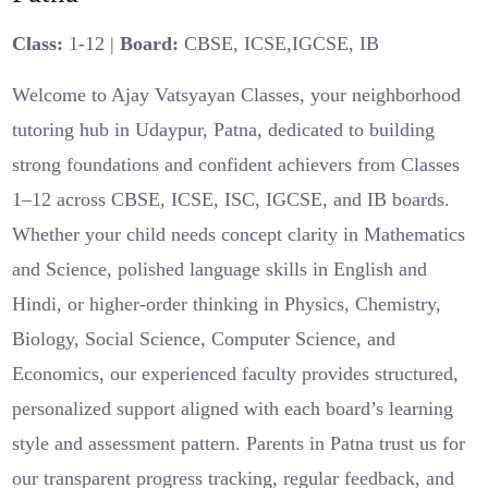
Class:
1-12 |
Board:
CBSE, ICSE,IGCSE, IB
Welcome to Ajay Vatsyayan Classes, your neighborhood
tutoring hub in Udaypur, Patna, dedicated to building
strong foundations and confident achievers from Classes
1–12 across CBSE, ICSE, ISC, IGCSE, and IB boards.
Whether your child needs concept clarity in Mathematics
and Science, polished language skills in English and
Hindi, or higher-order thinking in Physics, Chemistry,
Biology, Social Science, Computer Science, and
Economics, our experienced faculty provides structured,
personalized support aligned with each board’s learning
style and assessment pattern. Parents in Patna trust us for
our transparent progress tracking, regular feedback, and