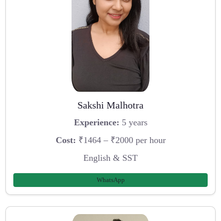
Sakshi Malhotra
Experience:
5 years
Cost:
₹1464 – ₹2000 per hour
English & SST
WhatsApp