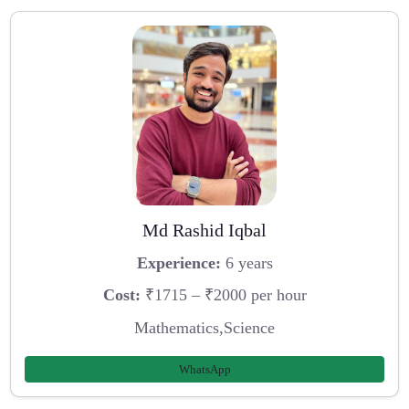
Md Rashid Iqbal
Experience:
6 years
Cost:
₹1715 – ₹2000 per hour
Mathematics,Science
WhatsApp