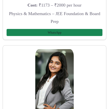
Cost:
₹1173 – ₹2000 per hour
Physics & Mathematics – JEE Foundation & Board
Prep
WhatsApp