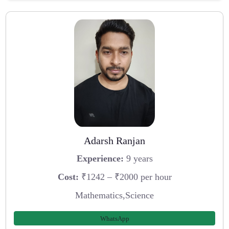
Adarsh Ranjan
Experience:
9 years
Cost:
₹1242 – ₹2000 per hour
Mathematics,Science
WhatsApp