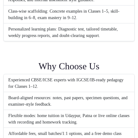
Class-wise scaffolding: Concrete examples in Classes 1–5, skill-
building in 6–8, exam mastery in 9–12.
Personalized learning plans: Diagnostic test, tailored timetable,
weekly progress reports, and doubt-clearing support.
Why Choose Us
Experienced CBSE/ICSE experts with IGCSE/IB-ready pedagogy
for Classes 1–12.
Board-aligned resources: notes, past papers, specimen questions, and
examiner-style feedback.
Flexible modes: home tuition in Udaypur, Patna or live online classes
with recording and homework tracking.
Affordable fees, small batches/1:1 options, and a free demo class