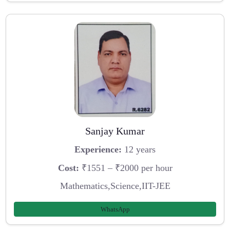
Sanjay Kumar
Experience:
12 years
Cost:
₹1551 – ₹2000 per hour
Mathematics,Science,IIT-JEE
WhatsApp