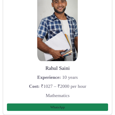
Rahul Saini
Experience:
10 years
Cost:
₹1027 – ₹2000 per hour
Mathematics
WhatsApp