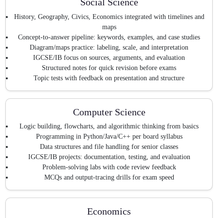
Social Science
History, Geography, Civics, Economics integrated with timelines and
maps
Concept-to-answer pipeline: keywords, examples, and case studies
Diagram/maps practice: labeling, scale, and interpretation
IGCSE/IB focus on sources, arguments, and evaluation
Structured notes for quick revision before exams
Topic tests with feedback on presentation and structure
Computer Science
Logic building, flowcharts, and algorithmic thinking from basics
Programming in Python/Java/C++ per board syllabus
Data structures and file handling for senior classes
IGCSE/IB projects: documentation, testing, and evaluation
Problem-solving labs with code review feedback
MCQs and output-tracing drills for exam speed
Economics