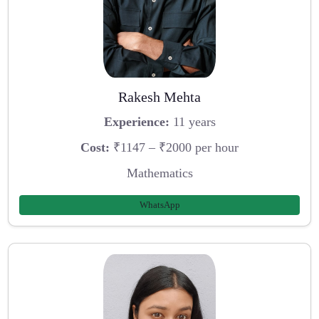
Rakesh Mehta
Experience:
11 years
Cost:
₹1147 – ₹2000 per hour
Mathematics
WhatsApp