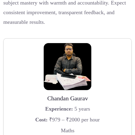
subject mastery with warmth and accountability. Expect
consistent improvement, transparent feedback, and
measurable results.
Chandan Gaurav
Experience:
5 years
Cost:
₹979 – ₹2000 per hour
Maths