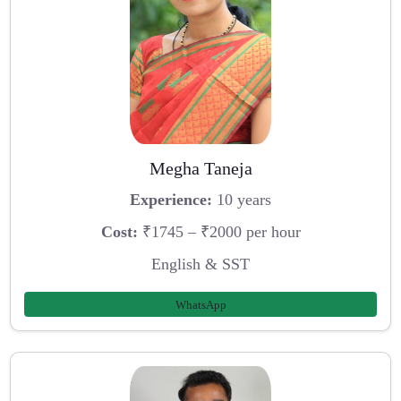
Megha Taneja
Experience:
10 years
Cost:
₹1745 – ₹2000 per hour
English & SST
WhatsApp