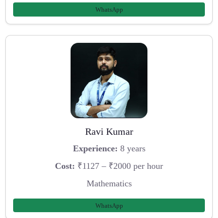
WhatsApp
Ravi Kumar
Experience:
8 years
Cost:
₹1127 – ₹2000 per hour
Mathematics
WhatsApp