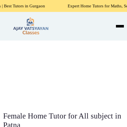
n Gurgaon
Expert Home Tutors for Maths, Science, English,
Female Home Tutor for All subject in
Patna