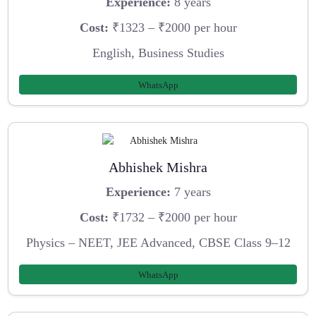
Experience:
8 years
Cost:
₹1323 – ₹2000 per hour
English, Business Studies
WhatsApp
Abhishek Mishra
Experience:
7 years
Cost:
₹1732 – ₹2000 per hour
Physics – NEET, JEE Advanced, CBSE Class 9–12
WhatsApp