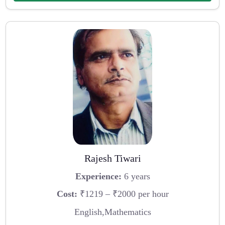
Rajesh Tiwari
Experience:
6 years
Cost:
₹1219 – ₹2000 per hour
English,Mathematics