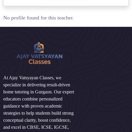
No profile found for this teacher.
At Ajay Vatsyayan Classes, we
specialize in delivering result-driven
home tutoring in Gurgaon. Our expert
educators combine personalized
guidance with proven academic
strategies to help students build strong
conceptual clarity, boost confidence,
and excel in CBSE, ICSE, IGCSE,