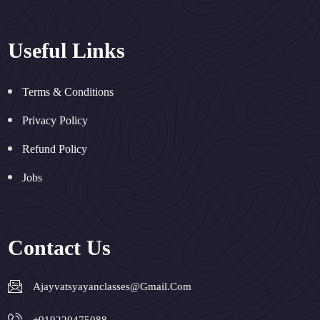
Useful Links
Terms & Conditions
Privacy Policy
Refund Policy
Jobs
Contact Us
Ajayvatsyayanclasses@gmail.com