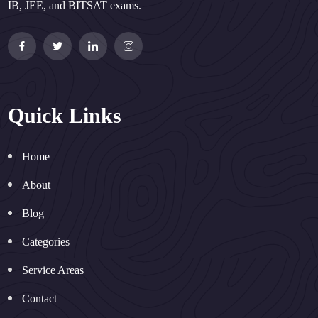
IB, JEE, and BITSAT exams.
Quick Links
Home
About
Blog
Categories
Service Areas
Contact