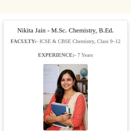
Nikita Jain - M.Sc. Chemistry, B.Ed.
FACULTY:-
ICSE & CBSE Chemistry, Class 9–12
EXPERIENCE:-
7 Years