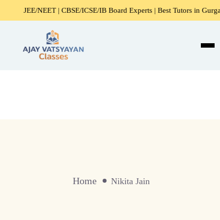
JEE/NEET | CBSE/ICSE/IB Board Experts | Best Tutors in Gurgaon
Home
Nikita Jain