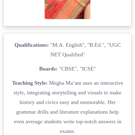
Qualifications:
"M.A. English", "B.Ed.", "UGC
NET Qualified"
Boards:
"CBSE", "ICSE"
Teaching Style:
Megha Ma’am uses an interactive
style, integrating storytelling and visuals to make
history and civics easy and memorable. Her
grammar drills and literature explanations help
even average students write top-notch answers in
exams.