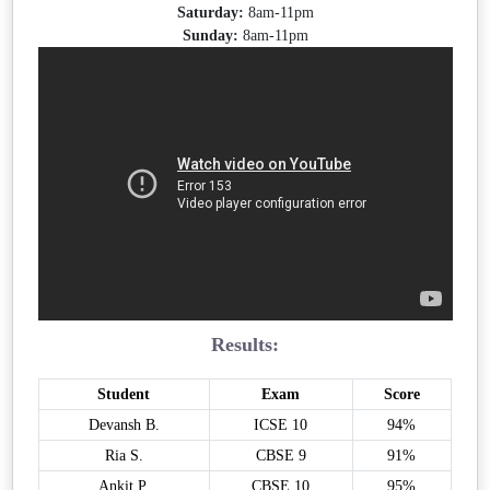
Saturday:
8am-11pm
Sunday:
8am-11pm
Results:
Student
Exam
Score
Devansh B.
ICSE 10
94%
Ria S.
CBSE 9
91%
Ankit P.
CBSE 10
95%