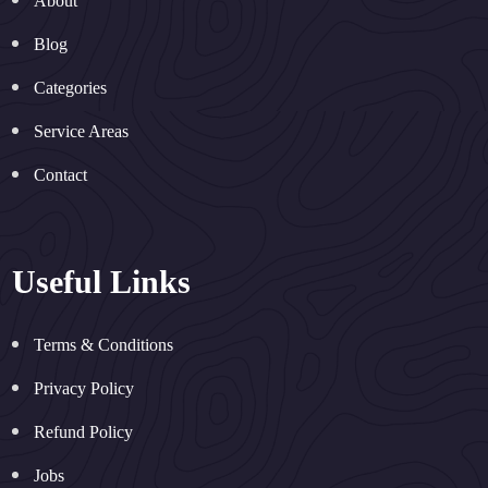
About
Blog
Categories
Service Areas
Contact
Useful Links
Terms & Conditions
Privacy Policy
Refund Policy
Jobs