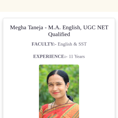
Megha Taneja - M.A. English, UGC NET
Qualified
FACULTY:-
English & SST
EXPERIENCE:-
11 Years