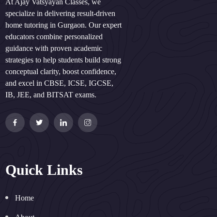
At Ajay Vatsyayan Classes, we
specialize in delivering result-driven
home tutoring in Gurgaon. Our expert
educators combine personalized
guidance with proven academic
strategies to help students build strong
conceptual clarity, boost confidence,
and excel in CBSE, ICSE, IGCSE,
IB, JEE, and BITSAT exams.
Quick Links
Home