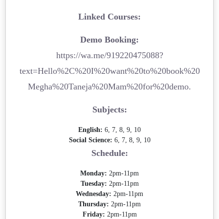
Linked Courses:
Demo Booking:
https://wa.me/919220475088?
text=Hello%2C%20I%20want%20to%20book%20
Megha%20Taneja%20Mam%20for%20demo.
Subjects:
English:
6, 7, 8, 9, 10
Social Science:
6, 7, 8, 9, 10
Schedule:
Monday:
2pm-11pm
Tuesday:
2pm-11pm
Wednesday:
2pm-11pm
Thursday:
2pm-11pm
Friday:
2pm-11pm