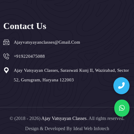
Contact Us
Ajayvatsyayanclasses@gmail.com
+919220475088
Ajay Vatsyayan Classes, Saraswati Kunj II, Wazirabad, Sector
52, Gurugram, Haryana 122003
© (2018 - 2026)
Ajay Vatsyayan Classes
. All rights reserved.
Design & Developed By
Ideal Web Infotech