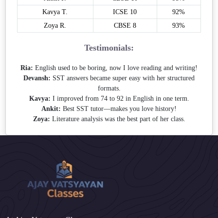
Kavya T.
ICSE 10
92%
Zoya R.
CBSE 8
93%
Testimonials:
Ria:
English used to be boring, now I love reading and writing!
Devansh:
SST answers became super easy with her structured
formats.
Kavya:
I improved from 74 to 92 in English in one term.
Ankit:
Best SST tutor—makes you love history!
Zoya:
Literature analysis was the best part of her class.