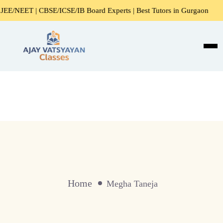
/NEET | CBSE/ICSE/IB Board Experts | Best Tutors in Gurgaon
Home
Megha Taneja