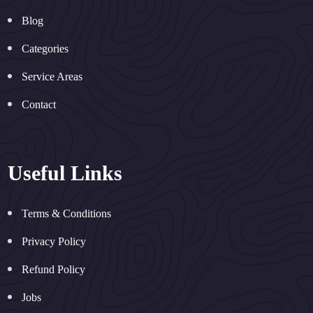
Blog
Categories
Service Areas
Contact
Useful Links
Terms & Conditions
Privacy Policy
Refund Policy
Jobs