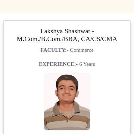
Lakshya Shashwat -
M.Com./B.Com./BBA, CA/CS/CMA
FACULTY:-
Commerce
EXPERIENCE:-
6 Years