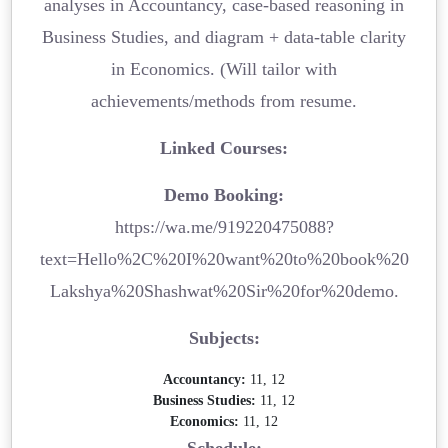
analyses in Accountancy, case-based reasoning in
Business Studies, and diagram + data-table clarity
in Economics. (Will tailor with
achievements/methods from resume.
Linked Courses:
Demo Booking:
https://wa.me/919220475088?
text=Hello%2C%20I%20want%20to%20book%20
Lakshya%20Shashwat%20Sir%20for%20demo.
Subjects:
Accountancy:
11, 12
Business Studies:
11, 12
Economics:
11, 12