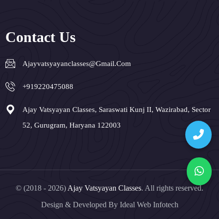
Contact Us
Ajayvatsyayanclasses@gmail.com
+919220475088
Ajay Vatsyayan Classes, Saraswati Kunj II, Wazirabad, Sector
52, Gurugram, Haryana 122003
© (2018 - 2026)
Ajay Vatsyayan Classes
. All rights reserved.
Design & Developed By
Ideal Web Infotech