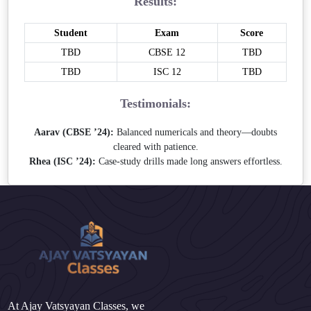
Results:
Student
Exam
Score
TBD
CBSE 12
TBD
TBD
ISC 12
TBD
Testimonials:
Aarav (CBSE ’24):
Balanced numericals and theory—doubts
cleared with patience.
Rhea (ISC ’24):
Case-study drills made long answers effortless.
At Ajay Vatsyayan Classes, we