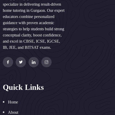
specialize in delivering result-driven
home tutoring in Gurgaon. Our expert
educators combine personalized
guidance with proven academic
strategies to help students build strong
conceptual clarity, boost confidence,
and excel in CBSE, ICSE, IGCSE,
IB, JEE, and BITSAT exams.
Quick Links
Home
About