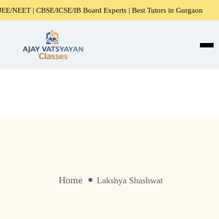
/NEET | CBSE/ICSE/IB Board Experts | Best Tutors in Gurgaon
Home
Lakshya Shashwat