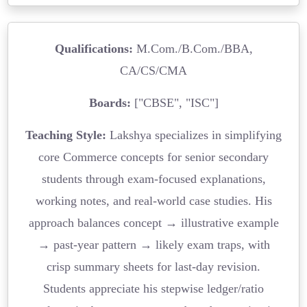
Qualifications:
M.Com./B.Com./BBA,
CA/CS/CMA
Boards:
["CBSE", "ISC"]
Teaching Style:
Lakshya specializes in simplifying
core Commerce concepts for senior secondary
students through exam-focused explanations,
working notes, and real-world case studies. His
approach balances concept → illustrative example
→ past-year pattern → likely exam traps, with
crisp summary sheets for last-day revision.
Students appreciate his stepwise ledger/ratio