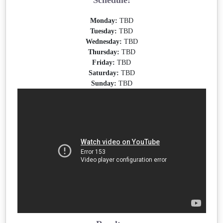
Schedule:
Monday:
TBD
Tuesday:
TBD
Wednesday:
TBD
Thursday:
TBD
Friday:
TBD
Saturday:
TBD
Sunday:
TBD