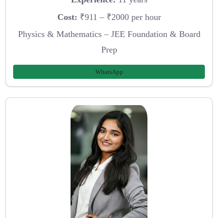
Cost:
₹911 – ₹2000 per hour
Physics & Mathematics – JEE Foundation & Board
Prep
WhatsApp