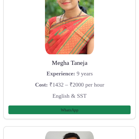
Megha Taneja
Experience:
9 years
Cost:
₹1432 – ₹2000 per hour
English & SST
WhatsApp