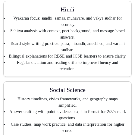
Hindi
Vyakaran focus: sandhi, samas, muhavare, and vakya sudhar for
accuracy.
Sahitya analysis with context, poet background, and message-based
answers.
Board-style writing practice: patra, nibandh, anuchhed, and vartani
sudhar.
Bilingual explanations for RBSE and ICSE learners to ensure clarity.
Regular dictation and reading drills to improve fluency and
retention.
Social Science
History timelines, civics frameworks, and geography maps
simplified.
Answer crafting with point–evidence–explain format for 2/3/5-mark
questions.
Case studies, map work practice, and data interpretation for higher
scores.