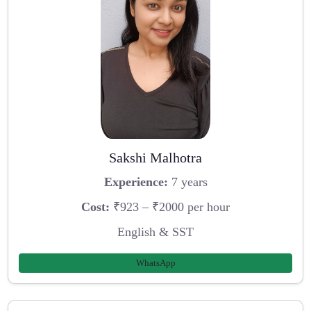
Sakshi Malhotra
Experience:
7 years
Cost:
₹923 – ₹2000 per hour
English & SST
WhatsApp