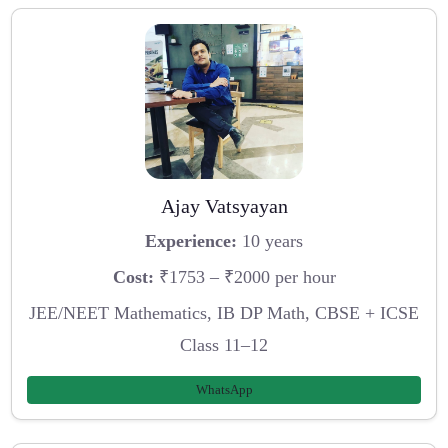
Ajay Vatsyayan
Experience:
10 years
Cost:
₹1753 – ₹2000 per hour
JEE/NEET Mathematics, IB DP Math, CBSE + ICSE
Class 11–12
WhatsApp