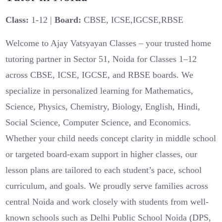
Class:
1-12 |
Board:
CBSE, ICSE,IGCSE,RBSE
Welcome to Ajay Vatsyayan Classes – your trusted home
tutoring partner in Sector 51, Noida for Classes 1–12
across CBSE, ICSE, IGCSE, and RBSE boards. We
specialize in personalized learning for Mathematics,
Science, Physics, Chemistry, Biology, English, Hindi,
Social Science, Computer Science, and Economics.
Whether your child needs concept clarity in middle school
or targeted board-exam support in higher classes, our
lesson plans are tailored to each student’s pace, school
curriculum, and goals. We proudly serve families across
central Noida and work closely with students from well-
known schools such as Delhi Public School Noida (DPS,