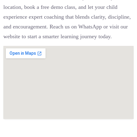
location, book a free demo class, and let your child
experience expert coaching that blends clarity, discipline,
and encouragement. Reach us on WhatsApp or visit our
website to start a smarter learning journey today.