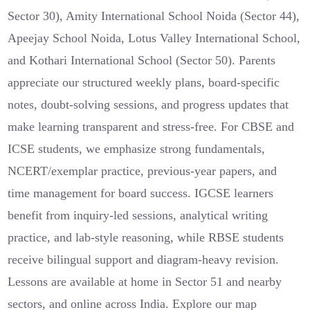
Sector 30), Amity International School Noida (Sector 44),
Apeejay School Noida, Lotus Valley International School,
and Kothari International School (Sector 50). Parents
appreciate our structured weekly plans, board-specific
notes, doubt-solving sessions, and progress updates that
make learning transparent and stress-free. For CBSE and
ICSE students, we emphasize strong fundamentals,
NCERT/exemplar practice, previous-year papers, and
time management for board success. IGCSE learners
benefit from inquiry-led sessions, analytical writing
practice, and lab-style reasoning, while RBSE students
receive bilingual support and diagram-heavy revision.
Lessons are available at home in Sector 51 and nearby
sectors, and online across India. Explore our map