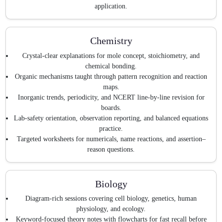
application.
Chemistry
Crystal-clear explanations for mole concept, stoichiometry, and
chemical bonding.
Organic mechanisms taught through pattern recognition and reaction
maps.
Inorganic trends, periodicity, and NCERT line-by-line revision for
boards.
Lab-safety orientation, observation reporting, and balanced equations
practice.
Targeted worksheets for numericals, name reactions, and assertion–
reason questions.
Biology
Diagram-rich sessions covering cell biology, genetics, human
physiology, and ecology.
Keyword-focused theory notes with flowcharts for fast recall before