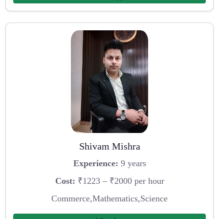
Shivam Mishra
Experience:
9 years
Cost:
₹1223 – ₹2000 per hour
Commerce,Mathematics,Science