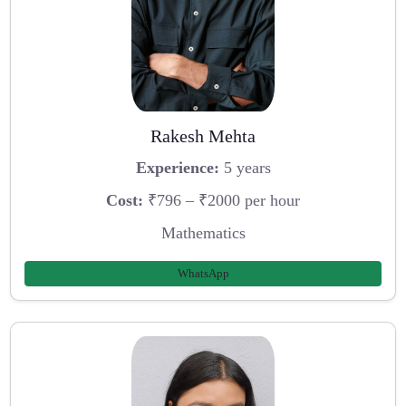
Rakesh Mehta
Experience:
5 years
Cost:
₹796 – ₹2000 per hour
Mathematics
WhatsApp