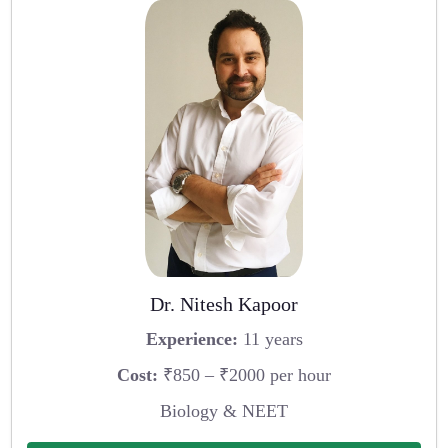
Dr. Nitesh Kapoor
Experience:
11 years
Cost:
₹850 – ₹2000 per hour
Biology & NEET