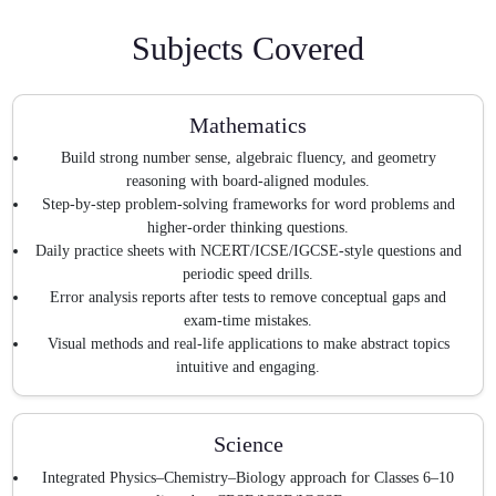
Subjects Covered
Mathematics
Build strong number sense, algebraic fluency, and geometry
reasoning with board-aligned modules.
Step-by-step problem-solving frameworks for word problems and
higher-order thinking questions.
Daily practice sheets with NCERT/ICSE/IGCSE-style questions and
periodic speed drills.
Error analysis reports after tests to remove conceptual gaps and
exam-time mistakes.
Visual methods and real-life applications to make abstract topics
intuitive and engaging.
Science
Integrated Physics–Chemistry–Biology approach for Classes 6–10