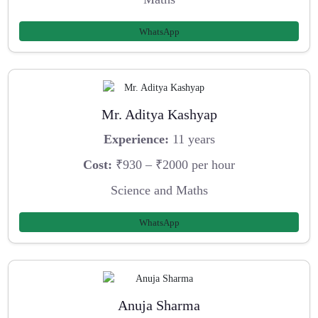
WhatsApp
Mr. Aditya Kashyap
Experience:
11 years
Cost:
₹930 – ₹2000 per hour
Science and Maths
WhatsApp
Anuja Sharma