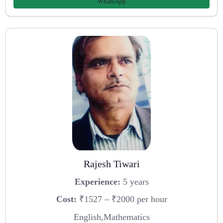
WhatsApp
Rajesh Tiwari
Experience:
5 years
Cost:
₹1527 – ₹2000 per hour
English,Mathematics