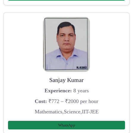
Sanjay Kumar
Experience:
8 years
Cost:
₹772 – ₹2000 per hour
Mathematics,Science,IIT-JEE
WhatsApp