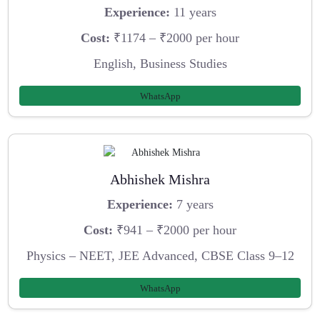
Experience:
11 years
Cost:
₹1174 – ₹2000 per hour
English, Business Studies
WhatsApp
Abhishek Mishra
Experience:
7 years
Cost:
₹941 – ₹2000 per hour
Physics – NEET, JEE Advanced, CBSE Class 9–12
WhatsApp