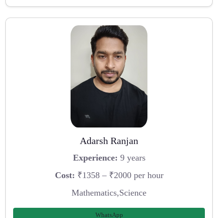
Adarsh Ranjan
Experience:
9 years
Cost:
₹1358 – ₹2000 per hour
Mathematics,Science
WhatsApp