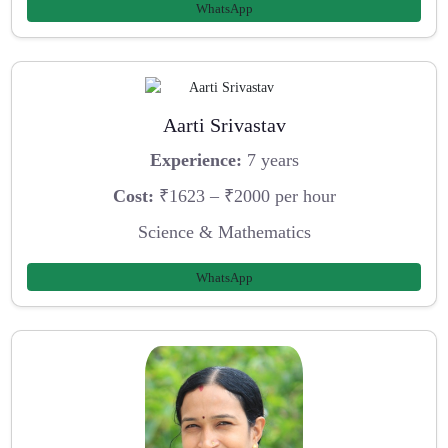
WhatsApp
Aarti Srivastav
Experience:
7 years
Cost:
₹1623 – ₹2000 per hour
Science & Mathematics
WhatsApp