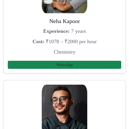
Neha Kapoor
Experience:
7 years
Cost:
₹1078 – ₹2000 per hour
Chemistry
WhatsApp