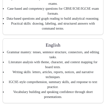
exams.
Case-based and competency questions for CBSE/ICSE/IGCSE exam
formats.
Data-based questions and graph reading to build analytical reasoning.
Practical skills: drawing, labeling, and structured answers with
command terms.
English
Grammar mastery: tenses, sentence structure, connectors, and editing
tasks.
Literature analysis with theme, character, and context mapping for
board texts.
Writing skills: letters, articles, reports, notices, and narrative
techniques.
IGCSE-style comprehension, summary skills, and response to text
practice.
Vocabulary building and speaking confidence through short
presentations.