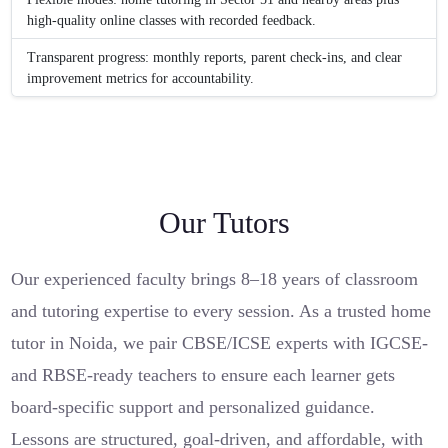
high-quality online classes with recorded feedback.
Transparent progress: monthly reports, parent check-ins, and clear
improvement metrics for accountability.
Our Tutors
Our experienced faculty brings 8–18 years of classroom
and tutoring expertise to every session. As a trusted home
tutor in Noida, we pair CBSE/ICSE experts with IGCSE-
and RBSE-ready teachers to ensure each learner gets
board-specific support and personalized guidance.
Lessons are structured, goal-driven, and affordable, with