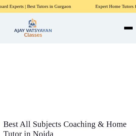
t Tutors in Gurgaon
Expert Home Tutors for Maths, Scienc
Best All Subjects Coaching & Home
Tutor in Noida