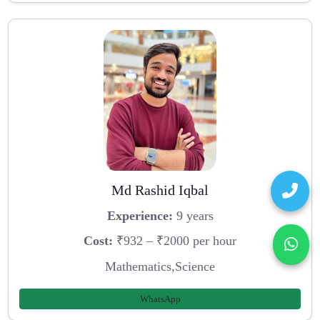
Md Rashid Iqbal
Experience:
9 years
Cost:
₹932 – ₹2000 per hour
Mathematics,Science
WhatsApp