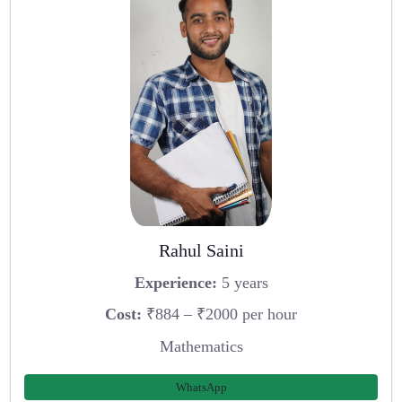
Rahul Saini
Experience:
5 years
Cost:
₹884 – ₹2000 per hour
Mathematics
WhatsApp