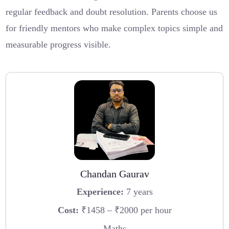
regular feedback and doubt resolution. Parents choose us
for friendly mentors who make complex topics simple and
measurable progress visible.
Chandan Gaurav
Experience:
7 years
Cost:
₹1458 – ₹2000 per hour
Maths