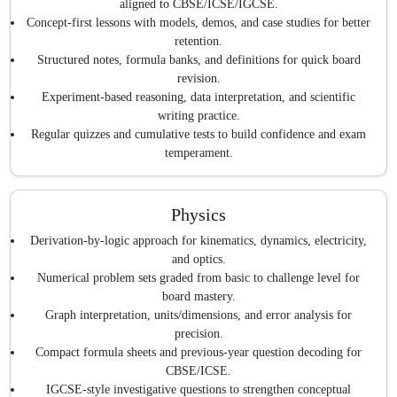
aligned to CBSE/ICSE/IGCSE.
Concept-first lessons with models, demos, and case studies for better
retention.
Structured notes, formula banks, and definitions for quick board
revision.
Experiment-based reasoning, data interpretation, and scientific
writing practice.
Regular quizzes and cumulative tests to build confidence and exam
temperament.
Physics
Derivation-by-logic approach for kinematics, dynamics, electricity,
and optics.
Numerical problem sets graded from basic to challenge level for
board mastery.
Graph interpretation, units/dimensions, and error analysis for
precision.
Compact formula sheets and previous-year question decoding for
CBSE/ICSE.
IGCSE-style investigative questions to strengthen conceptual