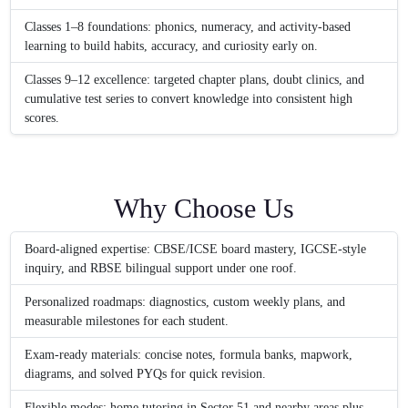
Classes 1–8 foundations: phonics, numeracy, and activity-based
learning to build habits, accuracy, and curiosity early on.
Classes 9–12 excellence: targeted chapter plans, doubt clinics, and
cumulative test series to convert knowledge into consistent high
scores.
Why Choose Us
Board-aligned expertise: CBSE/ICSE board mastery, IGCSE-style
inquiry, and RBSE bilingual support under one roof.
Personalized roadmaps: diagnostics, custom weekly plans, and
measurable milestones for each student.
Exam-ready materials: concise notes, formula banks, mapwork,
diagrams, and solved PYQs for quick revision.
Flexible modes: home tutoring in Sector 51 and nearby areas plus