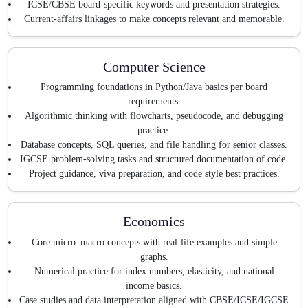
ICSE/CBSE board-specific keywords and presentation strategies.
Current-affairs linkages to make concepts relevant and memorable.
Computer Science
Programming foundations in Python/Java basics per board
requirements.
Algorithmic thinking with flowcharts, pseudocode, and debugging
practice.
Database concepts, SQL queries, and file handling for senior classes.
IGCSE problem-solving tasks and structured documentation of code.
Project guidance, viva preparation, and code style best practices.
Economics
Core micro–macro concepts with real-life examples and simple
graphs.
Numerical practice for index numbers, elasticity, and national
income basics.
Case studies and data interpretation aligned with CBSE/ICSE/IGCSE