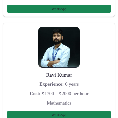
WhatsApp
Ravi Kumar
Experience:
6 years
Cost:
₹1700 – ₹2000 per hour
Mathematics
WhatsApp