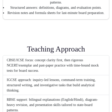
patterns.
Structured answers: definitions, diagrams, and evaluation points.
Revision notes and formula sheets for last-minute board preparation.
Teaching Approach
CBSE/ICSE focus: concept clarity first, then rigorous
NCERT/exemplar and past-paper practice with time-bound mock
tests for board success.
IGCSE approach: inquiry-led lessons, command-term training,
structured writing, and investigative tasks that build analytical
thinking.
RBSE support: bilingual explanations (English/Hindi), diagram-
heavy revision, and presentation skills tailored to state-board
patterns.