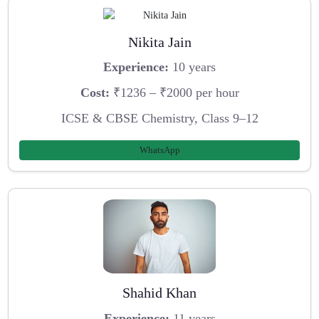
Nikita Jain
Experience:
10 years
Cost:
₹1236 – ₹2000 per hour
ICSE & CBSE Chemistry, Class 9–12
WhatsApp
Shahid Khan
Experience:
11 years