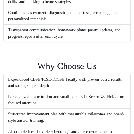
drills, and marking scheme strategies.
Continuous assessment: diagnostics, chapter tests, error logs, and
personalized remedials.
Transparent communication: homework plans, parent updates, and
progress reports after each cycle.
Why Choose Us
Experienced CBSE/ICSE/IGCSE faculty with proven board results
and strong subject depth.
Personalized home tuition and small batches in Sector 45, Noida for
focused attention.
Structured improvement plan with measurable milestones and board-
style answer training.
Affordable fees, flexible scheduling, and a free demo class to