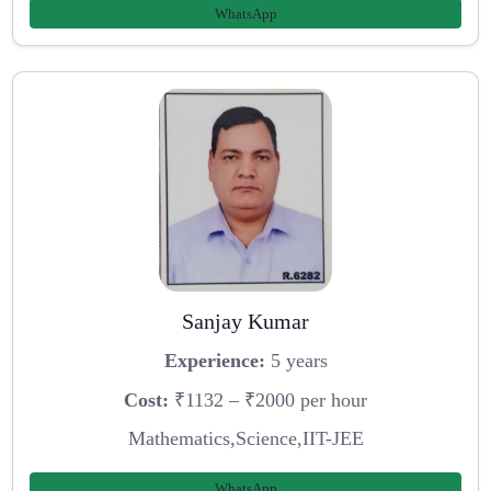
WhatsApp
Sanjay Kumar
Experience:
5 years
Cost:
₹1132 – ₹2000 per hour
Mathematics,Science,IIT-JEE
WhatsApp