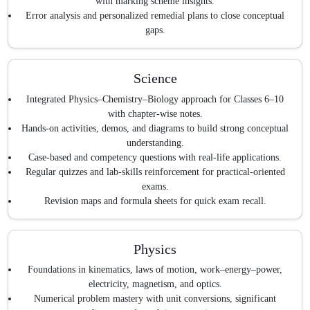
with marking scheme insights.
Error analysis and personalized remedial plans to close conceptual
gaps.
Science
Integrated Physics–Chemistry–Biology approach for Classes 6–10
with chapter-wise notes.
Hands-on activities, demos, and diagrams to build strong conceptual
understanding.
Case-based and competency questions with real-life applications.
Regular quizzes and lab-skills reinforcement for practical-oriented
exams.
Revision maps and formula sheets for quick exam recall.
Physics
Foundations in kinematics, laws of motion, work–energy–power,
electricity, magnetism, and optics.
Numerical problem mastery with unit conversions, significant