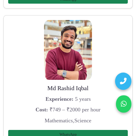
Md Rashid Iqbal
Experience:
5 years
Cost:
₹749 – ₹2000 per hour
Mathematics,Science
WhatsApp