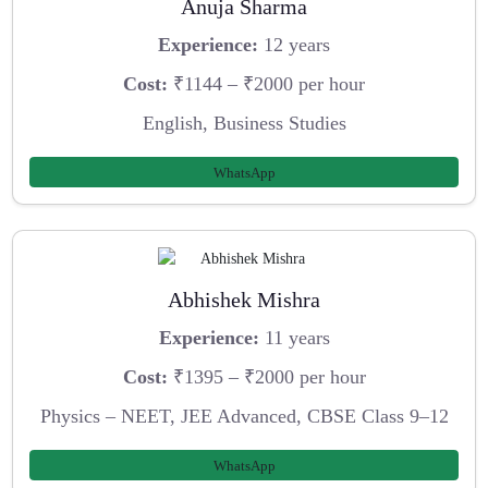
Anuja Sharma
Experience:
12 years
Cost:
₹1144 – ₹2000 per hour
English, Business Studies
WhatsApp
Abhishek Mishra
Experience:
11 years
Cost:
₹1395 – ₹2000 per hour
Physics – NEET, JEE Advanced, CBSE Class 9–12
WhatsApp