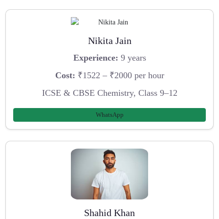
Nikita Jain
Experience:
9 years
Cost:
₹1522 – ₹2000 per hour
ICSE & CBSE Chemistry, Class 9–12
WhatsApp
Shahid Khan