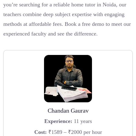
you’re searching for a reliable home tutor in Noida, our
teachers combine deep subject expertise with engaging
methods at affordable fees. Book a free demo to meet our
experienced faculty and see the difference.
Chandan Gaurav
Experience:
11 years
Cost:
₹1589 – ₹2000 per hour