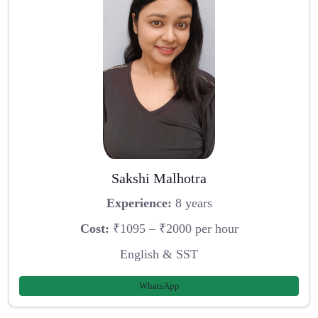
Sakshi Malhotra
Experience:
8 years
Cost:
₹1095 – ₹2000 per hour
English & SST
WhatsApp