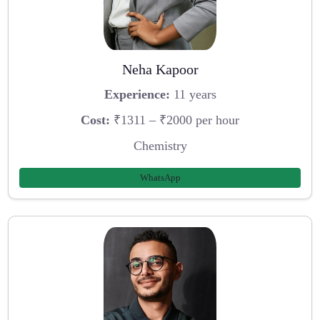
Neha Kapoor
Experience:
11 years
Cost:
₹1311 – ₹2000 per hour
Chemistry
WhatsApp