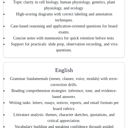
Topic clarity in cell biology, human physiology, genetics, plant
physiology, and ecology.
High-scoring diagrams with correct labeling and annotation
techniques.
Case-based reasoning and application-oriented questions for board
exams.
Concise notes with mnemonics for quick retention before tests.
Support for practicals: slide prep, observation recording, and viva
questions.
English
Grammar fundamentals (tenses, clauses, voice, modals) with error-
correction drills.
Reading comprehension strategies: inference, tone, and evidence-
based answers.
Writing tasks: letters, essays, notices, reports, and email formats per
board rubrics.
Literature analysis: themes, character sketches, quotations, and
critical appreciation.
Vocabulary building and speaking confidence through guided