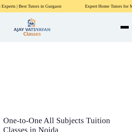
utors in Gurgaon
Expert Home Tutors for Maths, Science, 
One-to-One All Subjects Tuition
Classes in Noida