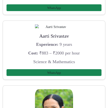
WhatsApp
Aarti Srivastav
Experience:
9 years
Cost:
₹883 – ₹2000 per hour
Science & Mathematics
WhatsApp