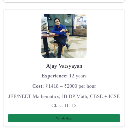
Ajay Vatsyayan
Experience:
12 years
Cost:
₹1418 – ₹2000 per hour
JEE/NEET Mathematics, IB DP Math, CBSE + ICSE
Class 11–12
WhatsApp