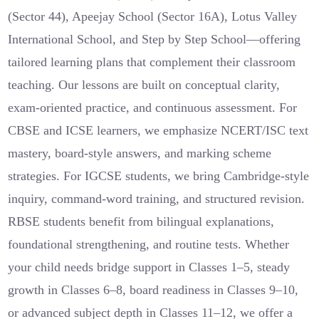
(Sector 44), Apeejay School (Sector 16A), Lotus Valley
International School, and Step by Step School—offering
tailored learning plans that complement their classroom
teaching. Our lessons are built on conceptual clarity,
exam-oriented practice, and continuous assessment. For
CBSE and ICSE learners, we emphasize NCERT/ISC text
mastery, board-style answers, and marking scheme
strategies. For IGCSE students, we bring Cambridge-style
inquiry, command-word training, and structured revision.
RBSE students benefit from bilingual explanations,
foundational strengthening, and routine tests. Whether
your child needs bridge support in Classes 1–5, steady
growth in Classes 6–8, board readiness in Classes 9–10,
or advanced subject depth in Classes 11–12, we offer a