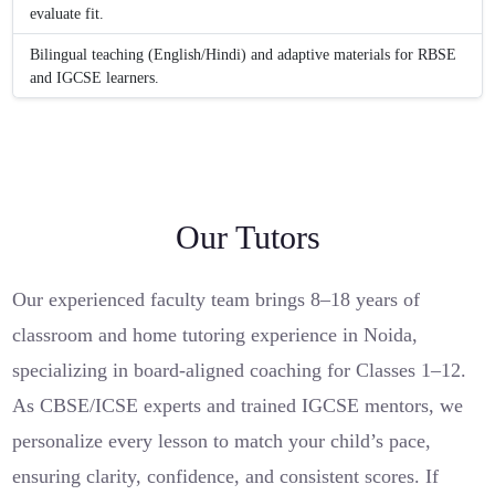
evaluate fit.
Bilingual teaching (English/Hindi) and adaptive materials for RBSE
and IGCSE learners.
Our Tutors
Our experienced faculty team brings 8–18 years of
classroom and home tutoring experience in Noida,
specializing in board-aligned coaching for Classes 1–12.
As CBSE/ICSE experts and trained IGCSE mentors, we
personalize every lesson to match your child’s pace,
ensuring clarity, confidence, and consistent scores. If