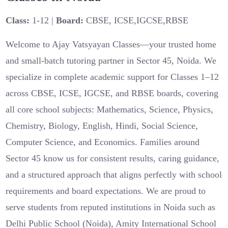
Class:
1-12 |
Board:
CBSE, ICSE,IGCSE,RBSE
Welcome to Ajay Vatsyayan Classes—your trusted home
and small-batch tutoring partner in Sector 45, Noida. We
specialize in complete academic support for Classes 1–12
across CBSE, ICSE, IGCSE, and RBSE boards, covering
all core school subjects: Mathematics, Science, Physics,
Chemistry, Biology, English, Hindi, Social Science,
Computer Science, and Economics. Families around
Sector 45 know us for consistent results, caring guidance,
and a structured approach that aligns perfectly with school
requirements and board expectations. We are proud to
serve students from reputed institutions in Noida such as
Delhi Public School (Noida), Amity International School