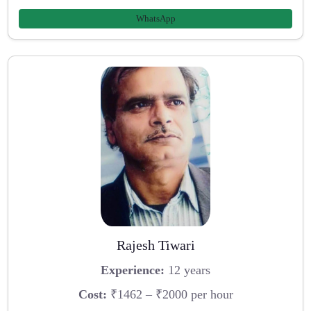
WhatsApp
Rajesh Tiwari
Experience:
12 years
Cost:
₹1462 – ₹2000 per hour