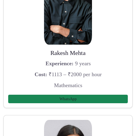
Rakesh Mehta
Experience:
9 years
Cost:
₹1113 – ₹2000 per hour
Mathematics
WhatsApp