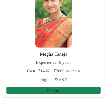
Megha Taneja
Experience:
6 years
Cost:
₹1466 – ₹2000 per hour
English & SST
WhatsApp