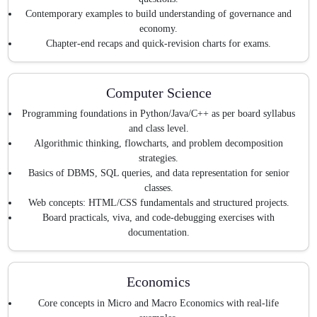
Contemporary examples to build understanding of governance and
economy.
Chapter-end recaps and quick-revision charts for exams.
Computer Science
Programming foundations in Python/Java/C++ as per board syllabus
and class level.
Algorithmic thinking, flowcharts, and problem decomposition
strategies.
Basics of DBMS, SQL queries, and data representation for senior
classes.
Web concepts: HTML/CSS fundamentals and structured projects.
Board practicals, viva, and code-debugging exercises with
documentation.
Economics
Core concepts in Micro and Macro Economics with real-life