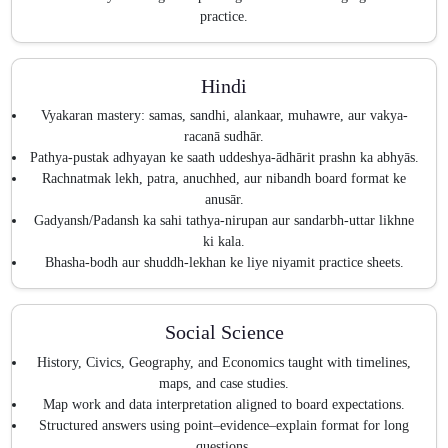
practice.
Hindi
Vyakaran mastery: samas, sandhi, alankaar, muhawre, aur vakya-
racanā sudhār.
Pathya-pustak adhyayan ke saath uddeshya-ādhārit prashn ka abhyās.
Rachnatmak lekh, patra, anuchhed, aur nibandh board format ke
anusār.
Gadyansh/Padansh ka sahi tathya-nirupan aur sandarbh-uttar likhne
ki kala.
Bhasha-bodh aur shuddh-lekhan ke liye niyamit practice sheets.
Social Science
History, Civics, Geography, and Economics taught with timelines,
maps, and case studies.
Map work and data interpretation aligned to board expectations.
Structured answers using point–evidence–explain format for long
questions.