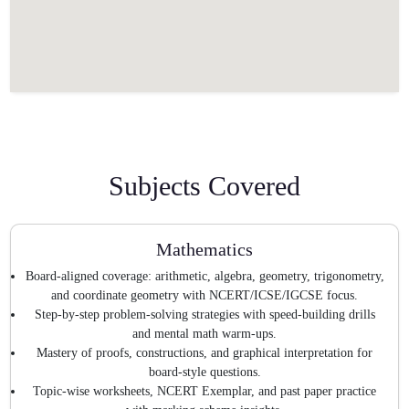
Subjects Covered
Mathematics
Board-aligned coverage: arithmetic, algebra, geometry, trigonometry,
and coordinate geometry with NCERT/ICSE/IGCSE focus.
Step-by-step problem-solving strategies with speed-building drills
and mental math warm-ups.
Mastery of proofs, constructions, and graphical interpretation for
board-style questions.
Topic-wise worksheets, NCERT Exemplar, and past paper practice