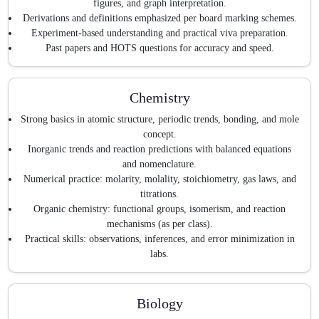
figures, and graph interpretation.
Derivations and definitions emphasized per board marking schemes.
Experiment-based understanding and practical viva preparation.
Past papers and HOTS questions for accuracy and speed.
Chemistry
Strong basics in atomic structure, periodic trends, bonding, and mole
concept.
Inorganic trends and reaction predictions with balanced equations
and nomenclature.
Numerical practice: molarity, molality, stoichiometry, gas laws, and
titrations.
Organic chemistry: functional groups, isomerism, and reaction
mechanisms (as per class).
Practical skills: observations, inferences, and error minimization in
labs.
Biology