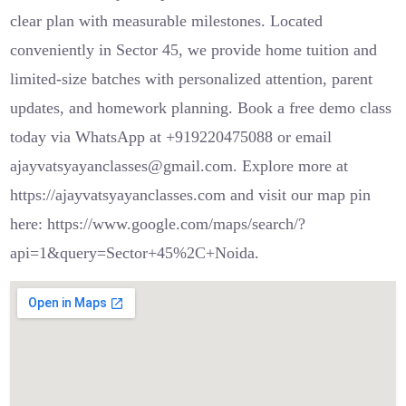
clear plan with measurable milestones. Located
conveniently in Sector 45, we provide home tuition and
limited-size batches with personalized attention, parent
updates, and homework planning. Book a free demo class
today via WhatsApp at +919220475088 or email
ajayvatsyayanclasses@gmail.com. Explore more at
https://ajayvatsyayanclasses.com and visit our map pin
here: https://www.google.com/maps/search/?
api=1&query=Sector+45%2C+Noida.