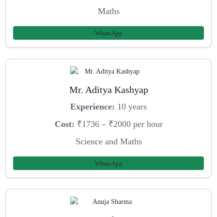
Maths
WhatsApp
Mr. Aditya Kashyap
Experience:
10 years
Cost:
₹1736 – ₹2000 per hour
Science and Maths
WhatsApp