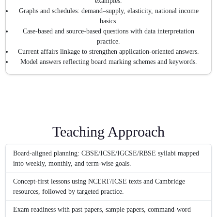
examples.
Graphs and schedules: demand–supply, elasticity, national income
basics.
Case-based and source-based questions with data interpretation
practice.
Current affairs linkage to strengthen application-oriented answers.
Model answers reflecting board marking schemes and keywords.
Teaching Approach
Board-aligned planning: CBSE/ICSE/IGCSE/RBSE syllabi mapped
into weekly, monthly, and term-wise goals.
Concept-first lessons using NCERT/ICSE texts and Cambridge
resources, followed by targeted practice.
Exam readiness with past papers, sample papers, command-word