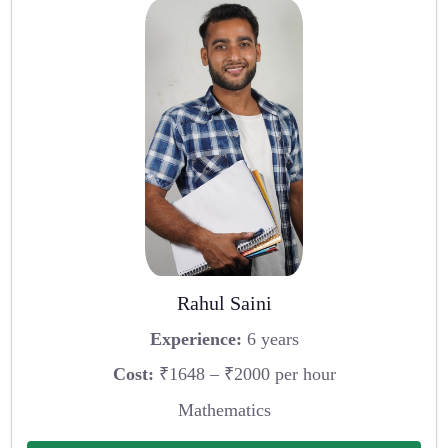
Rahul Saini
Experience:
6 years
Cost:
₹1648 – ₹2000 per hour
Mathematics