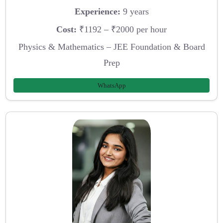
Experience:
9 years
Cost:
₹1192 – ₹2000 per hour
Physics & Mathematics – JEE Foundation & Board
Prep
WhatsApp