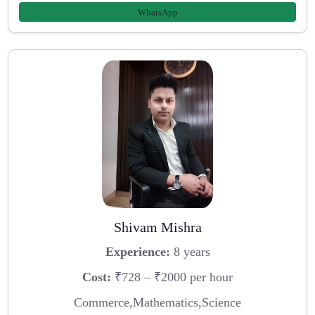
WhatsApp
Shivam Mishra
Experience:
8 years
Cost:
₹728 – ₹2000 per hour
Commerce,Mathematics,Science