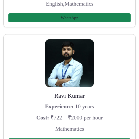
English,Mathematics
WhatsApp
Ravi Kumar
Experience:
10 years
Cost:
₹722 – ₹2000 per hour
Mathematics