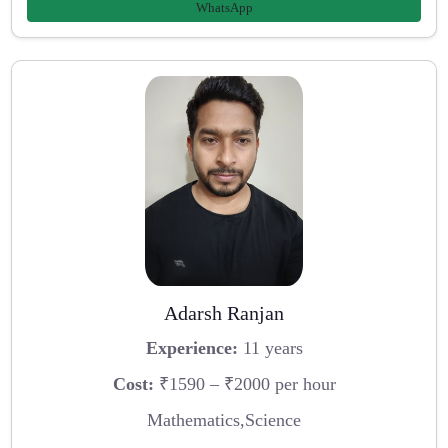
WhatsApp
Adarsh Ranjan
Experience:
11 years
Cost:
₹1590 – ₹2000 per hour
Mathematics,Science