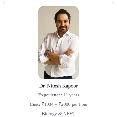
Dr. Nitesh Kapoor
Experience:
11 years
Cost:
₹1034 – ₹2000 per hour
Biology & NEET