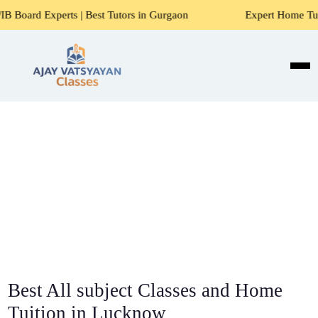
 | Best Tutors in Gurgaon
Expert Home Tutors for Maths, 
Best All subject Classes and Home
Tuition in Lucknow