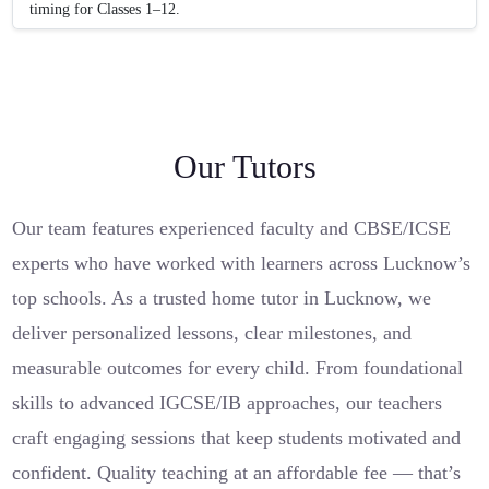
timing for Classes 1–12.
Our Tutors
Our team features experienced faculty and CBSE/ICSE
experts who have worked with learners across Lucknow’s
top schools. As a trusted home tutor in Lucknow, we
deliver personalized lessons, clear milestones, and
measurable outcomes for every child. From foundational
skills to advanced IGCSE/IB approaches, our teachers
craft engaging sessions that keep students motivated and
confident. Quality teaching at an affordable fee — that’s