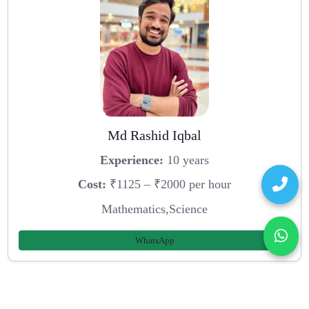
Md Rashid Iqbal
Experience:
10 years
Cost:
₹1125 – ₹2000 per hour
Mathematics,Science
WhatsApp