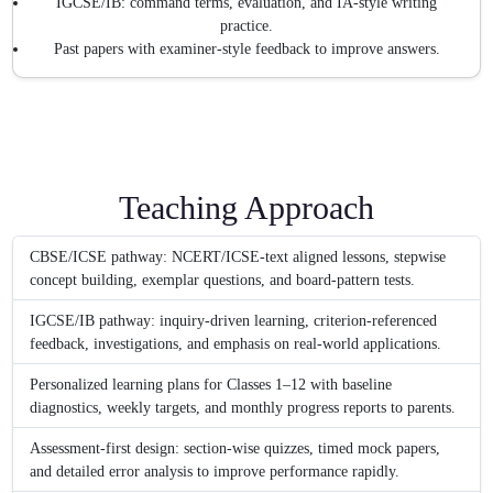
IGCSE/IB: command terms, evaluation, and IA-style writing
practice.
Past papers with examiner-style feedback to improve answers.
Teaching Approach
CBSE/ICSE pathway: NCERT/ICSE-text aligned lessons, stepwise
concept building, exemplar questions, and board-pattern tests.
IGCSE/IB pathway: inquiry-driven learning, criterion-referenced
feedback, investigations, and emphasis on real-world applications.
Personalized learning plans for Classes 1–12 with baseline
diagnostics, weekly targets, and monthly progress reports to parents.
Assessment-first design: section-wise quizzes, timed mock papers,
and detailed error analysis to improve performance rapidly.