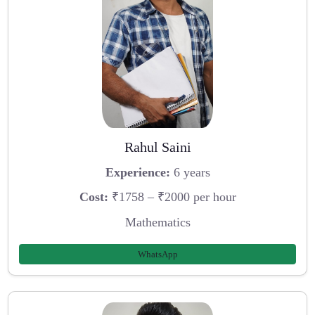
Rahul Saini
Experience:
6 years
Cost:
₹1758 – ₹2000 per hour
Mathematics
WhatsApp