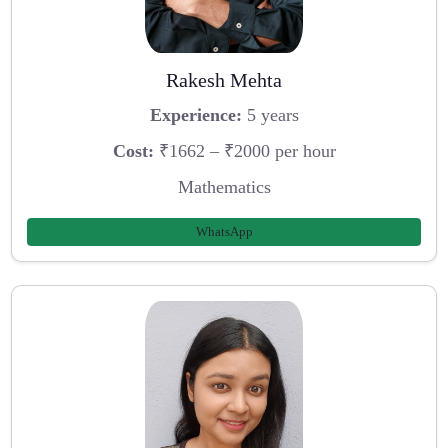
Rakesh Mehta
Experience:
5 years
Cost:
₹1662 – ₹2000 per hour
Mathematics
WhatsApp