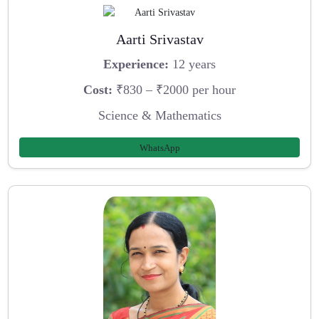
Aarti Srivastav
Experience:
12 years
Cost:
₹830 – ₹2000 per hour
Science & Mathematics
WhatsApp