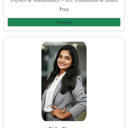
Physics & Mathematics – JEE Foundation & Board
Prep
WhatsApp