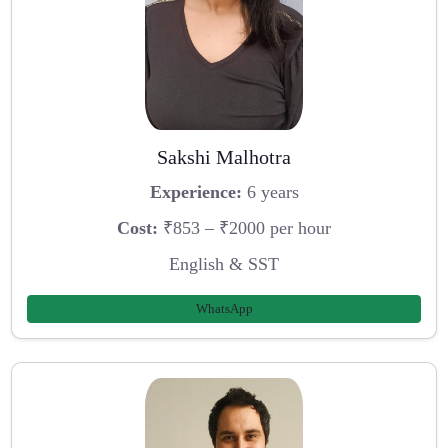
Sakshi Malhotra
Experience:
6 years
Cost:
₹853 – ₹2000 per hour
English & SST
WhatsApp