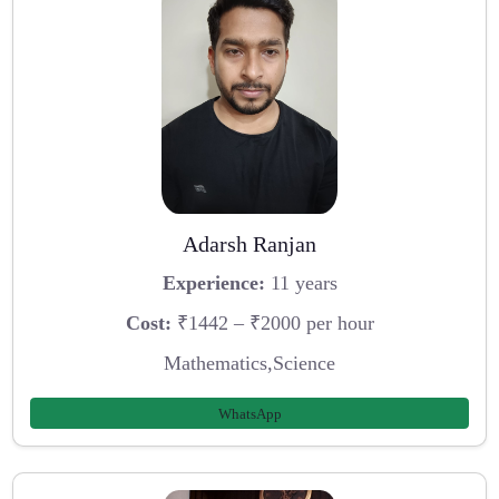
Adarsh Ranjan
Experience:
11 years
Cost:
₹1442 – ₹2000 per hour
Mathematics,Science
WhatsApp