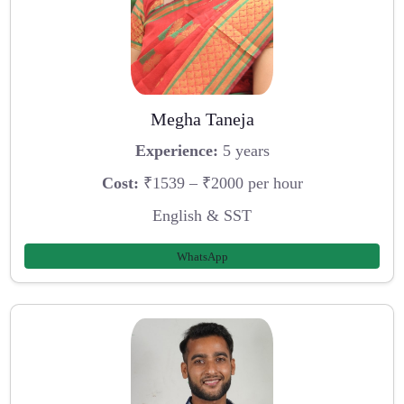
Megha Taneja
Experience:
5 years
Cost:
₹1539 – ₹2000 per hour
English & SST
WhatsApp