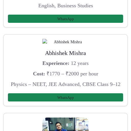
English, Business Studies
WhatsApp
Abhishek Mishra
Experience:
12 years
Cost:
₹1770 – ₹2000 per hour
Physics – NEET, JEE Advanced, CBSE Class 9–12
WhatsApp