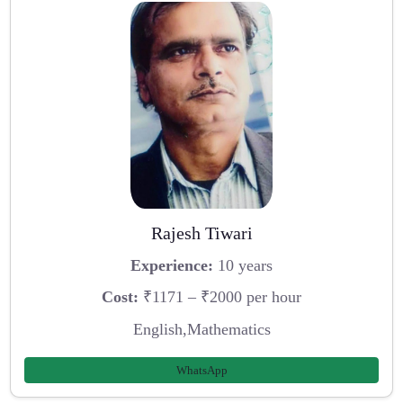
Rajesh Tiwari
Experience:
10 years
Cost:
₹1171 – ₹2000 per hour
English,Mathematics
WhatsApp