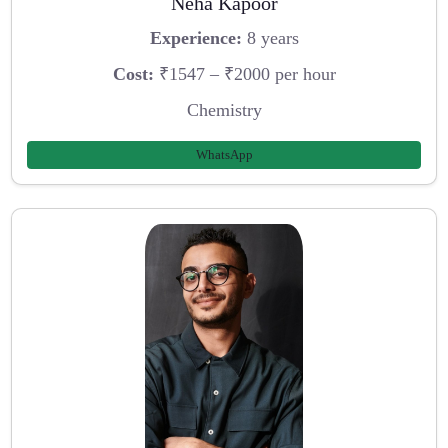
Neha Kapoor
Experience:
8 years
Cost:
₹1547 – ₹2000 per hour
Chemistry
WhatsApp