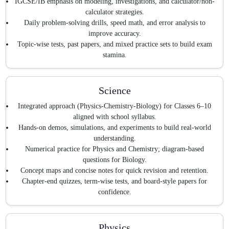
IGCSE/IB emphasis on modeling, investigations, and calculator/non-
calculator strategies.
Daily problem-solving drills, speed math, and error analysis to
improve accuracy.
Topic-wise tests, past papers, and mixed practice sets to build exam
stamina.
Science
Integrated approach (Physics-Chemistry-Biology) for Classes 6–10
aligned with school syllabus.
Hands-on demos, simulations, and experiments to build real-world
understanding.
Numerical practice for Physics and Chemistry; diagram-based
questions for Biology.
Concept maps and concise notes for quick revision and retention.
Chapter-end quizzes, term-wise tests, and board-style papers for
confidence.
Physics