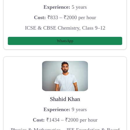
Experience:
5 years
Cost:
₹833 – ₹2000 per hour
ICSE & CBSE Chemistry, Class 9–12
WhatsApp
Shahid Khan
Experience:
9 years
Cost:
₹1434 – ₹2000 per hour