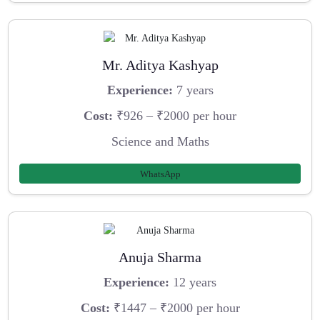
Mr. Aditya Kashyap
Experience:
7 years
Cost:
₹926 – ₹2000 per hour
Science and Maths
WhatsApp
Anuja Sharma
Experience:
12 years
Cost:
₹1447 – ₹2000 per hour