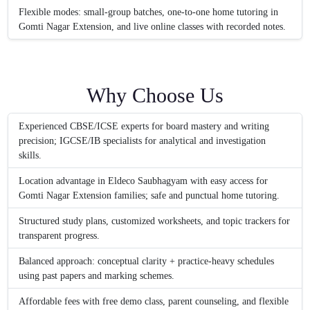
Flexible modes: small-group batches, one-to-one home tutoring in
Gomti Nagar Extension, and live online classes with recorded notes.
Why Choose Us
Experienced CBSE/ICSE experts for board mastery and writing
precision; IGCSE/IB specialists for analytical and investigation
skills.
Location advantage in Eldeco Saubhagyam with easy access for
Gomti Nagar Extension families; safe and punctual home tutoring.
Structured study plans, customized worksheets, and topic trackers for
transparent progress.
Balanced approach: conceptual clarity + practice-heavy schedules
using past papers and marking schemes.
Affordable fees with free demo class, parent counseling, and flexible