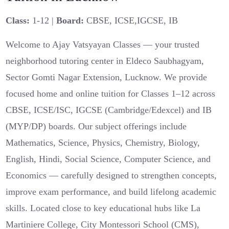
Class:
1-12 |
Board:
CBSE, ICSE,IGCSE, IB
Welcome to Ajay Vatsyayan Classes — your trusted
neighborhood tutoring center in Eldeco Saubhagyam,
Sector Gomti Nagar Extension, Lucknow. We provide
focused home and online tuition for Classes 1–12 across
CBSE, ICSE/ISC, IGCSE (Cambridge/Edexcel) and IB
(MYP/DP) boards. Our subject offerings include
Mathematics, Science, Physics, Chemistry, Biology,
English, Hindi, Social Science, Computer Science, and
Economics — carefully designed to strengthen concepts,
improve exam performance, and build lifelong academic
skills. Located close to key educational hubs like La
Martiniere College, City Montessori School (CMS),