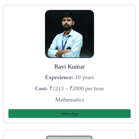
Ravi Kumar
Experience:
10 years
Cost:
₹1213 – ₹2000 per hour
Mathematics
WhatsApp