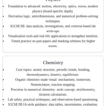
Foundation to advanced: motion, electricity, optics, waves, modern
physics (board-specific depth).
Derivation logic, units/dimensions, and numerical problem-solving
techniques.
IGCSE/IB: data analysis, investigations, and criterion-based lab
write-ups.
Visualization tools and real-life applications to strengthen intuition.
Timed practice on past papers and marking schemes for higher
scores.
Chemistry
Core topics: atomic structure, periodic trends, bonding,
thermodynamics, kinetics, equilibrium.
Organic chemistry made visual: mechanisms, isomerism,
Nomenclature, reaction mapping.
Precision in numerical chemistry: mole concept, stoichiometry,
titration calculations.
Lab safety, practical techniques, and observation-based questioning.
IGCSE/IB IA-style guidance: data tables, uncertainties, evaluation.