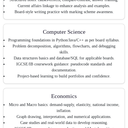
Current affairs linkage to enhance analysis and examples.
Board-style writing practice with marking scheme awareness.
Computer Science
Programming foundations in Python/Java/C++ as per board syllabus.
Problem decomposition, algorithms, flowcharts, and debugging
skills.
Data structures basics and database/SQL for applicable boards.
IGCSE/IB coursework guidance: pseudocode standards and
documentation.
Project-based learning to build portfolios and confidence.
Economics
Micro and Macro basics: demand-supply, elasticity, national income,
inflation.
Graph drawing, interpretation, and numerical applications.
Case studies and real-world data to develop reasoning.