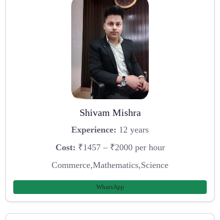
Shivam Mishra
Experience:
12 years
Cost:
₹1457 – ₹2000 per hour
Commerce,Mathematics,Science
WhatsApp