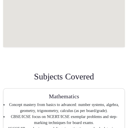
Subjects Covered
Mathematics
Concept mastery from basics to advanced: number systems, algebra,
geometry, trigonometry, calculus (as per board/grade).
CBSE/ICSE focus on NCERT/ICSE exemplar problems and step-
marking techniques for board exams.