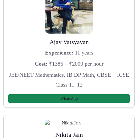
Ajay Vatsyayan
Experience:
11 years
Cost:
₹1386 – ₹2000 per hour
JEE/NEET Mathematics, IB DP Math, CBSE + ICSE
Class 11–12
WhatsApp
Nikita Jain