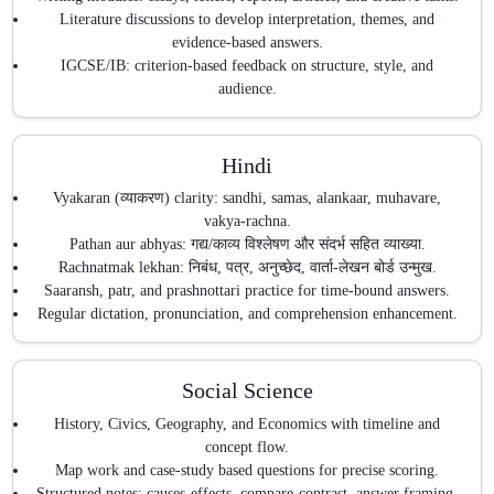
Literature discussions to develop interpretation, themes, and
evidence-based answers.
IGCSE/IB: criterion-based feedback on structure, style, and
audience.
Hindi
Vyakaran (व्याकरण) clarity: sandhi, samas, alankaar, muhavare,
vakya-rachna.
Pathan aur abhyas: गद्य/काव्य विश्लेषण और संदर्भ सहित व्याख्या.
Rachnatmak lekhan: निबंध, पत्र, अनुच्छेद, वार्ता-लेखन बोर्ड उन्मुख.
Saaransh, patr, and prashnottari practice for time-bound answers.
Regular dictation, pronunciation, and comprehension enhancement.
Social Science
History, Civics, Geography, and Economics with timeline and
concept flow.
Map work and case-study based questions for precise scoring.
Structured notes: causes-effects, compare-contrast, answer framing.