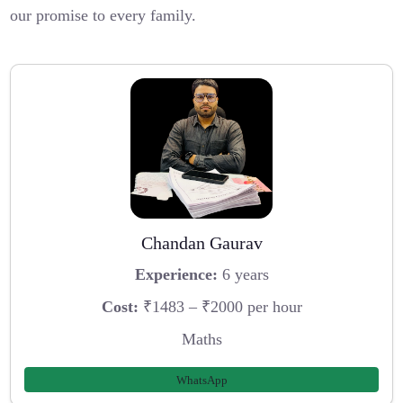
our promise to every family.
Chandan Gaurav
Experience:
6 years
Cost:
₹1483 – ₹2000 per hour
Maths
WhatsApp