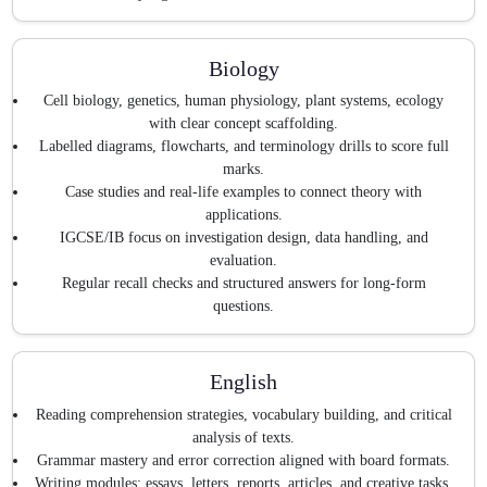
Biology
Cell biology, genetics, human physiology, plant systems, ecology
with clear concept scaffolding.
Labelled diagrams, flowcharts, and terminology drills to score full
marks.
Case studies and real-life examples to connect theory with
applications.
IGCSE/IB focus on investigation design, data handling, and
evaluation.
Regular recall checks and structured answers for long-form
questions.
English
Reading comprehension strategies, vocabulary building, and critical
analysis of texts.
Grammar mastery and error correction aligned with board formats.
Writing modules: essays, letters, reports, articles, and creative tasks.