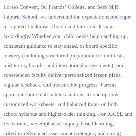
Loreto Convent, St. Francis’ College, and Seth M.R.
Jaipuria School, we understand the expectations and rigor
of reputed Lucknow schools and tailor our lessons
accordingly. Whether your child needs help catching up,
consistent guidance to stay ahead, or board-specific
mastery (including structured preparation for unit tests,
mid-terms, boards, and international assessments), our
experienced faculty deliver personalized lesson plans,
regular feedback, and measurable progress. Parents
appreciate our small batches and one-to-one options,
customized worksheets, and balanced focus on both
school syllabus and higher-order thinking. For IGCSE and
IB learners, we emphasize inquiry-based learning,
criterion-referenced assessment strategies, and strong