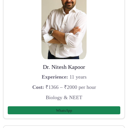
Dr. Nitesh Kapoor
Experience:
11 years
Cost:
₹1366 – ₹2000 per hour
Biology & NEET
WhatsApp