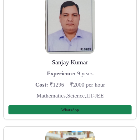
Sanjay Kumar
Experience:
9 years
Cost:
₹1296 – ₹2000 per hour
Mathematics,Science,IIT-JEE
WhatsApp