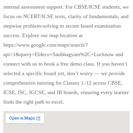
internal assessment support. For CBSE/ICSE students, we
focus on NCERT/ICSE texts, clarity of fundamentals, and
stepwise problem-solving to secure board examination
success. Explore our map location at
https://www.google.com/maps/search/?
api=1&query=Eldeco+Saubhagyam%2C+Lucknow and
connect with us to book a free demo class. If you haven’t
selected a specific board yet, don’t worry — we provide
comprehensive tutoring for Classes 1–12 across CBSE,
ICSE, ISC, IGCSE, and IB boards, ensuring every learner
finds the right path to excel.