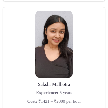
Sakshi Malhotra
Experience:
5 years
Cost:
₹1421 – ₹2000 per hour