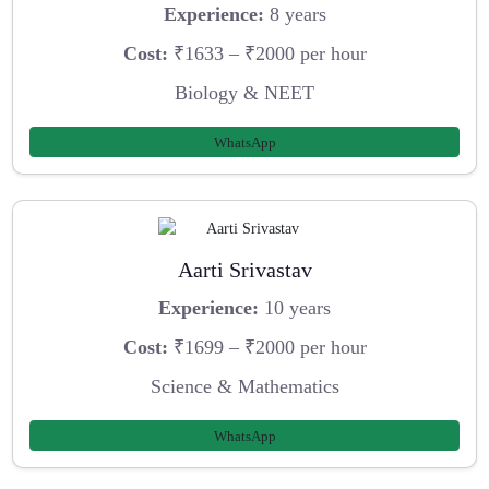
Experience:
8 years
Cost:
₹1633 – ₹2000 per hour
Biology & NEET
WhatsApp
Aarti Srivastav
Experience:
10 years
Cost:
₹1699 – ₹2000 per hour
Science & Mathematics
WhatsApp