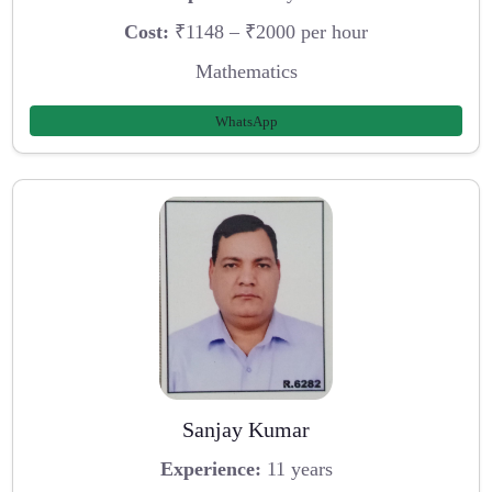
Cost:
₹1148 – ₹2000 per hour
Mathematics
WhatsApp
Sanjay Kumar
Experience:
11 years