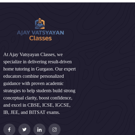
At Ajay Vatsyayan Classes, we
specialize in delivering result-driven
home tutoring in Gurgaon. Our expert
educators combine personalized
guidance with proven academic
strategies to help students build strong
conceptual clarity, boost confidence,
and excel in CBSE, ICSE, IGCSE,
IB, JEE, and BITSAT exams.