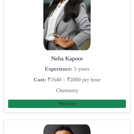
Neha Kapoor
Experience:
5 years
Cost:
₹1640 – ₹2000 per hour
Chemistry
WhatsApp