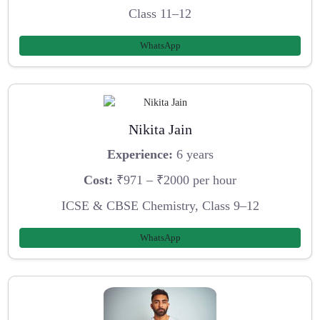
Class 11–12
WhatsApp
Nikita Jain
Experience:
6 years
Cost:
₹971 – ₹2000 per hour
ICSE & CBSE Chemistry, Class 9–12
WhatsApp