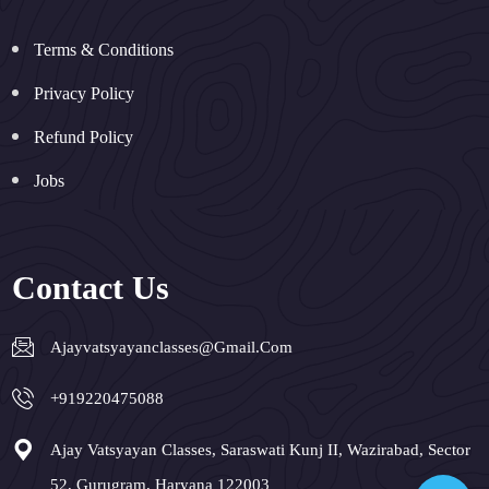
Terms & Conditions
Privacy Policy
Refund Policy
Jobs
Contact Us
Ajayvatsyayanclasses@gmail.com
+919220475088
Ajay Vatsyayan Classes, Saraswati Kunj II, Wazirabad, Sector
52, Gurugram, Haryana 122003