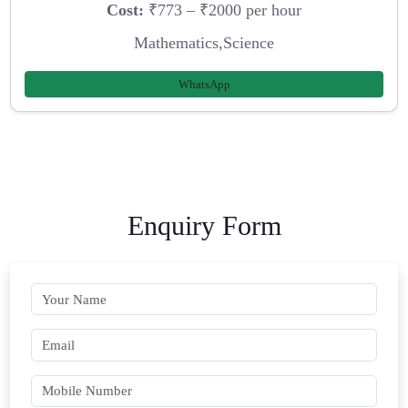
Cost:
₹773 – ₹2000 per hour
Mathematics,Science
WhatsApp
Enquiry Form