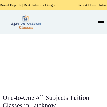
| Best Tutors in Gurgaon
Expert Home Tutors for Maths, Sc
One-to-One All Subjects Tuition
Classes in Lucknow