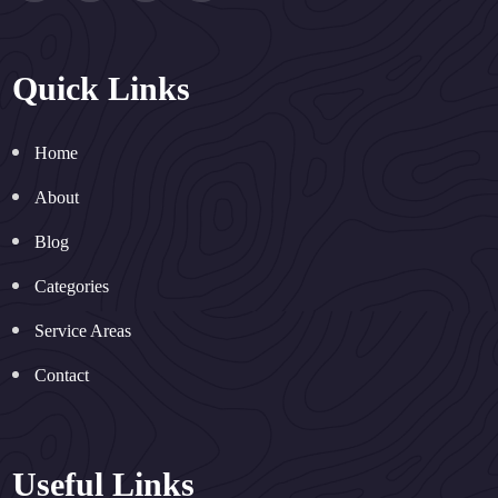
Quick Links
Home
About
Blog
Categories
Service Areas
Contact
Useful Links