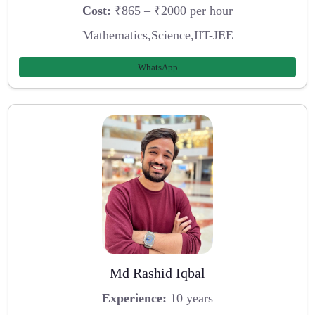
Cost:
₹865 – ₹2000 per hour
Mathematics,Science,IIT-JEE
WhatsApp
Md Rashid Iqbal
Experience:
10 years