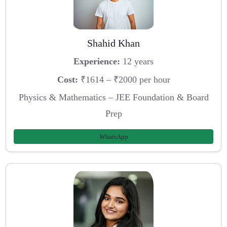
Shahid Khan
Experience:
12 years
Cost:
₹1614 – ₹2000 per hour
Physics & Mathematics – JEE Foundation & Board
Prep
WhatsApp