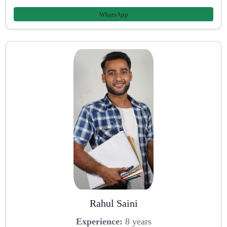
WhatsApp
Rahul Saini
Experience:
8 years