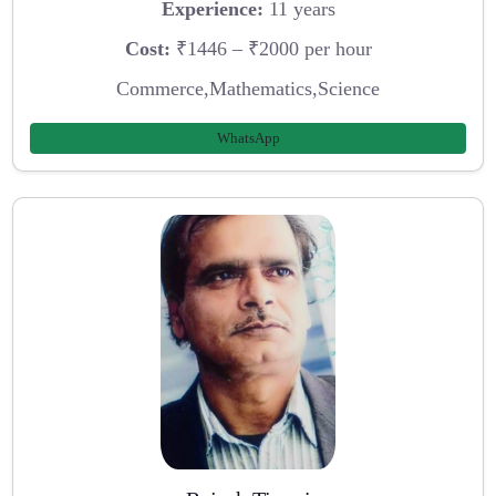
Experience:
11 years
Cost:
₹1446 – ₹2000 per hour
Commerce,Mathematics,Science
WhatsApp