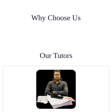
Why Choose Us
Our Tutors