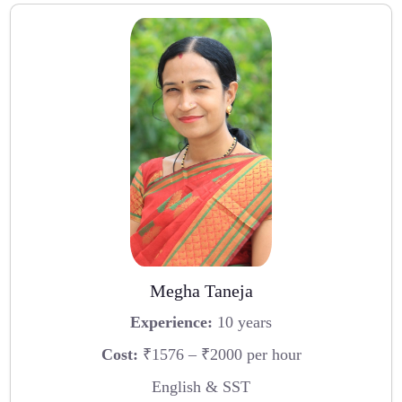
Megha Taneja
Experience:
10 years
Cost:
₹1576 – ₹2000 per hour
English & SST