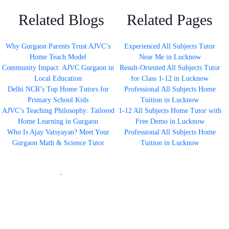
Related Blogs
Related Pages
Why Gurgaon Parents Trust AJVC’s
Experienced All Subjects Tutor
Home Teach Model
Near Me in Lucknow
Community Impact: AJVC Gurgaon in
Result-Oriented All Subjects Tutor
Local Education
for Class 1-12 in Lucknow
Delhi NCR’s Top Home Tutors for
Professional All Subjects Home
Primary School Kids
Tuition in Lucknow
AJVC’s Teaching Philosophy: Tailored
1-12 All Subjects Home Tutor with
Home Learning in Gurgaon
Free Demo in Lucknow
Who Is Ajay Vatsyayan? Meet Your
Professional All Subjects Home
Gurgaon Math & Science Tutor
Tuition in Lucknow
'