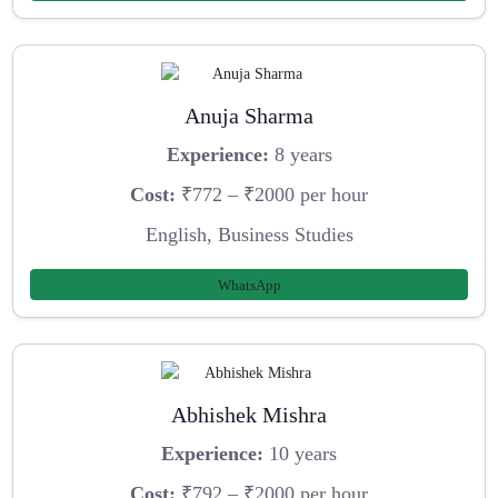
Anuja Sharma
Experience:
8 years
Cost:
₹772 – ₹2000 per hour
English, Business Studies
WhatsApp
Abhishek Mishra
Experience:
10 years
Cost:
₹792 – ₹2000 per hour