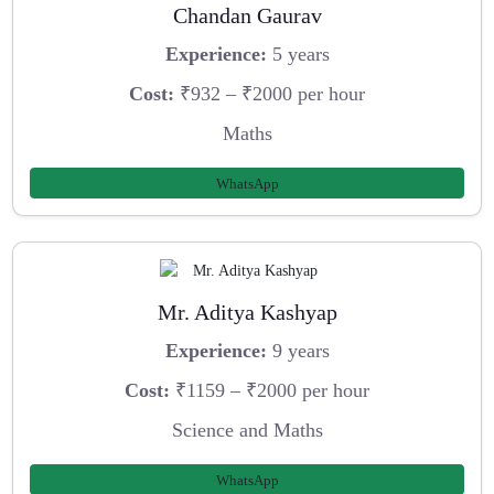
Chandan Gaurav
Experience:
5 years
Cost:
₹932 – ₹2000 per hour
Maths
WhatsApp
Mr. Aditya Kashyap
Experience:
9 years
Cost:
₹1159 – ₹2000 per hour
Science and Maths
WhatsApp