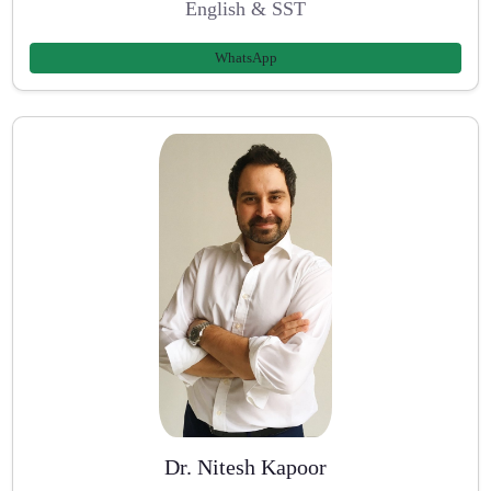
English & SST
WhatsApp
Dr. Nitesh Kapoor