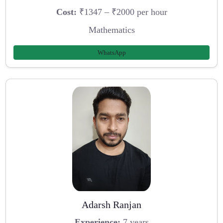
Cost:
₹1347 – ₹2000 per hour
Mathematics
WhatsApp
Adarsh Ranjan
Experience:
7 years