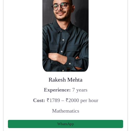
Rakesh Mehta
Experience:
7 years
Cost:
₹1789 – ₹2000 per hour
Mathematics
WhatsApp