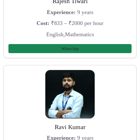
Rajesh Tiwari
Experience:
9 years
Cost:
₹833 – ₹2000 per hour
English,Mathematics
WhatsApp
Ravi Kumar
Experience:
9 years