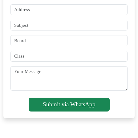
Submit via WhatsApp