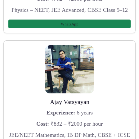
Physics – NEET, JEE Advanced, CBSE Class 9–12
WhatsApp
Ajay Vatsyayan
Experience:
6 years
Cost:
₹832 – ₹2000 per hour
JEE/NEET Mathematics, IB DP Math, CBSE + ICSE