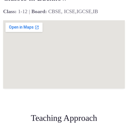
Class:
1-12 |
Board:
CBSE, ICSE,IGCSE,IB
Teaching Approach