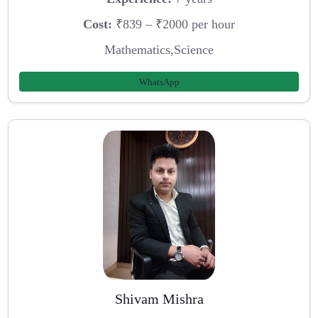
Cost:
₹839 – ₹2000 per hour
Mathematics,Science
WhatsApp
Shivam Mishra