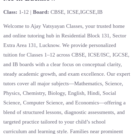
Class:
1-12 |
Board:
CBSE, ICSE,IGCSE,IB
Welcome to Ajay Vatsyayan Classes, your trusted home
and online tutoring hub in Residential Block 131, Sector
Extra Area 131, Lucknow. We provide personalized
tuition for Classes 1–12 across CBSE, ICSE/ISC, IGCSE,
and IB boards with a clear focus on conceptual clarity,
steady academic growth, and exam excellence. Our expert
tutors cover all major subjects—Mathematics, Science,
Physics, Chemistry, Biology, English, Hindi, Social
Science, Computer Science, and Economics—offering a
blend of structured lessons, diagnostic assessments, and
targeted practice tailored to your child’s school
curriculum and learning style. Families near prominent