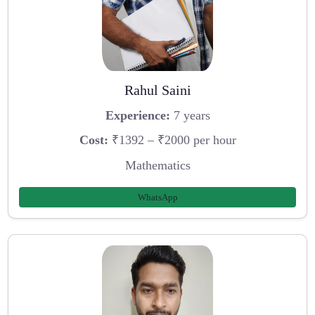
Rahul Saini
Experience:
7 years
Cost:
₹1392 – ₹2000 per hour
Mathematics
WhatsApp