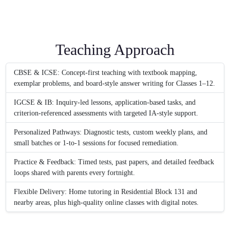
Teaching Approach
CBSE & ICSE: Concept-first teaching with textbook mapping,
exemplar problems, and board-style answer writing for Classes 1–12.
IGCSE & IB: Inquiry-led lessons, application-based tasks, and
criterion-referenced assessments with targeted IA-style support.
Personalized Pathways: Diagnostic tests, custom weekly plans, and
small batches or 1-to-1 sessions for focused remediation.
Practice & Feedback: Timed tests, past papers, and detailed feedback
loops shared with parents every fortnight.
Flexible Delivery: Home tutoring in Residential Block 131 and
nearby areas, plus high-quality online classes with digital notes.