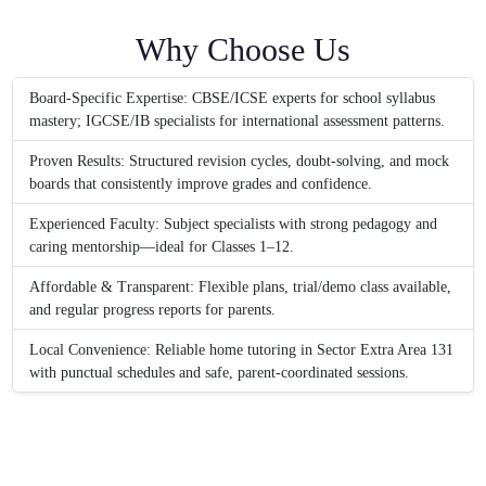
Why Choose Us
Board-Specific Expertise: CBSE/ICSE experts for school syllabus
mastery; IGCSE/IB specialists for international assessment patterns.
Proven Results: Structured revision cycles, doubt-solving, and mock
boards that consistently improve grades and confidence.
Experienced Faculty: Subject specialists with strong pedagogy and
caring mentorship—ideal for Classes 1–12.
Affordable & Transparent: Flexible plans, trial/demo class available,
and regular progress reports for parents.
Local Convenience: Reliable home tutoring in Sector Extra Area 131
with punctual schedules and safe, parent-coordinated sessions.