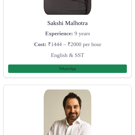
Sakshi Malhotra
Experience:
9 years
Cost:
₹1444 – ₹2000 per hour
English & SST
WhatsApp