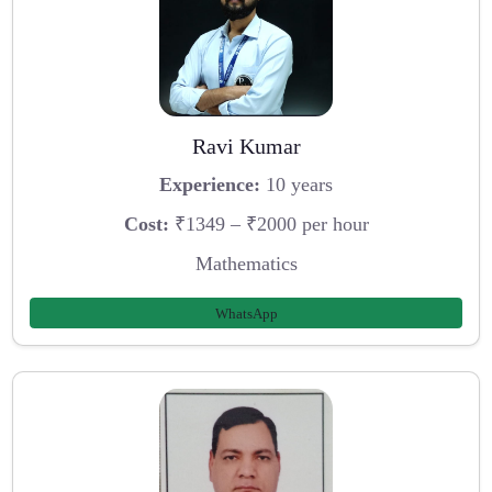
Ravi Kumar
Experience:
10 years
Cost:
₹1349 – ₹2000 per hour
Mathematics
WhatsApp