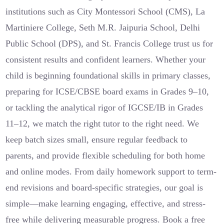
institutions such as City Montessori School (CMS), La
Martiniere College, Seth M.R. Jaipuria School, Delhi
Public School (DPS), and St. Francis College trust us for
consistent results and confident learners. Whether your
child is beginning foundational skills in primary classes,
preparing for ICSE/CBSE board exams in Grades 9–10,
or tackling the analytical rigor of IGCSE/IB in Grades
11–12, we match the right tutor to the right need. We
keep batch sizes small, ensure regular feedback to
parents, and provide flexible scheduling for both home
and online modes. From daily homework support to term-
end revisions and board-specific strategies, our goal is
simple—make learning engaging, effective, and stress-
free while delivering measurable progress. Book a free