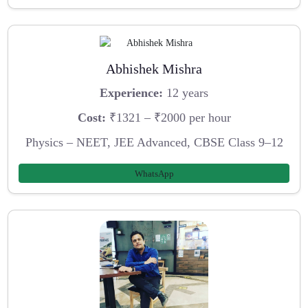
Abhishek Mishra
Experience:
12 years
Cost:
₹1321 – ₹2000 per hour
Physics – NEET, JEE Advanced, CBSE Class 9–12
WhatsApp