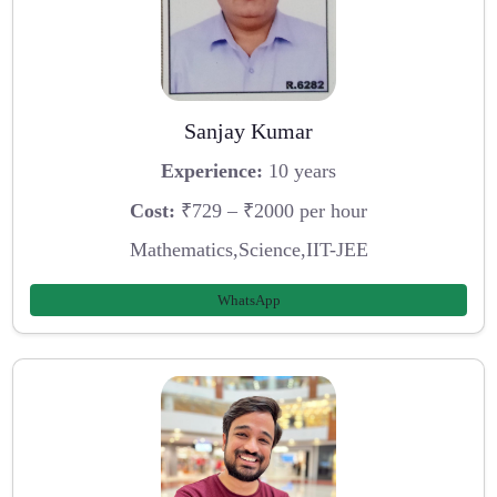
Sanjay Kumar
Experience:
10 years
Cost:
₹729 – ₹2000 per hour
Mathematics,Science,IIT-JEE
WhatsApp