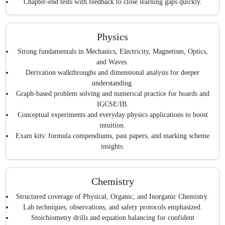
Chapter-end tests with feedback to close learning gaps quickly.
Physics
Strong fundamentals in Mechanics, Electricity, Magnetism, Optics,
and Waves.
Derivation walkthroughs and dimensional analysis for deeper
understanding.
Graph-based problem solving and numerical practice for boards and
IGCSE/IB.
Conceptual experiments and everyday physics applications to boost
intuition.
Exam kits: formula compendiums, past papers, and marking scheme
insights.
Chemistry
Structured coverage of Physical, Organic, and Inorganic Chemistry.
Lab techniques, observations, and safety protocols emphasized.
Stoichiometry drills and equation balancing for confident