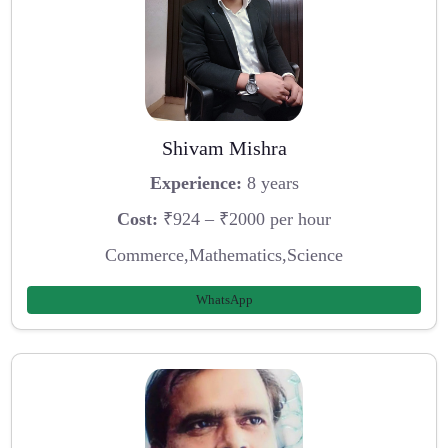
Shivam Mishra
Experience:
8 years
Cost:
₹924 – ₹2000 per hour
Commerce,Mathematics,Science
WhatsApp