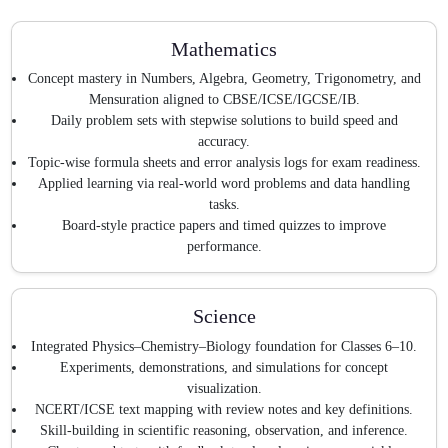
Mathematics
Concept mastery in Numbers, Algebra, Geometry, Trigonometry, and
Mensuration aligned to CBSE/ICSE/IGCSE/IB.
Daily problem sets with stepwise solutions to build speed and
accuracy.
Topic-wise formula sheets and error analysis logs for exam readiness.
Applied learning via real-world word problems and data handling
tasks.
Board-style practice papers and timed quizzes to improve
performance.
Science
Integrated Physics–Chemistry–Biology foundation for Classes 6–10.
Experiments, demonstrations, and simulations for concept
visualization.
NCERT/ICSE text mapping with review notes and key definitions.
Skill-building in scientific reasoning, observation, and inference.