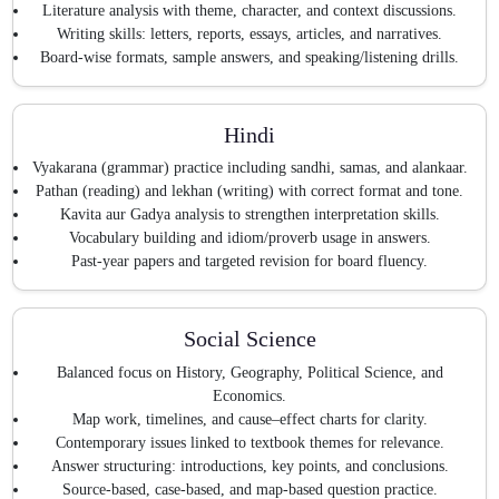
Literature analysis with theme, character, and context discussions.
Writing skills: letters, reports, essays, articles, and narratives.
Board-wise formats, sample answers, and speaking/listening drills.
Hindi
Vyakarana (grammar) practice including sandhi, samas, and alankaar.
Pathan (reading) and lekhan (writing) with correct format and tone.
Kavita aur Gadya analysis to strengthen interpretation skills.
Vocabulary building and idiom/proverb usage in answers.
Past-year papers and targeted revision for board fluency.
Social Science
Balanced focus on History, Geography, Political Science, and
Economics.
Map work, timelines, and cause–effect charts for clarity.
Contemporary issues linked to textbook themes for relevance.
Answer structuring: introductions, key points, and conclusions.
Source-based, case-based, and map-based question practice.