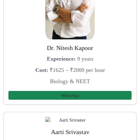
Dr. Nitesh Kapoor
Experience:
9 years
Cost:
₹1625 – ₹2000 per hour
Biology & NEET
WhatsApp
Aarti Srivastav