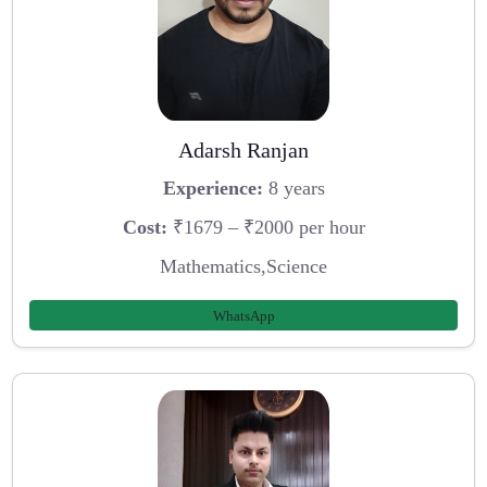
Adarsh Ranjan
Experience:
8 years
Cost:
₹1679 – ₹2000 per hour
Mathematics,Science
WhatsApp