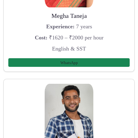
Megha Taneja
Experience:
7 years
Cost:
₹1620 – ₹2000 per hour
English & SST
WhatsApp