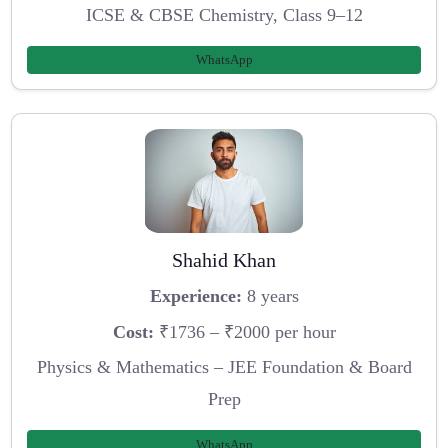
ICSE & CBSE Chemistry, Class 9–12
WhatsApp
Shahid Khan
Experience:
8 years
Cost:
₹1736 – ₹2000 per hour
Physics & Mathematics – JEE Foundation & Board
Prep
WhatsApp