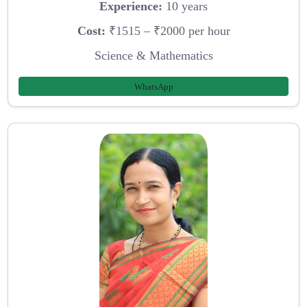
Experience:
10 years
Cost:
₹1515 – ₹2000 per hour
Science & Mathematics
WhatsApp