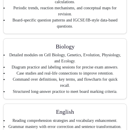
calculations.
Periodic trends, reaction mechanisms, and conceptual maps for
revision.
Board-specific question patterns and IGCSE/IB-style data-based
questions.
Biology
Detailed modules on Cell Biology, Genetics, Evolution, Physiology,
and Ecology.
Diagram practice and labeling sessions for precise exam answers.
Case studies and real-life connections to improve retention.
Command over definitions, key terms, and flowcharts for quick
recall.
Structured long-answer practice to meet board marking criteria.
English
Reading comprehension strategies and vocabulary enhancement.
Grammar mastery with error correction and sentence transformation.