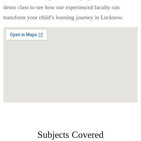
demo class to see how our experienced faculty can
transform your child’s learning journey in Lucknow.
Subjects Covered