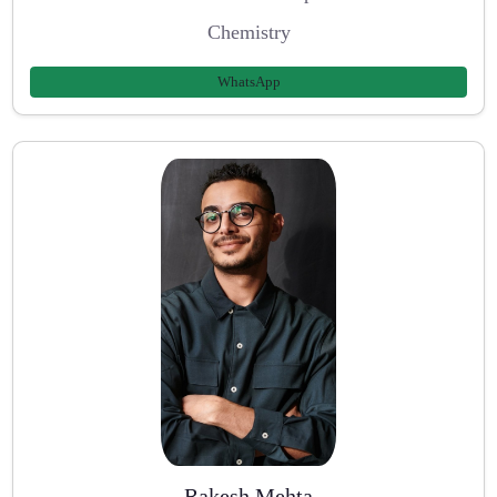
Chemistry
WhatsApp
Rakesh Mehta