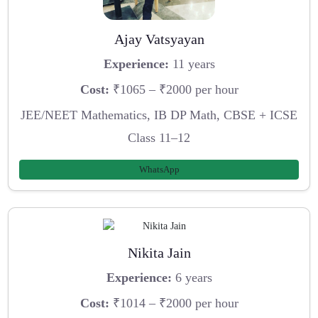
Ajay Vatsyayan
Experience:
11 years
Cost:
₹1065 – ₹2000 per hour
JEE/NEET Mathematics, IB DP Math, CBSE + ICSE
Class 11–12
WhatsApp
Nikita Jain
Experience:
6 years
Cost:
₹1014 – ₹2000 per hour