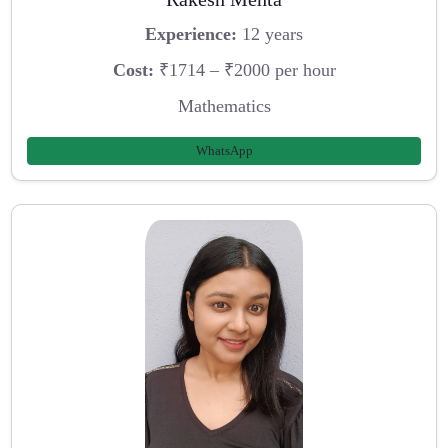
Experience:
12 years
Cost:
₹1714 – ₹2000 per hour
Mathematics
WhatsApp