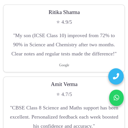
Ritika Sharma
⭐ 4.9/5
"My son (ICSE Class 10) improved from 72% to
90% in Science and Chemistry after two months.
Clear notes and regular tests made the difference!"
Google
Amit Verma
⭐ 4.7/5
"CBSE Class 8 Science and Maths support has been
excellent. Personalized feedback each week boosted
his confidence and accuracy."