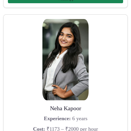
Neha Kapoor
Experience:
6 years
Cost:
₹1173 – ₹2000 per hour