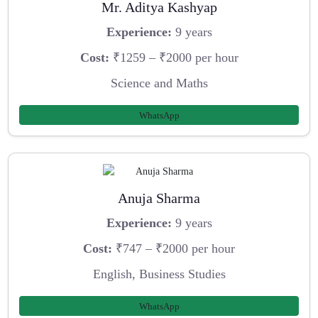
Mr. Aditya Kashyap
Experience:
9 years
Cost:
₹1259 – ₹2000 per hour
Science and Maths
WhatsApp
Anuja Sharma
Experience:
9 years
Cost:
₹747 – ₹2000 per hour
English, Business Studies
WhatsApp