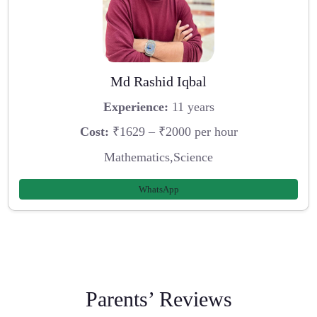
Md Rashid Iqbal
Experience:
11 years
Cost:
₹1629 – ₹2000 per hour
Mathematics,Science
WhatsApp
Parents’ Reviews