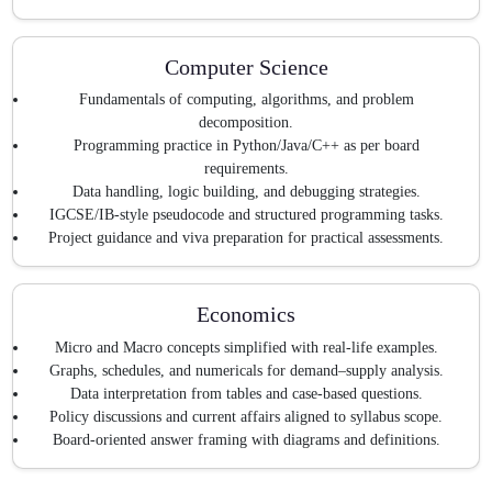
Computer Science
Fundamentals of computing, algorithms, and problem
decomposition.
Programming practice in Python/Java/C++ as per board
requirements.
Data handling, logic building, and debugging strategies.
IGCSE/IB-style pseudocode and structured programming tasks.
Project guidance and viva preparation for practical assessments.
Economics
Micro and Macro concepts simplified with real-life examples.
Graphs, schedules, and numericals for demand–supply analysis.
Data interpretation from tables and case-based questions.
Policy discussions and current affairs aligned to syllabus scope.
Board-oriented answer framing with diagrams and definitions.