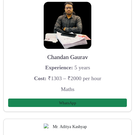
Chandan Gaurav
Experience:
5 years
Cost:
₹1303 – ₹2000 per hour
Maths
WhatsApp