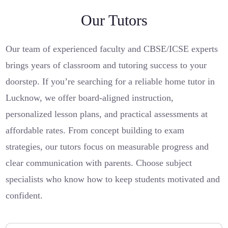
Our Tutors
Our team of experienced faculty and CBSE/ICSE experts
brings years of classroom and tutoring success to your
doorstep. If you’re searching for a reliable home tutor in
Lucknow, we offer board-aligned instruction,
personalized lesson plans, and practical assessments at
affordable rates. From concept building to exam
strategies, our tutors focus on measurable progress and
clear communication with parents. Choose subject
specialists who know how to keep students motivated and
confident.