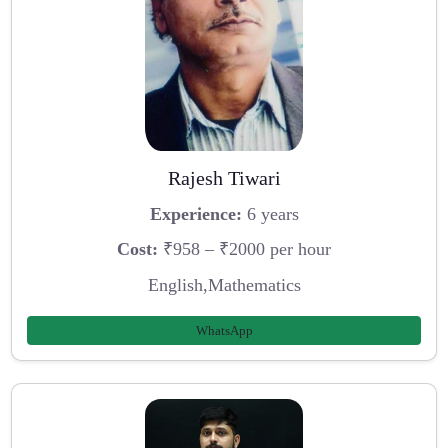
Rajesh Tiwari
Experience:
6 years
Cost:
₹958 – ₹2000 per hour
English,Mathematics
WhatsApp