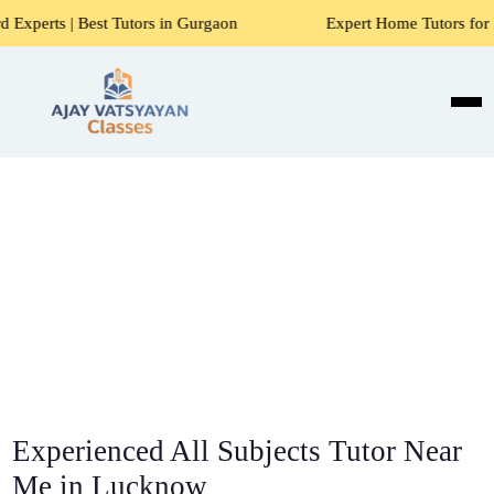
 Tutors in Gurgaon
Expert Home Tutors for Maths, Science
Experienced All Subjects Tutor Near
Me in Lucknow