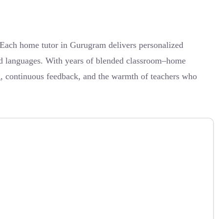
 Each home tutor in Gurugram delivers personalized
 and languages. With years of blended classroom–home
g, continuous feedback, and the warmth of teachers who