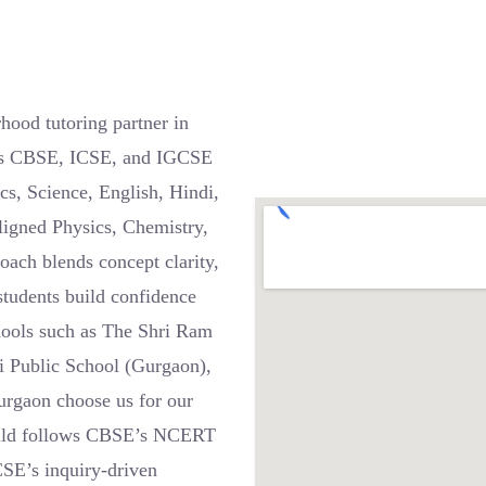
ood tutoring partner in
ross CBSE, ICSE, and IGCSE
cs, Science, English, Hindi,
ligned Physics, Chemistry,
oach blends concept clarity,
students build confidence
chools such as The Shri Ram
i Public School (Gurgaon),
urgaon choose us for our
 child follows CBSE’s NCERT
CSE’s inquiry-driven