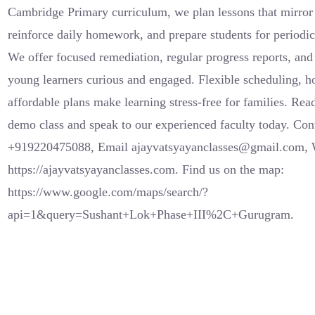
Cambridge Primary curriculum, we plan lessons that mirror
reinforce daily homework, and prepare students for periodic
We offer focused remediation, regular progress reports, and 
young learners curious and engaged. Flexible scheduling, h
affordable plans make learning stress-free for families. Rea
demo class and speak to our experienced faculty today. Co
+919220475088, Email ajayvatsyayanclasses@gmail.com, 
https://ajayvatsyayanclasses.com. Find us on the map:
https://www.google.com/maps/search/?
api=1&query=Sushant+Lok+Phase+III%2C+Gurugram.