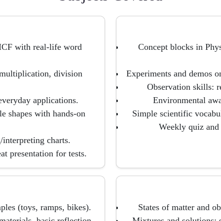
CF with real-life word
Concept blocks in Phys
multiplication, division
Experiments and demos on l
Observation skills: 
everyday applications.
Environmental awar
ple shapes with hands-on
Simple scientific vocab
Weekly quiz and 
interpreting charts.
t presentation for tests.
ples (toys, ramps, bikes).
States of matter and o
aterials, basic reflection.
Mixtures and solutions: s