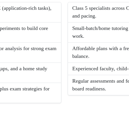
application-rich tasks),
Class 5 specialists acros
and pacing.
xperiments to build core
Small-batch/home tutoring f
work.
ror analysis for strong exam
Affordable plans with a fre
balance.
 gaps, and a home study
Experienced faculty, child
Regular assessments and f
plus exam strategies for
board readiness.