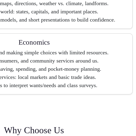
maps, directions, weather vs. climate, landforms.
world: states, capitals, and important places.
 models, and short presentations to build confidence.
Economics
nd making simple choices with limited resources.
nsumers, and community services around us.
aving, spending, and pocket-money planning.
rvices: local markets and basic trade ideas.
 to interpret wants/needs and class surveys.
Why Choose Us