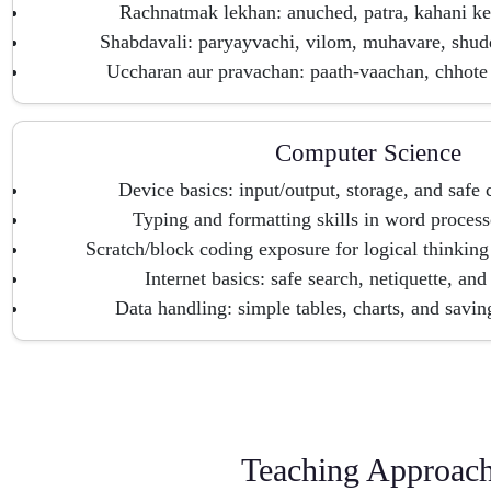
Rachnatmak lekhan: anuched, patra, kahani ke
Shabdavali: paryayvachi, vilom, muhavare, shu
Uccharan aur pravachan: paath-vaachan, chhote 
Computer Science
Device basics: input/output, storage, and safe
Typing and formatting skills in word process
Scratch/block coding exposure for logical thinking
Internet basics: safe search, netiquette, and
Data handling: simple tables, charts, and saving
Teaching Approac