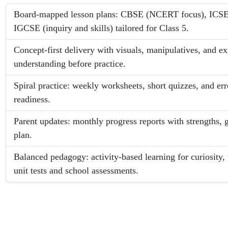
Board-mapped lesson plans: CBSE (NCERT focus), ICSE (
IGCSE (inquiry and skills) tailored for Class 5.
Concept-first delivery with visuals, manipulatives, and e
understanding before practice.
Spiral practice: weekly worksheets, short quizzes, and er
readiness.
Parent updates: monthly progress reports with strengths,
plan.
Balanced pedagogy: activity-based learning for curiosity, 
unit tests and school assessments.