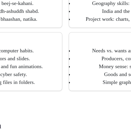
 beej-se-kahani.
Geography skills: 
ddh-ashuddh shabd.
India and the 
bhaashan, natika.
Project work: charts,
 computer habits.
Needs vs. wants a
ors and slides.
Producers, co
 and fun animations.
Money sense: s
 cyber safety.
Goods and se
 files in folders.
Simple graphs
h