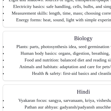
Electricity basics: safe handling, cells, bulbs, and sim
Measurement skills: length, time, mass; choosing corre
Energy forms: heat, sound, light with simple experim
Biology
Plants: parts, photosynthesis idea, seed germination 
Human body basics: organs, digestion, breathing, 
Food and nutrition: balanced diet and reading s
Animals and habitats: adaptation and care for pet
Health & safety: first-aid basics and cleanli
Hindi
Vyakaran focus: sangya, sarvanaam, kriya, vishesha
Pathan aur abhyas: gadyansh/padyansh anuchhed 