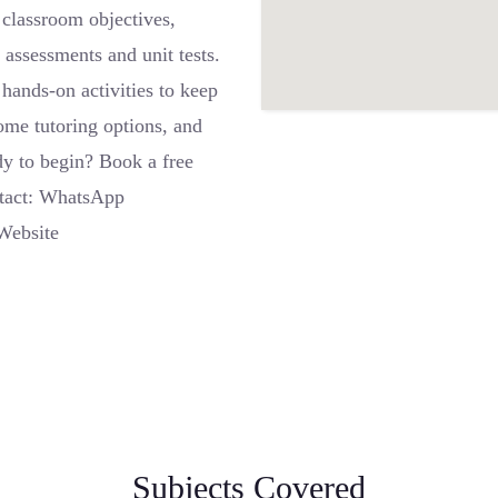
 classroom objectives,
 assessments and unit tests.
hands-on activities to keep
ome tutoring options, and
dy to begin? Book a free
ntact: WhatsApp
Website
Subjects Covered