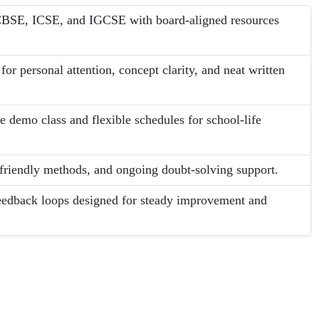
s CBSE, ICSE, and IGCSE with board-aligned resources
or personal attention, concept clarity, and neat written
e demo class and flexible schedules for school-life
-friendly methods, and ongoing doubt-solving support.
eedback loops designed for steady improvement and