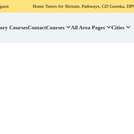
Home Tutors for Shriram, Pathways, GD Goenka, DPS, Scottish Hig
ory Courses
Contact
Courses
All Area Pages
Cities