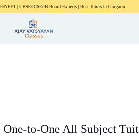
E/ICSE/IB Board Experts | Best Tutors in Gurgaon
Expert
One-to-One All Subject Tuit