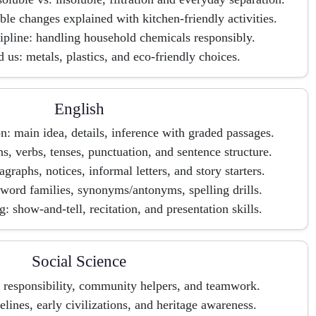
ible changes explained with kitchen-friendly activities.
cipline: handling household chemicals responsibly.
 us: metals, plastics, and eco-friendly choices.
English
 main idea, details, inference with graded passages.
, verbs, tenses, punctuation, and sentence structure.
agraphs, notices, informal letters, and story starters.
word families, synonyms/antonyms, spelling drills.
: show-and-tell, recitation, and presentation skills.
Social Science
s, responsibility, community helpers, and teamwork.
elines, early civilizations, and heritage awareness.