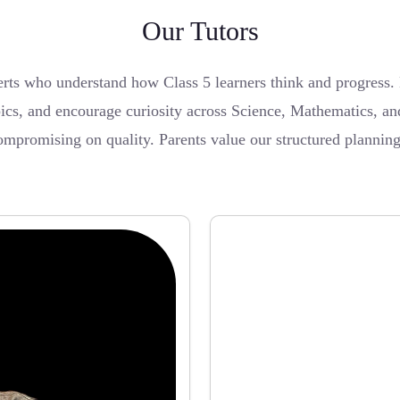
Our Tutors
ts who understand how Class 5 learners think and progress.
topics, and encourage curiosity across Science, Mathematics,
ompromising on quality. Parents value our structured plannin