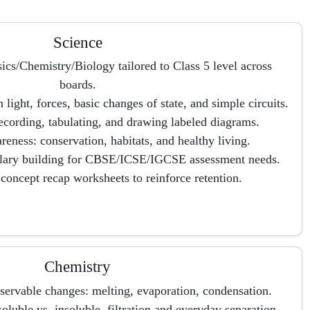
Science
ics/Chemistry/Biology tailored to Class 5 level across
boards.
ight, forces, basic changes of state, and simple circuits.
recording, tabulating, and drawing labeled diagrams.
eness: conservation, habitats, and healthy living.
ulary building for CBSE/ICSE/IGCSE assessment needs.
concept recap worksheets to reinforce retention.
Chemistry
bservable changes: melting, evaporation, condensation.
oluble vs. insoluble, filtration and everyday separation.