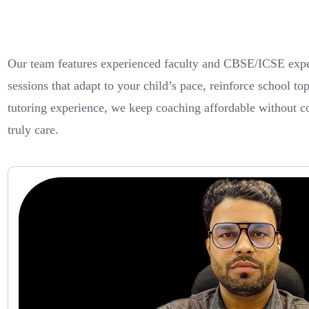
Our team features experienced faculty and CBSE/ICSE exper
sessions that adapt to your child’s pace, reinforce school 
tutoring experience, we keep coaching affordable without c
truly care.