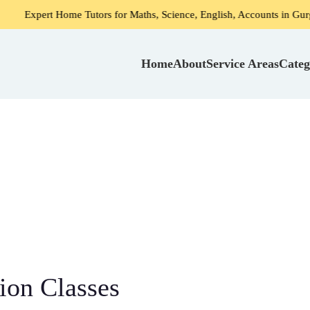
 Home Tutors for Maths, Science, English, Accounts in Gurgaon
Home
About
Service Areas
Categ
ion Classes