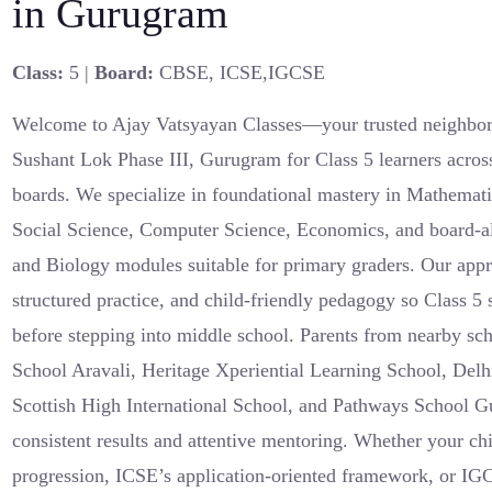
in Gurugram
Class:
5 |
Board:
CBSE, ICSE,IGCSE
Welcome to Ajay Vatsyayan Classes—your trusted neighborh
Sushant Lok Phase III, Gurugram for Class 5 learners ac
boards. We specialize in foundational mastery in Mathemati
Social Science, Computer Science, Economics, and board-a
and Biology modules suitable for primary graders. Our appr
structured practice, and child-friendly pedagogy so Class 5 
before stepping into middle school. Parents from nearby s
School Aravali, Heritage Xperiential Learning School, Delh
Scottish High International School, and Pathways School G
consistent results and attentive mentoring. Whether your
progression, ICSE’s application-oriented framework, or IG