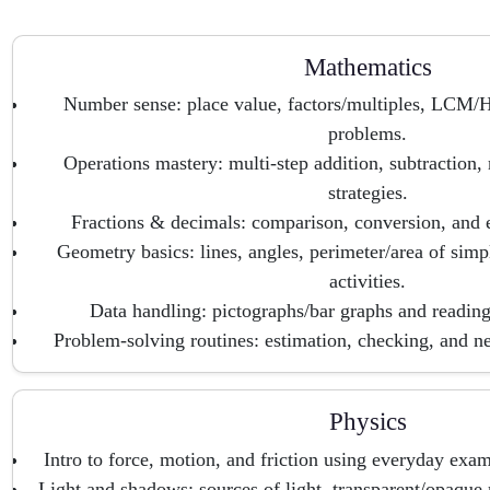
Mathematics
Number sense: place value, factors/multiples, LCM/H
problems.
Operations mastery: multi-step addition, subtraction, 
strategies.
Fractions & decimals: comparison, conversion, and 
Geometry basics: lines, angles, perimeter/area of sim
activities.
Data handling: pictographs/bar graphs and reading/
Problem-solving routines: estimation, checking, and nea
Physics
Intro to force, motion, and friction using everyday exam
Light and shadows: sources of light, transparent/opaque m