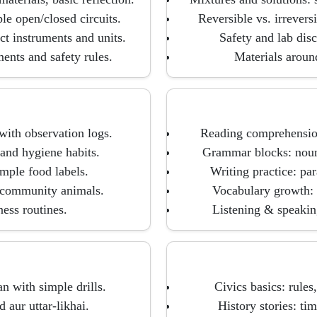
ple open/closed circuits.
Reversible vs. irrevers
ct instruments and units.
Safety and lab dis
ents and safety rules.
Materials around
with observation logs.
Reading comprehension:
and hygiene habits.
Grammar blocks: nouns
imple food labels.
Writing practice: par
s/community animals.
Vocabulary growth: 
ness routines.
Listening & speaking
n with simple drills.
Civics basics: rule
aur uttar-likhai.
History stories: tim