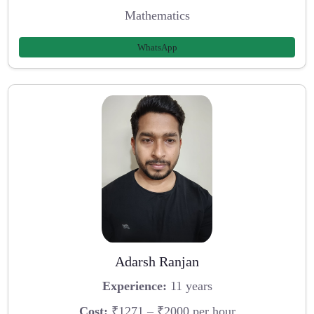
Mathematics
WhatsApp
Adarsh Ranjan
Experience:
11 years
Cost:
₹1271 – ₹2000 per hour