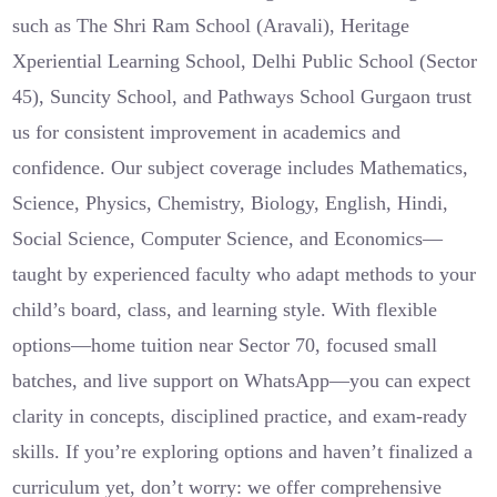
such as The Shri Ram School (Aravali), Heritage
Xperiential Learning School, Delhi Public School (Sector
45), Suncity School, and Pathways School Gurgaon trust
us for consistent improvement in academics and
confidence. Our subject coverage includes Mathematics,
Science, Physics, Chemistry, Biology, English, Hindi,
Social Science, Computer Science, and Economics—
taught by experienced faculty who adapt methods to your
child’s board, class, and learning style. With flexible
options—home tuition near Sector 70, focused small
batches, and live support on WhatsApp—you can expect
clarity in concepts, disciplined practice, and exam-ready
skills. If you’re exploring options and haven’t finalized a
curriculum yet, don’t worry: we offer comprehensive