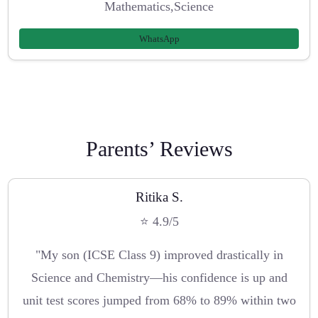
Mathematics,Science
WhatsApp
Parents’ Reviews
Ritika S.
⭐ 4.9/5
"My son (ICSE Class 9) improved drastically in
Science and Chemistry—his confidence is up and
unit test scores jumped from 68% to 89% within two