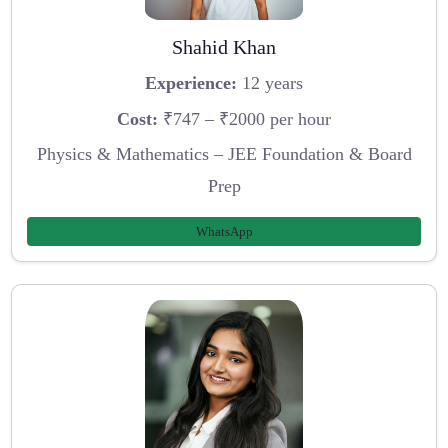
Shahid Khan
Experience:
12 years
Cost:
₹747 – ₹2000 per hour
Physics & Mathematics – JEE Foundation & Board
Prep
WhatsApp