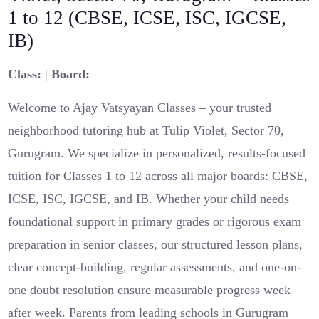
1 to 12 (CBSE, ICSE, ISC, IGCSE,
IB)
Class:
|
Board:
Welcome to Ajay Vatsyayan Classes – your trusted
neighborhood tutoring hub at Tulip Violet, Sector 70,
Gurugram. We specialize in personalized, results-focused
tuition for Classes 1 to 12 across all major boards: CBSE,
ICSE, ISC, IGCSE, and IB. Whether your child needs
foundational support in primary grades or rigorous exam
preparation in senior classes, our structured lesson plans,
clear concept-building, regular assessments, and one-on-
one doubt resolution ensure measurable progress week
after week. Parents from leading schools in Gurugram