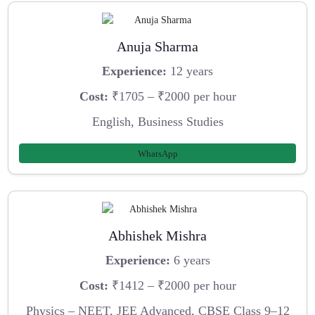
Anuja Sharma
Experience:
12 years
Cost:
₹1705 – ₹2000 per hour
English, Business Studies
WhatsApp
Abhishek Mishra
Experience:
6 years
Cost:
₹1412 – ₹2000 per hour
Physics – NEET, JEE Advanced, CBSE Class 9–12