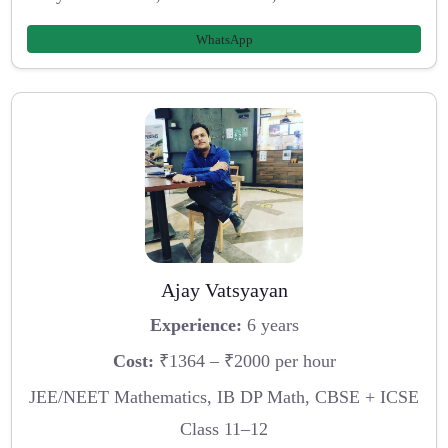
WhatsApp
Ajay Vatsyayan
Experience:
6 years
Cost:
₹1364 – ₹2000 per hour
JEE/NEET Mathematics, IB DP Math, CBSE + ICSE
Class 11–12