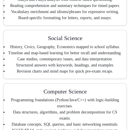
Reading comprehension and summary techniques for timed papers.
Vocabulary enrichment and idioms/phrases for expressive writing.
Board-specific formatting for letters, reports, and essays.
Social Science
History, Civics, Geography, Economics mapped to school syllabus.
Timeline and map-based learning for better recall and understanding.
Case studies, contemporary issues, and data interpretation.
Structured answers with keywords, headings, and examples.
Revision charts and mind maps for quick pre-exam recaps.
Computer Science
Programming foundations (Python/Java/C++) with logic-building
exercises.
Data structures, algorithms, and problem decomposition for CS
exams.
Database concepts, SQL queries, and basic networking essentials.