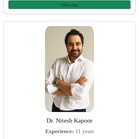
WhatsApp
Dr. Nitesh Kapoor
Experience:
11 years