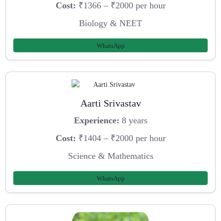
Cost:
₹1366 – ₹2000 per hour
Biology & NEET
WhatsApp
Aarti Srivastav
Experience:
8 years
Cost:
₹1404 – ₹2000 per hour
Science & Mathematics
WhatsApp