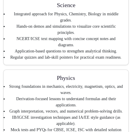
Science
Integrated approach for Physics, Chemistry, Biology in middle
grades.
Hands-on demos and simulations to visualize core scientific
principles.
NCERT/ICSE text mapping with concise concept notes and
diagrams.
Application-based questions to strengthen analytical thinking.
Regular quizzes and lab-skill pointers for practical exam readiness.
Physics
Strong foundations in mechanics, electricity, magnetism, optics, and
waves.
Derivation-focused lessons to understand formulas and their
applications.
Graph interpretation, vectors, and numerical problem-solving drills.
IB/IGCSE investigation techniques and IA/EE style guidance (as
applicable).
Mock tests and PYQs for CBSE, ICSE, ISC with detailed solution