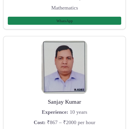
Mathematics
WhatsApp
Sanjay Kumar
Experience:
10 years
Cost:
₹867 – ₹2000 per hour