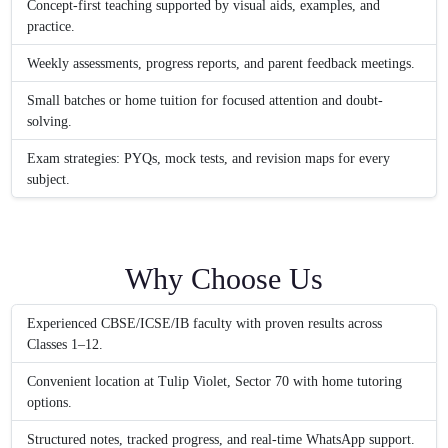
Concept-first teaching supported by visual aids, examples, and
practice.
Weekly assessments, progress reports, and parent feedback meetings.
Small batches or home tuition for focused attention and doubt-
solving.
Exam strategies: PYQs, mock tests, and revision maps for every
subject.
Why Choose Us
Experienced CBSE/ICSE/IB faculty with proven results across
Classes 1–12.
Convenient location at Tulip Violet, Sector 70 with home tutoring
options.
Structured notes, tracked progress, and real-time WhatsApp support.