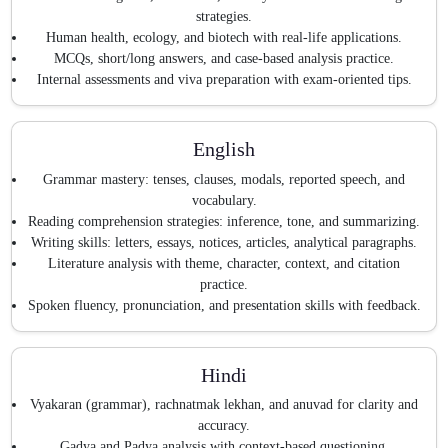
strategies.
Human health, ecology, and biotech with real-life applications.
MCQs, short/long answers, and case-based analysis practice.
Internal assessments and viva preparation with exam-oriented tips.
English
Grammar mastery: tenses, clauses, modals, reported speech, and
vocabulary.
Reading comprehension strategies: inference, tone, and summarizing.
Writing skills: letters, essays, notices, articles, analytical paragraphs.
Literature analysis with theme, character, context, and citation
practice.
Spoken fluency, pronunciation, and presentation skills with feedback.
Hindi
Vyakaran (grammar), rachnatmak lekhan, and anuvad for clarity and
accuracy.
Gadya and Padya analysis with context-based questioning.