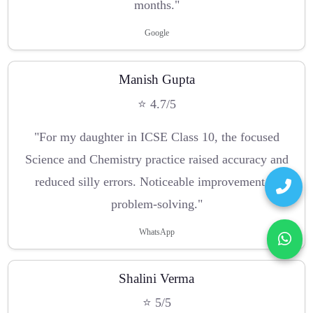
months."
Google
Manish Gupta
⭐ 4.7/5
"For my daughter in ICSE Class 10, the focused
Science and Chemistry practice raised accuracy and
reduced silly errors. Noticeable improvement in
problem-solving."
WhatsApp
Shalini Verma
⭐ 5/5