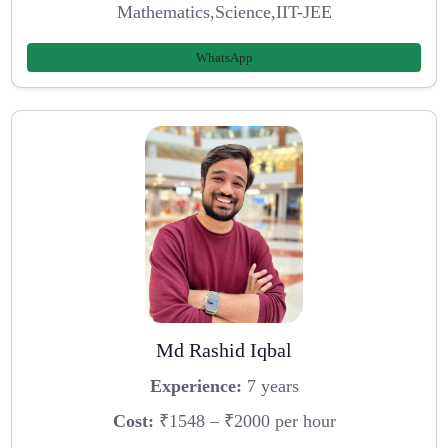
Mathematics,Science,IIT-JEE
WhatsApp
Md Rashid Iqbal
Experience:
7 years
Cost:
₹1548 – ₹2000 per hour