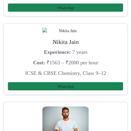
WhatsApp
Nikita Jain
Experience:
7 years
Cost:
₹1563 – ₹2000 per hour
ICSE & CBSE Chemistry, Class 9–12
WhatsApp