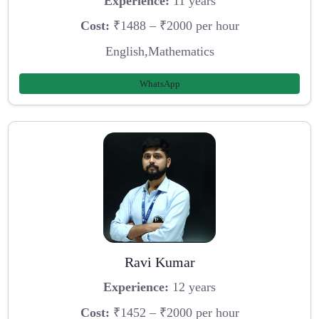
Experience:
11 years
Cost:
₹1488 – ₹2000 per hour
English,Mathematics
WhatsApp
Ravi Kumar
Experience:
12 years
Cost:
₹1452 – ₹2000 per hour