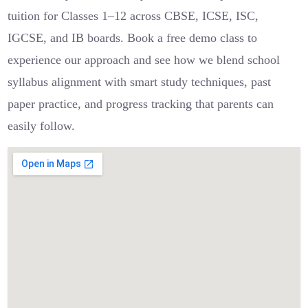
tuition for Classes 1–12 across CBSE, ICSE, ISC,
IGCSE, and IB boards. Book a free demo class to
experience our approach and see how we blend school
syllabus alignment with smart study techniques, past
paper practice, and progress tracking that parents can
easily follow.