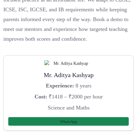
ICSE, ISC, IGCSE, and IB requirements while keeping
parents informed every step of the way. Book a demo to
meet our mentors and experience how targeted teaching
improves both scores and confidence.
Mr. Aditya Kashyap
Experience:
8 years
Cost:
₹1418 – ₹2000 per hour
Science and Maths
WhatsApp