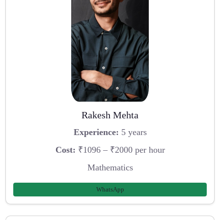
Rakesh Mehta
Experience:
5 years
Cost:
₹1096 – ₹2000 per hour
Mathematics
WhatsApp