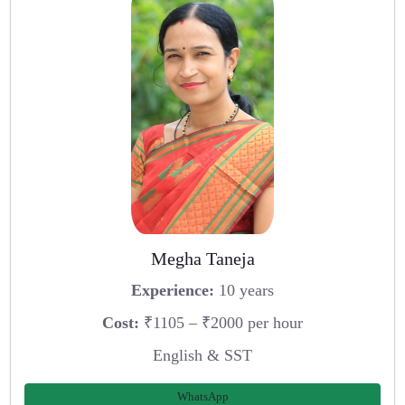
Megha Taneja
Experience:
10 years
Cost:
₹1105 – ₹2000 per hour
English & SST
WhatsApp