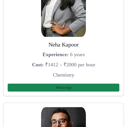
Neha Kapoor
Experience:
6 years
Cost:
₹1412 – ₹2000 per hour
Chemistry
WhatsApp