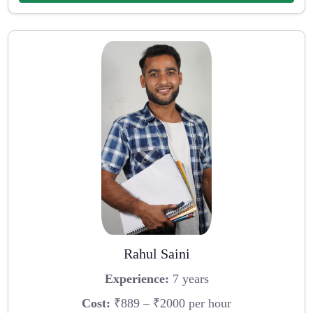
Rahul Saini
Experience:
7 years
Cost:
₹889 – ₹2000 per hour