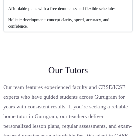
Affordable plans with a free demo class and flexible schedules.
Holistic development: concept clarity, speed, accuracy, and
confidence.
Our Tutors
Our team features experienced faculty and CBSE/ICSE
experts who have guided students across Gurugram for
years with consistent results. If you’re seeking a reliable
home tutor in Gurugram, our teachers deliver
personalized lesson plans, regular assessments, and exam-
focused practice at an affordable fee. We adapt to CBSE,