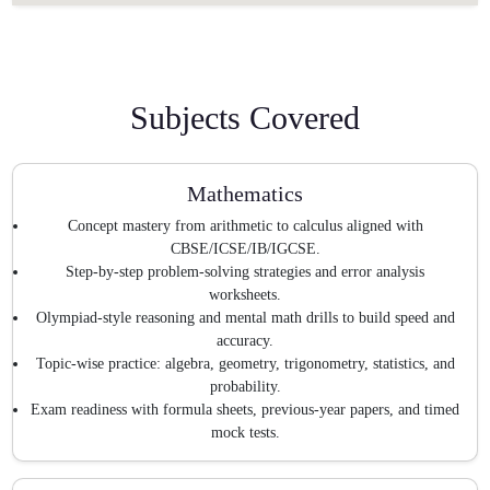
Subjects Covered
Mathematics
Concept mastery from arithmetic to calculus aligned with
CBSE/ICSE/IB/IGCSE.
Step-by-step problem-solving strategies and error analysis
worksheets.
Olympiad-style reasoning and mental math drills to build speed and
accuracy.
Topic-wise practice: algebra, geometry, trigonometry, statistics, and
probability.
Exam readiness with formula sheets, previous-year papers, and timed
mock tests.