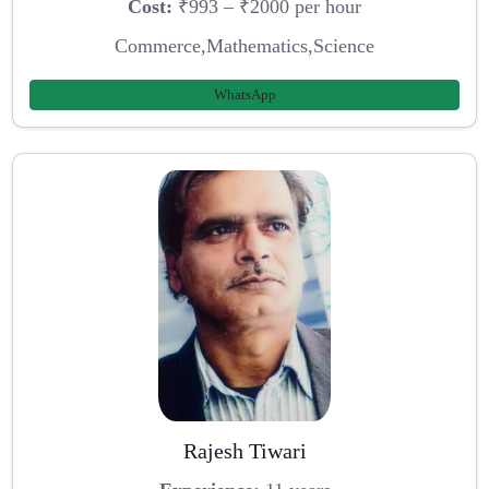
Cost:
₹993 – ₹2000 per hour
Commerce,Mathematics,Science
WhatsApp
Rajesh Tiwari