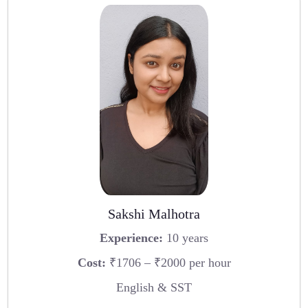
Sakshi Malhotra
Experience:
10 years
Cost:
₹1706 – ₹2000 per hour
English & SST