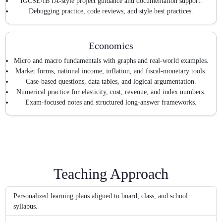
IGCSE/IB IA-style project guidance and documentation support.
Debugging practice, code reviews, and style best practices.
Economics
Micro and macro fundamentals with graphs and real-world examples.
Market forms, national income, inflation, and fiscal-monetary tools.
Case-based questions, data tables, and logical argumentation.
Numerical practice for elasticity, cost, revenue, and index numbers.
Exam-focused notes and structured long-answer frameworks.
Teaching Approach
Personalized learning plans aligned to board, class, and school
syllabus.