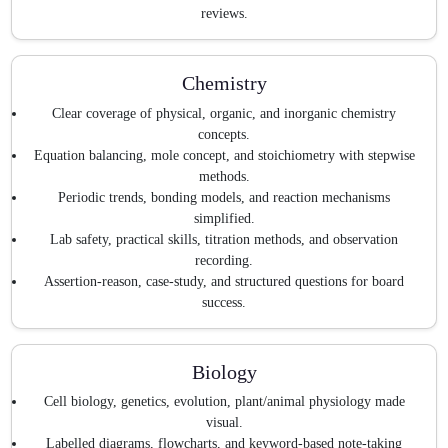
reviews.
Chemistry
Clear coverage of physical, organic, and inorganic chemistry
concepts.
Equation balancing, mole concept, and stoichiometry with stepwise
methods.
Periodic trends, bonding models, and reaction mechanisms
simplified.
Lab safety, practical skills, titration methods, and observation
recording.
Assertion-reason, case-study, and structured questions for board
success.
Biology
Cell biology, genetics, evolution, plant/animal physiology made
visual.
Labelled diagrams, flowcharts, and keyword-based note-taking