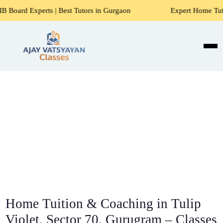
 | Best Tutors in Gurgaon
Expert Home Tutors for Maths, 
Home Tuition & Coaching in Tulip
Violet, Sector 70, Gurugram – Classes