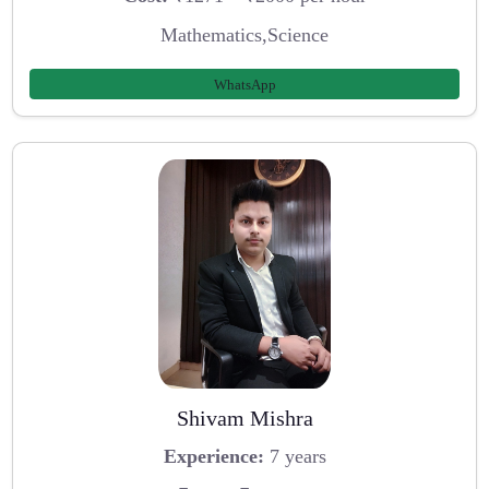
Mathematics,Science
WhatsApp
Shivam Mishra
Experience:
7 years