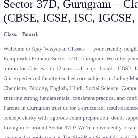
Sector 37D, Gurugram – Cl
(CBSE, ICSE, ISC, IGCSE, 
Class:
|
Board:
Welcome to Ajay Vatsyayan Classes — your friendly neighb
Ramprastha Primera, Sector 37D, Gurugram. We offer pers
tuition for Classes 1 to 12 across all major boards: CBSE,
Our experienced faculty teaches core subjects including Ma
Chemistry, Biology, English, Hindi, Social Science, Compu
ensuring strong fundamentals, consistent practice, and con
Parents in Gurugram trust us for a structured, result-orient
concept clarity with rigorous exam preparation, doubt suppo
Living in or around Sector 37D? We’re conveniently located
renowned schools such as The Shri Ram School Aravali, He