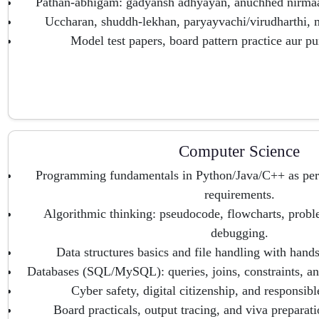
Pathan-abhigam: gadyansh adhyayan, anuchhed nirmaan
Uccharan, shuddh-lekhan, paryayvachi/virudharthi,
Model test papers, board pattern practice aur p
Computer Science
Programming fundamentals in Python/Java/C++ as p
requirements.
Algorithmic thinking: pseudocode, flowcharts, prob
debugging.
Data structures basics and file handling with hand
Databases (SQL/MySQL): queries, joins, constraints, an
Cyber safety, digital citizenship, and responsib
Board practicals, output tracing, and viva preparati