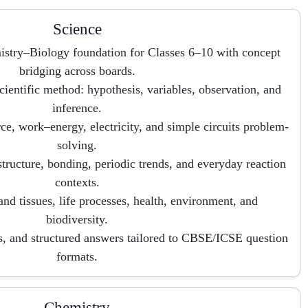
Science
istry–Biology foundation for Classes 6–10 with concept
bridging across boards.
cientific method: hypothesis, variables, observation, and
inference.
ce, work–energy, electricity, and simple circuits problem-
solving.
tructure, bonding, periodic trends, and everyday reaction
contexts.
and tissues, life processes, health, environment, and
biodiversity.
s, and structured answers tailored to CBSE/ICSE question
formats.
Chemistry