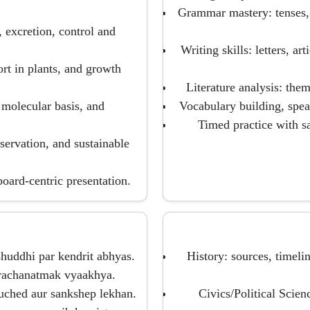
Grammar mastery: tenses, 
, excretion, control and
Writing skills: letters, a
ort in plants, and growth
Literature analysis: them
 molecular basis, and
Vocabulary building, spea
Timed practice with 
ervation, and sustainable
board-centric presentation.
huddhi par kendrit abhyas.
History: sources, timel
r rachanatmak vyaakhya.
nuched aur sankshep lekhan.
Civics/Political Scien