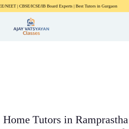
E/ICSE/IB Board Experts | Best Tutors in Gurgaon
Expert
Home Tutors in Ramprastha