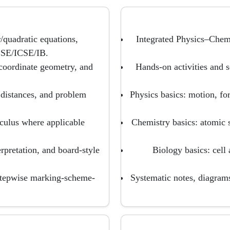
/quadratic equations,
Integrated Physics–Chem
CBSE/ICSE/IB.
coordinate geometry, and
Hands-on activities and s
 distances, and problem
Physics basics: motion, for
lculus where applicable
Chemistry basics: atomic s
erpretation, and board-style
Biology basics: cell 
stepwise marking-scheme-
Systematic notes, diagram