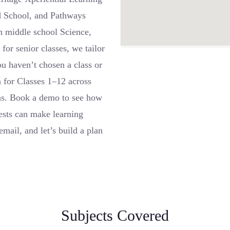
d School, and Pathways
n middle school Science,
for senior classes, we tailor
you haven’t chosen a class or
 for Classes 1–12 across
ns. Book a demo to see how
ests can make learning
mail, and let’s build a plan
Subjects Covered