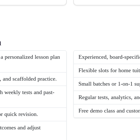
h
 a personalized lesson plan
Experienced, board-specifi
Flexible slots for home tuit
, and scaffolded practice.
Small batches or 1-on-1 sup
weekly tests and past-
Regular tests, analytics, 
Free demo class and custom
r quick revision.
utcomes and adjust