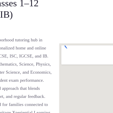
asses 1–12
IB)
orhood tutoring hub in
onalized home and online
 ICSE, ISC, IGCSE, and IB.
thematics, Science, Physics,
ter Science, and Economics,
fident exam performance.
ed approach that blends
rt, and regular feedback.
 for families connected to
ritage Xperiential Learning