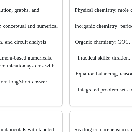
ution, graphs, and
Physical chemistry: mole 
th conceptual and numerical
Inorganic chemistry: perio
, and circuit analysis
Organic chemistry: GOC, 
trument-based numericals.
Practical skills: titration
mmunication systems with
Equation balancing, reaso
ttern long/short answer
Integrated problem sets 
undamentals with labeled
Reading comprehension stra