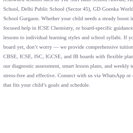
School, Delhi Public School (Sector 45), GD Goenka Worl
School Gurgaon. Whether your child needs a steady boost i
focused help in ICSE Chemistry, or board-specific guidance 
lessons to individual learning styles and school syllabi. If 
board yet, don’t worry — we provide comprehensive tuition
CBSE, ICSE, ISC, IGCSE, and IB boards with flexible pla
our diagnostic assessment, smart lesson plans, and weekly t
stress-free and effective. Connect with us via WhatsApp or e
that fits your child’s goals and schedule.