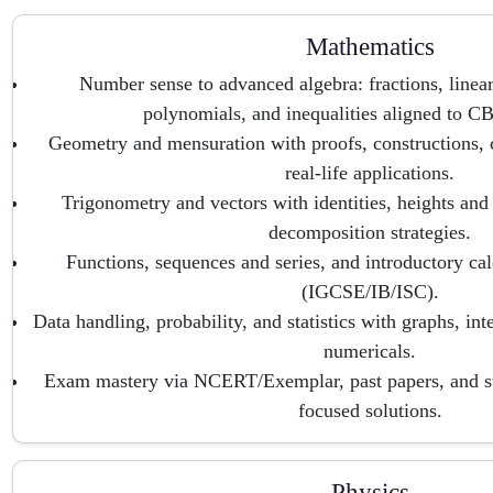
Mathematics
Number sense to advanced algebra: fractions, linear
polynomials, and inequalities aligned to 
Geometry and mensuration with proofs, constructions, 
real-life applications.
Trigonometry and vectors with identities, heights and
decomposition strategies.
Functions, sequences and series, and introductory ca
(IGCSE/IB/ISC).
Data handling, probability, and statistics with graphs, int
numericals.
Exam mastery via NCERT/Exemplar, past papers, and 
focused solutions.
Physics