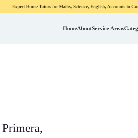
 Home Tutors for Maths, Science, English, Accounts in Gurgaon
Home
About
Service Areas
Categ
 Primera,