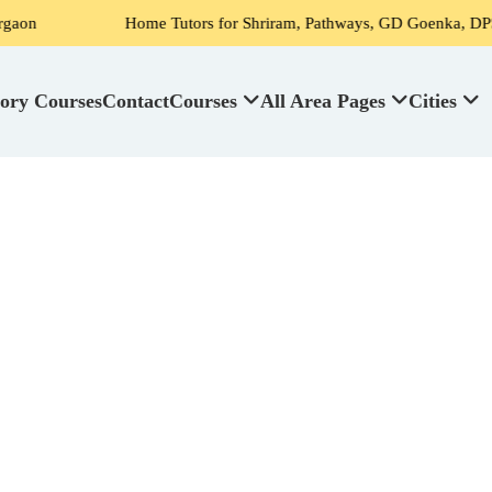
Home Tutors for Shriram, Pathways, GD Goenka, DPS, Scottish Hig
ory Courses
Contact
Courses
All Area Pages
Cities