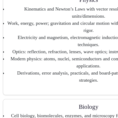
Kinematics and Newton’s Laws with vector resol
units/dimensions.
Work, energy, power; gravitation and circular motion wi
rigor.
Electricity and magnetism, electromagnetic induction
techniques.
Optics: reflection, refraction, lenses, wave optics; ins
Modern physics: atoms, nuclei, semiconductors and co
applications.
Derivations, error analysis, practicals, and board-pa
strategies.
Biology
Cell biology, biomolecules, enzymes, and microscopy f