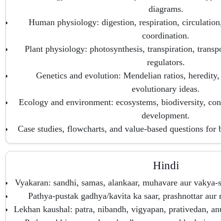
diagrams.
Human physiology: digestion, respiration, circulation
coordination.
Plant physiology: photosynthesis, transpiration, transp
regulators.
Genetics and evolution: Mendelian ratios, heredity,
evolutionary ideas.
Ecology and environment: ecosystems, biodiversity, cons
development.
Case studies, flowcharts, and value-based questions for 
Hindi
Vyakaran: sandhi, samas, alankaar, muhavare aur vakya-s
Pathya-pustak gadhya/kavita ka saar, prashnottar au
Lekhan kaushal: patra, nibandh, vigyapan, prativedan, a