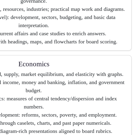
governance.
 resources, industries; practical map work and diagrams.
el): development, sectors, budgeting, and basic data
interpretation.
urrent affairs and case studies to enrich answers.
ith headings, maps, and flowcharts for board scoring.
Economics
supply, market equilibrium, and elasticity with graphs.
 income, money and banking, inflation, and government
budget.
cs: measures of central tendency/dispersion and index
numbers.
opment: reforms, sectors, poverty, and employment.
through caselets, charts, and past paper numericals.
iagram-rich presentations aligned to board rubrics.