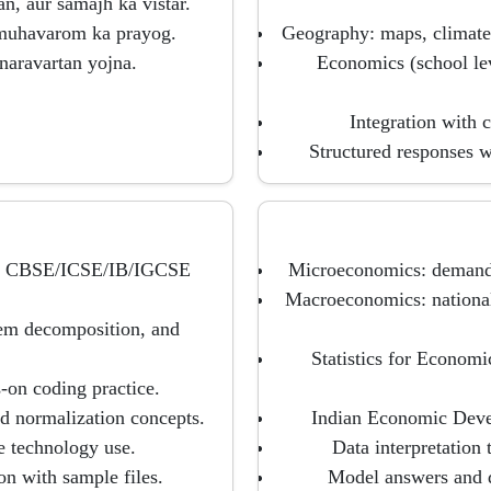
, aur samajh ka vistar.
 muhavarom ka prayog.
Geography: maps, climate,
unaravartan yojna.
Economics (school lev
Integration with c
Structured responses w
er CBSE/ICSE/IB/IGCSE
Microeconomics: demand, 
Macroeconomics: national
lem decomposition, and
Statistics for Economi
s-on coding practice.
d normalization concepts.
Indian Economic Devel
le technology use.
Data interpretation 
on with sample files.
Model answers and d