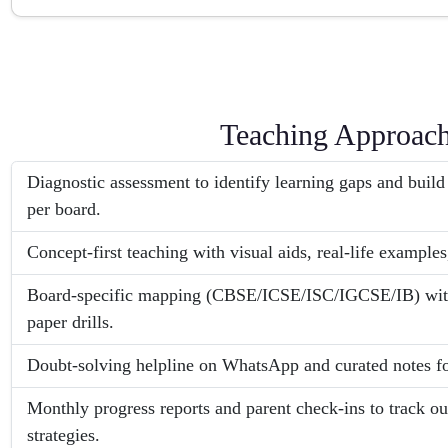
Teaching Approac
Diagnostic assessment to identify learning gaps and build
per board.
Concept-first teaching with visual aids, real-life examples
Board-specific mapping (CBSE/ICSE/ISC/IGCSE/IB) with 
paper drills.
Doubt-solving helpline on WhatsApp and curated notes fo
Monthly progress reports and parent check-ins to track o
strategies.