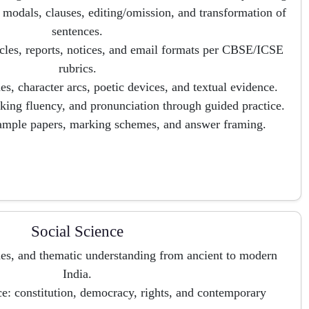
modals, clauses, editing/omission, and transformation of
sentences.
rticles, reports, notices, and email formats per CBSE/ICSE
rubrics.
es, character arcs, poetic devices, and textual evidence.
king fluency, and pronunciation through guided practice.
sample papers, marking schemes, and answer framing.
Social Science
ines, and thematic understanding from ancient to modern
India.
ce: constitution, democracy, rights, and contemporary