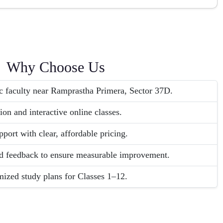
Why Choose Us
c faculty near Ramprastha Primera, Sector 37D.
ion and interactive online classes.
port with clear, affordable pricing.
and feedback to ensure measurable improvement.
ized study plans for Classes 1–12.