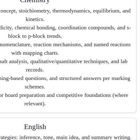
concept, stoichiometry, thermodynamics, equilibrium, and
kinetics.
dicity, chemical bonding, coordination compounds, and s-
block to p-block trends.
nomenclature, reaction mechanisms, and named reactions
with mapping charts.
, salt analysis, qualitative/quantitative techniques, and lab
records.
ning-based questions, and structured answers per marking
schemes.
for board preparation and competitive foundations (where
relevant).
English
tegies: inference, tone, main idea, and summary writing.