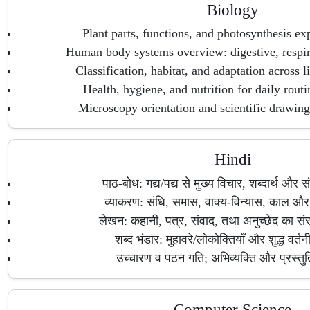
Biology
Plant parts, functions, and photosynthesis exp
Human body systems overview: digestive, respira
Classification, habitat, and adaptation across 
Health, hygiene, and nutrition for daily routi
Microscopy orientation and scientific drawing/
Hindi
पाठ-बोध: गद्य/पद्य से मुख्य विचार, शब्दार्थ और 
व्याकरण: संधि, समास, वाक्य-विन्यास, काल और व
लेखन: कहानी, पत्र, संवाद, तथा अनुच्छेद का सं
शब्द भंडार: मुहावरे/लोकोक्तियाँ और शुद्ध वर्त
उच्चारण व पठन गति; अभिव्यक्ति और प्रस्त
Computer Science