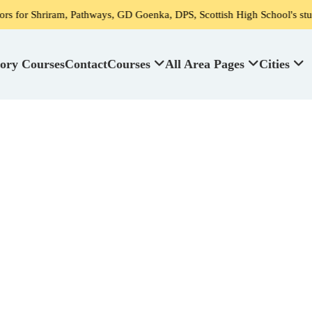
am, Pathways, GD Goenka, DPS, Scottish High School's student
ory Courses
Contact
Courses
All Area Pages
Cities