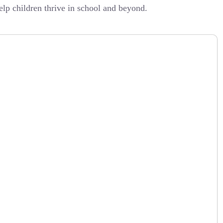
lp children thrive in school and beyond.