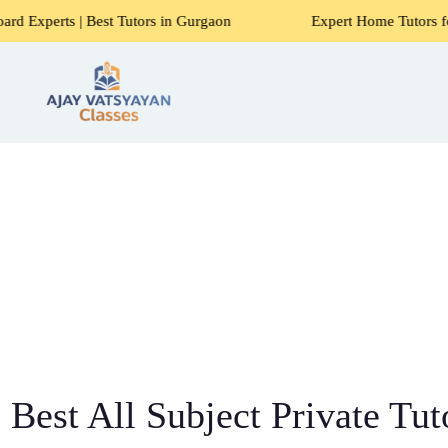
 Best Tutors in Gurgaon
Expert Home Tutors for Maths, Sci
Best All Subject Private Tut