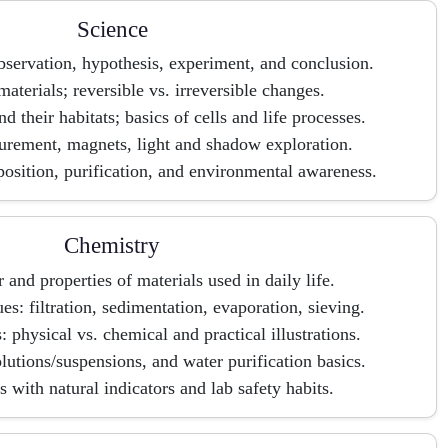
Science
bservation, hypothesis, experiment, and conclusion.
materials; reversible vs. irreversible changes.
 their habitats; basics of cells and life processes.
rement, magnets, light and shadow exploration.
sition, purification, and environmental awareness.
Chemistry
r and properties of materials used in daily life.
es: filtration, sedimentation, evaporation, sieving.
 physical vs. chemical and practical illustrations.
lutions/suspensions, and water purification basics.
 with natural indicators and lab safety habits.