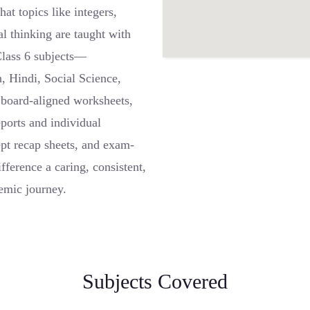
at topics like integers,
al thinking are taught with
 Class 6 subjects—
, Hindi, Social Science,
board-aligned worksheets,
eports and individual
ept recap sheets, and exam-
fference a caring, consistent,
emic journey.
Subjects Covered