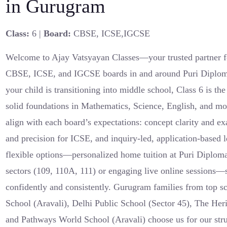
in Gurugram
Class:
6 |
Board:
CBSE, ICSE,IGCSE
Welcome to Ajay Vatsyayan Classes—your trusted partner fo
CBSE, ICSE, and IGCSE boards in and around Puri Diplom
your child is transitioning into middle school, Class 6 is the
solid foundations in Mathematics, Science, English, and mo
align with each board’s expectations: concept clarity and e
and precision for ICSE, and inquiry-led, application-based
flexible options—personalized home tuition at Puri Diplom
sectors (109, 110A, 111) or engaging live online sessions—s
confidently and consistently. Gurugram families from top 
School (Aravali), Delhi Public School (Sector 45), The Her
and Pathways World School (Aravali) choose us for our stru