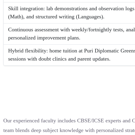
Skill integration: lab demonstrations and observation logs
(Math), and structured writing (Languages).
Continuous assessment with weekly/fortnightly tests, ana
personalized improvement plans.
Hybrid flexibility: home tuition at Puri Diplomatic Greens
sessions with doubt clinics and parent updates.
Our experienced faculty includes CBSE/ICSE experts and Ca
team blends deep subject knowledge with personalized strate