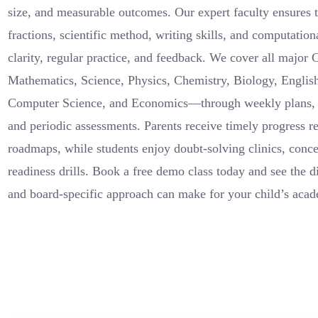
size, and measurable outcomes. Our expert faculty ensures th
fractions, scientific method, writing skills, and computation
clarity, regular practice, and feedback. We cover all major
Mathematics, Science, Physics, Chemistry, Biology, English
Computer Science, and Economics—through weekly plans, 
and periodic assessments. Parents receive timely progress r
roadmaps, while students enjoy doubt-solving clinics, conc
readiness drills. Book a free demo class today and see the di
and board-specific approach can make for your child’s acad