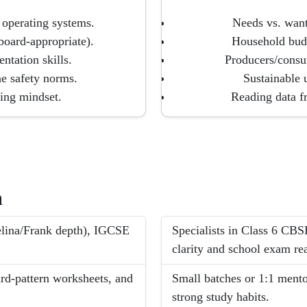
operating systems.
Needs vs. want
board-appropriate).
Household budg
ntation skills.
Producers/consu
ine safety norms.
Sustainable 
ing mindset.
Reading data f
h
lina/Frank depth), IGCSE
Specialists in Class 6 CB
clarity and school exam re
ard-pattern worksheets, and
Small batches or 1:1 mentor
strong study habits.