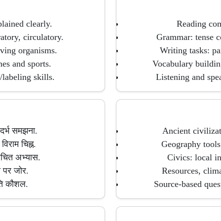
lained clearly.
Reading comp
tory, circulatory.
Grammar: tense co
living organisms.
Writing tasks: pa
nes and sports.
Vocabulary buildin
labeling skills.
Listening and spea
संदर्भ समझना.
Ancient civiliza
िराम चिह्न.
Geography tools:
रचित अभ्यास.
Civics: local i
नी पर जोर.
Resources, clima
ुति कौशल.
Source-based quest