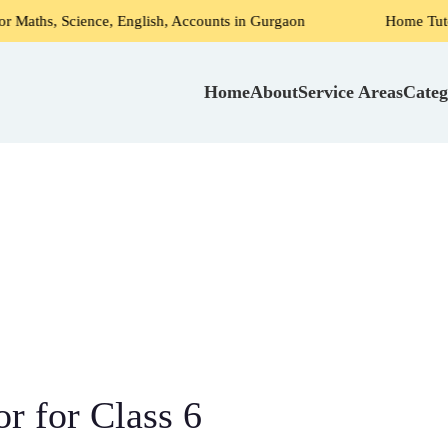
ence, English, Accounts in Gurgaon
Home Tutors for Shrir
Home
About
Service Areas
Categ
or for Class 6