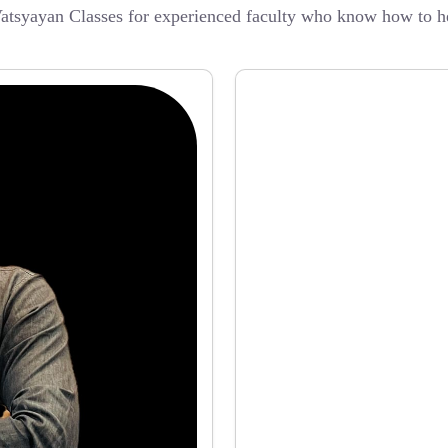
atsyayan Classes for experienced faculty who know how to he