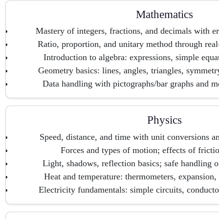
Mathematics
Mastery of integers, fractions, and decimals with er
Ratio, proportion, and unitary method through real
Introduction to algebra: expressions, simple equat
Geometry basics: lines, angles, triangles, symmetr
Data handling with pictographs/bar graphs and m
Physics
Speed, distance, and time with unit conversions and
Forces and types of motion; effects of fricti
Light, shadows, reflection basics; safe handling o
Heat and temperature: thermometers, expansion, a
Electricity fundamentals: simple circuits, conductor