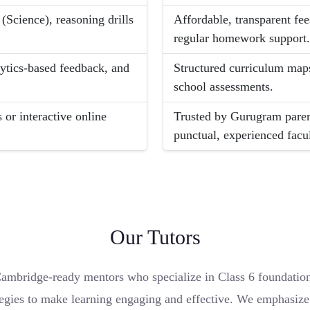
 (Science), reasoning drills
Affordable, transparent fee
regular homework support
lytics-based feedback, and
Structured curriculum maps
school assessments.
 or interactive online
Trusted by Gurugram paren
punctual, experienced facul
Our Tutors
mbridge-ready mentors who specialize in Class 6 foundations
gies to make learning engaging and effective. We emphasize co