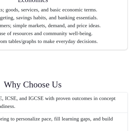
s; goods, services, and basic economic terms.
eting, savings habits, and banking essentials.
mers; simple markets, demand, and price ideas.
use of resources and community well-being.
rom tables/graphs to make everyday decisions.
Why Choose Us
SE, ICSE, and IGCSE with proven outcomes in concept
adiness.
ing to personalize pace, fill learning gaps, and build