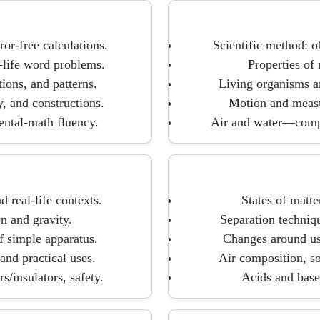
ror-free calculations.
Scientific method: o
-life word problems.
Properties of 
ions, and patterns.
Living organisms and
y, and constructions.
Motion and measu
ental-math fluency.
Air and water—compo
 real-life contexts.
States of matte
on and gravity.
Separation techniqu
f simple apparatus.
Changes around us:
nd practical uses.
Air composition, so
s/insulators, safety.
Acids and bases