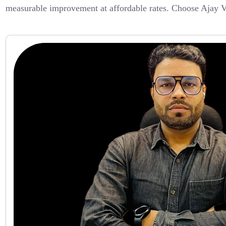
measurable improvement at affordable rates. Choose Ajay V