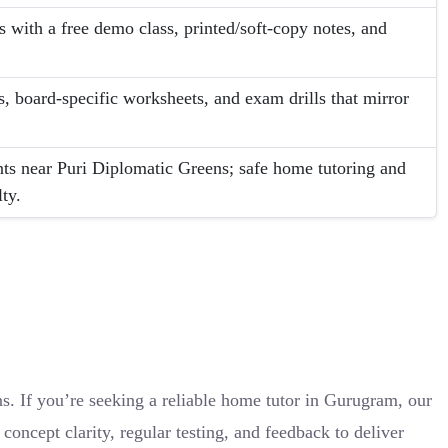
s with a free demo class, printed/soft-copy notes, and
.
, board-specific worksheets, and exam drills that mirror
ts near Puri Diplomatic Greens; safe home tutoring and
ty.
. If you’re seeking a reliable home tutor in Gurugram, our
ncept clarity, regular testing, and feedback to deliver