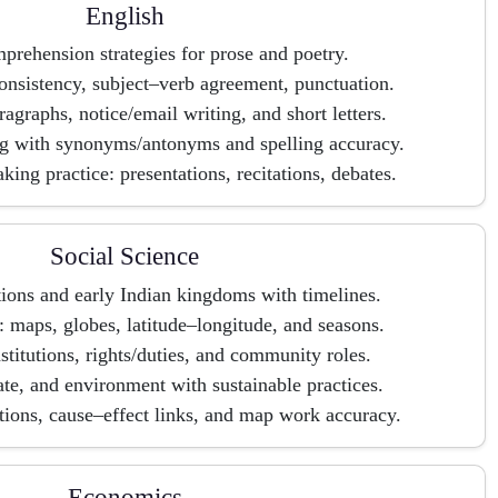
English
rehension strategies for prose and poetry.
nsistency, subject–verb agreement, punctuation.
ragraphs, notice/email writing, and short letters.
g with synonyms/antonyms and spelling accuracy.
king practice: presentations, recitations, debates.
Social Science
tions and early Indian kingdoms with timelines.
 maps, globes, latitude–longitude, and seasons.
nstitutions, rights/duties, and community roles.
te, and environment with sustainable practices.
ions, cause–effect links, and map work accuracy.
Economics