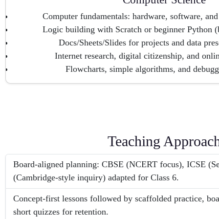
Computer fundamentals: hardware, software, and 
Logic building with Scratch or beginner Python (
Docs/Sheets/Slides for projects and data prese
Internet research, digital citizenship, and onl
Flowcharts, simple algorithms, and debugg
Teaching Approac
Board-aligned planning: CBSE (NCERT focus), ICSE (Se
(Cambridge-style inquiry) adapted for Class 6.
Concept-first lessons followed by scaffolded practice, bo
short quizzes for retention.