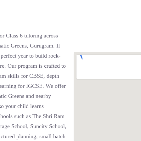
r Class 6 tutoring across
atic Greens, Gurugram. If
 perfect year to build rock-
re. Our program is crafted to
xam skills for CBSE, depth
 learning for IGCSE. We offer
atic Greens and nearby
o your child learns
schools such as The Shri Ram
itage School, Suncity School,
ctured planning, small batch