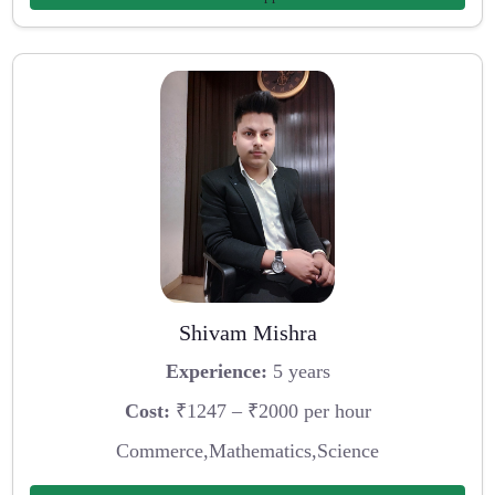
Shivam Mishra
Experience:
5 years
Cost:
₹1247 – ₹2000 per hour
Commerce,Mathematics,Science