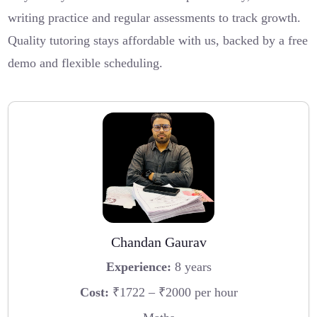
writing practice and regular assessments to track growth.
Quality tutoring stays affordable with us, backed by a free
demo and flexible scheduling.
Chandan Gaurav
Experience:
8 years
Cost:
₹1722 – ₹2000 per hour