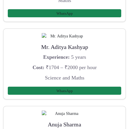
Maths
WhatsApp
Mr. Aditya Kashyap
Experience:
5 years
Cost:
₹1704 – ₹2000 per hour
Science and Maths
WhatsApp
Anuja Sharma