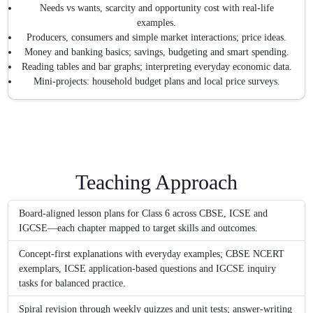
Needs vs wants, scarcity and opportunity cost with real-life
examples.
Producers, consumers and simple market interactions; price ideas.
Money and banking basics; savings, budgeting and smart spending.
Reading tables and bar graphs; interpreting everyday economic data.
Mini-projects: household budget plans and local price surveys.
Teaching Approach
Board-aligned lesson plans for Class 6 across CBSE, ICSE and
IGCSE—each chapter mapped to target skills and outcomes.
Concept-first explanations with everyday examples; CBSE NCERT
exemplars, ICSE application-based questions and IGCSE inquiry
tasks for balanced practice.
Spiral revision through weekly quizzes and unit tests; answer-writing