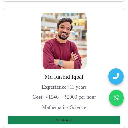
Md Rashid Iqbal
Experience:
11 years
Cost:
₹1546 – ₹2000 per hour
Mathematics,Science
WhatsApp