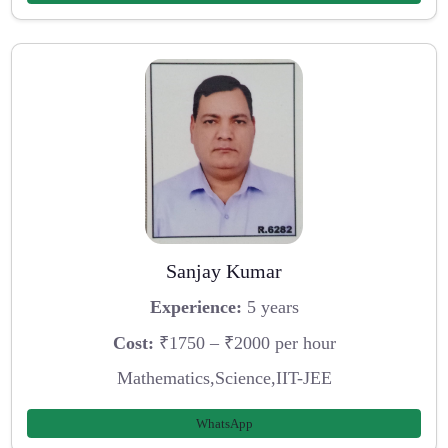
Sanjay Kumar
Experience:
5 years
Cost:
₹1750 – ₹2000 per hour
Mathematics,Science,IIT-JEE
WhatsApp