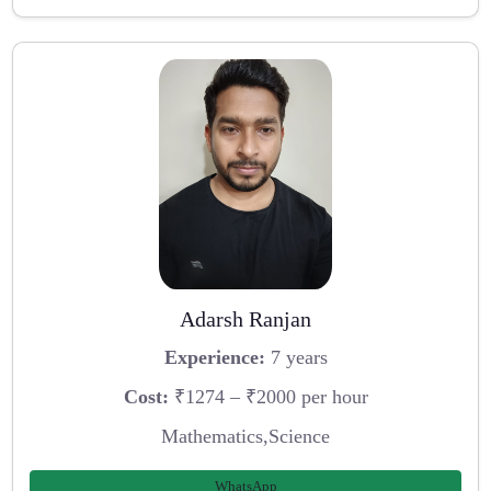
Adarsh Ranjan
Experience:
7 years
Cost:
₹1274 – ₹2000 per hour
Mathematics,Science
WhatsApp