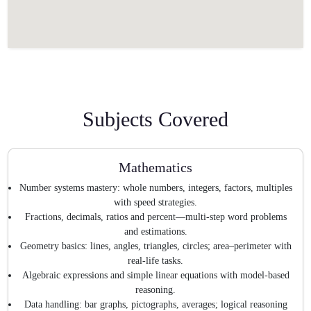
Subjects Covered
Mathematics
Number systems mastery: whole numbers, integers, factors, multiples
with speed strategies.
Fractions, decimals, ratios and percent—multi-step word problems
and estimations.
Geometry basics: lines, angles, triangles, circles; area–perimeter with
real-life tasks.
Algebraic expressions and simple linear equations with model-based
reasoning.
Data handling: bar graphs, pictographs, averages; logical reasoning