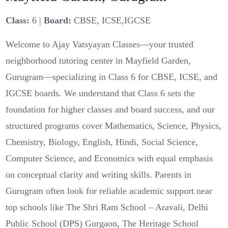
Class:
6 |
Board:
CBSE, ICSE,IGCSE
Welcome to Ajay Vatsyayan Classes—your trusted
neighborhood tutoring center in Mayfield Garden,
Gurugram—specializing in Class 6 for CBSE, ICSE, and
IGCSE boards. We understand that Class 6 sets the
foundation for higher classes and board success, and our
structured programs cover Mathematics, Science, Physics,
Chemistry, Biology, English, Hindi, Social Science,
Computer Science, and Economics with equal emphasis
on conceptual clarity and writing skills. Parents in
Gurugram often look for reliable academic support near
top schools like The Shri Ram School – Aravali, Delhi
Public School (DPS) Gurgaon, The Heritage School