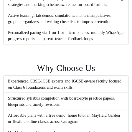
strategies and marking scheme awareness for board formats.
Active learning: lab demos, simulations, maths manipulatives,
graphic organizers and writing checklists to improve retention.
Personalized pacing via 1-on-1 or micro-batches; monthly WhatsApp
progress reports and parent–teacher feedback loops.
Why Choose Us
Experienced CBSE/ICSE experts and IGCSE-aware faculty focused
on Class 6 foundations and exam skills.
Structured syllabus completion with board-style practice papers,
blueprints and timely revisions.
Affordable plans with a free demo; home tutor in Mayfield Garden
or flexible online classes across Gurugram.