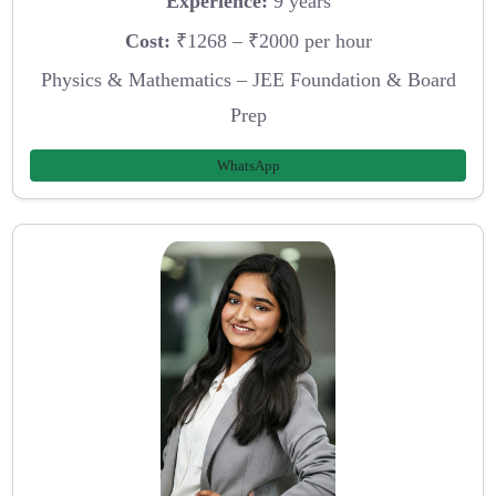
Experience:
9 years
Cost:
₹1268 – ₹2000 per hour
Physics & Mathematics – JEE Foundation & Board
Prep
WhatsApp