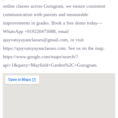
online classes across Gurugram, we ensure consistent
communication with parents and measurable
improvements in grades. Book a free demo today—
WhatsApp +919220475088, email
ajayvatsyayanclasses@gmail.com, or visit
https://ajayvatsyayanclasses.com. See us on the map:
https://www.google.com/maps/search/?
api=1&query=Mayfield+Garden%2C+Gurugram.