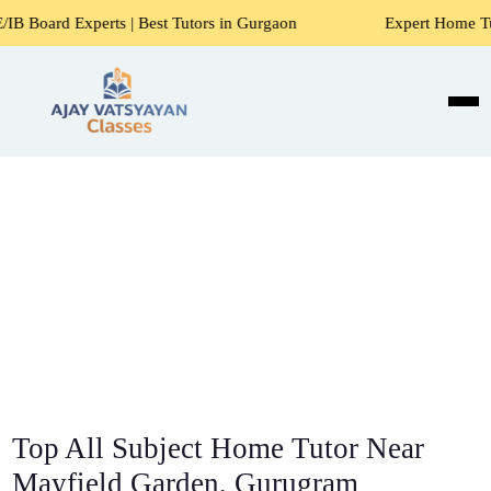
s | Best Tutors in Gurgaon
Expert Home Tutors for Maths,
Top All Subject Home Tutor Near
Mayfield Garden, Gurugram