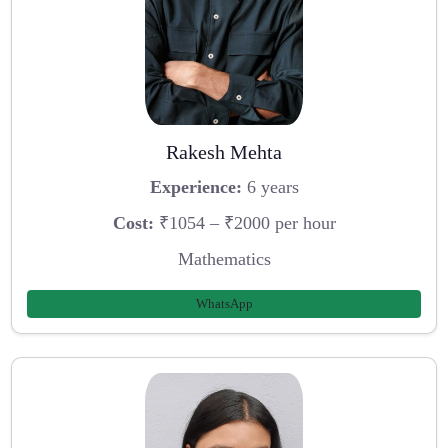
Rakesh Mehta
Experience:
6 years
Cost:
₹1054 – ₹2000 per hour
Mathematics
WhatsApp