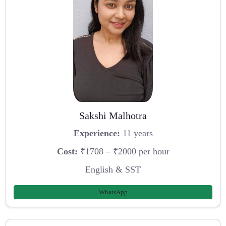
Sakshi Malhotra
Experience:
11 years
Cost:
₹1708 – ₹2000 per hour
English & SST
WhatsApp