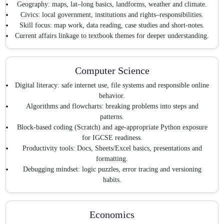
Geography: maps, lat–long basics, landforms, weather and climate.
Civics: local government, institutions and rights–responsibilities.
Skill focus: map work, data reading, case studies and short-notes.
Current affairs linkage to textbook themes for deeper understanding.
Computer Science
Digital literacy: safe internet use, file systems and responsible online
behavior.
Algorithms and flowcharts: breaking problems into steps and
patterns.
Block-based coding (Scratch) and age-appropriate Python exposure
for IGCSE readiness.
Productivity tools: Docs, Sheets/Excel basics, presentations and
formatting.
Debugging mindset: logic puzzles, error tracing and versioning
habits.
Economics