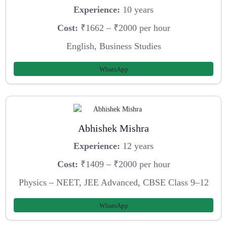
Experience:
10 years
Cost:
₹1662 – ₹2000 per hour
English, Business Studies
WhatsApp
Abhishek Mishra
Experience:
12 years
Cost:
₹1409 – ₹2000 per hour
Physics – NEET, JEE Advanced, CBSE Class 9–12
WhatsApp