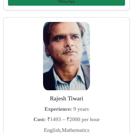
WhatsApp
Rajesh Tiwari
Experience:
9 years
Cost:
₹1493 – ₹2000 per hour
English,Mathematics