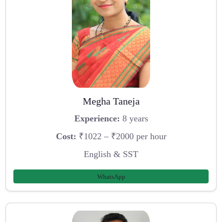
Megha Taneja
Experience:
8 years
Cost:
₹1022 – ₹2000 per hour
English & SST
WhatsApp