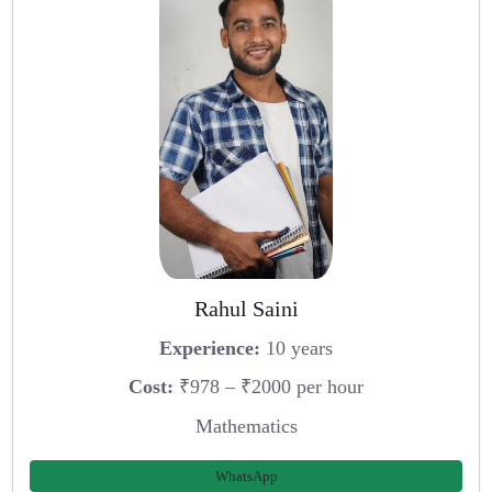
Rahul Saini
Experience:
10 years
Cost:
₹978 – ₹2000 per hour
Mathematics
WhatsApp