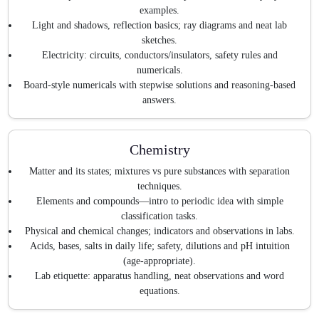
examples.
Light and shadows, reflection basics; ray diagrams and neat lab
sketches.
Electricity: circuits, conductors/insulators, safety rules and
numericals.
Board-style numericals with stepwise solutions and reasoning-based
answers.
Chemistry
Matter and its states; mixtures vs pure substances with separation
techniques.
Elements and compounds—intro to periodic idea with simple
classification tasks.
Physical and chemical changes; indicators and observations in labs.
Acids, bases, salts in daily life; safety, dilutions and pH intuition
(age-appropriate).
Lab etiquette: apparatus handling, neat observations and word
equations.