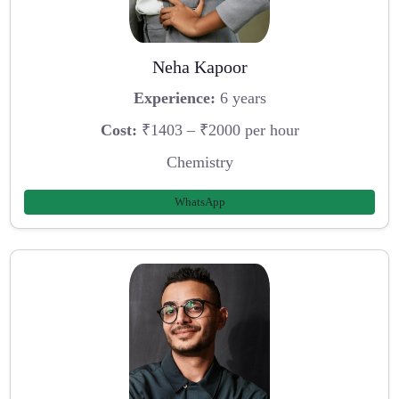
Neha Kapoor
Experience:
6 years
Cost:
₹1403 – ₹2000 per hour
Chemistry
WhatsApp