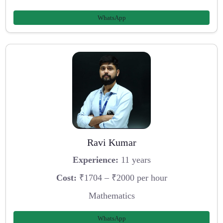
WhatsApp
Ravi Kumar
Experience:
11 years
Cost:
₹1704 – ₹2000 per hour
Mathematics
WhatsApp