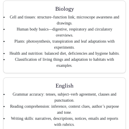
Biology
Cell and tissues: structure–function link; microscope awareness and
drawings.
Human body basics—digestive, respiratory and circulatory
overviews.
Plants: photosynthesis, transpiration and leaf adaptations with
experiments.
Health and nutrition: balanced diet, deficiencies and hygiene habits.
Classification of living things and adaptation to habitats with
examples.
English
Grammar accuracy: tenses, subject–verb agreement, clauses and
punctuation.
Reading comprehension: inference, context clues, author’s purpose
and tone.
Writing skills: narratives, descriptions, notices, emails and reports
with rubrics.