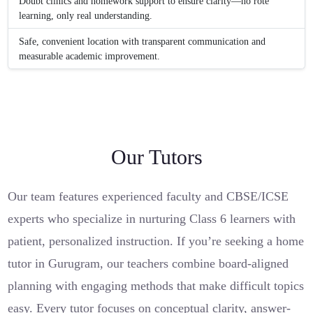
Doubt clinics and homework support to ensure clarity—no rote
learning, only real understanding.
Safe, convenient location with transparent communication and
measurable academic improvement.
Our Tutors
Our team features experienced faculty and CBSE/ICSE
experts who specialize in nurturing Class 6 learners with
patient, personalized instruction. If you’re seeking a home
tutor in Gurugram, our teachers combine board-aligned
planning with engaging methods that make difficult topics
easy. Every tutor focuses on conceptual clarity, answer-