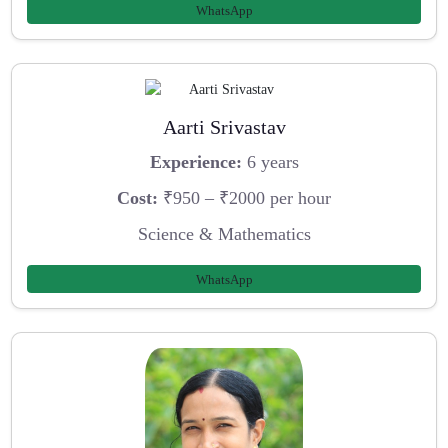
WhatsApp
Aarti Srivastav
Experience:
6 years
Cost:
₹950 – ₹2000 per hour
Science & Mathematics
WhatsApp