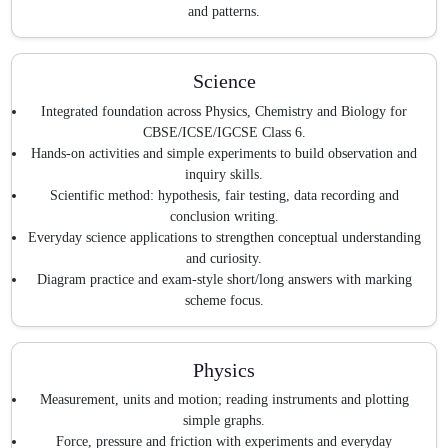
and patterns.
Science
Integrated foundation across Physics, Chemistry and Biology for
CBSE/ICSE/IGCSE Class 6.
Hands-on activities and simple experiments to build observation and
inquiry skills.
Scientific method: hypothesis, fair testing, data recording and
conclusion writing.
Everyday science applications to strengthen conceptual understanding
and curiosity.
Diagram practice and exam-style short/long answers with marking
scheme focus.
Physics
Measurement, units and motion; reading instruments and plotting
simple graphs.
Force, pressure and friction with experiments and everyday