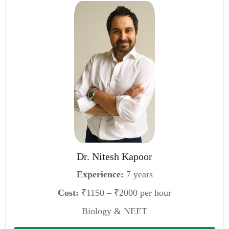
Dr. Nitesh Kapoor
Experience:
7 years
Cost:
₹1150 – ₹2000 per hour
Biology & NEET