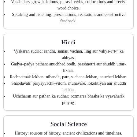
Vocabulary growth: idioms, phrasal verbs, collocations and precise
word choice.
Speaking and listening: presentations, recitations and constructive
feedback.
Hindi
Vyakaran sudrid: sandhi, samas, vachan, ling aur vakya-rचना ka
abhyas.
Gadya–padya pathan: anuchhed bodh, prashnotri aur shuddh uttar-
likhai.
Rachnatmak lekhan: nibandh, patr, suchana-lekhan, anuched lekhan.
Shabdavali: paryayvachi–vilom, muhavare, lokoktiyan aur shuddh
lekhan.
Uchcharan aur pathan ka sudhar; rozmarra bhasha ka vyavaharik
prayog.
Social Science
History: sources of history, ancient civilizations and timelines.