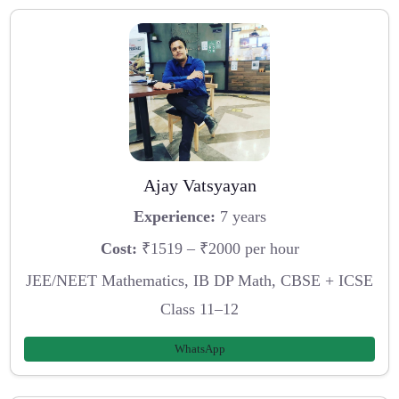
Ajay Vatsyayan
Experience:
7 years
Cost:
₹1519 – ₹2000 per hour
JEE/NEET Mathematics, IB DP Math, CBSE + ICSE
Class 11–12
WhatsApp