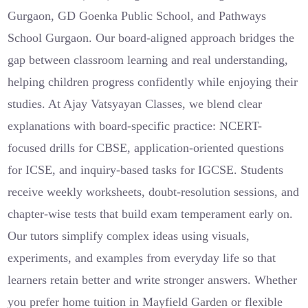
Gurgaon, GD Goenka Public School, and Pathways
School Gurgaon. Our board-aligned approach bridges the
gap between classroom learning and real understanding,
helping children progress confidently while enjoying their
studies. At Ajay Vatsyayan Classes, we blend clear
explanations with board-specific practice: NCERT-
focused drills for CBSE, application-oriented questions
for ICSE, and inquiry-based tasks for IGCSE. Students
receive weekly worksheets, doubt-resolution sessions, and
chapter-wise tests that build exam temperament early on.
Our tutors simplify complex ideas using visuals,
experiments, and examples from everyday life so that
learners retain better and write stronger answers. Whether
you prefer home tuition in Mayfield Garden or flexible