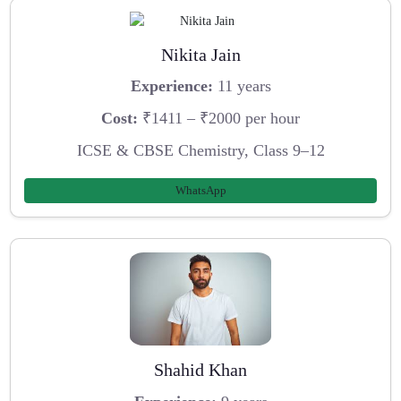
Nikita Jain
Experience:
11 years
Cost:
₹1411 – ₹2000 per hour
ICSE & CBSE Chemistry, Class 9–12
WhatsApp
Shahid Khan