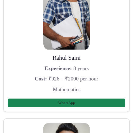
Rahul Saini
Experience:
8 years
Cost:
₹926 – ₹2000 per hour
Mathematics
WhatsApp