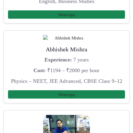
English, Business Studies
WhatsApp
Abhishek Mishra
Experience:
7 years
Cost:
₹1194 – ₹2000 per hour
Physics – NEET, JEE Advanced, CBSE Class 9–12
WhatsApp