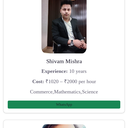
Shivam Mishra
Experience:
10 years
Cost:
₹1020 – ₹2000 per hour
Commerce,Mathematics,Science
WhatsApp