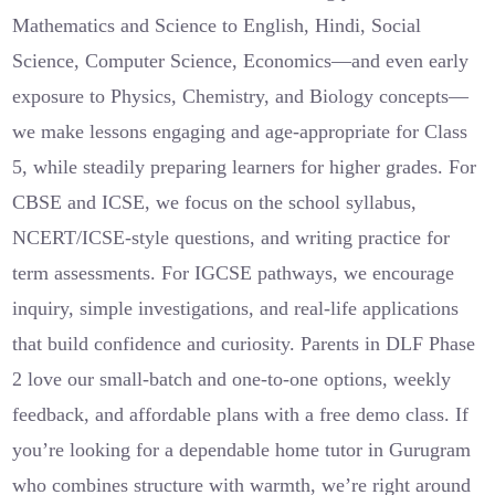
Mathematics and Science to English, Hindi, Social
Science, Computer Science, Economics—and even early
exposure to Physics, Chemistry, and Biology concepts—
we make lessons engaging and age-appropriate for Class
5, while steadily preparing learners for higher grades. For
CBSE and ICSE, we focus on the school syllabus,
NCERT/ICSE-style questions, and writing practice for
term assessments. For IGCSE pathways, we encourage
inquiry, simple investigations, and real-life applications
that build confidence and curiosity. Parents in DLF Phase
2 love our small-batch and one-to-one options, weekly
feedback, and affordable plans with a free demo class. If
you’re looking for a dependable home tutor in Gurugram
who combines structure with warmth, we’re right around