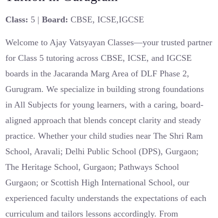
Class:
5 |
Board:
CBSE, ICSE,IGCSE
Welcome to Ajay Vatsyayan Classes—your trusted partner
for Class 5 tutoring across CBSE, ICSE, and IGCSE
boards in the Jacaranda Marg Area of DLF Phase 2,
Gurugram. We specialize in building strong foundations
in All Subjects for young learners, with a caring, board-
aligned approach that blends concept clarity and steady
practice. Whether your child studies near The Shri Ram
School, Aravali; Delhi Public School (DPS), Gurgaon;
The Heritage School, Gurgaon; Pathways School
Gurgaon; or Scottish High International School, our
experienced faculty understands the expectations of each
curriculum and tailors lessons accordingly. From