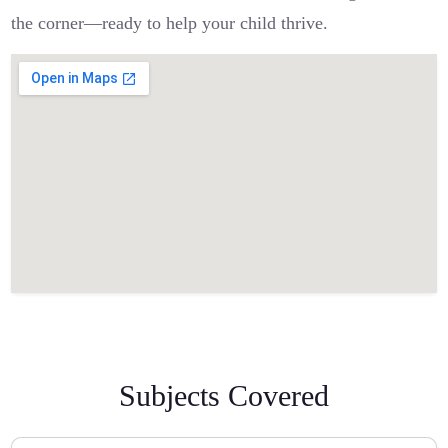
the corner—ready to help your child thrive.
Subjects Covered