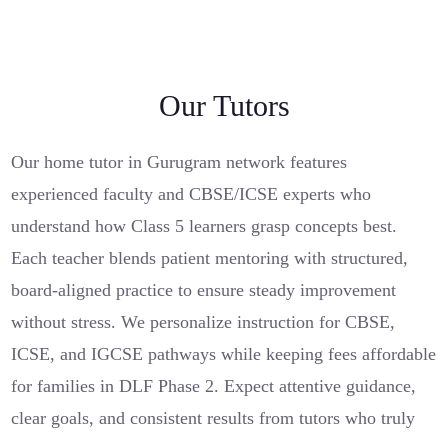
Our Tutors
Our home tutor in Gurugram network features
experienced faculty and CBSE/ICSE experts who
understand how Class 5 learners grasp concepts best.
Each teacher blends patient mentoring with structured,
board-aligned practice to ensure steady improvement
without stress. We personalize instruction for CBSE,
ICSE, and IGCSE pathways while keeping fees affordable
for families in DLF Phase 2. Expect attentive guidance,
clear goals, and consistent results from tutors who truly