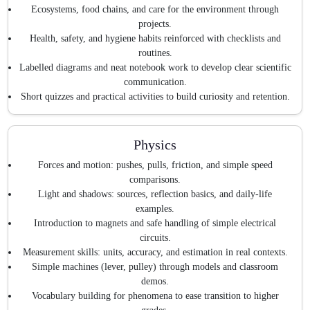
Ecosystems, food chains, and care for the environment through
projects.
Health, safety, and hygiene habits reinforced with checklists and
routines.
Labelled diagrams and neat notebook work to develop clear scientific
communication.
Short quizzes and practical activities to build curiosity and retention.
Physics
Forces and motion: pushes, pulls, friction, and simple speed
comparisons.
Light and shadows: sources, reflection basics, and daily-life
examples.
Introduction to magnets and safe handling of simple electrical
circuits.
Measurement skills: units, accuracy, and estimation in real contexts.
Simple machines (lever, pulley) through models and classroom
demos.
Vocabulary building for phenomena to ease transition to higher