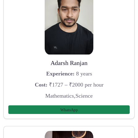
Adarsh Ranjan
Experience:
8 years
Cost:
₹1727 – ₹2000 per hour
Mathematics,Science
WhatsApp