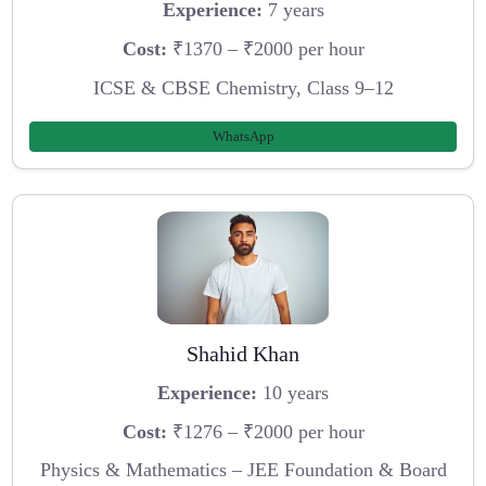
Experience:
7 years
Cost:
₹1370 – ₹2000 per hour
ICSE & CBSE Chemistry, Class 9–12
WhatsApp
Shahid Khan
Experience:
10 years
Cost:
₹1276 – ₹2000 per hour
Physics & Mathematics – JEE Foundation & Board