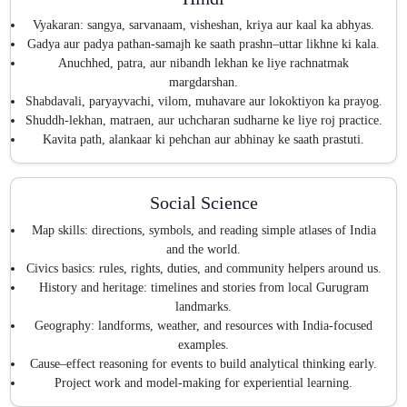
Vyakaran: sangya, sarvanaam, visheshan, kriya aur kaal ka abhyas.
Gadya aur padya pathan-samajh ke saath prashn–uttar likhne ki kala.
Anuchhed, patra, aur nibandh lekhan ke liye rachnatmak
margdarshan.
Shabdavali, paryayvachi, vilom, muhavare aur lokoktiyon ka prayog.
Shuddh-lekhan, matraen, aur uchcharan sudharne ke liye roj practice.
Kavita path, alankaar ki pehchan aur abhinay ke saath prastuti.
Social Science
Map skills: directions, symbols, and reading simple atlases of India
and the world.
Civics basics: rules, rights, duties, and community helpers around us.
History and heritage: timelines and stories from local Gurugram
landmarks.
Geography: landforms, weather, and resources with India-focused
examples.
Cause–effect reasoning for events to build analytical thinking early.
Project work and model-making for experiential learning.