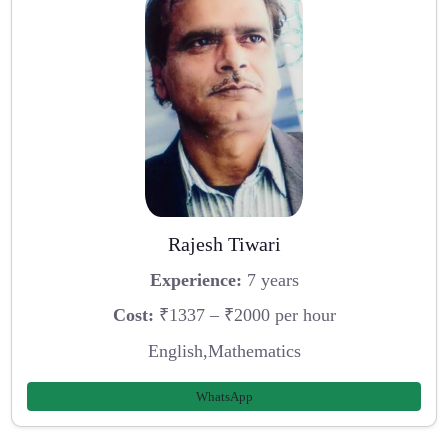
Rajesh Tiwari
Experience:
7 years
Cost:
₹1337 – ₹2000 per hour
English,Mathematics
WhatsApp