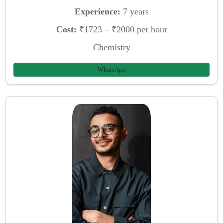
Experience:
7 years
Cost:
₹1723 – ₹2000 per hour
Chemistry
WhatsApp