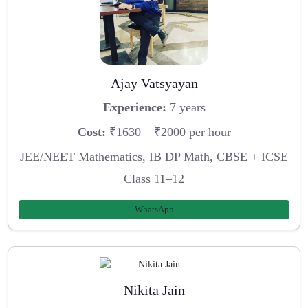
Ajay Vatsyayan
Experience:
7 years
Cost:
₹1630 – ₹2000 per hour
JEE/NEET Mathematics, IB DP Math, CBSE + ICSE
Class 11–12
WhatsApp
Nikita Jain