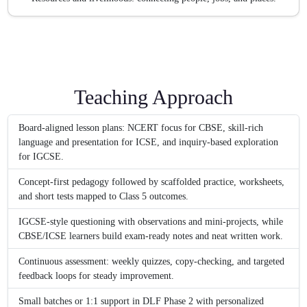
Teaching Approach
Board-aligned lesson plans: NCERT focus for CBSE, skill-rich
language and presentation for ICSE, and inquiry-based exploration
for IGCSE.
Concept-first pedagogy followed by scaffolded practice, worksheets,
and short tests mapped to Class 5 outcomes.
IGCSE-style questioning with observations and mini-projects, while
CBSE/ICSE learners build exam-ready notes and neat written work.
Continuous assessment: weekly quizzes, copy-checking, and targeted
feedback loops for steady improvement.
Small batches or 1:1 support in DLF Phase 2 with personalized