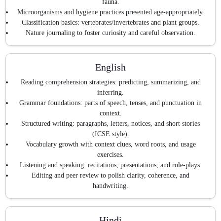
fauna.
Microorganisms and hygiene practices presented age-appropriately.
Classification basics: vertebrates/invertebrates and plant groups.
Nature journaling to foster curiosity and careful observation.
English
Reading comprehension strategies: predicting, summarizing, and
inferring.
Grammar foundations: parts of speech, tenses, and punctuation in
context.
Structured writing: paragraphs, letters, notices, and short stories
(ICSE style).
Vocabulary growth with context clues, word roots, and usage
exercises.
Listening and speaking: recitations, presentations, and role-plays.
Editing and peer review to polish clarity, coherence, and
handwriting.
Hindi