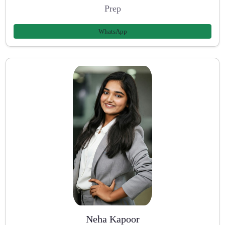
Prep
WhatsApp
Neha Kapoor