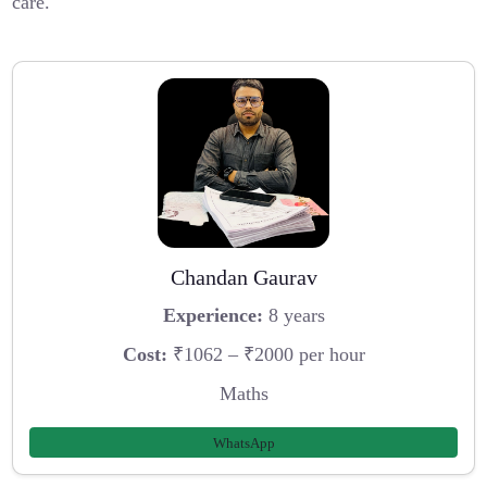
care.
Chandan Gaurav
Experience:
8 years
Cost:
₹1062 – ₹2000 per hour
Maths
WhatsApp