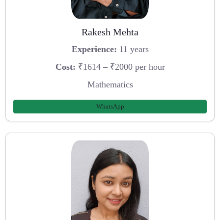
Rakesh Mehta
Experience:
11 years
Cost:
₹1614 – ₹2000 per hour
Mathematics
WhatsApp