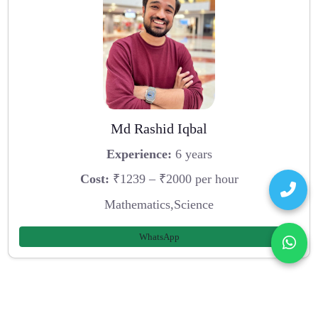
Md Rashid Iqbal
Experience:
6 years
Cost:
₹1239 – ₹2000 per hour
Mathematics,Science
WhatsApp