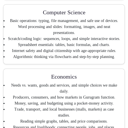
Computer Science
Basic operations: typing, file management, and safe use of devices.
Word processing and slides: formatting, images, and neat
presentations.
Scratch/coding logic: sequences, loops, and simple interactive stories.
Spreadsheet essentials: tables, basic formulas, and charts.
Internet safety and digital citizenship with age-appropriate rules.
Algorithmic thinking via flowcharts and step-by-step planning.
Economics
Needs vs. wants, goods and services, and simple choices we make
daily.
Producers, consumers, and how markets in Gurugram function.
Money, saving, and budgeting using a pocket-money activity.
Trade, transport, and local businesses (malls, markets) as case
studies.
Reading simple graphs, tables, and price comparisons.
Resources and livelihoods: connecting people, jobs, and places.