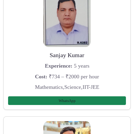
Sanjay Kumar
Experience:
5 years
Cost:
₹734 – ₹2000 per hour
Mathematics,Science,IIT-JEE
WhatsApp