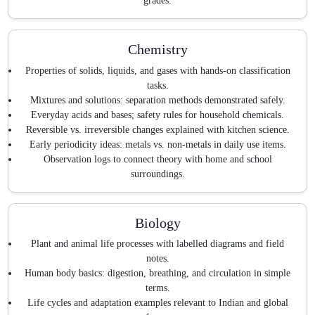
grades.
Chemistry
Properties of solids, liquids, and gases with hands-on classification
tasks.
Mixtures and solutions: separation methods demonstrated safely.
Everyday acids and bases; safety rules for household chemicals.
Reversible vs. irreversible changes explained with kitchen science.
Early periodicity ideas: metals vs. non-metals in daily use items.
Observation logs to connect theory with home and school
surroundings.
Biology
Plant and animal life processes with labelled diagrams and field
notes.
Human body basics: digestion, breathing, and circulation in simple
terms.
Life cycles and adaptation examples relevant to Indian and global