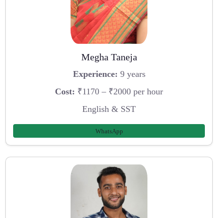
Megha Taneja
Experience:
9 years
Cost:
₹1170 – ₹2000 per hour
English & SST
WhatsApp