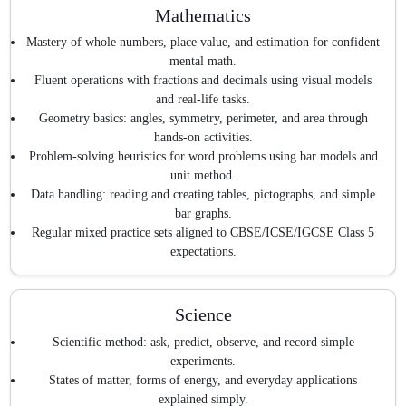
Mathematics
Mastery of whole numbers, place value, and estimation for confident
mental math.
Fluent operations with fractions and decimals using visual models
and real-life tasks.
Geometry basics: angles, symmetry, perimeter, and area through
hands-on activities.
Problem-solving heuristics for word problems using bar models and
unit method.
Data handling: reading and creating tables, pictographs, and simple
bar graphs.
Regular mixed practice sets aligned to CBSE/ICSE/IGCSE Class 5
expectations.
Science
Scientific method: ask, predict, observe, and record simple
experiments.
States of matter, forms of energy, and everyday applications
explained simply.