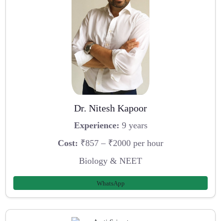
Dr. Nitesh Kapoor
Experience:
9 years
Cost:
₹857 – ₹2000 per hour
Biology & NEET
WhatsApp