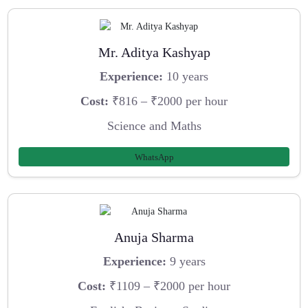
Mr. Aditya Kashyap
Experience:
10 years
Cost:
₹816 – ₹2000 per hour
Science and Maths
WhatsApp
Anuja Sharma
Experience:
9 years
Cost:
₹1109 – ₹2000 per hour