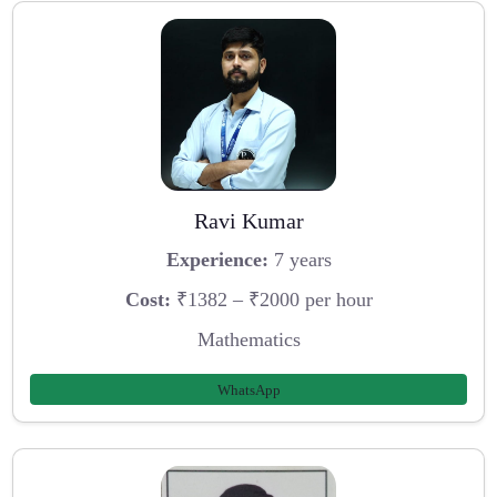
Ravi Kumar
Experience:
7 years
Cost:
₹1382 – ₹2000 per hour
Mathematics
WhatsApp