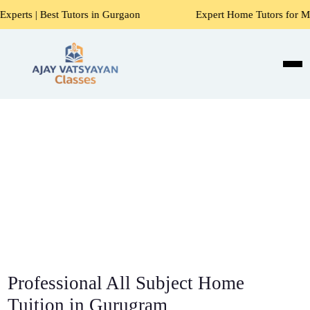
utors in Gurgaon
Expert Home Tutors for Maths, Science, E
Professional All Subject Home
Tuition in Gurugram