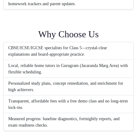
homework trackers and parent updates.
Why Choose Us
CBSE/ICSE/IGCSE specialists for Class 5—crystal-clear
explanations and board-appropriate practice.
Local, reliable home tutors in Gurugram (Jacaranda Marg Area) with
flexible scheduling.
Personalized study plans, concept remediation, and enrichment for
high achievers.
Transparent, affordable fees with a free demo class and no long-term
lock-ins.
Measured progress: baseline diagnostics, fortnightly reports, and
exam readiness checks.