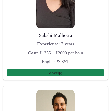
Sakshi Malhotra
Experience:
7 years
Cost:
₹1355 – ₹2000 per hour
English & SST
WhatsApp