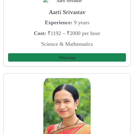
Aarti Srivastav
Experience:
9 years
Cost:
₹1192 – ₹2000 per hour
Science & Mathematics
WhatsApp