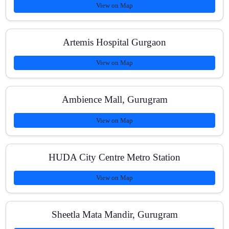
View on Map
Artemis Hospital Gurgaon
View on Map
Ambience Mall, Gurugram
View on Map
HUDA City Centre Metro Station
View on Map
Sheetla Mata Mandir, Gurugram