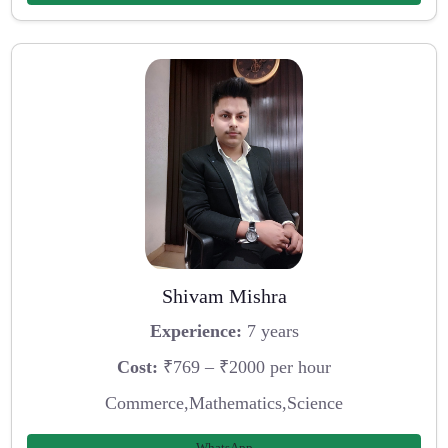
Shivam Mishra
Experience:
7 years
Cost:
₹769 – ₹2000 per hour
Commerce,Mathematics,Science
WhatsApp