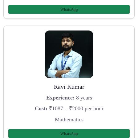
WhatsApp
Ravi Kumar
Experience:
8 years
Cost:
₹1087 – ₹2000 per hour
Mathematics
WhatsApp