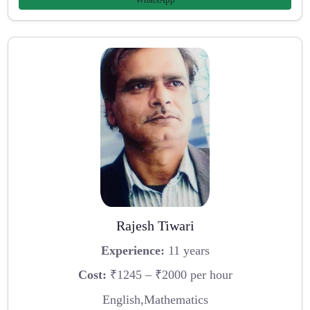
Rajesh Tiwari
Experience:
11 years
Cost:
₹1245 – ₹2000 per hour
English,Mathematics