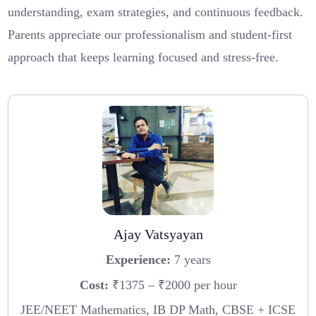
understanding, exam strategies, and continuous feedback.
Parents appreciate our professionalism and student-first
approach that keeps learning focused and stress-free.
Ajay Vatsyayan
Experience:
7 years
Cost:
₹1375 – ₹2000 per hour
JEE/NEET Mathematics, IB DP Math, CBSE + ICSE