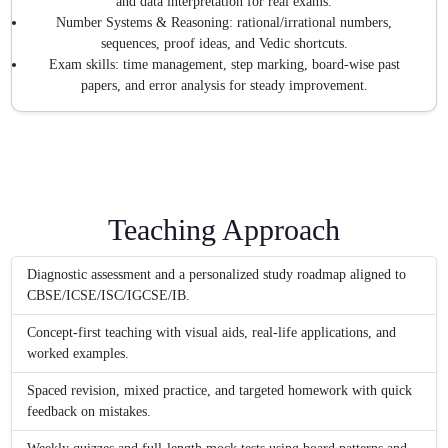
and data interpretation for real exams.
Number Systems & Reasoning: rational/irrational numbers,
sequences, proof ideas, and Vedic shortcuts.
Exam skills: time management, step marking, board-wise past
papers, and error analysis for steady improvement.
Teaching Approach
Diagnostic assessment and a personalized study roadmap aligned to
CBSE/ICSE/ISC/IGCSE/IB.
Concept-first teaching with visual aids, real-life applications, and
worked examples.
Spaced revision, mixed practice, and targeted homework with quick
feedback on mistakes.