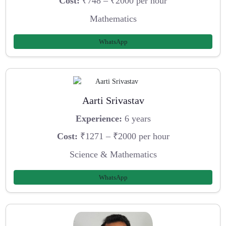
Cost:
₹748 – ₹2000 per hour
Mathematics
WhatsApp
Aarti Srivastav
Experience:
6 years
Cost:
₹1271 – ₹2000 per hour
Science & Mathematics
WhatsApp