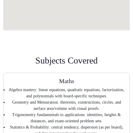
Subjects Covered
Maths
Algebra mastery: linear equations, quadratic equations, factorization,
and polynomials with board-specific techniques.
Geometry and Mensuration: theorems, constructions, circles, and
surface area/volume with visual proofs.
Trigonometry fundamentals to applications: identities, heights &
distances, and exam-oriented problem sets.
Statistics & Probability: central tendency, dispersion (as per board),