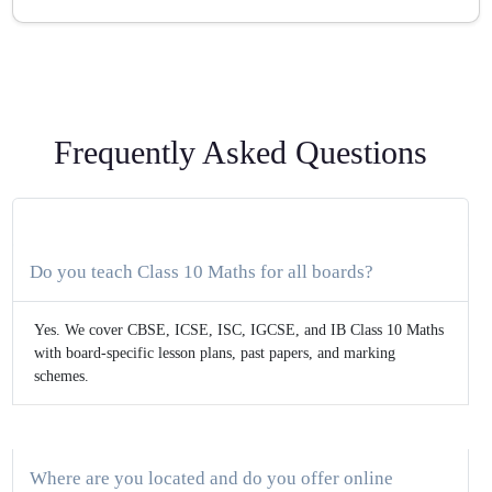
Frequently Asked Questions
Do you teach Class 10 Maths for all boards?
Yes. We cover CBSE, ICSE, ISC, IGCSE, and IB Class 10 Maths
with board-specific lesson plans, past papers, and marking
schemes.
Where are you located and do you offer online