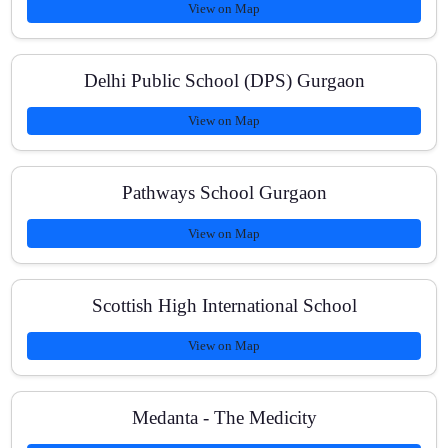
View on Map
How do you track progress?
Delhi Public School (DPS) Gurgaon
View on Map
What are the fees and payment modes?
Pathways School Gurgaon
View on Map
Do you help with Science or Chemistry?
Scottish High International School
View on Map
Medanta - The Medicity