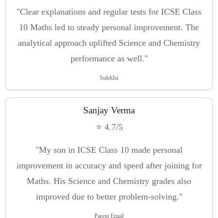
"Clear explanations and regular tests for ICSE Class
10 Maths led to steady personal improvement. The
analytical approach uplifted Science and Chemistry
performance as well."
Sulekha
Sanjay Verma
⭐ 4.7/5
"My son in ICSE Class 10 made personal
improvement in accuracy and speed after joining for
Maths. His Science and Chemistry grades also
improved due to better problem-solving."
Parent Email