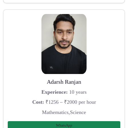
Adarsh Ranjan
Experience:
10 years
Cost:
₹1256 – ₹2000 per hour
Mathematics,Science
WhatsApp