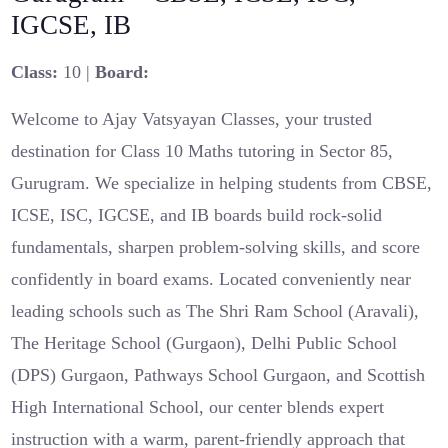
IGCSE, IB
Class:
10 |
Board:
Welcome to Ajay Vatsyayan Classes, your trusted
destination for Class 10 Maths tutoring in Sector 85,
Gurugram. We specialize in helping students from CBSE,
ICSE, ISC, IGCSE, and IB boards build rock-solid
fundamentals, sharpen problem-solving skills, and score
confidently in board exams. Located conveniently near
leading schools such as The Shri Ram School (Aravali),
The Heritage School (Gurgaon), Delhi Public School
(DPS) Gurgaon, Pathways School Gurgaon, and Scottish
High International School, our center blends expert
instruction with a warm, parent-friendly approach that