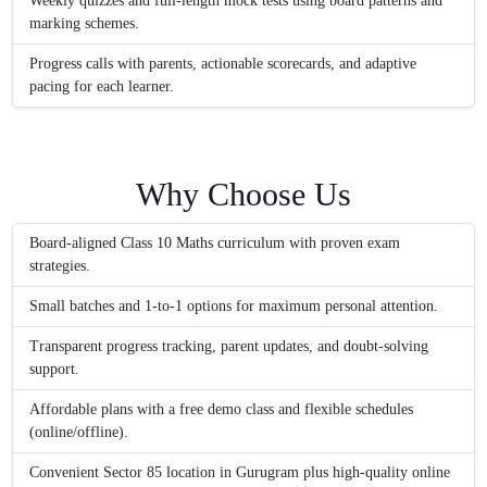
Weekly quizzes and full-length mock tests using board patterns and
marking schemes.
Progress calls with parents, actionable scorecards, and adaptive
pacing for each learner.
Why Choose Us
Board-aligned Class 10 Maths curriculum with proven exam
strategies.
Small batches and 1-to-1 options for maximum personal attention.
Transparent progress tracking, parent updates, and doubt-solving
support.
Affordable plans with a free demo class and flexible schedules
(online/offline).
Convenient Sector 85 location in Gurugram plus high-quality online