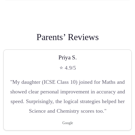
Parents’ Reviews
Priya S.
⭐ 4.9/5
"My daughter (ICSE Class 10) joined for Maths and
showed clear personal improvement in accuracy and
speed. Surprisingly, the logical strategies helped her
Science and Chemistry scores too."
Google