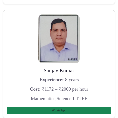
Sanjay Kumar
Experience:
8 years
Cost:
₹1172 – ₹2000 per hour
Mathematics,Science,IIT-JEE
WhatsApp