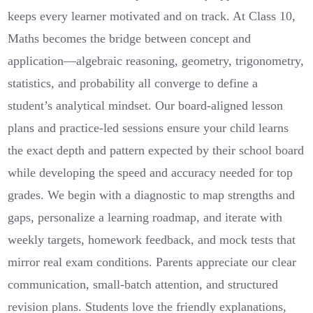
keeps every learner motivated and on track. At Class 10,
Maths becomes the bridge between concept and
application—algebraic reasoning, geometry, trigonometry,
statistics, and probability all converge to define a
student’s analytical mindset. Our board-aligned lesson
plans and practice-led sessions ensure your child learns
the exact depth and pattern expected by their school board
while developing the speed and accuracy needed for top
grades. We begin with a diagnostic to map strengths and
gaps, personalize a learning roadmap, and iterate with
weekly targets, homework feedback, and mock tests that
mirror real exam conditions. Parents appreciate our clear
communication, small-batch attention, and structured
revision plans. Students love the friendly explanations,