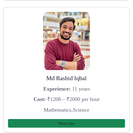
Md Rashid Iqbal
Experience:
11 years
Cost:
₹1208 – ₹2000 per hour
Mathematics,Science
WhatsApp