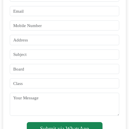
Submit via WhatsApp