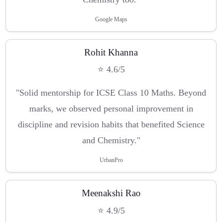
Google Maps
Rohit Khanna
⭐ 4.6/5
"Solid mentorship for ICSE Class 10 Maths. Beyond
marks, we observed personal improvement in
discipline and revision habits that benefited Science
and Chemistry."
UrbanPro
Meenakshi Rao
⭐ 4.9/5