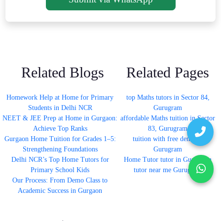
Related Blogs
Related Pages
Homework Help at Home for Primary
top Maths tutors in Sector 84,
Students in Delhi NCR
Gurugram
NEET & JEE Prep at Home in Gurgaon:
affordable Maths tuition in Sector
Achieve Top Ranks
83, Gurugram
Gurgaon Home Tuition for Grades 1–5:
tuition with free demo in
Strengthening Foundations
Gurugram
Delhi NCR’s Top Home Tutors for
Home Tutor tutor in Gurugram
Primary School Kids
tutor near me Gurugram
Our Process: From Demo Class to
Academic Success in Gurgaon