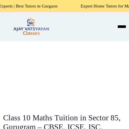
utors in Gurgaon
Expert Home Tutors for Maths, Science, 
Class 10 Maths Tuition in Sector 85,
Gurugram – CBSE, ICSE, ISC,