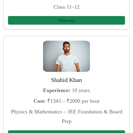
Class 11–12
WhatsApp
Shahid Khan
Experience:
10 years
Cost:
₹1343 – ₹2000 per hour
Physics & Mathematics – JEE Foundation & Board
Prep