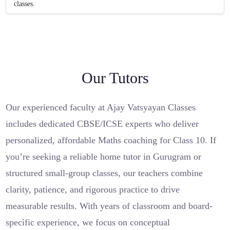
classes.
Our Tutors
Our experienced faculty at Ajay Vatsyayan Classes
includes dedicated CBSE/ICSE experts who deliver
personalized, affordable Maths coaching for Class 10. If
you’re seeking a reliable home tutor in Gurugram or
structured small-group classes, our teachers combine
clarity, patience, and rigorous practice to drive
measurable results. With years of classroom and board-
specific experience, we focus on conceptual