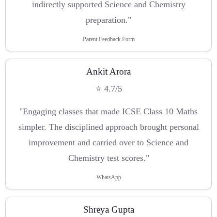
indirectly supported Science and Chemistry
preparation."
Parent Feedback Form
Ankit Arora
⭐ 4.7/5
"Engaging classes that made ICSE Class 10 Maths
simpler. The disciplined approach brought personal
improvement and carried over to Science and
Chemistry test scores."
WhatsApp
Shreya Gupta