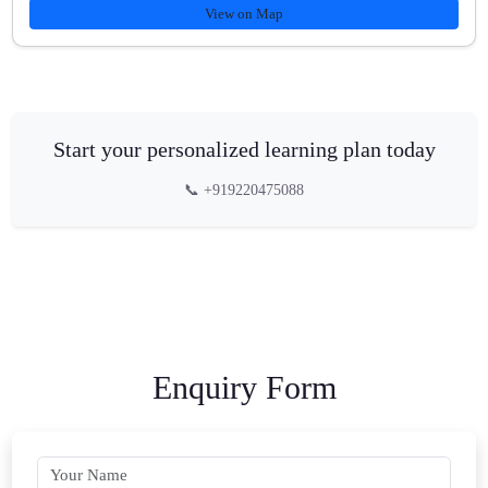
View on Map
Start your personalized learning plan today
📞 +919220475088
Enquiry Form