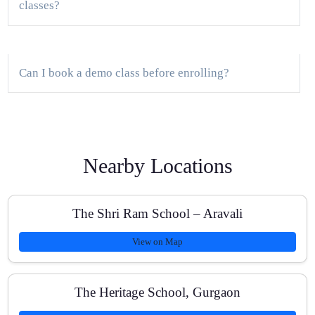
classes?
Can I book a demo class before enrolling?
What batch sizes do you maintain?
Nearby Locations
How do you personalize learning for different
The Shri Ram School – Aravali
boards?
View on Map
Do you provide doubt-solving and homework
The Heritage School, Gurgaon
support?