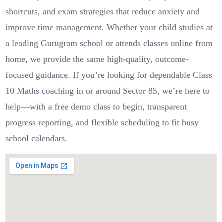
shortcuts, and exam strategies that reduce anxiety and
improve time management. Whether your child studies at
a leading Gurugram school or attends classes online from
home, we provide the same high-quality, outcome-
focused guidance. If you’re looking for dependable Class
10 Maths coaching in or around Sector 85, we’re here to
help—with a free demo class to begin, transparent
progress reporting, and flexible scheduling to fit busy
school calendars.