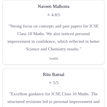
Naveen Malhotra
⭐ 4.8/5
"Strong focus on concepts and past papers for ICSE
Class 10 Maths. We also noticed personal
improvement in confidence, which reflected in better
Science and Chemistry results."
Justdial
Ritu Bansal
⭐ 5/5
"Excellent guidance for ICSE Class 10 Maths. The
structured revisions led to personal improvement and