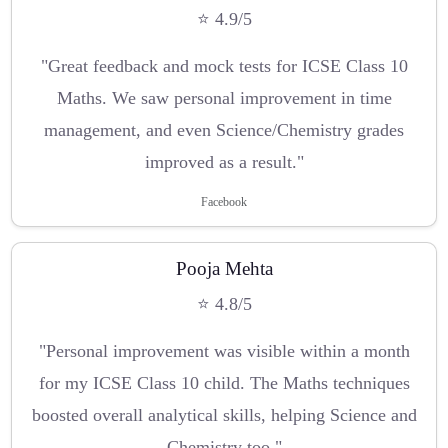
⭐ 4.9/5
"Great feedback and mock tests for ICSE Class 10
Maths. We saw personal improvement in time
management, and even Science/Chemistry grades
improved as a result."
Facebook
Pooja Mehta
⭐ 4.8/5
"Personal improvement was visible within a month
for my ICSE Class 10 child. The Maths techniques
boosted overall analytical skills, helping Science and
Chemistry too."