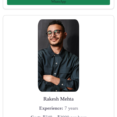
WhatsApp
Rakesh Mehta
Experience:
7 years