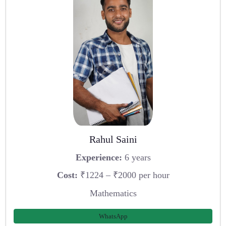
Rahul Saini
Experience:
6 years
Cost:
₹1224 – ₹2000 per hour
Mathematics
WhatsApp