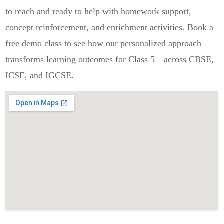
to reach and ready to help with homework support,
concept reinforcement, and enrichment activities. Book a
free demo class to see how our personalized approach
transforms learning outcomes for Class 5—across CBSE,
ICSE, and IGCSE.