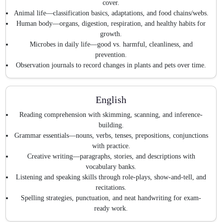
cover.
Animal life—classification basics, adaptations, and food chains/webs.
Human body—organs, digestion, respiration, and healthy habits for
growth.
Microbes in daily life—good vs. harmful, cleanliness, and
prevention.
Observation journals to record changes in plants and pets over time.
English
Reading comprehension with skimming, scanning, and inference-
building.
Grammar essentials—nouns, verbs, tenses, prepositions, conjunctions
with practice.
Creative writing—paragraphs, stories, and descriptions with
vocabulary banks.
Listening and speaking skills through role-plays, show-and-tell, and
recitations.
Spelling strategies, punctuation, and neat handwriting for exam-
ready work.