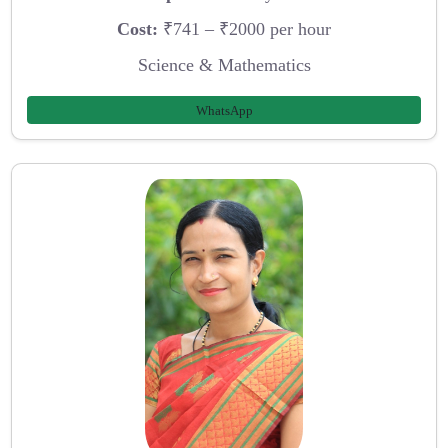
Cost:
₹741 – ₹2000 per hour
Science & Mathematics
WhatsApp