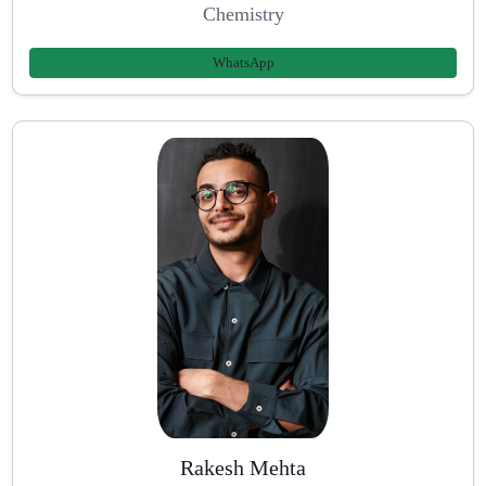
Chemistry
WhatsApp
Rakesh Mehta