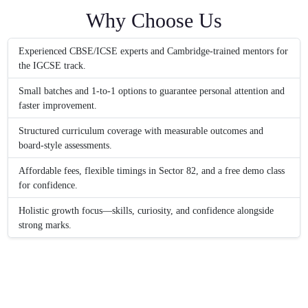
Why Choose Us
Experienced CBSE/ICSE experts and Cambridge-trained mentors for
the IGCSE track.
Small batches and 1-to-1 options to guarantee personal attention and
faster improvement.
Structured curriculum coverage with measurable outcomes and
board-style assessments.
Affordable fees, flexible timings in Sector 82, and a free demo class
for confidence.
Holistic growth focus—skills, curiosity, and confidence alongside
strong marks.