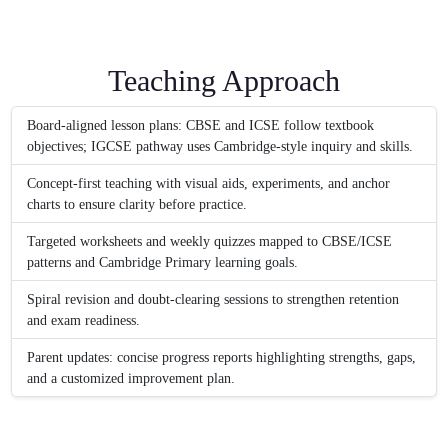
Teaching Approach
Board-aligned lesson plans: CBSE and ICSE follow textbook
objectives; IGCSE pathway uses Cambridge-style inquiry and skills.
Concept-first teaching with visual aids, experiments, and anchor
charts to ensure clarity before practice.
Targeted worksheets and weekly quizzes mapped to CBSE/ICSE
patterns and Cambridge Primary learning goals.
Spiral revision and doubt-clearing sessions to strengthen retention
and exam readiness.
Parent updates: concise progress reports highlighting strengths, gaps,
and a customized improvement plan.