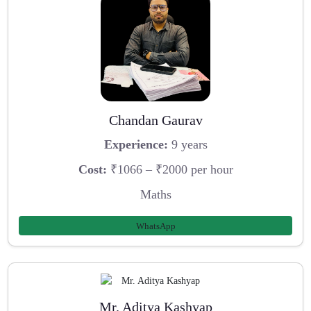
Chandan Gaurav
Experience:
9 years
Cost:
₹1066 – ₹2000 per hour
Maths
WhatsApp
Mr. Aditya Kashyap