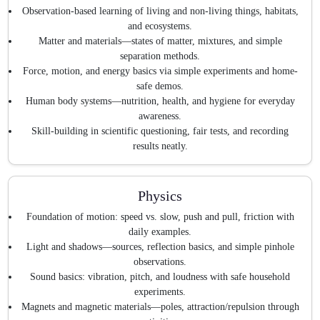
Observation-based learning of living and non-living things, habitats,
and ecosystems.
Matter and materials—states of matter, mixtures, and simple
separation methods.
Force, motion, and energy basics via simple experiments and home-
safe demos.
Human body systems—nutrition, health, and hygiene for everyday
awareness.
Skill-building in scientific questioning, fair tests, and recording
results neatly.
Physics
Foundation of motion: speed vs. slow, push and pull, friction with
daily examples.
Light and shadows—sources, reflection basics, and simple pinhole
observations.
Sound basics: vibration, pitch, and loudness with safe household
experiments.
Magnets and magnetic materials—poles, attraction/repulsion through