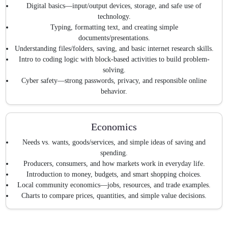
Digital basics—input/output devices, storage, and safe use of
technology.
Typing, formatting text, and creating simple
documents/presentations.
Understanding files/folders, saving, and basic internet research skills.
Intro to coding logic with block-based activities to build problem-
solving.
Cyber safety—strong passwords, privacy, and responsible online
behavior.
Economics
Needs vs. wants, goods/services, and simple ideas of saving and
spending.
Producers, consumers, and how markets work in everyday life.
Introduction to money, budgets, and smart shopping choices.
Local community economics—jobs, resources, and trade examples.
Charts to compare prices, quantities, and simple value decisions.