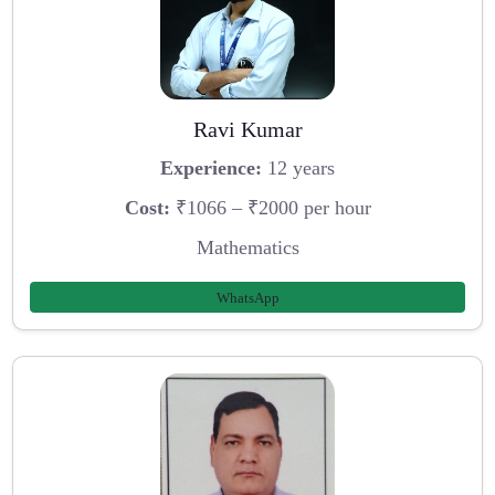
Ravi Kumar
Experience:
12 years
Cost:
₹1066 – ₹2000 per hour
Mathematics
WhatsApp