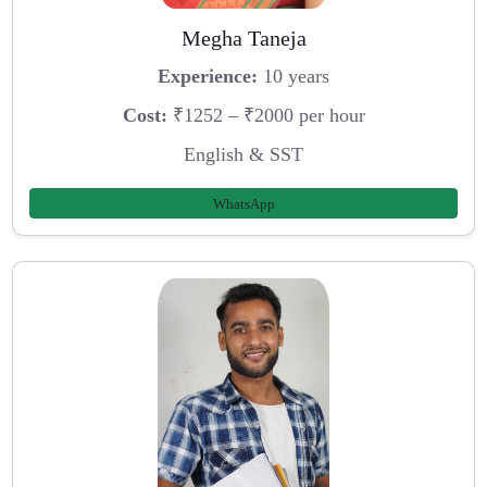
Megha Taneja
Experience:
10 years
Cost:
₹1252 – ₹2000 per hour
English & SST
WhatsApp