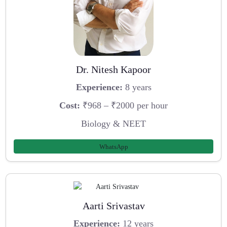
Dr. Nitesh Kapoor
Experience:
8 years
Cost:
₹968 – ₹2000 per hour
Biology & NEET
WhatsApp
Aarti Srivastav
Experience:
12 years