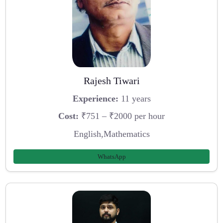
Rajesh Tiwari
Experience:
11 years
Cost:
₹751 – ₹2000 per hour
English,Mathematics
WhatsApp