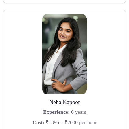
Neha Kapoor
Experience:
6 years
Cost:
₹1396 – ₹2000 per hour