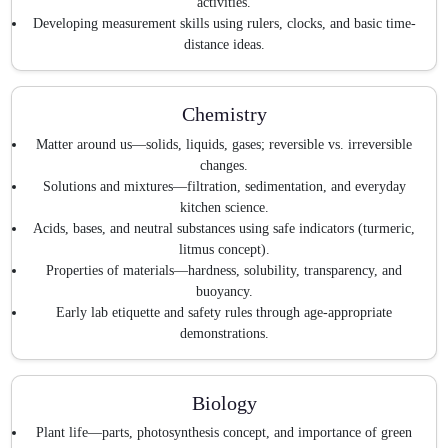
activities.
Developing measurement skills using rulers, clocks, and basic time-
distance ideas.
Chemistry
Matter around us—solids, liquids, gases; reversible vs. irreversible
changes.
Solutions and mixtures—filtration, sedimentation, and everyday
kitchen science.
Acids, bases, and neutral substances using safe indicators (turmeric,
litmus concept).
Properties of materials—hardness, solubility, transparency, and
buoyancy.
Early lab etiquette and safety rules through age-appropriate
demonstrations.
Biology
Plant life—parts, photosynthesis concept, and importance of green