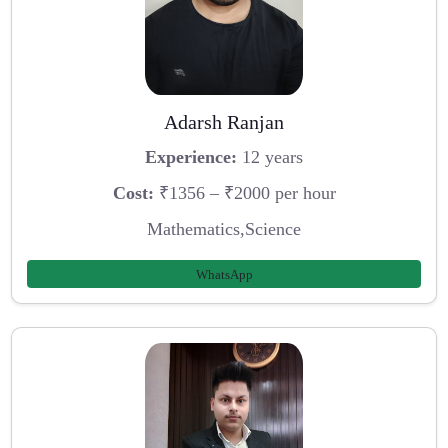
Adarsh Ranjan
Experience:
12 years
Cost:
₹1356 – ₹2000 per hour
Mathematics,Science
WhatsApp