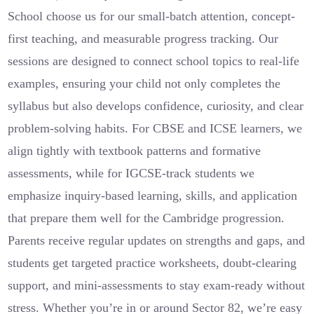
School choose us for our small-batch attention, concept-
first teaching, and measurable progress tracking. Our
sessions are designed to connect school topics to real-life
examples, ensuring your child not only completes the
syllabus but also develops confidence, curiosity, and clear
problem-solving habits. For CBSE and ICSE learners, we
align tightly with textbook patterns and formative
assessments, while for IGCSE-track students we
emphasize inquiry-based learning, skills, and application
that prepare them well for the Cambridge progression.
Parents receive regular updates on strengths and gaps, and
students get targeted practice worksheets, doubt-clearing
support, and mini-assessments to stay exam-ready without
stress. Whether you’re in or around Sector 82, we’re easy