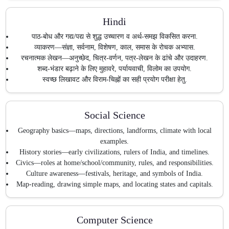
Hindi
पाठ-बोध और गद्य/पद्य से शुद्ध उच्चारण व अर्थ-समझ विकसित करना.
व्याकरण—संज्ञा, सर्वनाम, विशेषण, काल, समास के रोचक अभ्यास.
रचनात्मक लेखन—अनुच्छेद, चित्र-वर्णन, पत्र-लेखन के ढांचे और उदाहरण.
शब्द-भंडार बढ़ाने के लिए मुहावरे, पर्यायवाची, विलोम का उपयोग.
स्वच्छ लिखावट और विराम-चिह्नों का सही प्रयोग परीक्षा हेतु.
Social Science
Geography basics—maps, directions, landforms, climate with local
examples.
History stories—early civilizations, rulers of India, and timelines.
Civics—roles at home/school/community, rules, and responsibilities.
Culture awareness—festivals, heritage, and symbols of India.
Map-reading, drawing simple maps, and locating states and capitals.
Computer Science