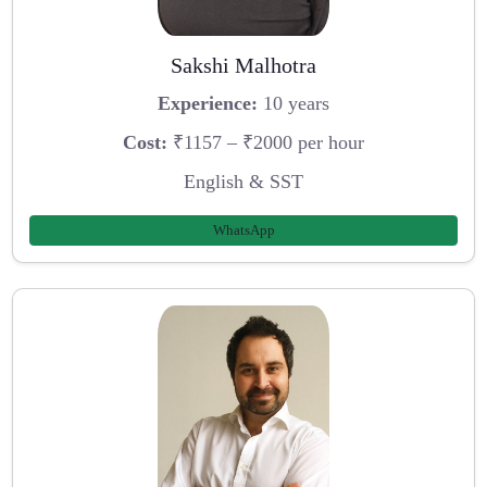
Sakshi Malhotra
Experience:
10 years
Cost:
₹1157 – ₹2000 per hour
English & SST
WhatsApp