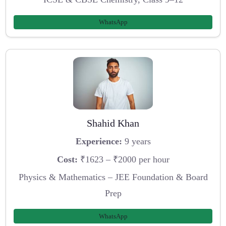
WhatsApp
Shahid Khan
Experience:
9 years
Cost:
₹1623 – ₹2000 per hour
Physics & Mathematics – JEE Foundation & Board
Prep
WhatsApp