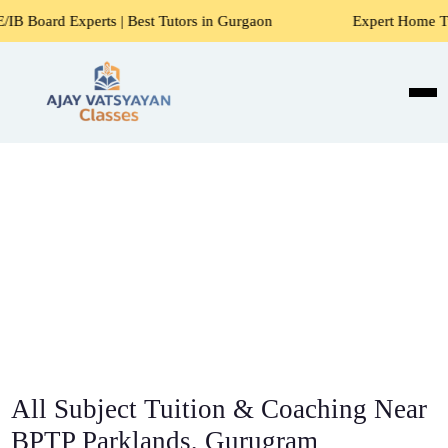
s | Best Tutors in Gurgaon
Expert Home Tutors for Maths,
All Subject Tuition & Coaching Near
BPTP Parklands, Gurugram