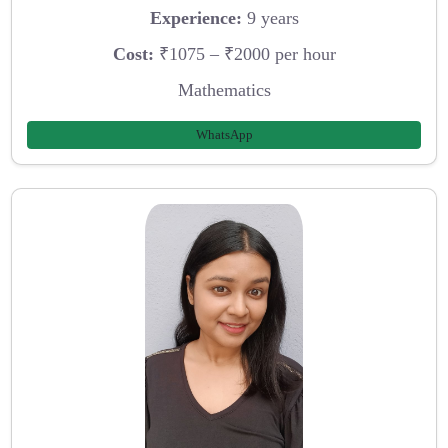
Experience:
9 years
Cost:
₹1075 – ₹2000 per hour
Mathematics
WhatsApp