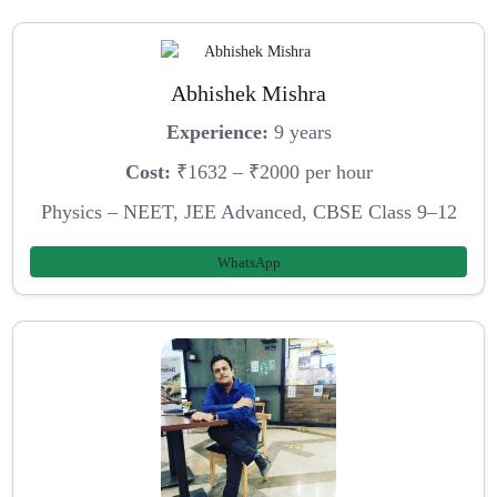
Abhishek Mishra
Experience:
9 years
Cost:
₹1632 – ₹2000 per hour
Physics – NEET, JEE Advanced, CBSE Class 9–12
WhatsApp