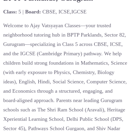
Class:
5 |
Board:
CBSE, ICSE,IGCSE
Welcome to Ajay Vatsyayan Classes—your trusted
neighborhood tutoring hub in BPTP Parklands, Sector 82,
Gurugram—specializing in Class 5 across CBSE, ICSE,
and the IGCSE (Cambridge Primary) pathway. We help
children build strong foundations in Mathematics, Science
(with early exposure to Physics, Chemistry, Biology
ideas), English, Hindi, Social Science, Computer Science,
and Economics through a structured, engaging, and
board-aligned approach. Parents near leading Gurugram
schools such as The Shri Ram School (Aravali), Heritage
Xperiential Learning School, Delhi Public School (DPS,
Sector 45), Pathways School Gurgaon, and Shiv Nadar