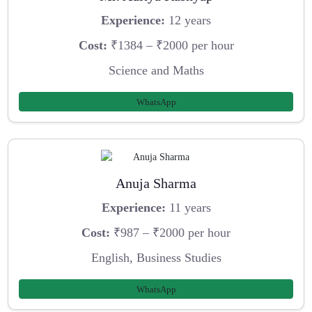
Experience:
12 years
Cost:
₹1384 – ₹2000 per hour
Science and Maths
WhatsApp
Anuja Sharma
Experience:
11 years
Cost:
₹987 – ₹2000 per hour
English, Business Studies
WhatsApp