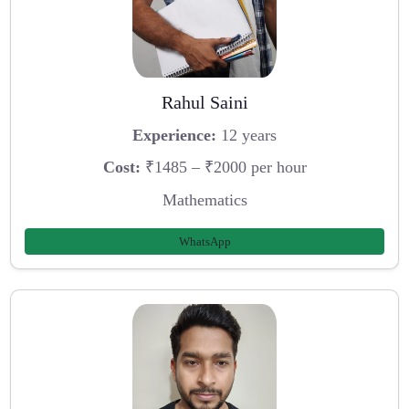
Rahul Saini
Experience:
12 years
Cost:
₹1485 – ₹2000 per hour
Mathematics
WhatsApp