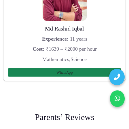
Md Rashid Iqbal
Experience:
11 years
Cost:
₹1639 – ₹2000 per hour
Mathematics,Science
WhatsApp
Parents’ Reviews