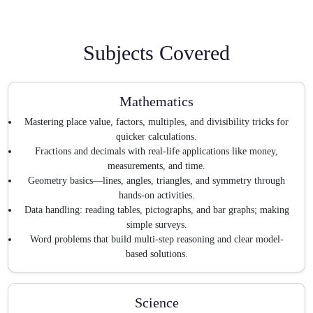
Subjects Covered
Mathematics
Mastering place value, factors, multiples, and divisibility tricks for
quicker calculations.
Fractions and decimals with real-life applications like money,
measurements, and time.
Geometry basics—lines, angles, triangles, and symmetry through
hands-on activities.
Data handling: reading tables, pictographs, and bar graphs; making
simple surveys.
Word problems that build multi-step reasoning and clear model-
based solutions.
Science