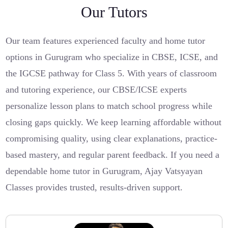
Our Tutors
Our team features experienced faculty and home tutor
options in Gurugram who specialize in CBSE, ICSE, and
the IGCSE pathway for Class 5. With years of classroom
and tutoring experience, our CBSE/ICSE experts
personalize lesson plans to match school progress while
closing gaps quickly. We keep learning affordable without
compromising quality, using clear explanations, practice-
based mastery, and regular parent feedback. If you need a
dependable home tutor in Gurugram, Ajay Vatsyayan
Classes provides trusted, results-driven support.