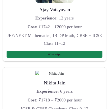
Ajay Vatsyayan
Experience:
12 years
Cost:
₹1742 – ₹2000 per hour
JEE/NEET Mathematics, IB DP Math, CBSE + ICSE
Class 11–12
WhatsApp
Nikita Jain
Experience:
6 years
Cost:
₹1718 – ₹2000 per hour
ICSE & CBSE Chemistry, Class 9–12