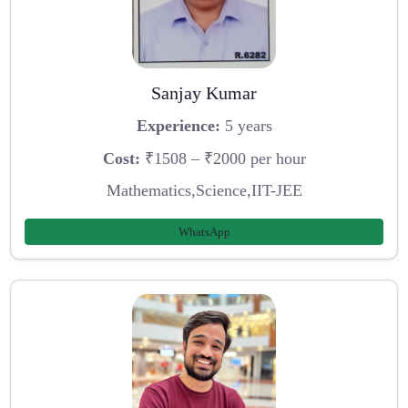
Sanjay Kumar
Experience:
5 years
Cost:
₹1508 – ₹2000 per hour
Mathematics,Science,IIT-JEE
WhatsApp