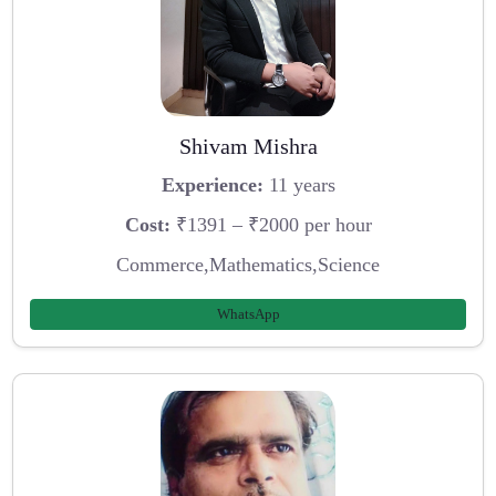
Shivam Mishra
Experience:
11 years
Cost:
₹1391 – ₹2000 per hour
Commerce,Mathematics,Science
WhatsApp