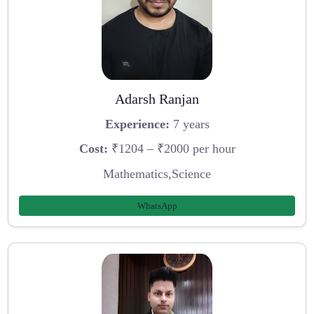
Adarsh Ranjan
Experience:
7 years
Cost:
₹1204 – ₹2000 per hour
Mathematics,Science
WhatsApp