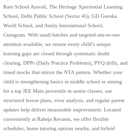
Ram School Aravali, The Heritage Xperiential Learning
School, Delhi Public School (Sector 45), GD Goenka
World School, and Amity International School,
Gurugram. With small batches and targeted one-to-one
attention available, we ensure every child’s unique
learning gaps are closed through systematic doubt
clearing, DPPs (Daily Practice Problems), PYQ drills, and
timed mocks that mirror the NTA pattern. Whether your
child is strengthening basics in middle school or aiming
for a top JEE Main percentile in senior classes, our
structured lesson plans, error analysis, and regular parent
updates help deliver measurable improvement. Located
conveniently at Raheja Revanta, we offer flexible
schedules, home tutoring options nearby, and hybrid