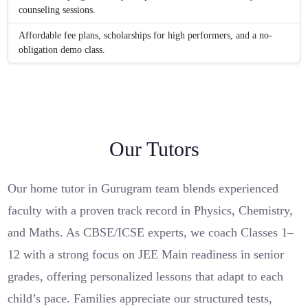
counseling sessions.
Affordable fee plans, scholarships for high performers, and a no-
obligation demo class.
Our Tutors
Our home tutor in Gurugram team blends experienced
faculty with a proven track record in Physics, Chemistry,
and Maths. As CBSE/ICSE experts, we coach Classes 1–
12 with a strong focus on JEE Main readiness in senior
grades, offering personalized lessons that adapt to each
child’s pace. Families appreciate our structured tests,