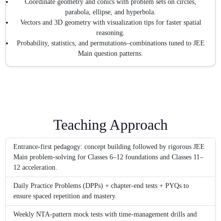
Coordinate geometry and conics with problem sets on circles,
parabola, ellipse, and hyperbola.
Vectors and 3D geometry with visualization tips for faster spatial
reasoning.
Probability, statistics, and permutations–combinations tuned to JEE
Main question patterns.
Teaching Approach
Entrance-first pedagogy: concept building followed by rigorous JEE
Main problem-solving for Classes 6–12 foundations and Classes 11–
12 acceleration.
Daily Practice Problems (DPPs) + chapter-end tests + PYQs to
ensure spaced repetition and mastery.
Weekly NTA-pattern mock tests with time-management drills and