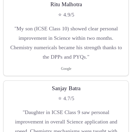
Ritu Malhotra
⭐ 4.9/5
"My son (ICSE Class 10) showed clear personal
improvement in Science within two months.
Chemistry numericals became his strength thanks to
the DPPs and PYQs."
Google
Sanjay Batra
⭐ 4.7/5
"Daughter in ICSE Class 9 saw personal
improvement in overall Science application and
speed. Chemistry mechanisms were taught with