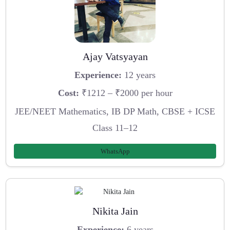
Ajay Vatsyayan
Experience:
12 years
Cost:
₹1212 – ₹2000 per hour
JEE/NEET Mathematics, IB DP Math, CBSE + ICSE
Class 11–12
WhatsApp
Nikita Jain
Experience:
6 years