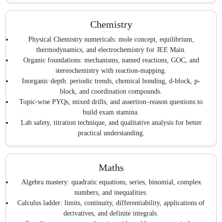
Chemistry
Physical Chemistry numericals: mole concept, equilibrium,
thermodynamics, and electrochemistry for JEE Main.
Organic foundations: mechanisms, named reactions, GOC, and
stereochemistry with reaction-mapping.
Inorganic depth: periodic trends, chemical bonding, d-block, p-
block, and coordination compounds.
Topic-wise PYQs, mixed drills, and assertion–reason questions to
build exam stamina.
Lab safety, titration technique, and qualitative analysis for better
practical understanding.
Maths
Algebra mastery: quadratic equations, series, binomial, complex
numbers, and inequalities.
Calculus ladder: limits, continuity, differentiability, applications of
derivatives, and definite integrals.