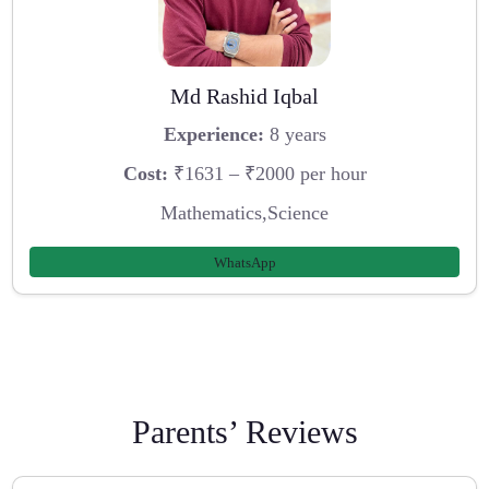
Md Rashid Iqbal
Experience:
8 years
Cost:
₹1631 – ₹2000 per hour
Mathematics,Science
WhatsApp
Parents’ Reviews