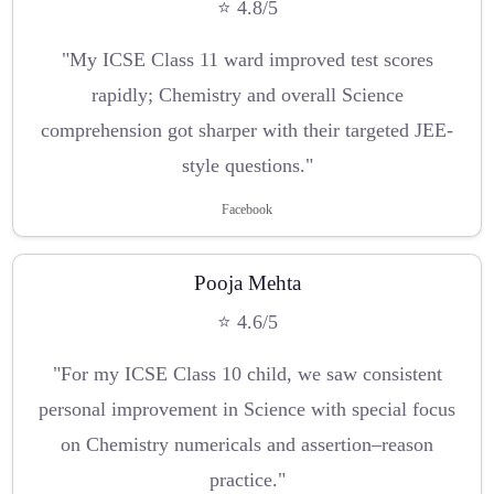
⭐ 4.8/5
"My ICSE Class 11 ward improved test scores
rapidly; Chemistry and overall Science
comprehension got sharper with their targeted JEE-
style questions."
Facebook
Pooja Mehta
⭐ 4.6/5
"For my ICSE Class 10 child, we saw consistent
personal improvement in Science with special focus
on Chemistry numericals and assertion–reason
practice."