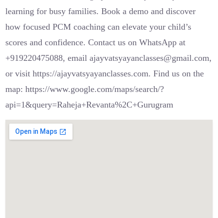
learning for busy families. Book a demo and discover
how focused PCM coaching can elevate your child’s
scores and confidence. Contact us on WhatsApp at
+919220475088, email ajayvatsyayanclasses@gmail.com,
or visit https://ajayvatsyayanclasses.com. Find us on the
map: https://www.google.com/maps/search/?
api=1&query=Raheja+Revanta%2C+Gurugram