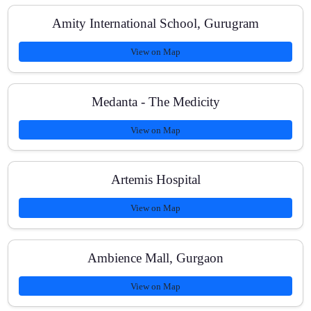
Amity International School, Gurugram
View on Map
Medanta - The Medicity
View on Map
Artemis Hospital
View on Map
Ambience Mall, Gurgaon
View on Map