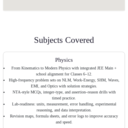
Subjects Covered
Physics
From Kinematics to Modern Physics with integrated JEE Main +
school alignment for Classes 6–12.
High-frequency problem sets on NLM, Work-Energy, SHM, Waves,
EMI, and Optics with solution strategies.
NTA-style MCQs, integer-type, and assertion–reason drills with
timed practice.
Lab-readiness: units, measurement, error handling, experimental
reasoning, and data interpretation.
Revision maps, formula sheets, and error logs to improve accuracy
and speed.