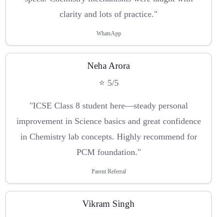
clarity and lots of practice."
WhatsApp
Neha Arora
⭐ 5/5
"ICSE Class 8 student here—steady personal
improvement in Science basics and great confidence
in Chemistry lab concepts. Highly recommend for
PCM foundation."
Parent Referral
Vikram Singh