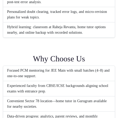
post-test error analysis.
Personalized doubt clearing, tracked error logs, and micro-revision
plans for weak topics.
Hybrid learning: classroom at Raheja Revanta, home tutor options
nearby, and online backup with recorded solutions.
Why Choose Us
Focused PCM mentoring for JEE Main with small batches (4–8) and
one-to-one support.
Experienced faculty from CBSE/ICSE backgrounds aligning school
exams with entrance prep.
Convenient Sector 78 location—home tutor in Gurugram available
for nearby societies.
Data-driven progress: analytics, parent reviews, and monthly