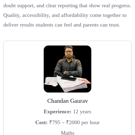
doubt support, and clear reporting that show real progress.
Quality, accessibility, and affordability come together to
deliver results students can feel and parents can trust.
Chandan Gaurav
Experience:
12 years
Cost:
₹795 – ₹2000 per hour
Maths