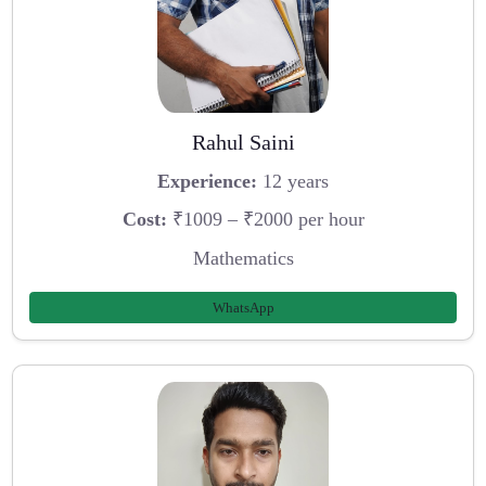
Rahul Saini
Experience:
12 years
Cost:
₹1009 – ₹2000 per hour
Mathematics
WhatsApp