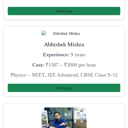
WhatsApp
Abhishek Mishra
Experience:
9 years
Cost:
₹1587 – ₹2000 per hour
Physics – NEET, JEE Advanced, CBSE Class 9–12
WhatsApp