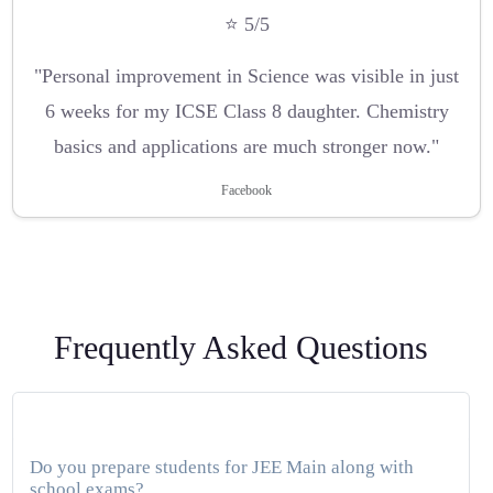
⭐ 5/5
"Personal improvement in Science was visible in just
6 weeks for my ICSE Class 8 daughter. Chemistry
basics and applications are much stronger now."
Facebook
Frequently Asked Questions
Do you prepare students for JEE Main along with
school exams?