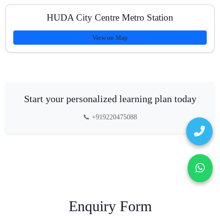
HUDA City Centre Metro Station
View on Map
Start your personalized learning plan today
📞 +919220475088
Enquiry Form