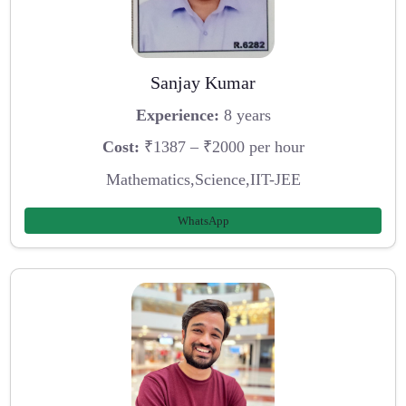
Sanjay Kumar
Experience:
8 years
Cost:
₹1387 – ₹2000 per hour
Mathematics,Science,IIT-JEE
WhatsApp