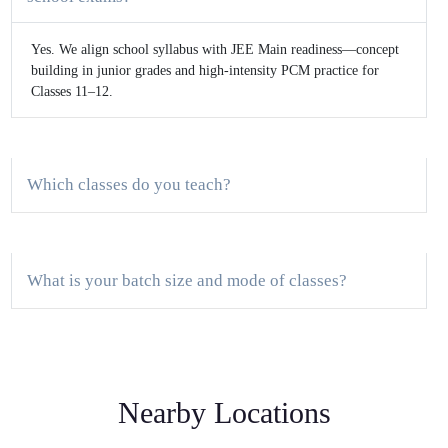
Yes. We align school syllabus with JEE Main readiness—concept
building in junior grades and high-intensity PCM practice for
Classes 11–12.
Which classes do you teach?
What is your batch size and mode of classes?
Do you provide a demo class?
Nearby Locations