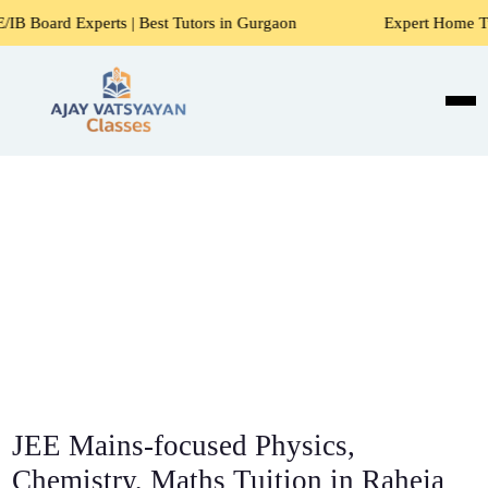
ts | Best Tutors in Gurgaon
Expert Home Tutors for Maths
JEE Mains-focused Physics,
Chemistry, Maths Tuition in Raheja