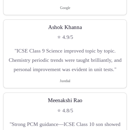
Google
Ashok Khanna
⭐ 4.9/5
"ICSE Class 9 Science improved topic by topic.
Chemistry periodic trends were taught brilliantly, and
personal improvement was evident in unit tests."
Justdial
Meenakshi Rao
⭐ 4.8/5
"Strong PCM guidance—ICSE Class 10 son showed