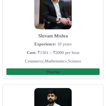
Shivam Mishra
Experience:
10 years
Cost:
₹1561 – ₹2000 per hour
Commerce,Mathematics,Science
WhatsApp