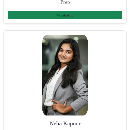
Prep
WhatsApp
Neha Kapoor