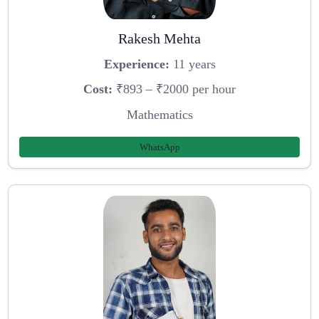
Rakesh Mehta
Experience:
11 years
Cost:
₹893 – ₹2000 per hour
Mathematics
WhatsApp