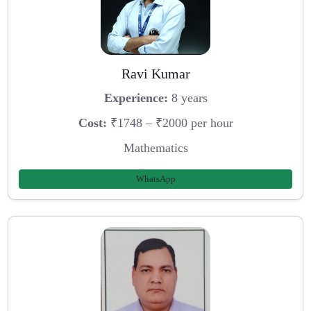
Ravi Kumar
Experience:
8 years
Cost:
₹1748 – ₹2000 per hour
Mathematics
WhatsApp