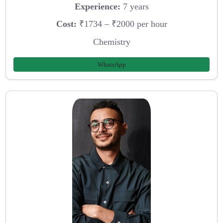
Experience:
7 years
Cost:
₹1734 – ₹2000 per hour
Chemistry
WhatsApp