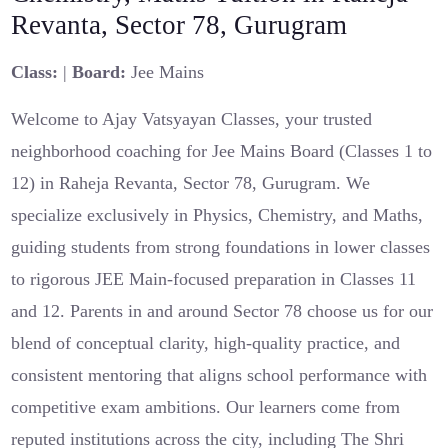
Revanta, Sector 78, Gurugram
Class:
|
Board:
Jee Mains
Welcome to Ajay Vatsyayan Classes, your trusted
neighborhood coaching for Jee Mains Board (Classes 1 to
12) in Raheja Revanta, Sector 78, Gurugram. We
specialize exclusively in Physics, Chemistry, and Maths,
guiding students from strong foundations in lower classes
to rigorous JEE Main-focused preparation in Classes 11
and 12. Parents in and around Sector 78 choose us for our
blend of conceptual clarity, high-quality practice, and
consistent mentoring that aligns school performance with
competitive exam ambitions. Our learners come from
reputed institutions across the city, including The Shri