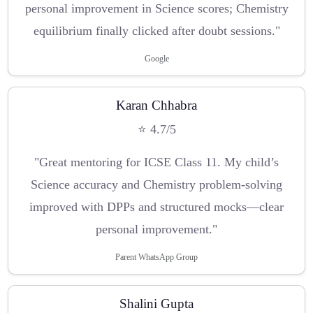
personal improvement in Science scores; Chemistry
equilibrium finally clicked after doubt sessions."
Google
Karan Chhabra
⭐ 4.7/5
"Great mentoring for ICSE Class 11. My child’s
Science accuracy and Chemistry problem-solving
improved with DPPs and structured mocks—clear
personal improvement."
Parent WhatsApp Group
Shalini Gupta