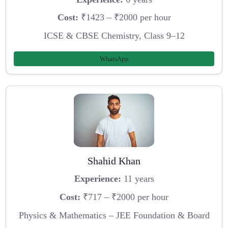
Cost:
₹1423 – ₹2000 per hour
ICSE & CBSE Chemistry, Class 9–12
WhatsApp
Shahid Khan
Experience:
11 years
Cost:
₹717 – ₹2000 per hour
Physics & Mathematics – JEE Foundation & Board