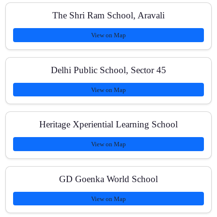
How do you track improvement?
The Shri Ram School, Aravali
View on Map
Is study material provided?
Delhi Public School, Sector 45
View on Map
Do you help ICSE/CBSE students too?
Heritage Xperiential Learning School
View on Map
What are the fee options?
GD Goenka World School
Where exactly are you located?
View on Map