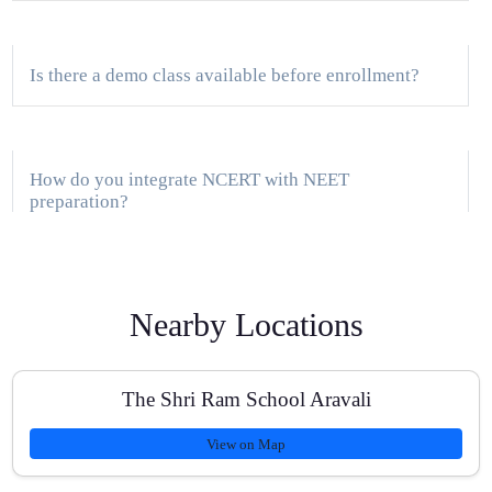
Is there a demo class available before enrollment?
How do you integrate NCERT with NEET
preparation?
Do you support students coming from ICSE board for
Nearby Locations
NEET?
The Shri Ram School Aravali
What is the batch size and doubt-clearing process?
View on Map