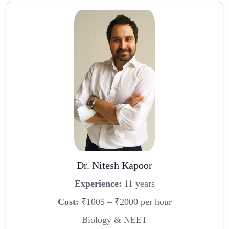
Dr. Nitesh Kapoor
Experience:
11 years
Cost:
₹1005 – ₹2000 per hour
Biology & NEET