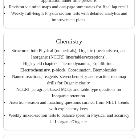
application under time pressure.
Revision via mind maps and one-page summaries for final lap recall.
Weekly full-length Physics section tests with detailed analytics and
improvement plans.
Chemistry
Structured into Physical (numericals), Organic (mechanisms), and
Inorganic (NCERT lines/tables/exceptions).
High-yield chapters: Thermodynamics, Equilibrium,
Electrochemistry, p-block, Coordination, Biomolecules.
Named reactions, reagents, stereochemistry and reaction roadmap
drills for Organic clarity.
NCERT paragraph-based MCQs and table-type questions for
Inorganic retention.
Assertion–reason and matching questions curated from NEET trends
with explanatory keys.
Weekly mixed-section tests to balance speed in Physical and accuracy
in Inorganic/Organic.