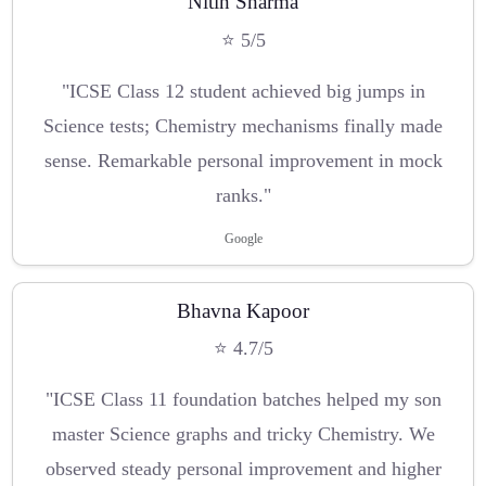
Nitin Sharma
⭐ 5/5
"ICSE Class 12 student achieved big jumps in
Science tests; Chemistry mechanisms finally made
sense. Remarkable personal improvement in mock
ranks."
Google
Bhavna Kapoor
⭐ 4.7/5
"ICSE Class 11 foundation batches helped my son
master Science graphs and tricky Chemistry. We
observed steady personal improvement and higher