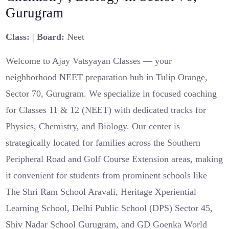
Gurugram
Class:
|
Board:
Neet
Welcome to Ajay Vatsyayan Classes — your
neighborhood NEET preparation hub in Tulip Orange,
Sector 70, Gurugram. We specialize in focused coaching
for Classes 11 & 12 (NEET) with dedicated tracks for
Physics, Chemistry, and Biology. Our center is
strategically located for families across the Southern
Peripheral Road and Golf Course Extension areas, making
it convenient for students from prominent schools like
The Shri Ram School Aravali, Heritage Xperiential
Learning School, Delhi Public School (DPS) Sector 45,
Shiv Nadar School Gurugram, and GD Goenka World