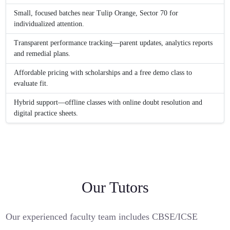
Small, focused batches near Tulip Orange, Sector 70 for
individualized attention.
Transparent performance tracking—parent updates, analytics reports
and remedial plans.
Affordable pricing with scholarships and a free demo class to
evaluate fit.
Hybrid support—offline classes with online doubt resolution and
digital practice sheets.
Our Tutors
Our experienced faculty team includes CBSE/ICSE