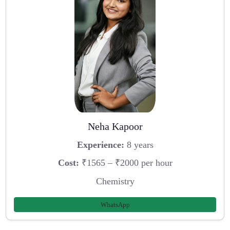
Neha Kapoor
Experience:
8 years
Cost:
₹1565 – ₹2000 per hour
Chemistry
WhatsApp