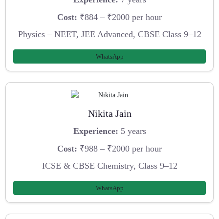
Cost:
₹884 – ₹2000 per hour
Physics – NEET, JEE Advanced, CBSE Class 9–12
WhatsApp
Nikita Jain
Experience:
5 years
Cost:
₹988 – ₹2000 per hour
ICSE & CBSE Chemistry, Class 9–12
WhatsApp