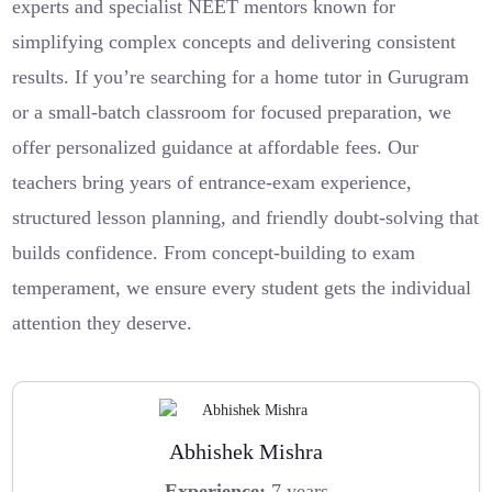
experts and specialist NEET mentors known for
simplifying complex concepts and delivering consistent
results. If you’re searching for a home tutor in Gurugram
or a small-batch classroom for focused preparation, we
offer personalized guidance at affordable fees. Our
teachers bring years of entrance-exam experience,
structured lesson planning, and friendly doubt-solving that
builds confidence. From concept-building to exam
temperament, we ensure every student gets the individual
attention they deserve.
Abhishek Mishra
Experience:
7 years