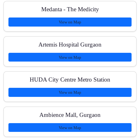
Medanta - The Medicity
View on Map
Artemis Hospital Gurgaon
View on Map
HUDA City Centre Metro Station
View on Map
Ambience Mall, Gurgaon
View on Map