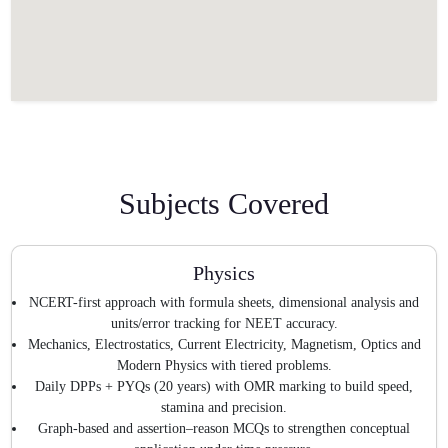
Subjects Covered
Physics
NCERT-first approach with formula sheets, dimensional analysis and
units/error tracking for NEET accuracy.
Mechanics, Electrostatics, Current Electricity, Magnetism, Optics and
Modern Physics with tiered problems.
Daily DPPs + PYQs (20 years) with OMR marking to build speed,
stamina and precision.
Graph-based and assertion–reason MCQs to strengthen conceptual