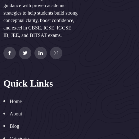
guidance with proven academic
strategies to help students build strong
conceptual clarity, boost confidence,
and excel in CBSE, ICSE, IGCSE,
IB, JEE, and BITSAT exams.
Quick Links
Home
About
Blog
Categories