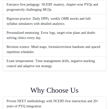
Entrance-first pedagogy: NCERT mastery, chapter-wise PYQs and
progressively challenging MCQs.
Rigorous practice: Daily DPPs, weekly OMR mocks and full-
syllabus simulators with detailed analytics.
Personalized mentoring: Error logs, target-wise plans and doubt-
solving clinics every day.
Revision science: Mind maps, formula/revision handouts and spaced
repetition schedules.
Exam temperament: Time management drills, negative-marking
control and adaptive test strategy.
Why Choose Us
Proven NEET methodology with NCERT-first instruction and 20+
years of PYQ integration.