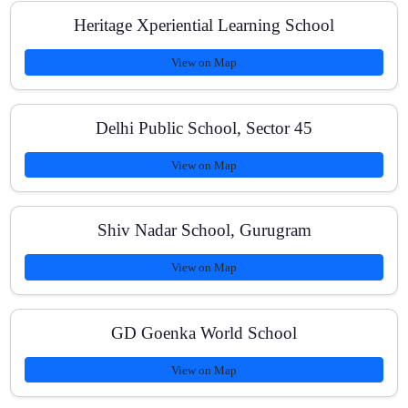
Heritage Xperiential Learning School
Do you conduct full-syllabus mock tests with OMR?
View on Map
Are online options available for missed classes?
Delhi Public School, Sector 45
View on Map
What are the fees and are there scholarships?
Shiv Nadar School, Gurugram
View on Map
How frequently do parents receive progress updates?
GD Goenka World School
View on Map