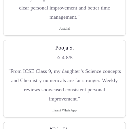
clear personal improvement and better time
management."
Justdial
Pooja S.
⭐ 4.8/5
"From ICSE Class 9, my daughter’s Science concepts
and Chemistry numericals are far stronger. Weekly
reviews showcased consistent personal
improvement."
Parent WhatsApp