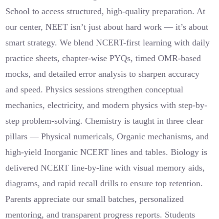
School to access structured, high-quality preparation. At
our center, NEET isn’t just about hard work — it’s about
smart strategy. We blend NCERT-first learning with daily
practice sheets, chapter-wise PYQs, timed OMR-based
mocks, and detailed error analysis to sharpen accuracy
and speed. Physics sessions strengthen conceptual
mechanics, electricity, and modern physics with step-by-
step problem-solving. Chemistry is taught in three clear
pillars — Physical numericals, Organic mechanisms, and
high-yield Inorganic NCERT lines and tables. Biology is
delivered NCERT line-by-line with visual memory aids,
diagrams, and rapid recall drills to ensure top retention.
Parents appreciate our small batches, personalized
mentoring, and transparent progress reports. Students