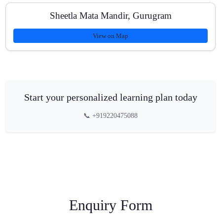
Sheetla Mata Mandir, Gurugram
View on Map
Start your personalized learning plan today
📞 +919220475088
Enquiry Form