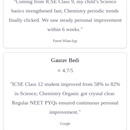
"Coming from ICSE Class 9, my child’s Science
basics strengthened fast; Chemistry periodic trends
finally clicked. We saw steady personal improvement
within 6 weeks."
Parent WhatsApp
Gaurav Bedi
⭐ 4.7/5
"ICSE Class 12 student improved from 58% to 82%
in Science; Chemistry Organic got crystal clear.
Regular NEET PYQs ensured continuous personal
improvement."
Google