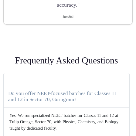
accuracy."
Justdial
Frequently Asked Questions
Do you offer NEET-focused batches for Classes 11
and 12 in Sector 70, Gurugram?
Yes. We run specialized NEET batches for Classes 11 and 12 at
Tulip Orange, Sector 70, with Physics, Chemistry, and Biology
taught by dedicated faculty.