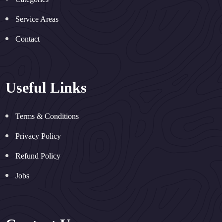
Service Areas
Contact
Useful Links
Terms & Conditions
Privacy Policy
Refund Policy
Jobs