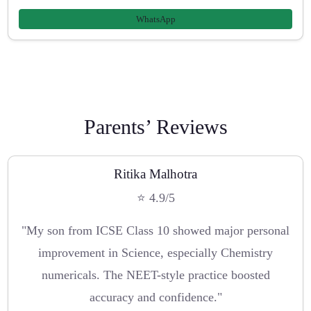
WhatsApp
Parents’ Reviews
Ritika Malhotra
⭐ 4.9/5
"My son from ICSE Class 10 showed major personal
improvement in Science, especially Chemistry
numericals. The NEET-style practice boosted
accuracy and confidence."