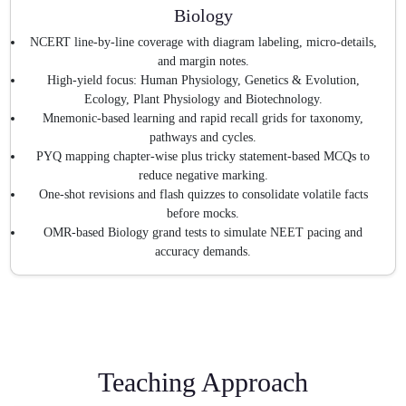
Biology
NCERT line-by-line coverage with diagram labeling, micro-details,
and margin notes.
High-yield focus: Human Physiology, Genetics & Evolution,
Ecology, Plant Physiology and Biotechnology.
Mnemonic-based learning and rapid recall grids for taxonomy,
pathways and cycles.
PYQ mapping chapter-wise plus tricky statement-based MCQs to
reduce negative marking.
One-shot revisions and flash quizzes to consolidate volatile facts
before mocks.
OMR-based Biology grand tests to simulate NEET pacing and
accuracy demands.
Teaching Approach