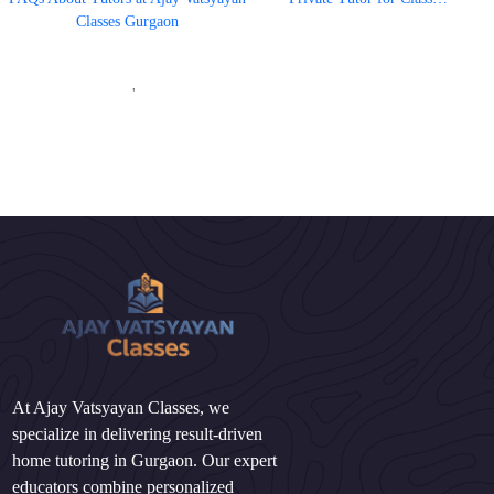
Classes Gurgaon
'
At Ajay Vatsyayan Classes, we
specialize in delivering result-driven
home tutoring in Gurgaon. Our expert
educators combine personalized