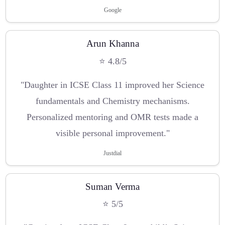
Google
Arun Khanna
⭐ 4.8/5
"Daughter in ICSE Class 11 improved her Science
fundamentals and Chemistry mechanisms.
Personalized mentoring and OMR tests made a
visible personal improvement."
Justdial
Suman Verma
⭐ 5/5