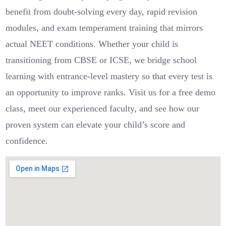
benefit from doubt-solving every day, rapid revision
modules, and exam temperament training that mirrors
actual NEET conditions. Whether your child is
transitioning from CBSE or ICSE, we bridge school
learning with entrance-level mastery so that every test is
an opportunity to improve ranks. Visit us for a free demo
class, meet our experienced faculty, and see how our
proven system can elevate your child’s score and
confidence.