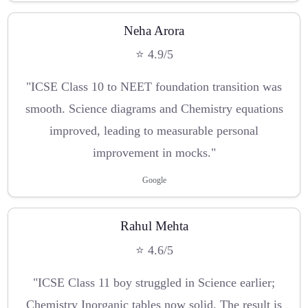
Neha Arora
⭐ 4.9/5
"ICSE Class 10 to NEET foundation transition was
smooth. Science diagrams and Chemistry equations
improved, leading to measurable personal
improvement in mocks."
Google
Rahul Mehta
⭐ 4.6/5
"ICSE Class 11 boy struggled in Science earlier;
Chemistry Inorganic tables now solid. The result is