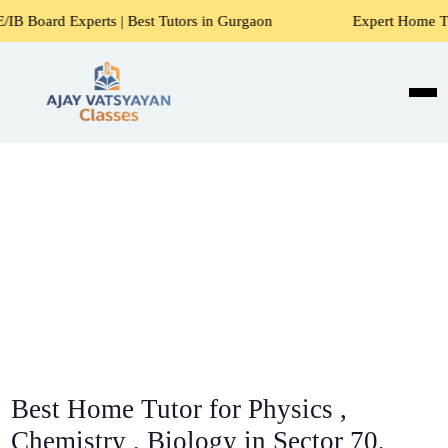
rts | Best Tutors in Gurgaon
Expert Home Tutors for Math
Best Home Tutor for Physics ,
Chemistry , Biology in Sector 70,