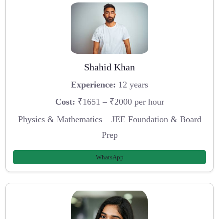
Shahid Khan
Experience:
12 years
Cost:
₹1651 – ₹2000 per hour
Physics & Mathematics – JEE Foundation & Board
Prep
WhatsApp