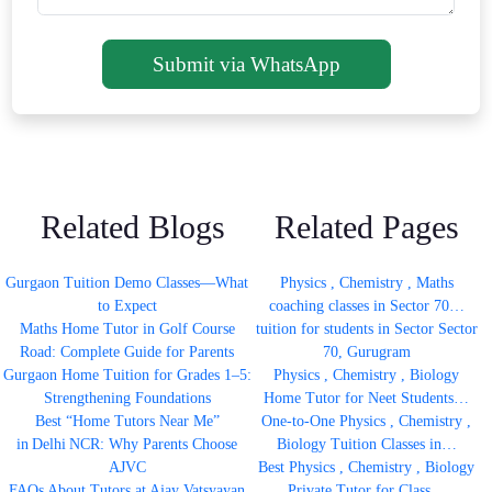
Submit via WhatsApp
Related Blogs
Related Pages
Gurgaon Tuition Demo Classes—What
Physics , Chemistry , Maths
to Expect
coaching classes in Sector 70…
Maths Home Tutor in Golf Course
tuition for students in Sector Sector
Road: Complete Guide for Parents
70, Gurugram
Gurgaon Home Tuition for Grades 1–5:
Physics , Chemistry , Biology
Strengthening Foundations
Home Tutor for Neet Students…
Best “Home Tutors Near Me”
One-to-One Physics , Chemistry ,
in Delhi NCR: Why Parents Choose
Biology Tuition Classes in…
AJVC
Best Physics , Chemistry , Biology
FAQs About Tutors at Ajay Vatsyayan
Private Tutor for Class…