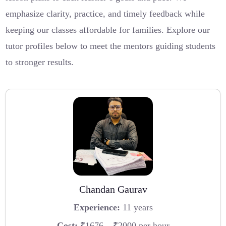
emphasize clarity, practice, and timely feedback while
keeping our classes affordable for families. Explore our
tutor profiles below to meet the mentors guiding students
to stronger results.
Chandan Gaurav
Experience:
11 years
Cost:
₹1676 – ₹2000 per hour