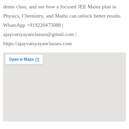
demo class, and see how a focused JEE Mains plan in
Physics, Chemistry, and Maths can unlock better results.
WhatsApp +919220475088 |
ajayvatsyayanclasses@gmail.com |
https://ajayvatsyayanclasses.com