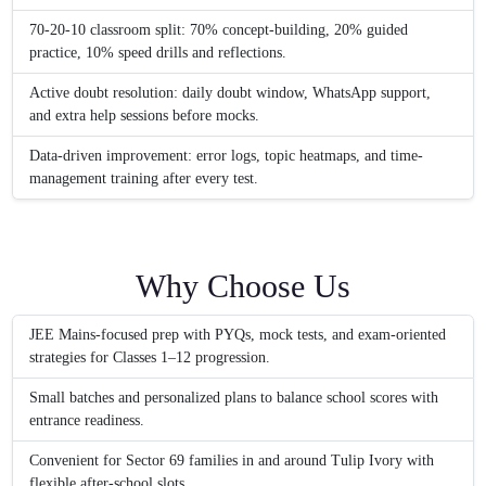
70-20-10 classroom split: 70% concept-building, 20% guided
practice, 10% speed drills and reflections.
Active doubt resolution: daily doubt window, WhatsApp support,
and extra help sessions before mocks.
Data-driven improvement: error logs, topic heatmaps, and time-
management training after every test.
Why Choose Us
JEE Mains-focused prep with PYQs, mock tests, and exam-oriented
strategies for Classes 1–12 progression.
Small batches and personalized plans to balance school scores with
entrance readiness.
Convenient for Sector 69 families in and around Tulip Ivory with
flexible after-school slots.