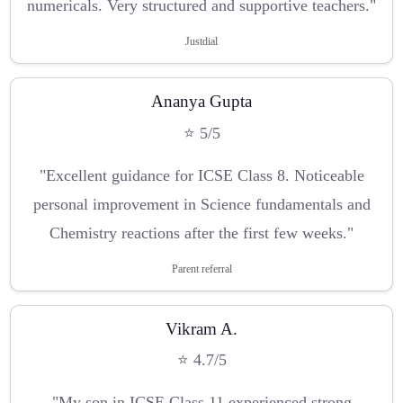
numericals. Very structured and supportive teachers."
Justdial
Ananya Gupta
⭐ 5/5
"Excellent guidance for ICSE Class 8. Noticeable
personal improvement in Science fundamentals and
Chemistry reactions after the first few weeks."
Parent referral
Vikram A.
⭐ 4.7/5
"My son in ICSE Class 11 experienced strong