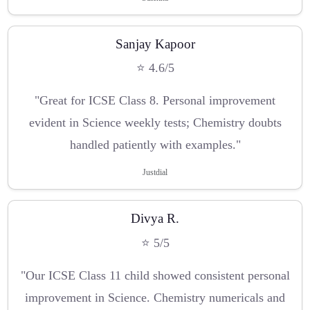
Sanjay Kapoor
⭐ 4.6/5
"Great for ICSE Class 8. Personal improvement
evident in Science weekly tests; Chemistry doubts
handled patiently with examples."
Justdial
Divya R.
⭐ 5/5
"Our ICSE Class 11 child showed consistent personal
improvement in Science. Chemistry numericals and