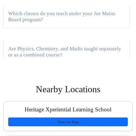
Which classes do you teach under your Jee Mains
Board program?
Are Physics, Chemistry, and Maths taught separately
or as a combined course?
Do you provide home tuition in Sector 69 and nearby
Nearby Locations
areas?
Heritage Xperiential Learning School
How do you track progress for JEE Main preparation?
View on Map