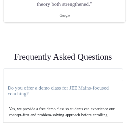
theory both strengthened."
Google
Frequently Asked Questions
Do you offer a demo class for JEE Mains-focused
coaching?
Yes, we provide a free demo class so students can experience our
concept-first and problem-solving approach before enrolling.