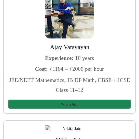
Ajay Vatsyayan
Experience:
10 years
Cost:
₹1164 – ₹2000 per hour
JEE/NEET Mathematics, IB DP Math, CBSE + ICSE
Class 11–12
WhatsApp