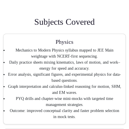
Subjects Covered
Physics
Mechanics to Modern Physics syllabus mapped to JEE Main
weightage with NCERT-first sequencing.
Daily practice sheets mixing kinematics, laws of motion, and work–
energy for speed and accuracy.
Error analysis, significant figures, and experimental physics for data-
based questions.
Graph interpretation and calculus-linked reasoning for motion, SHM,
and EM waves.
PYQ drills and chapter-wise mini-mocks with targeted time
management strategies.
Outcome: improved conceptual clarity and faster problem selection
in mock tests.