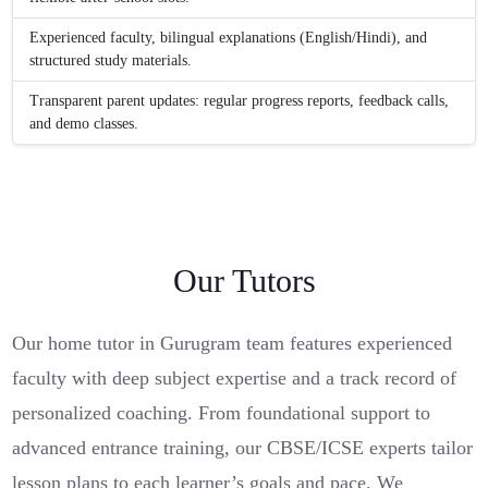
Experienced faculty, bilingual explanations (English/Hindi), and
structured study materials.
Transparent parent updates: regular progress reports, feedback calls,
and demo classes.
Our Tutors
Our home tutor in Gurugram team features experienced
faculty with deep subject expertise and a track record of
personalized coaching. From foundational support to
advanced entrance training, our CBSE/ICSE experts tailor
lesson plans to each learner’s goals and pace. We