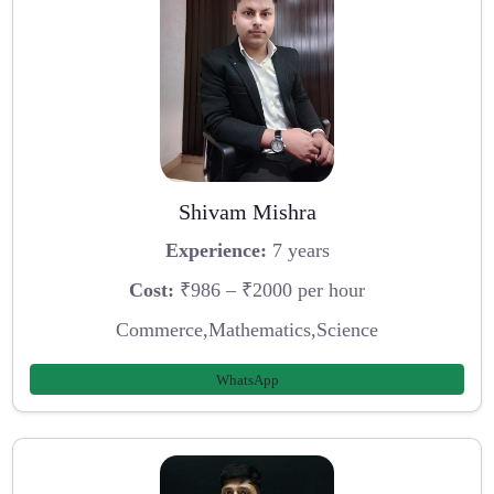
Shivam Mishra
Experience:
7 years
Cost:
₹986 – ₹2000 per hour
Commerce,Mathematics,Science
WhatsApp