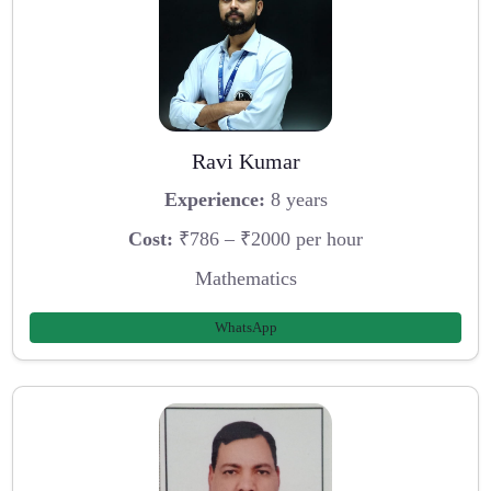
Ravi Kumar
Experience:
8 years
Cost:
₹786 – ₹2000 per hour
Mathematics
WhatsApp