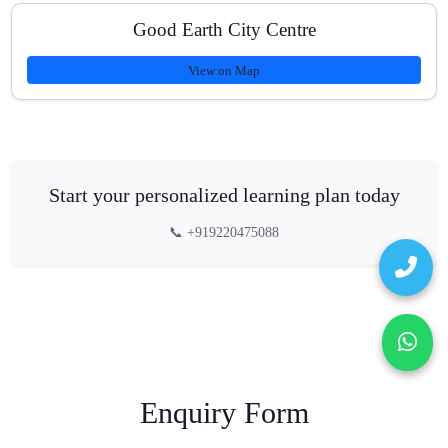
Good Earth City Centre
View on Map
Start your personalized learning plan today
📞 +919220475088
Enquiry Form