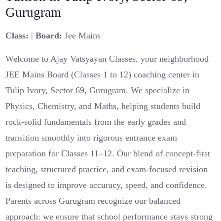
Gurugram
Class:
|
Board:
Jee Mains
Welcome to Ajay Vatsyayan Classes, your neighborhood
JEE Mains Board (Classes 1 to 12) coaching center in
Tulip Ivory, Sector 69, Gurugram. We specialize in
Physics, Chemistry, and Maths, helping students build
rock-solid fundamentals from the early grades and
transition smoothly into rigorous entrance exam
preparation for Classes 11–12. Our blend of concept-first
teaching, structured practice, and exam-focused revision
is designed to improve accuracy, speed, and confidence.
Parents across Gurugram recognize our balanced
approach: we ensure that school performance stays strong