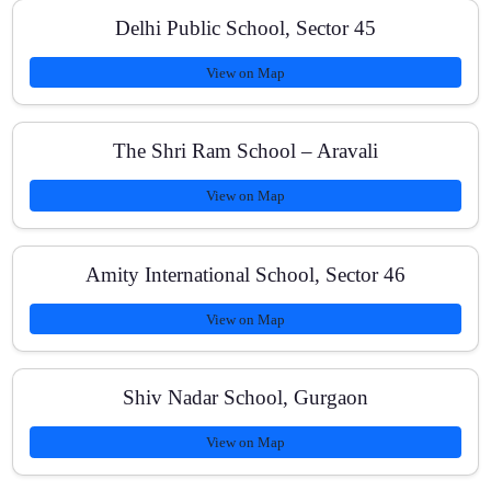
Delhi Public School, Sector 45
Do you cover NCERT fully for JEE Main?
View on Map
What batch size do you maintain?
The Shri Ram School – Aravali
View on Map
Is online coaching available?
Amity International School, Sector 46
View on Map
How can I enroll?
Shiv Nadar School, Gurgaon
View on Map