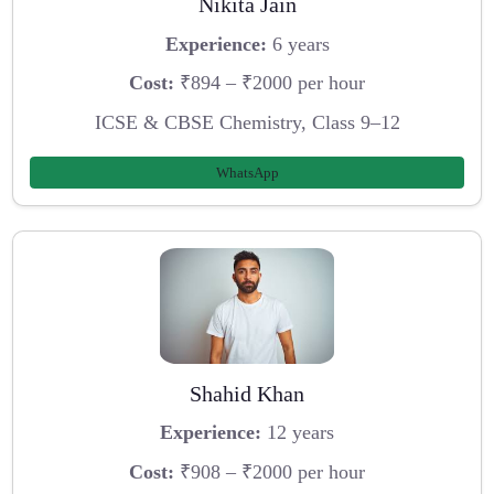
Nikita Jain
Experience:
6 years
Cost:
₹894 – ₹2000 per hour
ICSE & CBSE Chemistry, Class 9–12
WhatsApp
Shahid Khan
Experience:
12 years
Cost:
₹908 – ₹2000 per hour