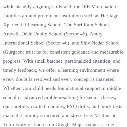
while steadily aligning skills with the JEE Main pattern.
Families around prominent institutions such as Heritage
Xperiential Learning School, The Shri Ram School –
Aravali, Delhi Public School (Sector 45), Amity
International School (Sector 46), and Shiv Nadar School
(Gurgaon) trust us for consistent guidance and measurable
progress. With small batches, personalized attention, and
timely feedback, we offer a learning environment where
every doubt is resolved and every concept is mastered.
Whether your child needs foundational support in middle
school or advanced problem-solving for senior classes,
our carefully crafted modules, PYQ drills, and mock tests
make the journey structured and stress-free. Visit us at
Tulip Ivory or find us on Google Maps, request a free