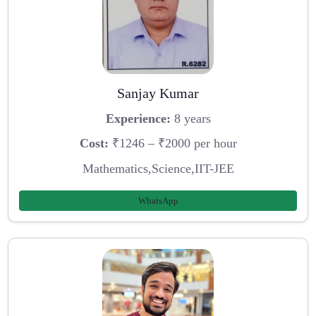
Sanjay Kumar
Experience:
8 years
Cost:
₹1246 – ₹2000 per hour
Mathematics,Science,IIT-JEE
WhatsApp