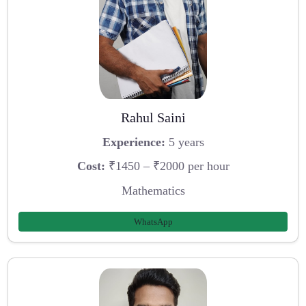
Rahul Saini
Experience:
5 years
Cost:
₹1450 – ₹2000 per hour
Mathematics
WhatsApp