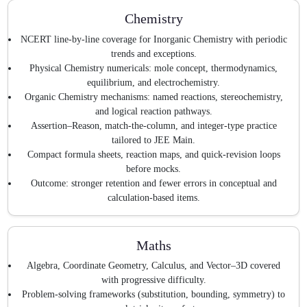
Chemistry
NCERT line-by-line coverage for Inorganic Chemistry with periodic
trends and exceptions.
Physical Chemistry numericals: mole concept, thermodynamics,
equilibrium, and electrochemistry.
Organic Chemistry mechanisms: named reactions, stereochemistry,
and logical reaction pathways.
Assertion–Reason, match-the-column, and integer-type practice
tailored to JEE Main.
Compact formula sheets, reaction maps, and quick-revision loops
before mocks.
Outcome: stronger retention and fewer errors in conceptual and
calculation-based items.
Maths
Algebra, Coordinate Geometry, Calculus, and Vector–3D covered
with progressive difficulty.
Problem-solving frameworks (substitution, bounding, symmetry) to