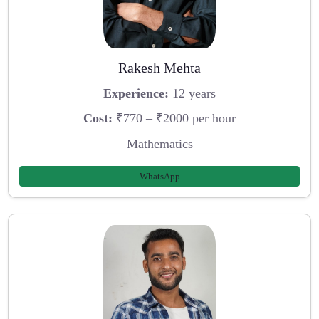
Rakesh Mehta
Experience:
12 years
Cost:
₹770 – ₹2000 per hour
Mathematics
WhatsApp