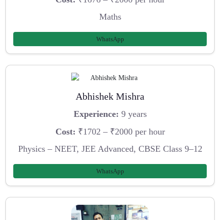
Maths
WhatsApp
Abhishek Mishra
Experience:
9 years
Cost:
₹1702 – ₹2000 per hour
Physics – NEET, JEE Advanced, CBSE Class 9–12
WhatsApp