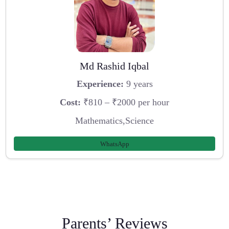
Md Rashid Iqbal
Experience:
9 years
Cost:
₹810 – ₹2000 per hour
Mathematics,Science
WhatsApp
Parents’ Reviews