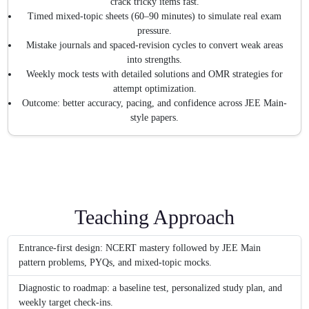
crack tricky items fast.
Timed mixed-topic sheets (60–90 minutes) to simulate real exam
pressure.
Mistake journals and spaced-revision cycles to convert weak areas
into strengths.
Weekly mock tests with detailed solutions and OMR strategies for
attempt optimization.
Outcome: better accuracy, pacing, and confidence across JEE Main-
style papers.
Teaching Approach
Entrance-first design: NCERT mastery followed by JEE Main
pattern problems, PYQs, and mixed-topic mocks.
Diagnostic to roadmap: a baseline test, personalized study plan, and
weekly target check-ins.