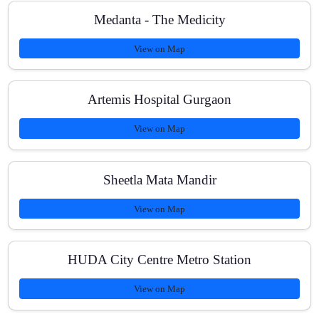
Medanta - The Medicity
View on Map
Artemis Hospital Gurgaon
View on Map
Sheetla Mata Mandir
View on Map
HUDA City Centre Metro Station
View on Map