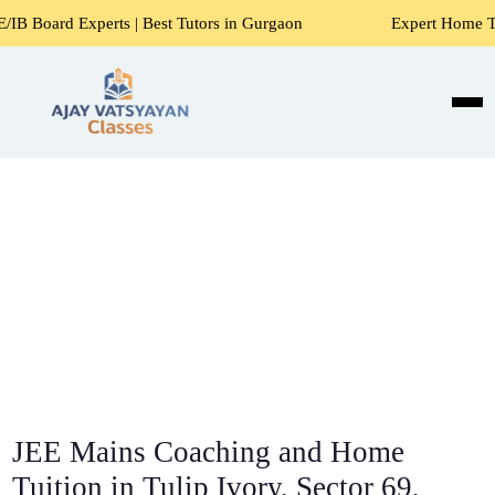
ts | Best Tutors in Gurgaon
Expert Home Tutors for Maths
JEE Mains Coaching and Home
Tuition in Tulip Ivory, Sector 69,