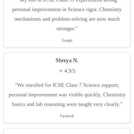
personal improvement in Science rigor. Chemistry
mechanisms and problem-solving are now much
stronger."
Google
Shreya N.
⭐ 4.9/5
"We enrolled for ICSE Class 7 Science support;
personal improvement was visible quickly. Chemistry
basics and lab reasoning were taught very clearly."
Facebook