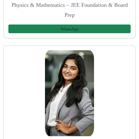
Physics & Mathematics – JEE Foundation & Board
Prep
WhatsApp