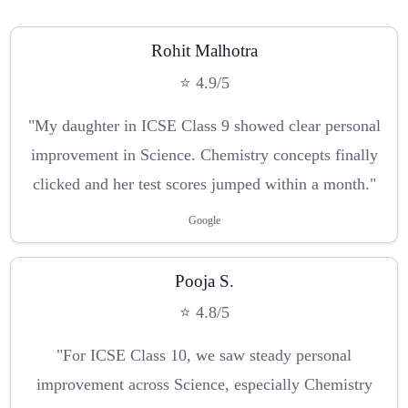
Rohit Malhotra
⭐ 4.9/5
"My daughter in ICSE Class 9 showed clear personal
improvement in Science. Chemistry concepts finally
clicked and her test scores jumped within a month."
Google
Pooja S.
⭐ 4.8/5
"For ICSE Class 10, we saw steady personal
improvement across Science, especially Chemistry