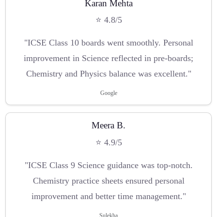
Karan Mehta
⭐ 4.8/5
"ICSE Class 10 boards went smoothly. Personal
improvement in Science reflected in pre-boards;
Chemistry and Physics balance was excellent."
Google
Meera B.
⭐ 4.9/5
"ICSE Class 9 Science guidance was top-notch.
Chemistry practice sheets ensured personal
improvement and better time management."
Sulekha