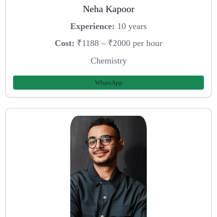
Neha Kapoor
Experience:
10 years
Cost:
₹1188 – ₹2000 per hour
Chemistry
WhatsApp