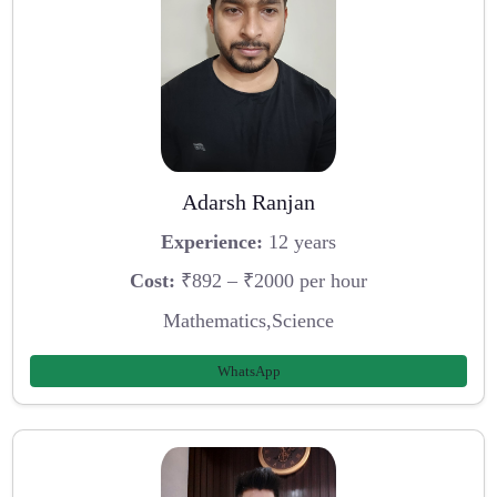
Adarsh Ranjan
Experience:
12 years
Cost:
₹892 – ₹2000 per hour
Mathematics,Science
WhatsApp